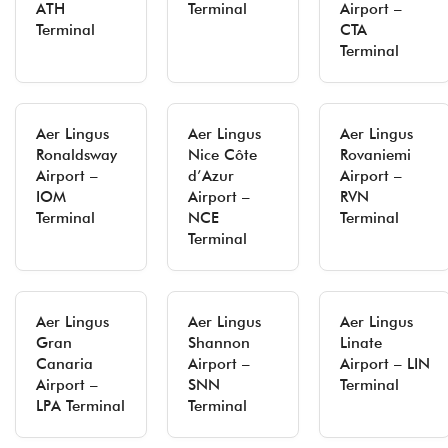
ATH
Terminal
Airport –
Terminal
CTA
Terminal
Aer Lingus
Aer Lingus
Aer Lingus
Ronaldsway
Nice Côte
Rovaniemi
Airport –
d’Azur
Airport –
IOM
Airport –
RVN
Terminal
NCE
Terminal
Terminal
Aer Lingus
Aer Lingus
Aer Lingus
Gran
Shannon
Linate
Canaria
Airport –
Airport – LIN
Airport –
SNN
Terminal
LPA Terminal
Terminal