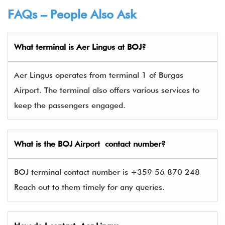
FAQs – People Also Ask
What terminal is
Aer Lingus
at BOJ?
Aer Lingus operates from terminal 1 of Burgas
Airport. The terminal also offers various services to
keep the passengers engaged.
What is the
BOJ
Airport contact number?
BOJ terminal contact number is +359 56 870 248
Reach out to them timely for any queries.