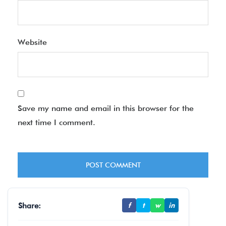
Website
Save my name and email in this browser for the
next time I comment.
Share:
f
t
w
in