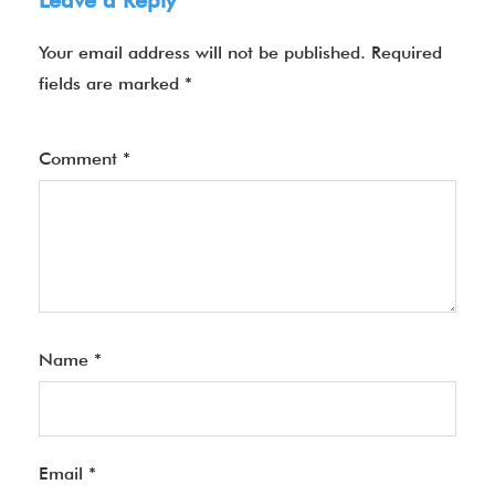
Leave a Reply
Your email address will not be published.
Required
fields are marked
*
Comment
*
Name
*
Email
*