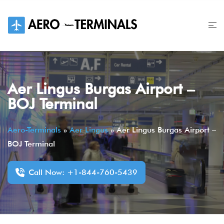
Skip
to
content
Aer Lingus Burgas Airport –
BOJ Terminal
Aero-Terminals
»
Aer Lingus
»
Aer Lingus Burgas Airport –
BOJ Terminal
Call Now: +1-844-760-5439