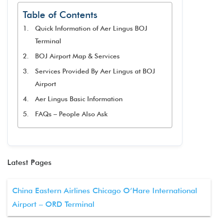
Table of Contents
Quick Information of Aer Lingus BOJ
Terminal
BOJ Airport Map & Services
Services Provided By Aer Lingus at BOJ
Airport
Aer Lingus Basic Information
FAQs – People Also Ask
Latest Pages
China Eastern Airlines Chicago O’Hare International
Airport – ORD Terminal