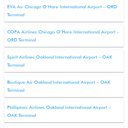
EVA Air Chicago O’Hare International Airport – ORD
Terminal
COPA Airlines Chicago O’Hare International Airport –
ORD Terminal
Spirit Airlines Oakland International Airport – OAK
Terminal
Boutique Air Oakland International Airport – OAK
Terminal
Phillipines Airlines Oakland International Airport –
OAK Terminal