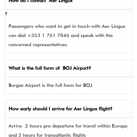
How do I contact
Aer Lingus
?
Passengers who want to get in touch with Aer Lingus
can dial +353 1 761 7846 and speak with the
concerned representatives.
What is the full form of
BOJ
Airport?
Burgas Airport is the full form for BOJ.
How early should I arrive for Aer Lingus flight?
Arrive 2 hours pre departure for travel within Europe
and 3 hours for transatlantic flights