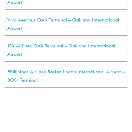
Airport
Viva Aerobus OAK Terminal – Oakland International
Airport
JSX Airlines OAK Terminal – Oakland International
Airport
Phillipines Airlines Boston Logan International Airport –
BOS Terminal