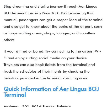
Stop dreaming and start a journey through Aer Lingus
BOJ Terminal towards New York. By discovering this
manual, passengers can get a proper idea of the terminal
and also get to know about the perks of the airport, such
as large waiting areas, shops, lounges, and countless
others.
If you’re tired or bored, try connecting to the airport Wi-
Fi and enjoy surfing social media on your device.
Travelers can also book tickets from the terminal and
track the schedules of their flights by checking the
monitors provided in the terminal’s waiting area.
Quick Information of Aer Lingus BOJ
Terminal
Address
: 201, 8016 Burgas, Bulgaria