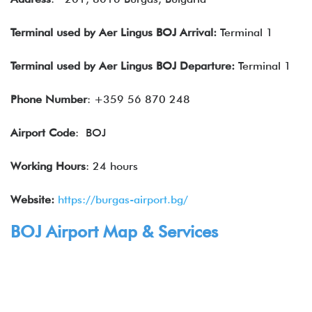
Terminal used by Aer Lingus BOJ Arrival:
Terminal 1
Terminal used by Aer Lingus BOJ Departure:
Terminal 1
Phone Number
: +359 56 870 248
Airport Code
: BOJ
Working Hours
: 24 hours
Website:
https://burgas-airport.bg/
BOJ Airport Map & Services