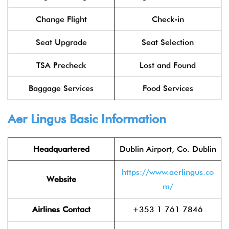
Change Flight
Check-in
Seat Upgrade
Seat Selection
TSA Precheck
Lost and Found
Baggage Services
Food Services
Aer Lingus
Basic Information
Headquartered
Dublin Airport, Co. Dublin
https://www.aerlingus.co
Website
m/
Airlines Contact
+353 1 761 7846