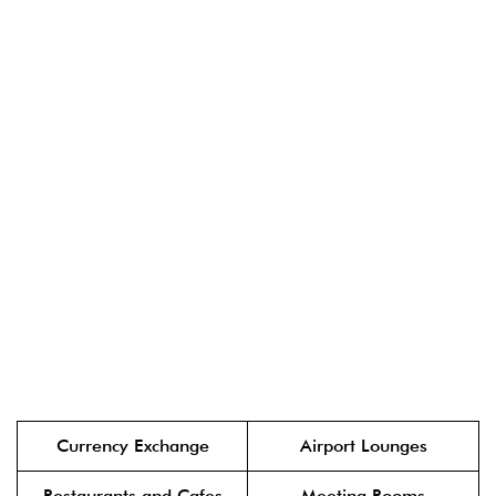
Currency Exchange
Airport Lounges
Restaurants and Cafes
Meeting Rooms