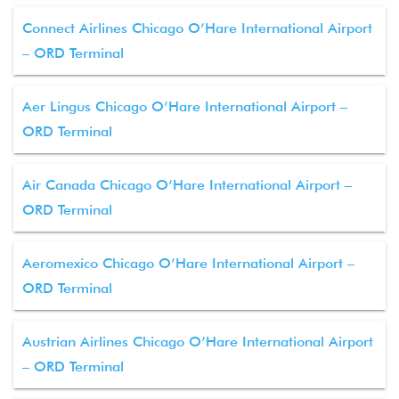
Connect Airlines Chicago O’Hare International Airport
– ORD Terminal
Aer Lingus Chicago O’Hare International Airport –
ORD Terminal
Air Canada Chicago O’Hare International Airport –
ORD Terminal
Aeromexico Chicago O’Hare International Airport –
ORD Terminal
Austrian Airlines Chicago O’Hare International Airport
– ORD Terminal