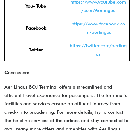
https://www.youtube.com
You- Tube
/user/Aerlingus
https://www.facebook.co
Facebook
m/aerlingus
https://twitter.com/aerling
Twitter
us
Conclusion:
Aer Lingus BOJ Terminal offers a streamlined and
efficient travel experience for passengers. The terminal’s
facilities and services ensure an affluent journey from
check-in to broadening. For more details, try to contact
the helpline services of the airlines and stay connected to
avail many more offers and amenities with Aer lingus.