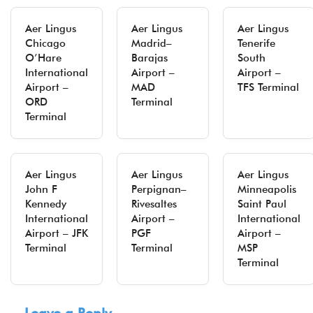
Aer Lingus
Aer Lingus
Aer Lingus
Chicago
Madrid–
Tenerife
O’Hare
Barajas
South
International
Airport –
Airport –
Airport –
MAD
TFS Terminal
ORD
Terminal
Terminal
Aer Lingus
Aer Lingus
Aer Lingus
John F
Perpignan–
Minneapolis
Kennedy
Rivesaltes
Saint Paul
International
Airport –
International
Airport – JFK
PGF
Airport –
Terminal
Terminal
MSP
Terminal