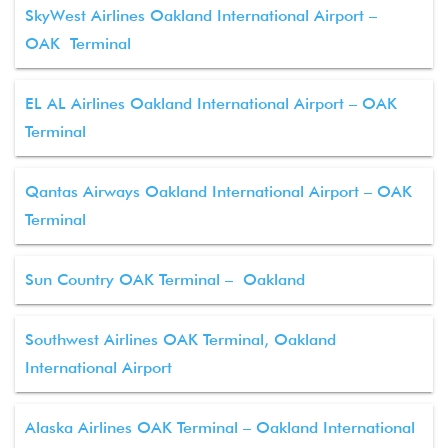
SkyWest Airlines Oakland International Airport –
OAK Terminal
EL AL Airlines Oakland International Airport – OAK
Terminal
Qantas Airways Oakland International Airport – OAK
Terminal
Sun Country OAK Terminal – Oakland
Southwest Airlines OAK Terminal, Oakland
International Airport
Alaska Airlines OAK Terminal – Oakland International