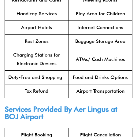
Handicap Services
Play Area for Children
Airport Hotels
Internet Connections
Rest Zones
Baggage Storage Area
Charging Stations for
ATMs/ Cash Machines
Electronic Devices
Duty-Free and Shopping
Food and Drinks Options
Tax Refund
Airport Transportation
Services Provided By
Aer Lingus
at
BOJ Airport
Flight Booking
Flight Cancellation