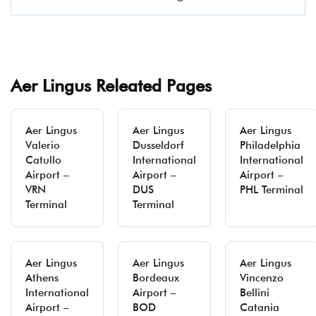
Aer Lingus Releated Pages
Aer Lingus
Aer Lingus
Aer Lingus
Valerio
Dusseldorf
Philadelphia
Catullo
International
International
Airport –
Airport –
Airport –
VRN
DUS
PHL Terminal
Terminal
Terminal
Aer Lingus
Aer Lingus
Aer Lingus
Athens
Bordeaux
Vincenzo
International
Airport –
Bellini
Airport –
BOD
Catania