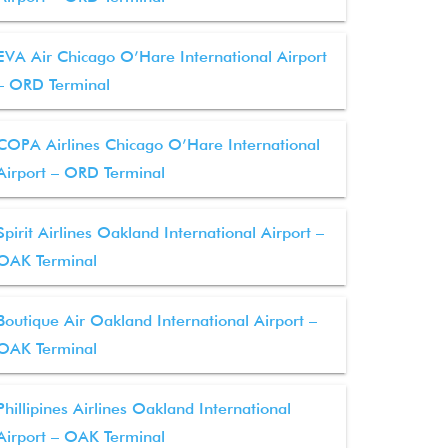
EVA Air Chicago O’Hare International Airport
– ORD Terminal
COPA Airlines Chicago O’Hare International
Airport – ORD Terminal
Spirit Airlines Oakland International Airport –
OAK Terminal
Boutique Air Oakland International Airport –
OAK Terminal
Phillipines Airlines Oakland International
Airport – OAK Terminal