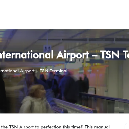
International Airport – TSN 
ternational Airport – TSN Terminal
the TSN Airport to perfection this time? This manual