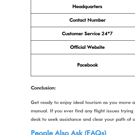
Headquarters
Contact Number
Customer Service 24*7
Official Website
Facebook
Conclusion:
Get ready to enjoy ideal tourism as you move ac
manual. If you ever find any flight issues trying 
desk to seek assistance and clear your path of o
People Also Ask (FAQs)