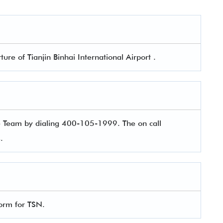
ture of Tianjin Binhai International Airport .
e Team by dialing 400-105-1999. The on call
es.
 form for TSN.