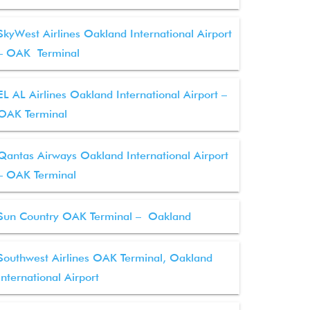
SkyWest Airlines Oakland International Airport
– OAK Terminal
EL AL Airlines Oakland International Airport –
OAK Terminal
Qantas Airways Oakland International Airport
– OAK Terminal
Sun Country OAK Terminal – Oakland
Southwest Airlines OAK Terminal, Oakland
International Airport