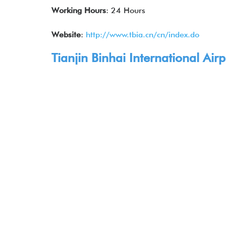
Working Hours
: 24 Hours
Website
:
http://www.tbia.cn/cn/index.do
Tianjin Binhai International Air