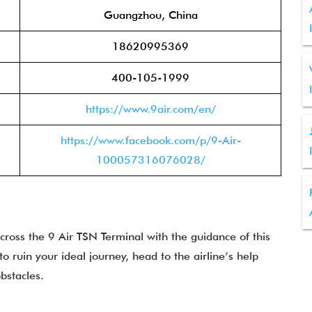
Guangzhou, China
18620995369
400-105-1999
https://www.9air.com/en/
https://www.facebook.com/p/9-Air-
100057316076028/
ross the 9 Air TSN Terminal with the guidance of this
to ruin your ideal journey, head to the airline’s help
bstacles.