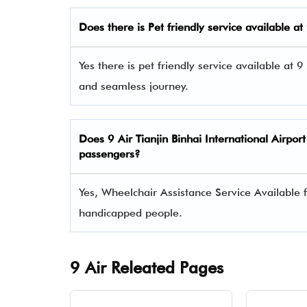
Does there is Pet friendly service available at
Yes there is pet friendly service available at 9
and seamless journey.
Does
9 Air
Tianjin Binhai International Airpor
passengers?
Yes, Wheelchair Assistance Service Available f
handicapped people.
9 Air Releated Pages