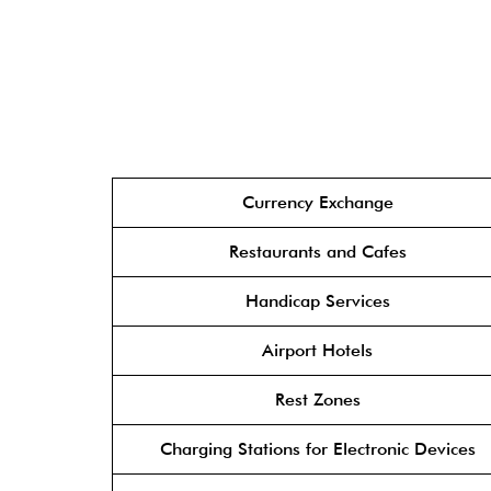
Currency Exchange
Restaurants and Cafes
Handicap Services
Airport Hotels
Rest Zones
Charging Stations for Electronic Devices