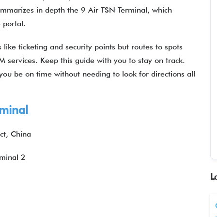
summarizes in depth the 9 Air TSN Terminal, which
he portal.
like ticketing and security points but routes to spots
M services. Keep this guide with you to stay on track.
ou be on time without needing to look for directions all
rminal
ct, China
rminal 2
L