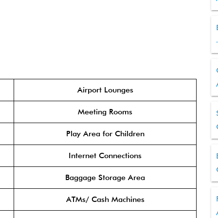
Airport Lounges
Meeting Rooms
Play Area for Children
Internet Connections
Baggage Storage Area
ATMs/ Cash Machines