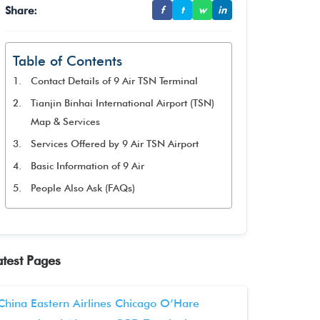
Share:
f
t
w
in
Table of Contents
Contact Details of 9 Air TSN Terminal
Tianjin Binhai International Airport (TSN)
Map & Services
Services Offered by 9 Air TSN Airport
Basic Information of 9 Air
People Also Ask (FAQs)
atest Pages
China Eastern Airlines Chicago O’Hare