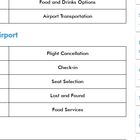
Food and Drinks Options
Airport Transportation
irport
Flight Cancellation
Check-in
Seat Selection
Lost and Found
Food Services