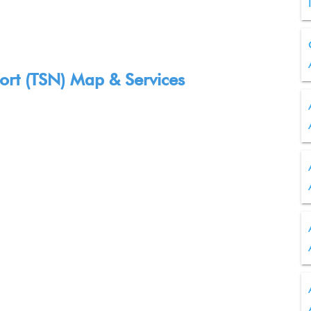
port (TSN) Map & Services