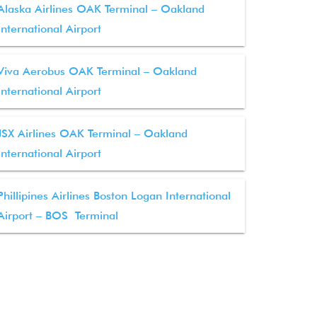
Alaska Airlines OAK Terminal – Oakland
International Airport
Viva Aerobus OAK Terminal – Oakland
International Airport
JSX Airlines OAK Terminal – Oakland
International Airport
Phillipines Airlines Boston Logan International
Airport – BOS Terminal