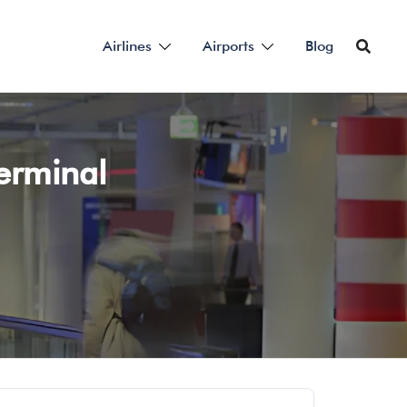
Airlines
Airports
Blog
Terminal