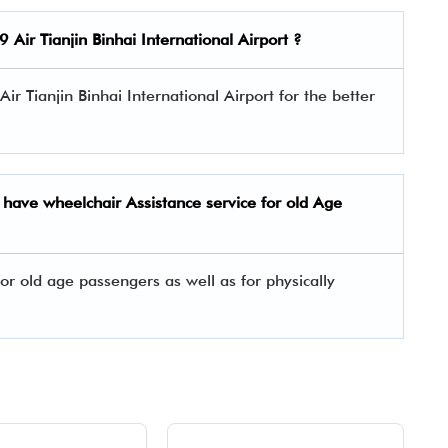
9 Air
Tianjin Binhai International Airport ?
 Air Tianjin Binhai International Airport for the better
t have wheelchair Assistance service for old Age
or old age passengers as well as for physically