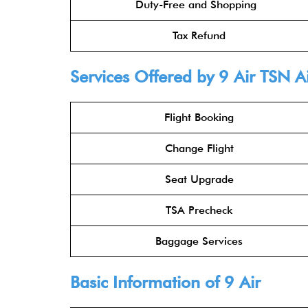
Duty-Free and Shopping
Tax Refund
Services Offered by 9 Air TSN A
Flight Booking
Change Flight
Seat Upgrade
TSA Precheck
Baggage Services
Basic Information of 9 Air