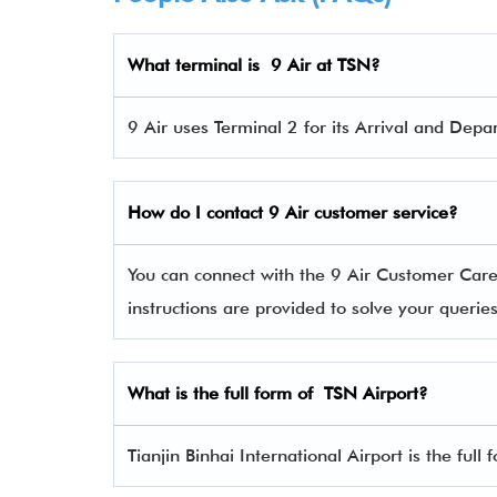
What terminal is 9 Air
at TSN?
9 Air uses Terminal 2 for its Arrival and Depar
How do I contact 9 Air
customer service?
You can connect with the 9 Air Customer Car
instructions are provided to solve your queri
What is the full form of TSN Airport?
Tianjin Binhai International Airport is the full