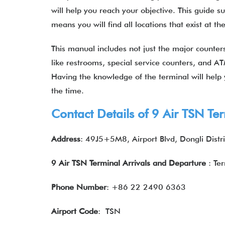
will help you reach your objective. This guide 
means you will find all locations that exist at t
This manual includes not just the major counters 
like restrooms, special service counters, and AT
Having the knowledge of the terminal will help y
the time.
Contact Details of 9 Air TSN Te
Address
: 49J5+5M8, Airport Blvd, Dongli Distri
9 Air TSN Terminal Arrivals and Departure
: Te
Phone Number
: +86 22 2490 6363
Airport Code
: TSN