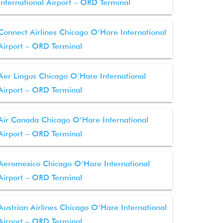
International Airport – ORD Terminal
Connect Airlines Chicago O’Hare International
Airport – ORD Terminal
Aer Lingus Chicago O’Hare International
Airport – ORD Terminal
Air Canada Chicago O’Hare International
Airport – ORD Terminal
Aeromexico Chicago O’Hare International
Airport – ORD Terminal
Austrian Airlines Chicago O’Hare International
Airport – ORD Terminal