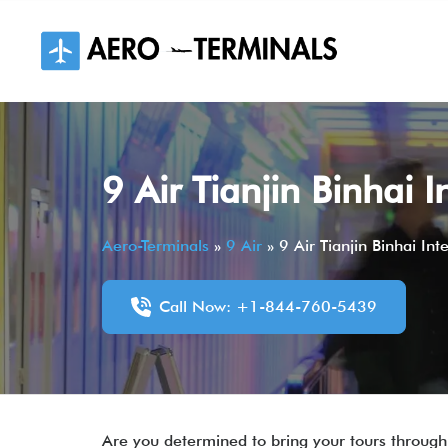
Skip
to
content
9 Air Tianjin Binhai 
Aero-Terminals
»
9 Air
»
9 Air Tianjin Binhai In
Call Now: +1-844-760-5439
Are you determined to bring your tours through 