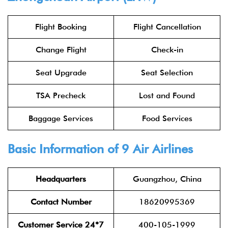
Flight Booking
Flight Cancellation
Change Flight
Check-in
Seat Upgrade
Seat Selection
TSA Precheck
Lost and Found
Baggage Services
Food Services
Basic Information of 9 Air Airlines
Headquarters
Guangzhou, China
Contact Number
18620995369
Customer Service 24*7
400-105-1999