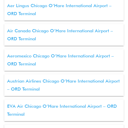
Aer Lingus Chicago O’Hare International Airport –
ORD Terminal
Air Canada Chicago O’Hare International Airport –
ORD Terminal
Aeromexico Chicago O’Hare International Airport –
ORD Terminal
Austrian Airlines Chicago O’Hare International Airport
– ORD Terminal
EVA Air Chicago O’Hare International Airport – ORD
Terminal