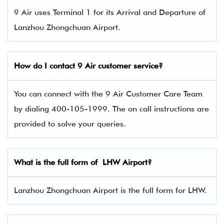
9 Air uses Terminal 1 for its Arrival and Departure of
Lanzhou Zhongchuan Airport.
How do I contact 9 Air
customer service?
You can connect with the 9 Air Customer Care Team
by dialing 400-105-1999. The on call instructions are
provided to solve your queries.
What is the full form of LHW Airport?
Lanzhou Zhongchuan Airport is the full form for LHW.