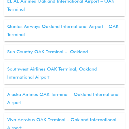
EL AL Airlines Oakland International Airport – OAK
Terminal
Qantas Airways Oakland International Airport – OAK
Terminal
Sun Country OAK Terminal – Oakland
Southwest Airlines OAK Terminal, Oakland
International Airport
Alaska Airlines OAK Terminal – Oakland International
Airport
Viva Aerobus OAK Terminal – Oakland International
Airport