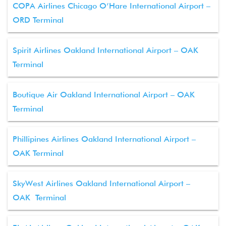
COPA Airlines Chicago O’Hare International Airport –
ORD Terminal
Spirit Airlines Oakland International Airport – OAK
Terminal
Boutique Air Oakland International Airport – OAK
Terminal
Phillipines Airlines Oakland International Airport –
OAK Terminal
SkyWest Airlines Oakland International Airport –
OAK Terminal