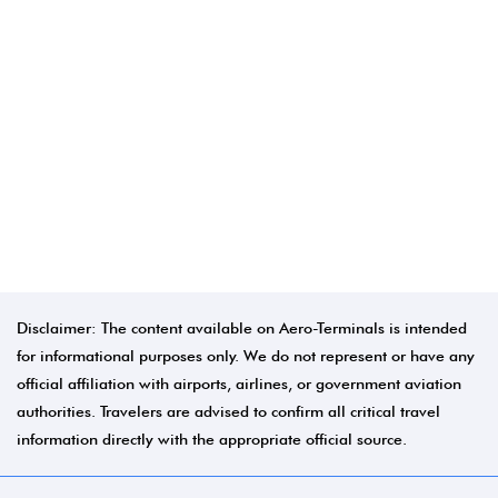
Disclaimer: The content available on Aero-Terminals is intended
for informational purposes only. We do not represent or have any
official affiliation with airports, airlines, or government aviation
authorities. Travelers are advised to confirm all critical travel
information directly with the appropriate official source.