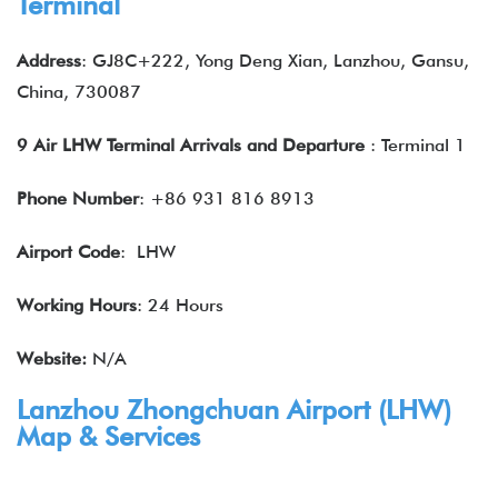
Terminal
Address
: GJ8C+222, Yong Deng Xian, Lanzhou, Gansu,
China, 730087
9 Air LHW Terminal Arrivals and Departure
: Terminal 1
Phone Number
: +86 931 816 8913
Airport Code
: LHW
Working Hours
: 24 Hours
Website:
N/A
Lanzhou Zhongchuan Airport (LHW)
Map & Services