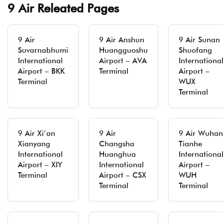
9 Air Releated Pages
9 Air
9 Air Anshun
9 Air Sunan
Suvarnabhumi
Huangguoshu
Shuofang
International
Airport – AVA
Internationa
Airport – BKK
Terminal
Airport –
Terminal
WUX
Terminal
9 Air Xi’an
9 Air
9 Air Wuhan
Xianyang
Changsha
Tianhe
International
Huanghua
Internationa
Airport – XIY
International
Airport –
Terminal
Airport – CSX
WUH
Terminal
Terminal