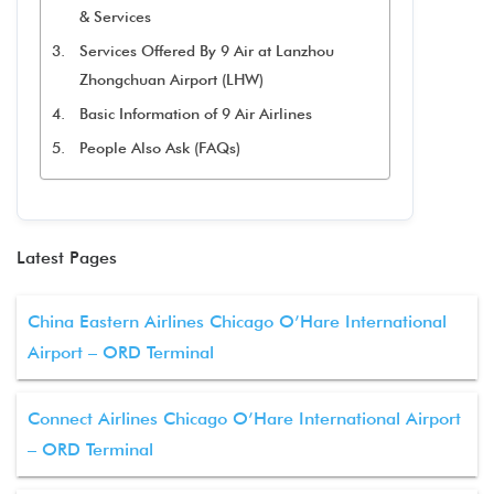
& Services
Services Offered By 9 Air at Lanzhou
Zhongchuan Airport (LHW)
Basic Information of 9 Air Airlines
People Also Ask (FAQs)
Latest Pages
China Eastern Airlines Chicago O’Hare International
Airport – ORD Terminal
Connect Airlines Chicago O’Hare International Airport
– ORD Terminal