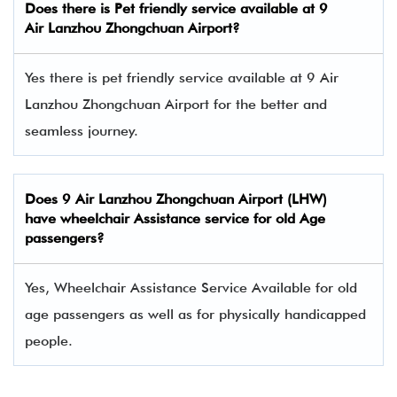
Does there is Pet friendly service available at
9
Air
Lanzhou Zhongchuan Airport?
Yes there is pet friendly service available at 9 Air
Lanzhou Zhongchuan Airport for the better and
seamless journey.
Does
9 Air
Lanzhou Zhongchuan Airport (LHW)
have wheelchair Assistance service for old Age
passengers?
Yes, Wheelchair Assistance Service Available for old
age passengers as well as for physically handicapped
people.