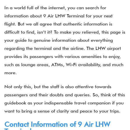
In a world full of the internet, you can search for
information about 9 Air LHW Terminal for your next
flight. But we all agree that authentic information is
difficult to find, isn’t it? To make you relieved, this page is
your guide to genuine information about everything
regarding the terminal and the airline. The LHW airport
provides its passengers with various amenities to enjoy,
such as lounge areas, ATMs, Wi-Fi availability, and much
more.
Not only this, but the staff is also attentive towards
passengers and their doubts and queries. So, think of this
guidebook as your indispensable travel companion if you
want to bring a sense of clarity and peace to your trips.
Contact Information of 9 Air LHW