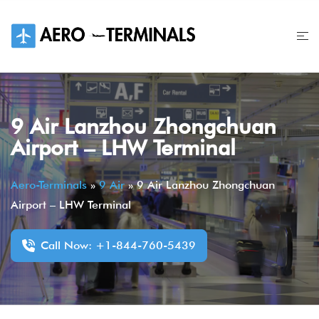
Skip
to
content
9 Air Lanzhou Zhongchuan
Airport – LHW Terminal
Aero-Terminals
»
9 Air
»
9 Air Lanzhou Zhongchuan
Airport – LHW Terminal
Call Now: +1-844-760-5439