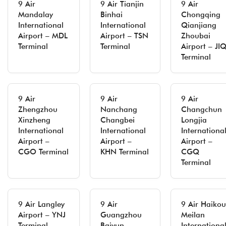
9 Air
9 Air Tianjin
9 Air
Mandalay
Binhai
Chongqing
International
International
Qianjiang
Airport – MDL
Airport – TSN
Zhoubai
Terminal
Terminal
Airport – JI
Terminal
9 Air
9 Air
9 Air
Zhengzhou
Nanchang
Changchun
Xinzheng
Changbei
Longjia
International
International
Internationa
Airport –
Airport –
Airport –
CGO Terminal
KHN Terminal
CGQ
Terminal
9 Air Langley
9 Air
9 Air Haikou
Airport – YNJ
Guangzhou
Meilan
Terminal
Baiyun
Internationa