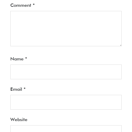
Comment
*
Name
*
Email
*
Website