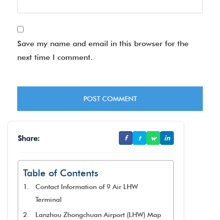
Save my name and email in this browser for the
next time I comment.
Share:
f
t
w
in
Table of Contents
Contact Information of 9 Air LHW
Terminal
Lanzhou Zhongchuan Airport (LHW) Map