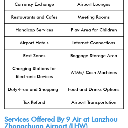
Currency Exchange
Airport Lounges
Restaurants and Cafes
Meeting Rooms
Handicap Services
Play Area for Children
Airport Hotels
Internet Connections
Rest Zones
Baggage Storage Area
Charging Stations for
ATMs/ Cash Machines
Electronic Devices
Duty-Free and Shopping
Food and Drinks Options
Tax Refund
Airport Transportation
Services Offered By 9 Air at Lanzhou
Zhongchuan Airport (LHW)