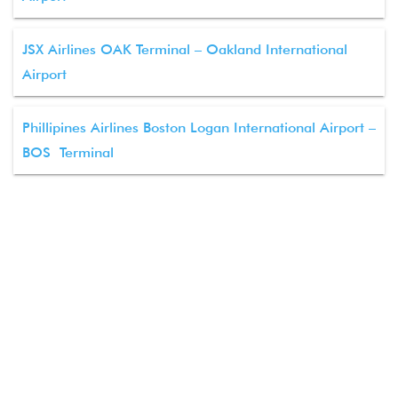
JSX Airlines OAK Terminal – Oakland International
Airport
Phillipines Airlines Boston Logan International Airport –
BOS Terminal