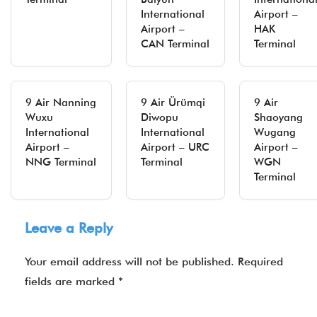
International
Airport –
Airport –
HAK
CAN Terminal
Terminal
9 Air Nanning
9 Air Ürümqi
9 Air
Wuxu
Diwopu
Shaoyang
International
International
Wugang
Airport –
Airport – URC
Airport –
NNG Terminal
Terminal
WGN
Terminal
Leave a Reply
Your email address will not be published.
Required
fields are marked
*