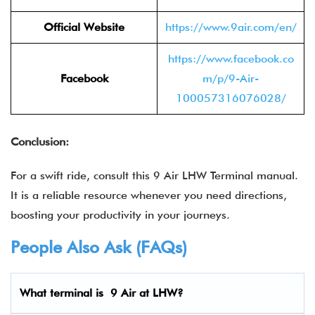
Official Website
https://www.9air.com/en/
https://www.facebook.co
Facebook
m/p/9-Air-
100057316076028/
Conclusion:
For a swift ride, consult this 9 Air LHW Terminal manual.
It is a reliable resource whenever you need directions,
boosting your productivity in your journeys.
People Also Ask (FAQs)
What terminal is 9 Air
at LHW?