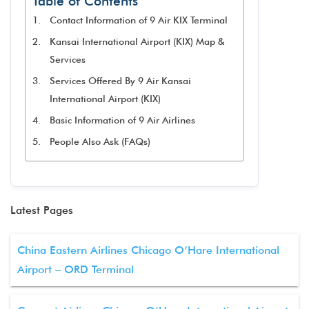
Table of Contents
Contact Information of 9 Air KIX Terminal
Kansai International Airport (KIX) Map &
Services
Services Offered By 9 Air Kansai
International Airport (KIX)
Basic Information of 9 Air Airlines
People Also Ask (FAQs)
Latest Pages
China Eastern Airlines Chicago O’Hare International
Airport – ORD Terminal