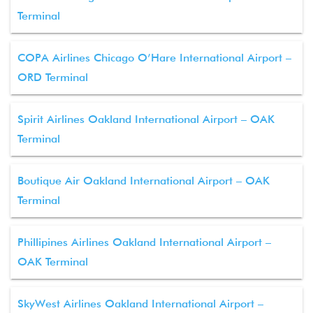
Terminal
COPA Airlines Chicago O’Hare International Airport –
ORD Terminal
Spirit Airlines Oakland International Airport – OAK
Terminal
Boutique Air Oakland International Airport – OAK
Terminal
Phillipines Airlines Oakland International Airport –
OAK Terminal
SkyWest Airlines Oakland International Airport –