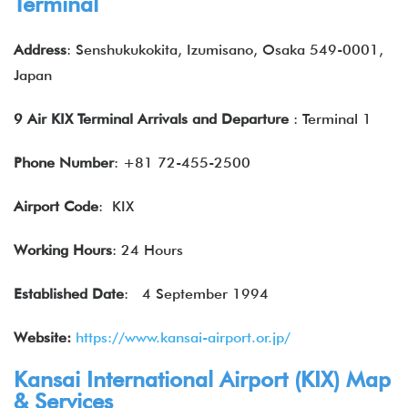
Terminal
Address
: Senshukukokita, Izumisano, Osaka 549-0001,
Japan
9 Air KIX Terminal Arrivals and Departure
: Terminal 1
Phone Number
: +81 72-455-2500
Airport Code
: KIX
Working Hours
: 24 Hours
Established Date
:
4 September 1994
Website:
https://www.kansai-airport.or.jp/
Kansai International Airport (KIX) Map
& Services