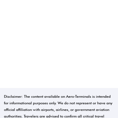
Disclaimer: The content available on Aero-Terminals is intended
for informational purposes only. We do not represent or have any
official affiliation with airports, airlines, or government aviation
authorities. Travelers are advised to confirm all critical travel