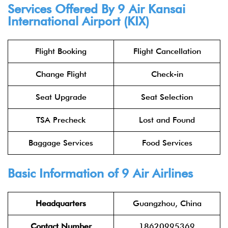
Services Offered By 9 Air Kansai
International Airport (KIX)
Flight Booking
Flight Cancellation
Change Flight
Check-in
Seat Upgrade
Seat Selection
TSA Precheck
Lost and Found
Baggage Services
Food Services
Basic Information of 9 Air Airlines
Headquarters
Guangzhou, China
Contact Number
18620995369