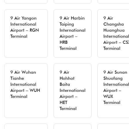
9 Air Yangon
9 Air Harbin
9 Air
International
Taiping
Changsha
Airport – RGN
International
Huanghua
Terminal
Airport –
Internationa
HRB
Airport – CS
Terminal
Terminal
9 Air Wuhan
9 Air
9 Air Sunan
Tianhe
Hohhot
Shuofang
International
Baita
Internationa
Airport – WUH
International
Airport –
Terminal
Airport –
WUX
HET
Terminal
Terminal