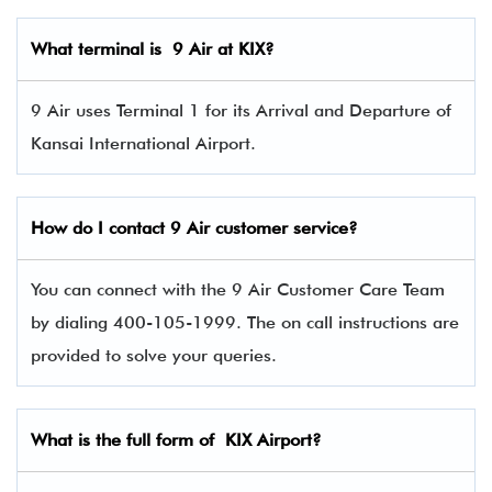
What terminal is 9 Air
at KIX?
9 Air uses Terminal 1 for its Arrival and Departure of
Kansai International Airport.
How do I contact 9 Air
customer service?
You can connect with the 9 Air Customer Care Team
by dialing 400-105-1999. The on call instructions are
provided to solve your queries.
What is the full form of KIX Airport?