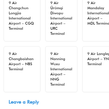
9 Air
9 Air
9 Air
Changchun
Ürümqi
Mandalay
Longjia
Diwopu
Internationa
International
International
Airport –
Airport – CGQ
Airport –
MDL Termina
Terminal
URC
Terminal
9 Air
9 Air
9 Air Langle
Changbaishan
Nanning
Airport – YN
Airport – NBS
Wuxu
Terminal
Terminal
International
Airport –
NNG
Terminal
Leave a Reply