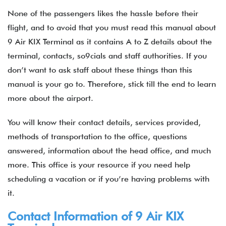
None of the passengers likes the hassle before their
flight, and to avoid that you must read this manual about
9 Air KIX Terminal as it contains A to Z details about the
terminal, contacts, so9cials and staff authorities. If you
don’t want to ask staff about these things than this
manual is your go to. Therefore, stick till the end to learn
more about the airport.
You will know their contact details, services provided,
methods of transportation to the office, questions
answered, information about the head office, and much
more. This office is your resource if you need help
scheduling a vacation or if you’re having problems with
it.
Contact Information of 9 Air KIX