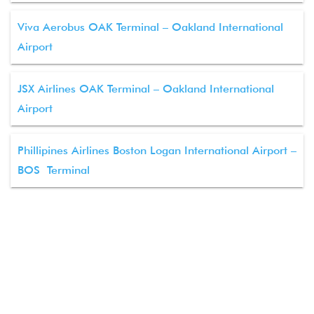
Viva Aerobus OAK Terminal – Oakland International
Airport
JSX Airlines OAK Terminal – Oakland International
Airport
Phillipines Airlines Boston Logan International Airport –
BOS Terminal