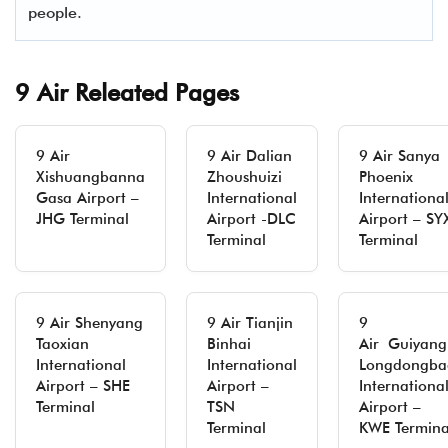
people.
9 Air Releated Pages
9 Air
9 Air Dalian
9 Air Sanya
Xishuangbanna
Zhoushuizi
Phoenix
Gasa Airport –
International
Internationa
JHG Terminal
Airport -DLC
Airport – SY
Terminal
Terminal
9 Air Shenyang
9 Air Tianjin
9
Taoxian
Binhai
Air Guiyang
International
International
Longdongba
Airport – SHE
Airport –
Internationa
Terminal
TSN
Airport –
Terminal
KWE Termina