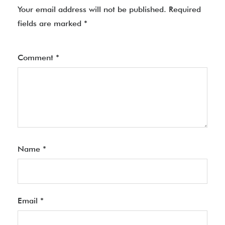
Your email address will not be published.
Required
fields are marked
*
Comment
*
Name
*
Email
*