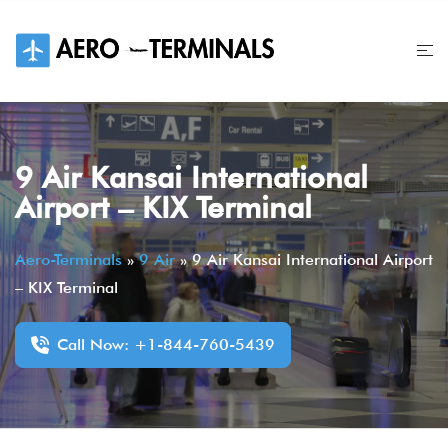
Skip
to
content
9 Air Kansai International
Airport – KIX Terminal
Aero-Terminals
»
9 Air
»
9 Air Kansai International Airport
– KIX Terminal
Call Now: +1-844-760-5439