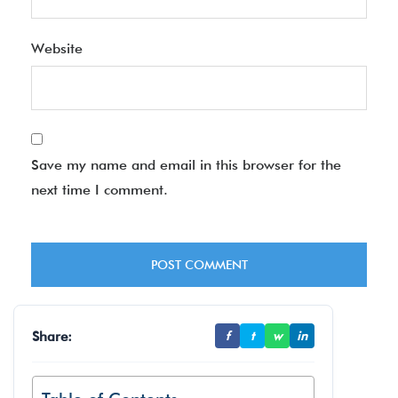
Website
Save my name and email in this browser for the
next time I comment.
Share:
f
t
w
in