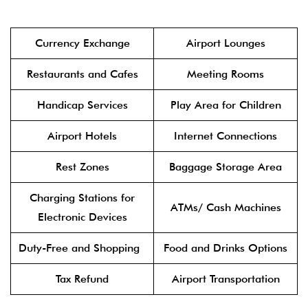
Currency Exchange
Airport Lounges
Restaurants and Cafes
Meeting Rooms
Handicap Services
Play Area for Children
Airport Hotels
Internet Connections
Rest Zones
Baggage Storage Area
Charging Stations for
ATMs/ Cash Machines
Electronic Devices
Duty-Free and Shopping
Food and Drinks Options
Tax Refund
Airport Transportation