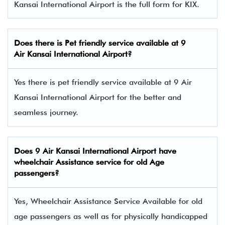
Kansai International Airport is the full form for KIX.
Does there is Pet friendly service available at
9
Air
Kansai International Airport?
Yes there is pet friendly service available at 9 Air
Kansai International Airport for the better and
seamless journey.
Does
9 Air
Kansai International Airport have
wheelchair Assistance service for old Age
passengers?
Yes, Wheelchair Assistance Service Available for old
age passengers as well as for physically handicapped