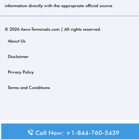
information directly with the appropriate official source.
© 2026 Aero-Terminals.com | All rights reserved.
About Us
Disclaimer
Privacy Policy
Terms and Conditions
Call Now: +1-844-760-5439