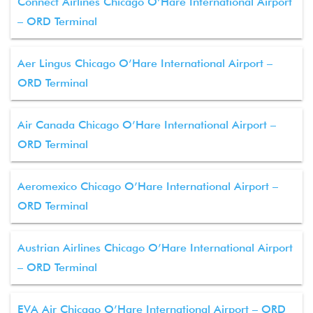
Connect Airlines Chicago O’Hare International Airport
– ORD Terminal
Aer Lingus Chicago O’Hare International Airport –
ORD Terminal
Air Canada Chicago O’Hare International Airport –
ORD Terminal
Aeromexico Chicago O’Hare International Airport –
ORD Terminal
Austrian Airlines Chicago O’Hare International Airport
– ORD Terminal
EVA Air Chicago O’Hare International Airport – ORD