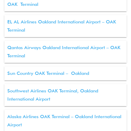
OAK Terminal
EL AL Airlines Oakland International Airport – OAK
Terminal
Qantas Airways Oakland International Airport – OAK
Terminal
Sun Country OAK Terminal – Oakland
Southwest Airlines OAK Terminal, Oakland
International Airport
Alaska Airlines OAK Terminal – Oakland International
Airport