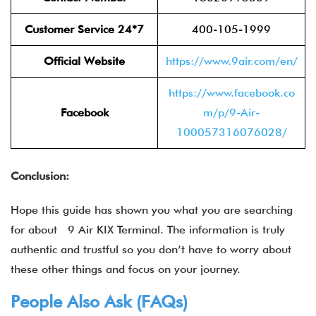
Customer Service 24*7
400-105-1999
Official Website
https://www.9air.com/en/
https://www.facebook.co
Facebook
m/p/9-Air-
100057316076028/
Conclusion:
Hope this guide has shown you what you are searching
for about 9 Air KIX Terminal. The information is truly
authentic and trustful so you don’t have to worry about
these other things and focus on your journey.
People Also Ask (FAQs)