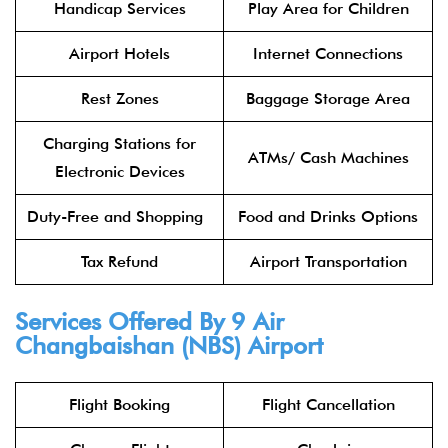
Handicap Services
Play Area for Children
Airport Hotels
Internet Connections
Rest Zones
Baggage Storage Area
Charging Stations for
ATMs/ Cash Machines
Electronic Devices
Duty-Free and Shopping
Food and Drinks Options
Tax Refund
Airport Transportation
Services Offered By 9 Air
Changbaishan (NBS) Airport
Flight Booking
Flight Cancellation