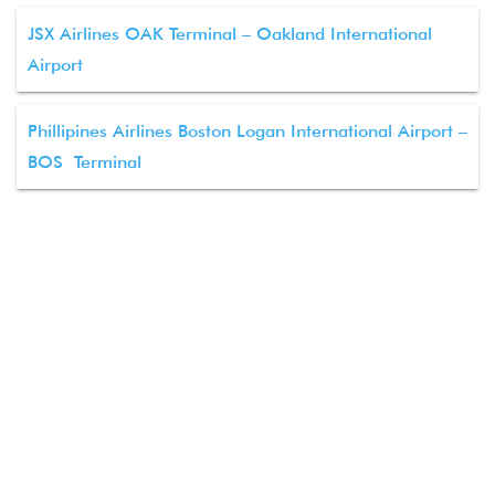
JSX Airlines OAK Terminal – Oakland International
Airport
Phillipines Airlines Boston Logan International Airport –
BOS Terminal