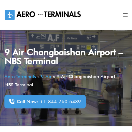
Skip
to
content
9 Air Changbaishan Airport –
NBS Terminal
Aero-Terminals
»
9 Air
»
9 Air Changbaishan Airport –
NBS Terminal
Call Now: +1-844-760-5439