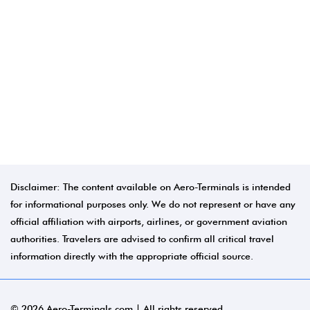
Disclaimer: The content available on Aero-Terminals is intended
for informational purposes only. We do not represent or have any
official affiliation with airports, airlines, or government aviation
authorities. Travelers are advised to confirm all critical travel
information directly with the appropriate official source.
© 2026 Aero-Terminals.com | All rights reserved.