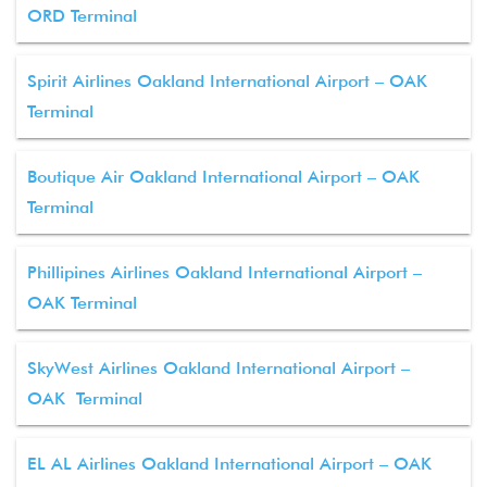
ORD Terminal
Spirit Airlines Oakland International Airport – OAK
Terminal
Boutique Air Oakland International Airport – OAK
Terminal
Phillipines Airlines Oakland International Airport –
OAK Terminal
SkyWest Airlines Oakland International Airport –
OAK Terminal
EL AL Airlines Oakland International Airport – OAK