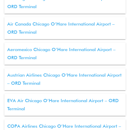
ORD Terminal
Air Canada Chicago O’Hare International Airport –
ORD Terminal
Aeromexico Chicago O’Hare International Airport –
ORD Terminal
Austrian Airlines Chicago O’Hare International Airport
– ORD Terminal
EVA Air Chicago O’Hare International Airport – ORD
Terminal
COPA Airlines Chicago O’Hare International Airport –