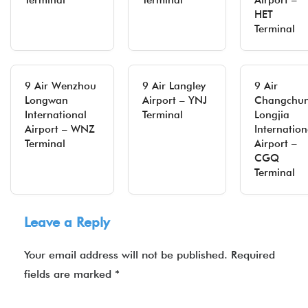
Terminal
Terminal
Airport –
HET
Terminal
9 Air Wenzhou
9 Air Langley
9 Air
Longwan
Airport – YNJ
Changchu
International
Terminal
Longjia
Airport – WNZ
Internation
Terminal
Airport –
CGQ
Terminal
Leave a Reply
Your email address will not be published.
Required
fields are marked
*