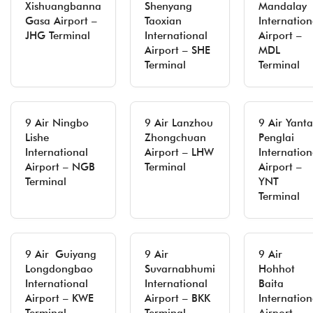
Xishuangbanna
Shenyang
Mandalay
Gasa Airport –
Taoxian
Internation
JHG Terminal
International
Airport –
Airport – SHE
MDL
Terminal
Terminal
9 Air Ningbo
9 Air Lanzhou
9 Air Yanta
Lishe
Zhongchuan
Penglai
International
Airport – LHW
Internation
Airport – NGB
Terminal
Airport –
Terminal
YNT
Terminal
9 Air Guiyang
9 Air
9 Air
Longdongbao
Suvarnabhumi
Hohhot
International
International
Baita
Airport – KWE
Airport – BKK
Internation