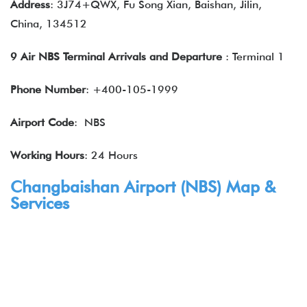
Address
: 3J74+QWX, Fu Song Xian, Baishan, Jilin,
China, 134512
9 Air NBS Terminal Arrivals and Departure
: Terminal 1
Phone Number
: +400-105-1999
Airport Code
: NBS
Working Hours
: 24 Hours
Changbaishan Airport (NBS) Map &
Services