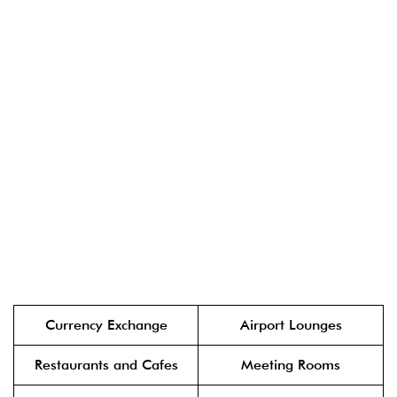
Currency Exchange
Airport Lounges
Restaurants and Cafes
Meeting Rooms