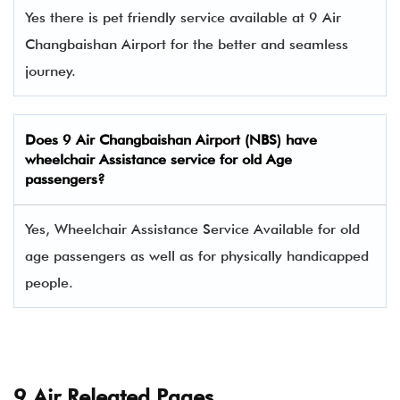
Yes there is pet friendly service available at 9 Air
Changbaishan Airport for the better and seamless
journey.
Does
9 Air
Changbaishan Airport (NBS) have
wheelchair Assistance service for old Age
passengers?
Yes, Wheelchair Assistance Service Available for old
age passengers as well as for physically handicapped
people.
9 Air Releated Pages