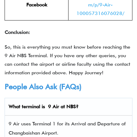
Facebook
m/p/9-Air-
100057316076028/
Conclusion:
So, this is everything you must know before reaching the
9 Air NBS Terminal. If you have any other queries, you
can contact the airport or airline faculty using the contact
information provided above. Happy Journey!
People Also Ask (FAQs)
What terminal is 9 Air
at NBS?
9 Air uses Terminal 1 for its Arrival and Departure of
Changbaishan Airport.