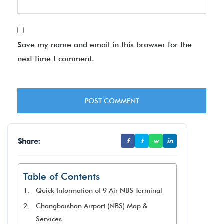
Save my name and email in this browser for the
next time I comment.
Share:
f
t
w
in
Table of Contents
Quick Information of 9 Air NBS Terminal
Changbaishan Airport (NBS) Map &
Services