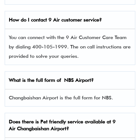
How do I contact 9 Air
customer service?
You can connect with the 9 Air Customer Care Team
by dialing 400-105-1999. The on call instructions are
provided to solve your queries.
What is the full form of NBS Airport?
Changbaishan Airport is the full form for NBS.
Does there is Pet friendly service available at
9
Air
Changbaishan Airport?