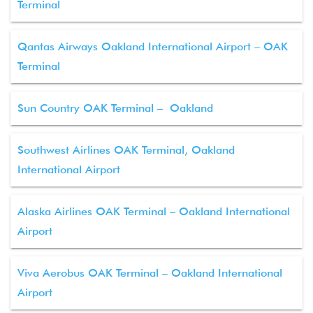
Terminal
Qantas Airways Oakland International Airport – OAK
Terminal
Sun Country OAK Terminal – Oakland
Southwest Airlines OAK Terminal, Oakland
International Airport
Alaska Airlines OAK Terminal – Oakland International
Airport
Viva Aerobus OAK Terminal – Oakland International
Airport