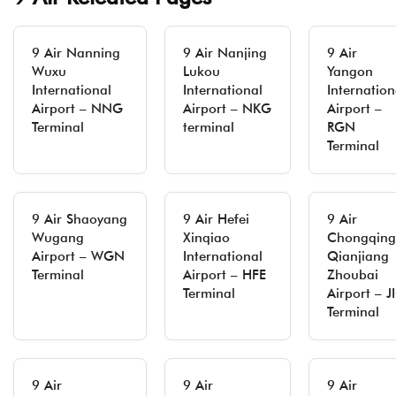
9 Air Nanning
9 Air Nanjing
9 Air
Wuxu
Lukou
Yangon
International
International
Internation
Airport – NNG
Airport – NKG
Airport –
Terminal
terminal
RGN
Terminal
9 Air Shaoyang
9 Air Hefei
9 Air
Wugang
Xinqiao
Chongqing
Airport – WGN
International
Qianjiang
Terminal
Airport – HFE
Zhoubai
Terminal
Airport – J
Terminal
9 Air
9 Air
9 Air