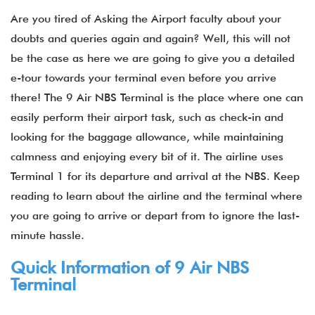
Are you tired of Asking the Airport faculty about your
doubts and queries again and again? Well, this will not
be the case as here we are going to give you a detailed
e-tour towards your terminal even before you arrive
there! The 9 Air NBS Terminal is the place where one can
easily perform their airport task, such as check-in and
looking for the baggage allowance, while maintaining
calmness and enjoying every bit of it. The airline uses
Terminal 1 for its departure and arrival at the NBS. Keep
reading to learn about the airline and the terminal where
you are going to arrive or depart from to ignore the last-
minute hassle.
Quick Information of 9 Air NBS
Terminal