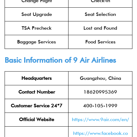
Change Flight
Check-in
Seat Upgrade
Seat Selection
TSA Precheck
Lost and Found
Baggage Services
Food Services
Basic Information of 9 Air Airlines
Headquarters
Guangzhou, China
Contact Number
18620995369
Customer Service 24*7
400-105-1999
Official Website
https://www.9air.com/en/
https://www.facebook.co