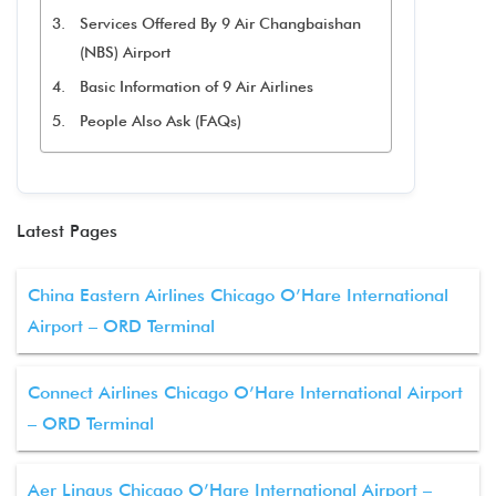
Services Offered By 9 Air Changbaishan
(NBS) Airport
Basic Information of 9 Air Airlines
People Also Ask (FAQs)
Latest Pages
China Eastern Airlines Chicago O’Hare International
Airport – ORD Terminal
Connect Airlines Chicago O’Hare International Airport
– ORD Terminal
Aer Lingus Chicago O’Hare International Airport –