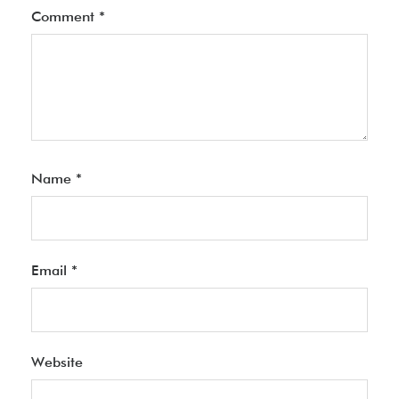
Comment
*
Name
*
Email
*
Website