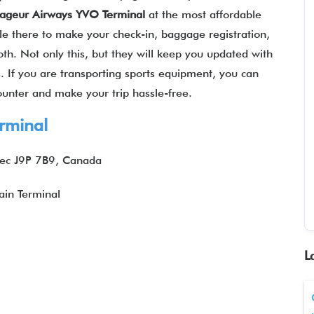
ageur Airways YVO Terminal
at the most affordable
ble there to make your check-in, baggage registration,
oth. Not only this, but they will keep you updated with
ts. If you are transporting sports equipment, you can
counter and make your trip hassle-free.
rminal
bec J9P 7B9, Canada
in Terminal
L