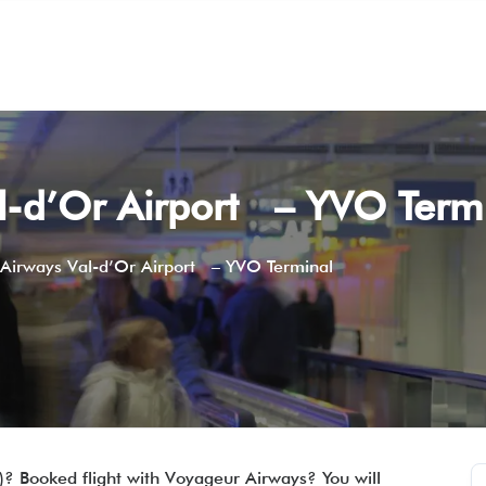
l-d’Or Airport – YVO Term
Airways Val-d’Or Airport – YVO Terminal
)? Booked flight with Voyageur Airways? You will