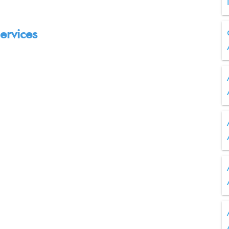
ervices