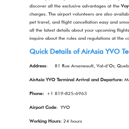
discover all the exclusive advantages at the
Voy
charges. The airport volunteers are also availa
pet travel, and flight cancellation easy and smo
all the latest details about your upcoming fligh
inquire about the rules and regulations at the 
Quick Details of
AirAsia
YVO Te
Address
:
81 Rue Arseneault, Val-d’Or, Que
AirAsia YVO Terminal Arrival and Departure:
Ma
Phone:
+1 819-825-6963
Airport Code
: YVO
Working Hours
: 24 hours