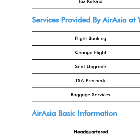
Tax Refund
Services Provided By
AirAsia
at 
Flight Booking
Change Flight
Seat Upgrade
TSA Precheck
Baggage Services
AirAsia
Basic Information
Headquartered