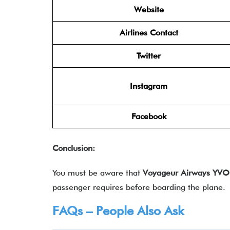
Website
Airlines Contact
Twitter
Instagram
Facebook
Conclusion:
You must be aware that
Voyageur Airways YVO 
passenger requires before boarding the plane.
FAQs – People Also Ask