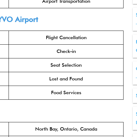
Airport Transportation
YVO Airport
Flight Cancellation
Check-in
Seat Selection
Lost and Found
Food Services
North Bay, Ontario, Canada