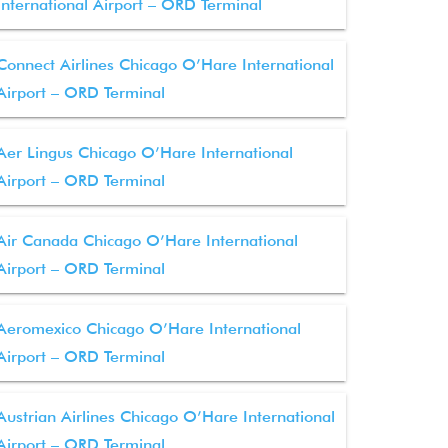
International Airport – ORD Terminal
Connect Airlines Chicago O’Hare International
Airport – ORD Terminal
Aer Lingus Chicago O’Hare International
Airport – ORD Terminal
Air Canada Chicago O’Hare International
Airport – ORD Terminal
Aeromexico Chicago O’Hare International
Airport – ORD Terminal
Austrian Airlines Chicago O’Hare International
Airport – ORD Terminal