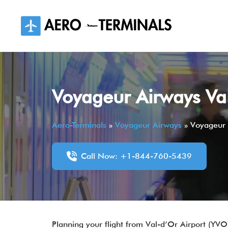
Skip
to
content
Voyageur Airways Va
Aero-Terminals
»
Voyageur Airways
»
Voyageur 
Call Now: +1-844-760-5439
Planning your flight from Val-d’Or Airport (YVO