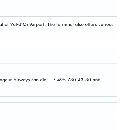
of Val-d’Or Airport. The terminal also offers various
oyageur Airways can dial +7 495 730-43-30 and