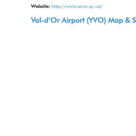
Website:
http://www.arvo.qc.ca/
Val-d’Or Airport (YVO) Map & S