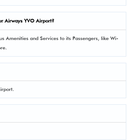
geur Airways YVO Airport?
s Amenities and Services to its Passengers, like Wi-
ore.
irport.