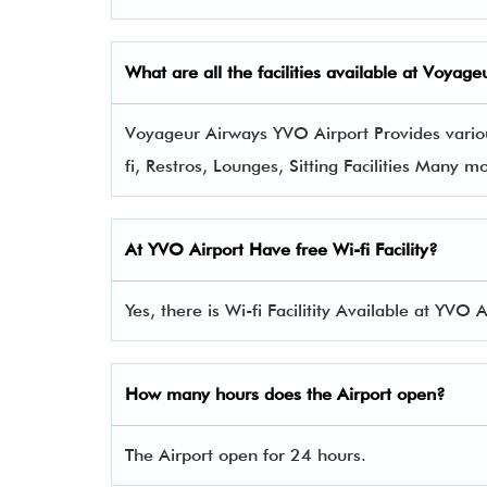
What are all the facilities available at Voya
Voyageur Airways YVO Airport Provides variou
fi, Restros, Lounges, Sitting Facilities Many m
At YVO Airport Have free Wi-fi Facility?
Yes, there is Wi-fi Facilitity Available at YVO A
How many hours does the Airport open?
The Airport open for 24 hours.