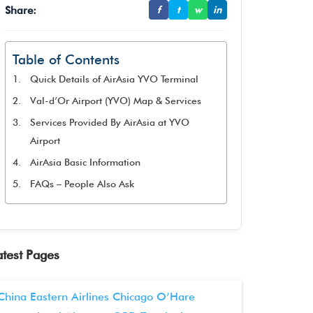
Share:
f
t
w
in
Table of Contents
Quick Details of AirAsia YVO Terminal
Val-d’Or Airport (YVO) Map & Services
Services Provided By AirAsia at YVO
Airport
AirAsia Basic Information
FAQs – People Also Ask
atest Pages
China Eastern Airlines Chicago O’Hare