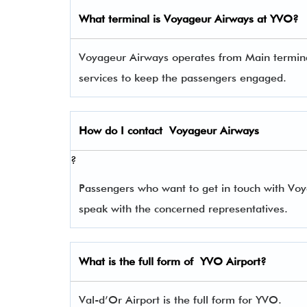
What terminal is
Voyageur Airways
at
YVO
?
Voyageur Airways operates from Main terminal 
services to keep the passengers engaged.
How do I contact
Voyageur Airways
?
Passengers who want to get in touch with V
speak with the concerned representatives.
What is the full form of
YVO
Airport?
Val-d’Or Airport is the full form for YVO.