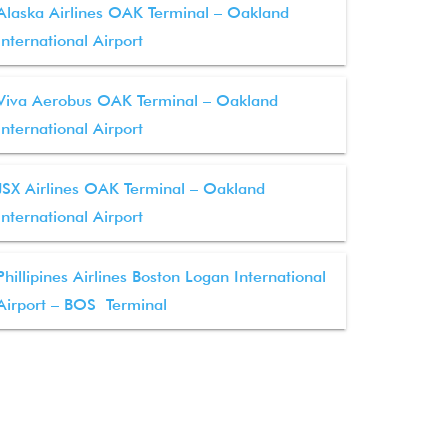
Alaska Airlines OAK Terminal – Oakland
International Airport
Viva Aerobus OAK Terminal – Oakland
International Airport
JSX Airlines OAK Terminal – Oakland
International Airport
Phillipines Airlines Boston Logan International
Airport – BOS Terminal