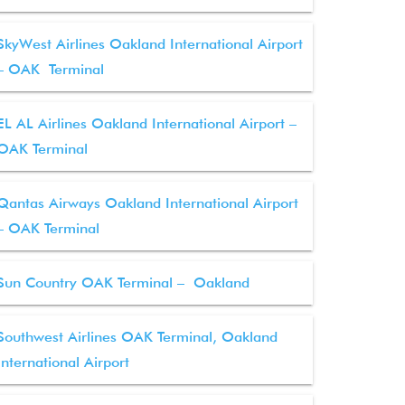
SkyWest Airlines Oakland International Airport
– OAK Terminal
EL AL Airlines Oakland International Airport –
OAK Terminal
Qantas Airways Oakland International Airport
– OAK Terminal
Sun Country OAK Terminal – Oakland
Southwest Airlines OAK Terminal, Oakland
International Airport