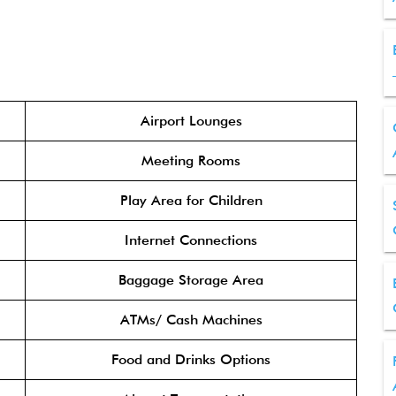
Airport Lounges
Meeting Rooms
Play Area for Children
Internet Connections
Baggage Storage Area
ATMs/ Cash Machines
Food and Drinks Options