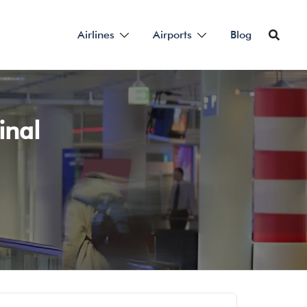
Airlines
Airports
Blog
inal