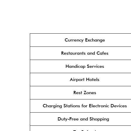
Currency Exchange
Restaurants and Cafes
Handicap Services
Airport Hotels
Rest Zones
Charging Stations for Electronic Devices
Duty-Free and Shopping