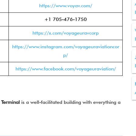
https://www.voyav.com/
+1 705-476-1750
https://x.com/voyageuravcorp
https://www.instagram.com/voyageuraviationcor
p/
https://www.facebook.com/voyageuraviation/
Terminal
is a well-facilitated building with everything a