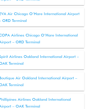
EVA Air Chicago O’Hare International Airport
– ORD Terminal
COPA Airlines Chicago O’Hare International
Airport – ORD Terminal
Spirit Airlines Oakland International Airport –
OAK Terminal
Boutique Air Oakland International Airport –
OAK Terminal
Phillipines Airlines Oakland International
Airport – OAK Terminal