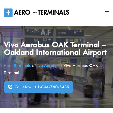
Skip
to
content
Viva Aerobus OAK Terminal –
Oakland International Airport
Aero-Terminals
»
Viva Aerobus
»
Viva Aerobus OAK
Terminal
Call Now: +1-844-760-5439