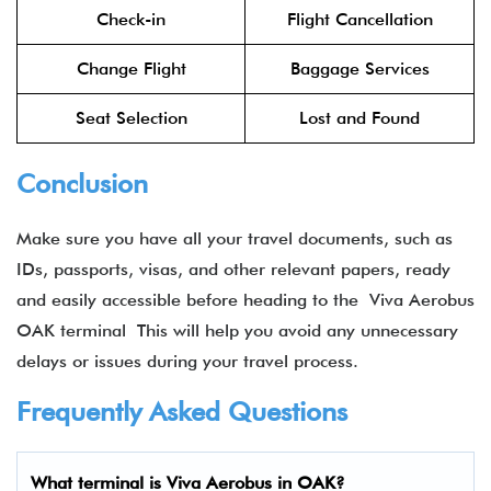
Check-in
Flight Cancellation
Change Flight
Baggage Services
Seat Selection
Lost and Found
Conclusion
Make sure you have all your travel documents, such as
IDs, passports, visas, and other relevant papers, ready
and easily accessible before heading to the Viva Aerobus
OAK terminal​ This will help you avoid any unnecessary
delays or issues during your travel process.
Frequently Asked Questions
What terminal is Viva Aerobus in OAK​?