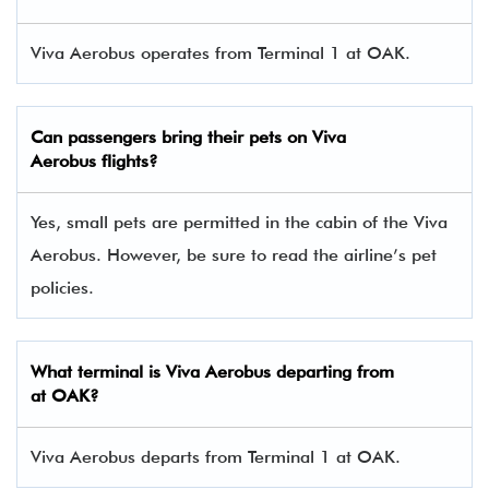
Viva Aerobus operates from Terminal 1 at OAK.
Can passengers bring their pets on Viva
Aerobus flights?
Yes, small pets are permitted in the cabin of the Viva
Aerobus. However, be sure to read the airline’s pet
policies.
What terminal is Viva Aerobus departing from
at OAK?
Viva Aerobus departs from Terminal 1 at OAK.