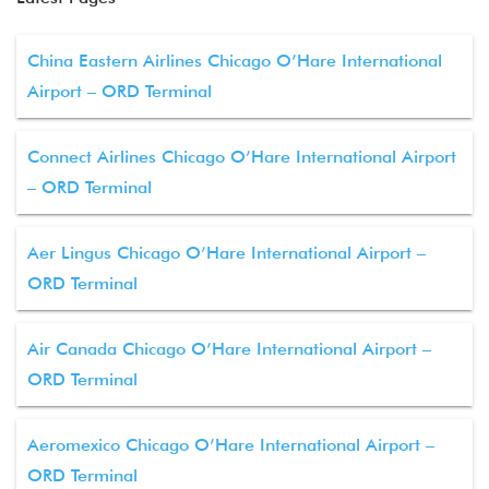
China Eastern Airlines Chicago O’Hare International
Airport – ORD Terminal
Connect Airlines Chicago O’Hare International Airport
– ORD Terminal
Aer Lingus Chicago O’Hare International Airport –
ORD Terminal
Air Canada Chicago O’Hare International Airport –
ORD Terminal
Aeromexico Chicago O’Hare International Airport –
ORD Terminal