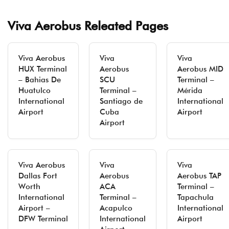
Viva Aerobus Releated Pages
Viva Aerobus
Viva
Viva
HUX Terminal
Aerobus
Aerobus MID
– Bahias De
SCU
Terminal –
Huatulco
Terminal –
Mérida
International
Santiago de
International
Airport
Cuba
Airport
Airport
Viva Aerobus
Viva
Viva
Dallas Fort
Aerobus
Aerobus TAP
Worth
ACA
Terminal –
International
Terminal –
Tapachula
Airport –
Acapulco
International
DFW Terminal
International
Airport