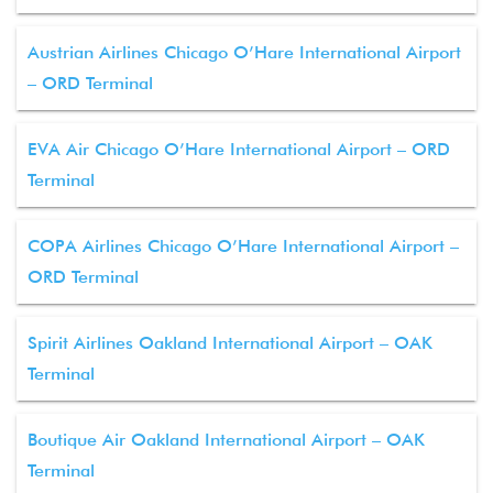
Austrian Airlines Chicago O’Hare International Airport
– ORD Terminal
EVA Air Chicago O’Hare International Airport – ORD
Terminal
COPA Airlines Chicago O’Hare International Airport –
ORD Terminal
Spirit Airlines Oakland International Airport – OAK
Terminal
Boutique Air Oakland International Airport – OAK
Terminal