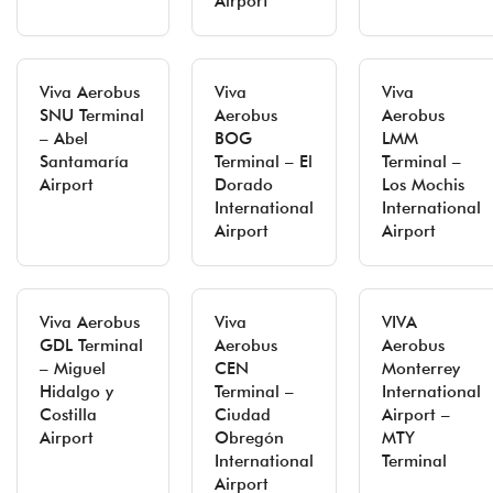
Airport
Viva Aerobus
Viva
Viva
SNU Terminal
Aerobus
Aerobus
– Abel
BOG
LMM
Santamaría
Terminal – El
Terminal –
Airport
Dorado
Los Mochis
International
International
Airport
Airport
Viva Aerobus
Viva
VIVA
GDL Terminal
Aerobus
Aerobus
– Miguel
CEN
Monterrey
Hidalgo y
Terminal –
International
Costilla
Ciudad
Airport –
Airport
Obregón
MTY
International
Terminal
Airport