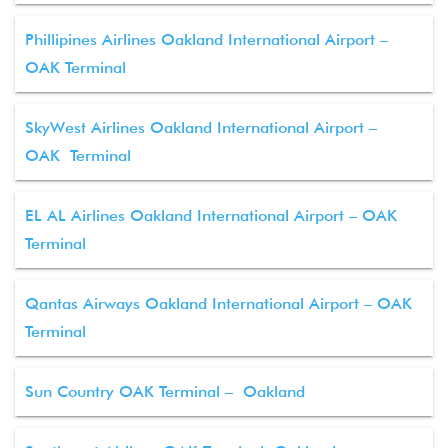
Phillipines Airlines Oakland International Airport –
OAK Terminal
SkyWest Airlines Oakland International Airport –
OAK Terminal
EL AL Airlines Oakland International Airport – OAK
Terminal
Qantas Airways Oakland International Airport – OAK
Terminal
Sun Country OAK Terminal – Oakland