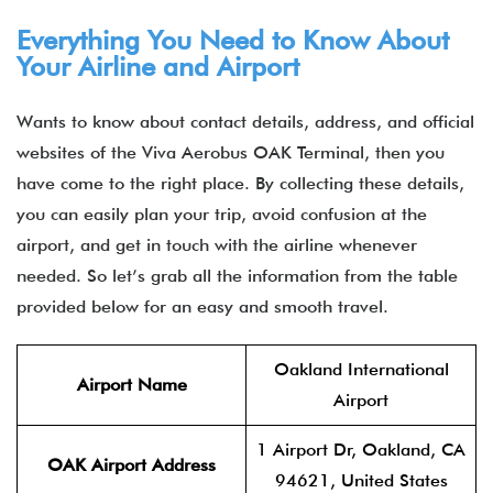
Everything You Need to Know About
Your Airline and Airport
Wants to know about contact details, address, and official
websites of the Viva Aerobus OAK Terminal, then you
have come to the right place. By collecting these details,
you can easily plan your trip, avoid confusion at the
airport, and get in touch with the airline whenever
needed. So let’s grab all the information from the table
provided below for an easy and smooth travel.
Oakland International
Airport Name
Airport
1 Airport Dr, Oakland, CA
OAK Airport Address
94621, United States