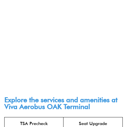
Explore the services and amenities at
Viva Aerobus OAK Terminal​
TSA Precheck
Seat Upgrade