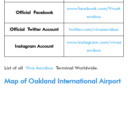
www.facebook.com/VivaA
Official Facebook
erobus
Official Twitter
Account
twitter.com/vivaaerobus
www.instagram.com/vivaa
Instagram Account
erobus
List of all
Viva Aerobus
Terminal Worldwide.
Map of Oakland International Airport