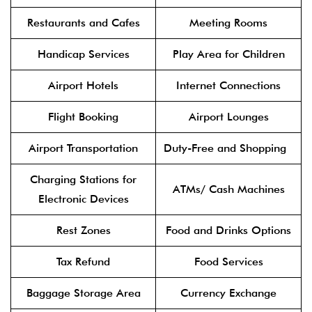
Restaurants and Cafes
Meeting Rooms
Handicap Services
Play Area for Children
Airport Hotels
Internet Connections
Flight Booking
Airport Lounges
Airport Transportation
Duty-Free and Shopping
Charging Stations for
ATMs/ Cash Machines
Electronic Devices
Rest Zones
Food and Drinks Options
Tax Refund
Food Services
Baggage Storage Area
Currency Exchange