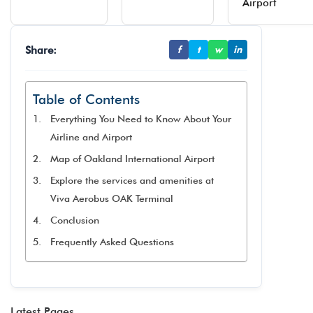
Airport
Share:
f
t
w
in
Table of Contents
Everything You Need to Know About Your
Airline and Airport
Map of Oakland International Airport
Explore the services and amenities at
Viva Aerobus OAK Terminal​
Conclusion
Frequently Asked Questions
Latest Pages