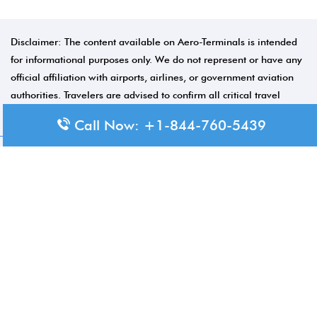
Disclaimer: The content available on Aero-Terminals is intended
for informational purposes only. We do not represent or have any
official affiliation with airports, airlines, or government aviation
authorities. Travelers are advised to confirm all critical travel
information directly with the appropriate official source.
Call Now: +1-844-760-5439
© 2026 Aero-Terminals.com | All rights reserved.
About Us
Disclaimer
Privacy Policy
Terms and Conditions