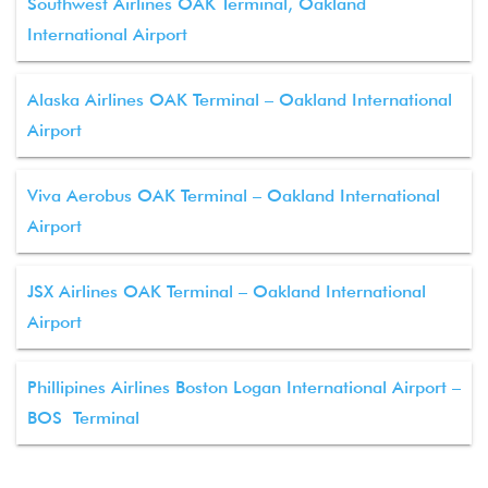
Southwest Airlines OAK Terminal, Oakland
International Airport
Alaska Airlines OAK Terminal – Oakland International
Airport
Viva Aerobus OAK Terminal – Oakland International
Airport
JSX Airlines OAK Terminal – Oakland International
Airport
Phillipines Airlines Boston Logan International Airport –
BOS Terminal