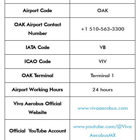
Airport Code
OAK
OAK Airport Contact
+1 510-563-3300
Number
IATA Code
VB
ICAO Code
VIV
OAK Terminal
Terminal 1
Airport Working Hours
24 hours
Viva Aerobus Official
www.vivaaerobus.com
Website
www.youtube.com/@Viva
Official YouTube
Account
AerobusMX