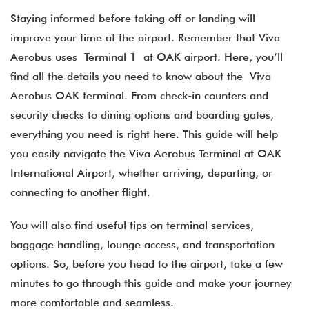
Staying informed before taking off or landing will
improve your time at the airport. Remember that Viva
Aerobus uses Terminal 1 at OAK airport. Here, you’ll
find all the details you need to know about the Viva
Aerobus OAK terminal​. From check-in counters and
security checks to dining options and boarding gates,
everything you need is right here. This guide will help
you easily navigate the Viva Aerobus Terminal at OAK
International Airport, whether arriving, departing, or
connecting to another flight.
You will also find useful tips on terminal services,
baggage handling, lounge access, and transportation
options. So, before you head to the airport, take a few
minutes to go through this guide and make your journey
more comfortable and seamless.