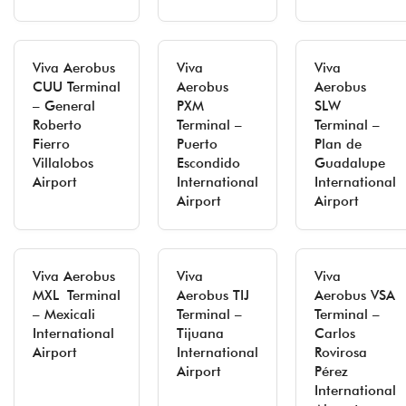
Viva Aerobus
Viva
Viva
CUU Terminal
Aerobus
Aerobus
– General
PXM
SLW
Roberto
Terminal –
Terminal –
Fierro
Puerto
Plan de
Villalobos
Escondido
Guadalupe
Airport
International
International
Airport
Airport
Viva Aerobus
Viva
Viva
MXL Terminal
Aerobus TIJ
Aerobus VSA
– Mexicali
Terminal –
Terminal –
International
Tijuana
Carlos
Airport
International
Rovirosa
Airport
Pérez
International