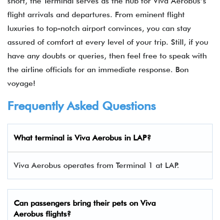
short, the Terminal serves as the hub for Viva Aerobus’s
flight arrivals and departures. From eminent flight
luxuries to top-notch airport convinces, you can stay
assured of comfort at every level of your trip. Still, if you
have any doubts or queries, then feel free to speak with
the airline officials for an immediate response. Bon
voyage!
Frequently Asked Questions
What terminal is Viva Aerobus in LAP​?
Viva Aerobus operates from Terminal 1 at LAP.
Can passengers bring their pets on Viva
Aerobus flights?