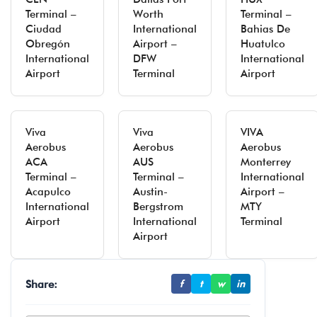
Terminal –
Worth
Terminal –
Ciudad
International
Bahias De
Obregón
Airport –
Huatulco
International
DFW
International
Airport
Terminal
Airport
Viva
Viva
VIVA
Aerobus
Aerobus
Aerobus
ACA
AUS
Monterrey
Terminal –
Terminal –
International
Acapulco
Austin-
Airport –
International
Bergstrom
MTY
Airport
International
Terminal
Airport
Share:
f
t
w
in