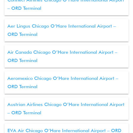
– ORD Terminal
Aer Lingus Chicago O’Hare International Airport –
ORD Terminal
Air Canada Chicago O’Hare International Airport –
ORD Terminal
Aeromexico Chicago O’Hare International Airport –
ORD Terminal
Austrian Airlines Chicago O’Hare International Airport
– ORD Terminal
EVA Air Chicago O’Hare International Airport – ORD