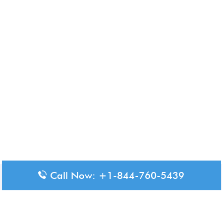
Call Now: +1-844-760-5439
Disclaimer: The content available on Aero-Terminals is intended
for informational purposes only. We do not represent or have any
official affiliation with airports, airlines, or government aviation
authorities. Travelers are advised to confirm all critical travel