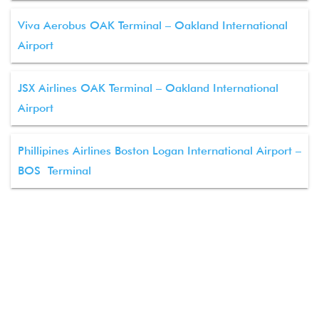
Viva Aerobus OAK Terminal – Oakland International
Airport
JSX Airlines OAK Terminal – Oakland International
Airport
Phillipines Airlines Boston Logan International Airport –
BOS Terminal