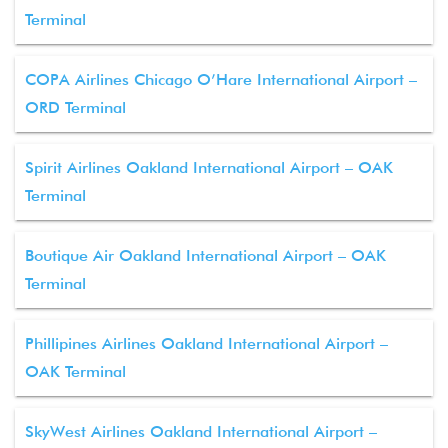
Terminal
COPA Airlines Chicago O’Hare International Airport –
ORD Terminal
Spirit Airlines Oakland International Airport – OAK
Terminal
Boutique Air Oakland International Airport – OAK
Terminal
Phillipines Airlines Oakland International Airport –
OAK Terminal
SkyWest Airlines Oakland International Airport –