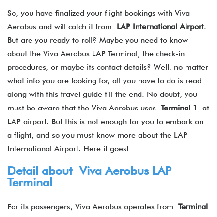
So, you have finalized your flight bookings with Viva
Aerobus and will catch it from
LAP International Airport
.
But are you ready to roll? Maybe you need to know
about the Viva Aerobus LAP Terminal, the check-in
procedures, or maybe its contact details? Well, no matter
what info you are looking for, all you have to do is read
along with this travel guide till the end. No doubt, you
must be aware that the Viva Aerobus uses
Terminal 1
at
LAP airport. But this is not enough for you to embark on
a flight, and so you must know more about the LAP​
International Airport. Here it goes!
Detail about Viva Aerobus LAP
Terminal
For its passengers, Viva Aerobus operates from
Terminal