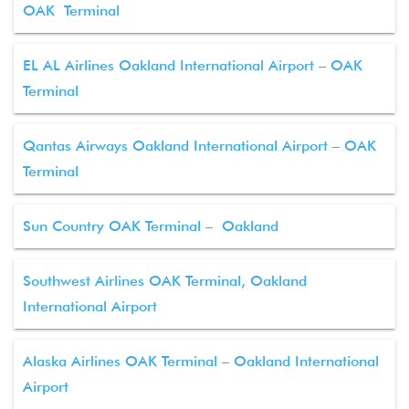
OAK Terminal
EL AL Airlines Oakland International Airport – OAK
Terminal
Qantas Airways Oakland International Airport – OAK
Terminal
Sun Country OAK Terminal – Oakland
Southwest Airlines OAK Terminal, Oakland
International Airport
Alaska Airlines OAK Terminal – Oakland International
Airport