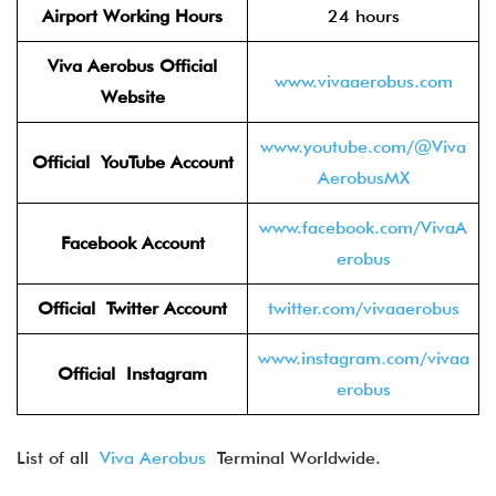
Airport Working Hours
24 hours
Viva Aerobus Official
www.vivaaerobus.com
Website
www.youtube.com/@Viva
Official YouTube
Account
AerobusMX
www.facebook.com/VivaA
Facebook
Account
erobus
Official Twitter
Account
twitter.com/vivaaerobus
www.instagram.com/vivaa
Official Instagram
erobus
List of all
Viva Aerobus
Terminal Worldwide.