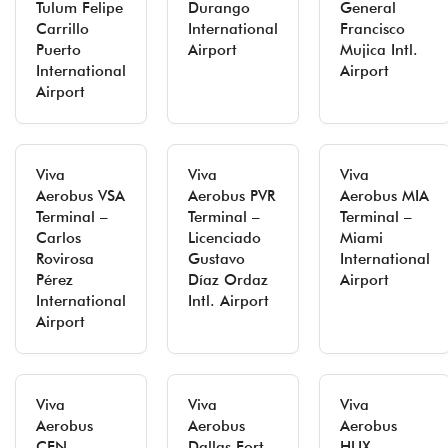
Tulum Felipe
Durango
General
Carrillo
International
Francisco
Puerto
Airport
Mujica Intl.
International
Airport
Airport
Viva
Viva
Viva
Aerobus VSA
Aerobus PVR
Aerobus MIA
Terminal –
Terminal –
Terminal –
Carlos
Licenciado
Miami
Rovirosa
Gustavo
International
Pérez
Díaz Ordaz
Airport
International
Intl. Airport
Airport
Viva
Viva
Viva
Aerobus
Aerobus
Aerobus
CEN
Dallas Fort
HUX