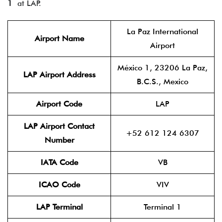
1
at LAP.
La Paz International
Airport Name
Airport
México 1, 23206 La Paz,
LAP Airport Address
B.C.S., Mexico
Airport Code
LAP
LAP Airport Contact
+52 612 124 6307
Number
IATA Code
VB
ICAO Code
VIV
LAP Terminal
Terminal 1