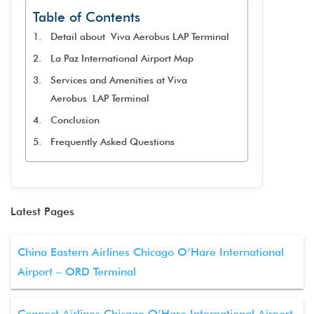
Table of Contents
Detail about Viva Aerobus LAP Terminal
La Paz International Airport Map
Services and Amenities at Viva
Aerobus LAP Terminal​
Conclusion
Frequently Asked Questions
Latest Pages
China Eastern Airlines Chicago O’Hare International
Airport – ORD Terminal
Connect Airlines Chicago O’Hare International Airport