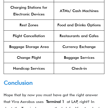
Charging Stations for
ATMs/ Cash Machines
Electronic Devices
Rest Zones
Food and Drinks Options
Flight Cancellation
Restaurants and Cafes
Baggage Storage Area
Currency Exchange
Change Flight
Baggage Services
Handicap Services
Check-in
Conclusion
Hope that by now you must have got the right answer
that Viva Aerobus uses
Terminal 1
at LAP​, right? In