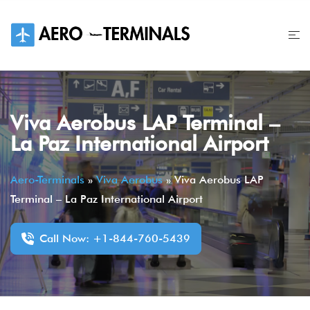
Skip
to
content
Viva Aerobus LAP Terminal –
La Paz International Airport
Aero-Terminals
»
Viva Aerobus
»
Viva Aerobus LAP
Terminal – La Paz International Airport
Call Now: +1-844-760-5439