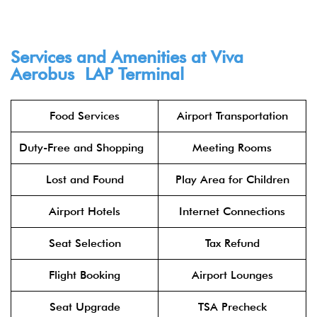
Services and Amenities at Viva
Aerobus LAP Terminal​
Food Services
Airport Transportation
Duty-Free and Shopping
Meeting Rooms
Lost and Found
Play Area for Children
Airport Hotels
Internet Connections
Seat Selection
Tax Refund
Flight Booking
Airport Lounges
Seat Upgrade
TSA Precheck