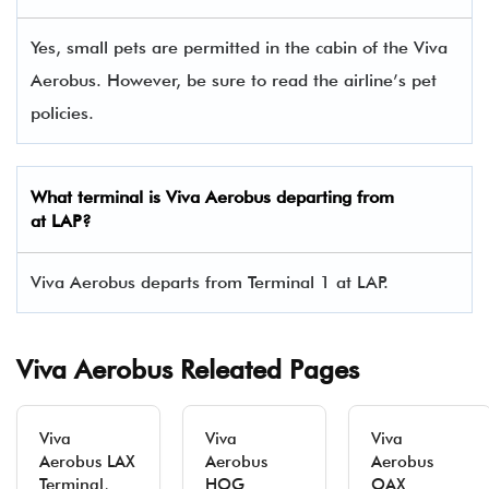
Yes, small pets are permitted in the cabin of the Viva
Aerobus. However, be sure to read the airline’s pet
policies.
What terminal is Viva Aerobus departing from
at LAP?
Viva Aerobus departs from Terminal 1 at LAP.
Viva Aerobus Releated Pages
Viva
Viva
Viva
Aerobus LAX
Aerobus
Aerobus
Terminal,
HOG
OAX