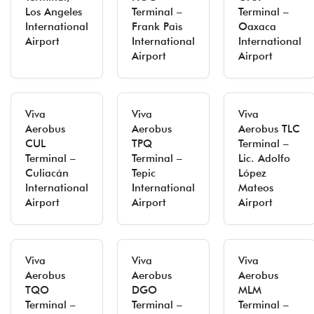
Los Angeles
Terminal –
Terminal –
International
Frank Paìs
Oaxaca
Airport
International
International
Airport
Airport
Viva
Viva
Viva
Aerobus
Aerobus
Aerobus TLC
CUL
TPQ
Terminal –
Terminal –
Terminal –
Lic. Adolfo
Culiacán
Tepic
López
International
International
Mateos
Airport
Airport
Airport
Viva
Viva
Viva
Aerobus
Aerobus
Aerobus
TQO
DGO
MLM
Terminal –
Terminal –
Terminal –