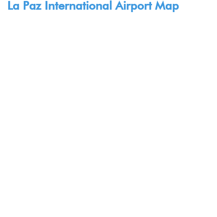
La Paz International Airport Map