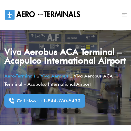
Skip
to
content
Viva Aerobus ACA Terminal –
Acapulco International Airport
Aero-Terminals
»
Viva Aerobus
»
Viva Aerobus ACA
Terminal – Acapulco International Airport
Call Now: +1-844-760-5439