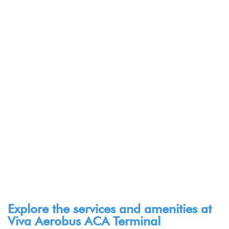
Explore the services and amenities at
Viva Aerobus ACA Terminal​