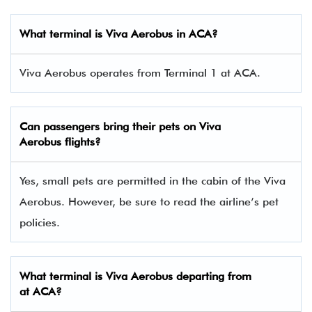
What terminal is Viva Aerobus in ACA​?
Viva Aerobus operates from Terminal 1 at ACA.
Can passengers bring their pets on Viva
Aerobus flights?
Yes, small pets are permitted in the cabin of the Viva
Aerobus. However, be sure to read the airline’s pet
policies.
What terminal is Viva Aerobus departing from
at ACA?