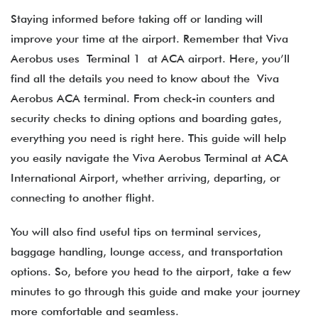
Staying informed before taking off or landing will
improve your time at the airport. Remember that Viva
Aerobus uses Terminal 1 at ACA airport. Here, you’ll
find all the details you need to know about the Viva
Aerobus ACA terminal​. From check-in counters and
security checks to dining options and boarding gates,
everything you need is right here. This guide will help
you easily navigate the Viva Aerobus Terminal at ACA
International Airport, whether arriving, departing, or
connecting to another flight.
You will also find useful tips on terminal services,
baggage handling, lounge access, and transportation
options. So, before you head to the airport, take a few
minutes to go through this guide and make your journey
more comfortable and seamless.