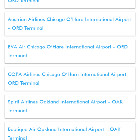
ORD Terminal
Austrian Airlines Chicago O’Hare International Airport
– ORD Terminal
EVA Air Chicago O’Hare International Airport – ORD
Terminal
COPA Airlines Chicago O’Hare International Airport –
ORD Terminal
Spirit Airlines Oakland International Airport – OAK
Terminal
Boutique Air Oakland International Airport – OAK
Terminal