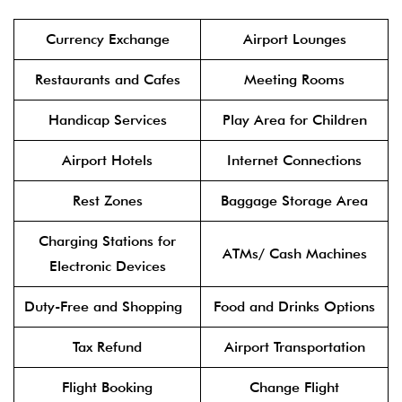
Currency Exchange
Airport Lounges
Restaurants and Cafes
Meeting Rooms
Handicap Services
Play Area for Children
Airport Hotels
Internet Connections
Rest Zones
Baggage Storage Area
Charging Stations for
ATMs/ Cash Machines
Electronic Devices
Duty-Free and Shopping
Food and Drinks Options
Tax Refund
Airport Transportation
Flight Booking
Change Flight