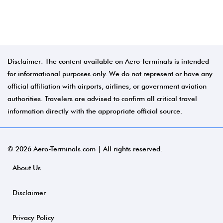
Disclaimer: The content available on Aero-Terminals is intended
for informational purposes only. We do not represent or have any
official affiliation with airports, airlines, or government aviation
authorities. Travelers are advised to confirm all critical travel
information directly with the appropriate official source.
© 2026 Aero-Terminals.com | All rights reserved.
About Us
Disclaimer
Privacy Policy