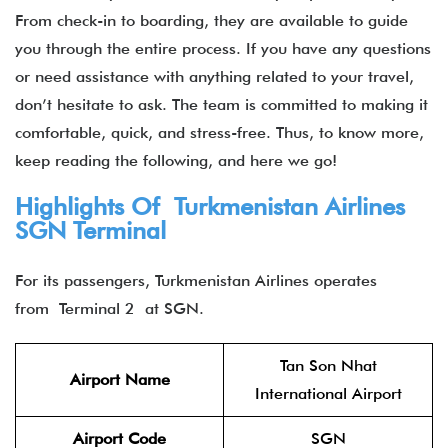
From check-in to boarding, they are available to guide
you through the entire process. If you have any questions
or need assistance with anything related to your travel,
don’t hesitate to ask. The team is committed to making it
comfortable, quick, and stress-free. Thus, to know more,
keep reading the following, and here we go!
Highlights Of
Turkmenistan Airlines
SGN Terminal
For its passengers, Turkmenistan Airlines operates
from Terminal 2 at SGN.
Tan Son Nhat
Airport Name
International Airport
Airport Code
SGN