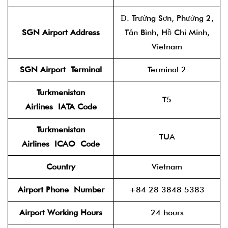
Đ. Trường Sơn, Phường 2,
SGN Airport Address
Tân Bình, Hồ Chí Minh,
Vietnam
SGN Airport
Terminal
Terminal 2
Turkmenistan
T5
Airlines
IATA Code
Turkmenistan
TUA
Airlines
ICAO
Code
Country
Vietnam
Airport Phone
Number
+84 28 3848 5383
Airport Working Hours
24 hours