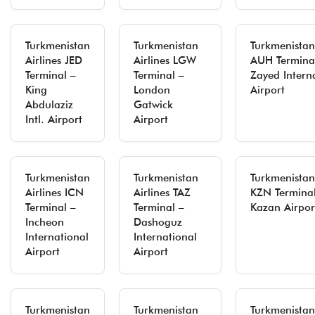
Turkmenistan
Turkmenistan
Turkmenistan 
Airlines JED
Airlines LGW
AUH Termina
Terminal –
Terminal –
Zayed Intern
King
London
Airport
Abdulaziz
Gatwick
Intl. Airport
Airport
Turkmenistan
Turkmenistan
Turkmenistan 
Airlines ICN
Airlines TAZ
KZN Terminal
Terminal –
Terminal –
Kazan Airpor
Incheon
Dashoguz
International
International
Airport
Airport
Turkmenistan
Turkmenistan
Turkmenistan 