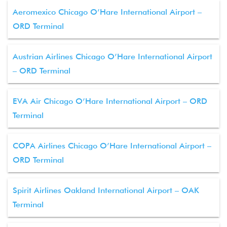
Aeromexico Chicago O’Hare International Airport –
ORD Terminal
Austrian Airlines Chicago O’Hare International Airport
– ORD Terminal
EVA Air Chicago O’Hare International Airport – ORD
Terminal
COPA Airlines Chicago O’Hare International Airport –
ORD Terminal
Spirit Airlines Oakland International Airport – OAK
Terminal