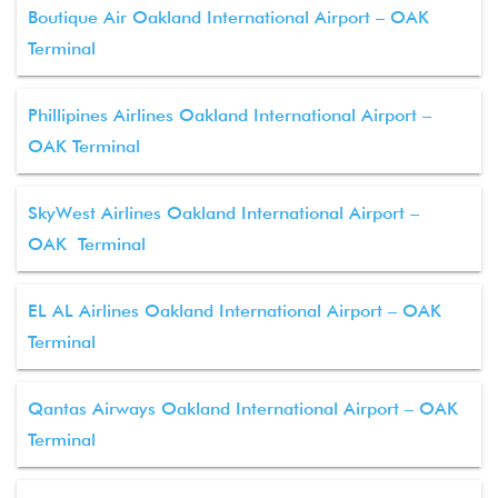
Boutique Air Oakland International Airport – OAK
Terminal
Phillipines Airlines Oakland International Airport –
OAK Terminal
SkyWest Airlines Oakland International Airport –
OAK Terminal
EL AL Airlines Oakland International Airport – OAK
Terminal
Qantas Airways Oakland International Airport – OAK
Terminal