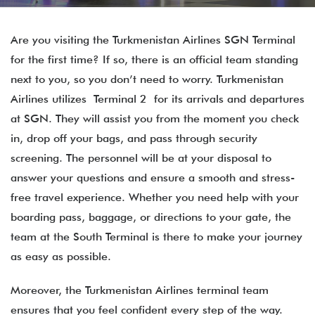
Are you visiting the Turkmenistan Airlines SGN Terminal
for the first time? If so, there is an official team standing
next to you, so you don’t need to worry. Turkmenistan
Airlines utilizes Terminal 2 for its arrivals and departures
at SGN. They will assist you from the moment you check
in, drop off your bags, and pass through security
screening. The personnel will be at your disposal to
answer your questions and ensure a smooth and stress-
free travel experience. Whether you need help with your
boarding pass, baggage, or directions to your gate, the
team at the South Terminal is there to make your journey
as easy as possible.
Moreover, the Turkmenistan Airlines terminal​ team​
ensures that you feel confident every step of the way.