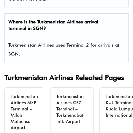
Where is the Turkmenistan Airlines arrival
terminal in SGN?
Turkmenistan Airlines uses Terminal 2 for arrivals at
SGN.
Turkmenistan Airlines Releated Pages
Turkmenistan
Turkmenistan
Turkmenistan 
Airlines MXP
Airlines CRZ
KUL Terminal
Terminal –
Terminal –
Kuala Lumpu
Milan
Turkmenabat
International
Malpensa
Intl. Airport
Airport