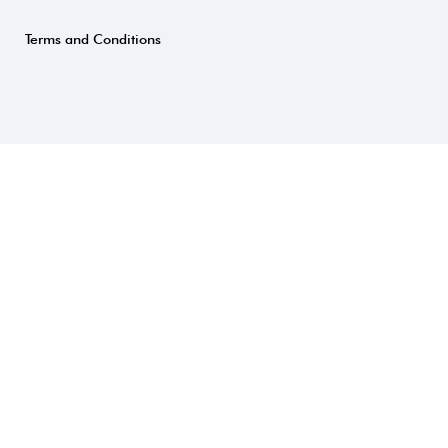
Terms and Conditions