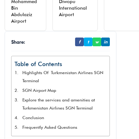
Mohammed
Diwopu
Bin
International
Abdulaziz
Airport
Airport
Share:
f
t
w
in
Table of Contents
Highlights Of Turkmenistan Airlines SGN
Terminal
SGN Airport Map
Explore the services and amenities at
Turkmenistan Airlines SGN Terminal​
Conclusion
Frequently Asked Questions