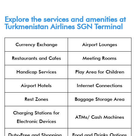
Explore the services and amenities at
Turkmenistan Airlines
SGN
Terminal​
Currency Exchange
Airport Lounges
Restaurants and Cafes
Meeting Rooms
Handicap Services
Play Area for Children
Airport Hotels
Internet Connections
Rest Zones
Baggage Storage Area
Charging Stations for
ATMs/ Cash Machines
Electronic Devices
Duty-Free and Shopping
Food and Drinks Options