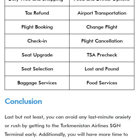
Tax Refund
Airport Transportation
Flight Booking
Change Flight
Check-in
Flight Cancellation
Seat Upgrade
TSA Precheck
Seat Selection
Lost and Found
Baggage Services
Food Services
Conclusion
Last but not least, you can avoid any last-minute anxiety
or rush by getting to the Turkmenistan Airlines SGN
Terminal early. Additionally, you will have more time to