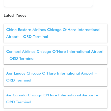
Latest Pages
China Eastern Airlines Chicago O’Hare International
Airport – ORD Terminal
Connect Airlines Chicago O’Hare International Airport
– ORD Terminal
Aer Lingus Chicago O’Hare International Airport –
ORD Terminal
Air Canada Chicago O’Hare International Airport –
ORD Terminal