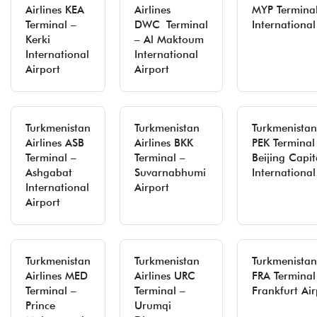
Airlines KEA
Airlines
MYP Termina
Terminal –
DWC Terminal
International
Kerki
– Al Maktoum
International
International
Airport
Airport
Turkmenistan
Turkmenistan
Turkmenistan 
Airlines ASB
Airlines BKK
PEK Terminal
Terminal –
Terminal –
Beijing Capit
Ashgabat
Suvarnabhumi
International
International
Airport
Airport
Turkmenistan
Turkmenistan
Turkmenistan 
Airlines MED
Airlines URC
FRA Terminal
Terminal –
Terminal –
Frankfurt Air
Prince
Urumqi