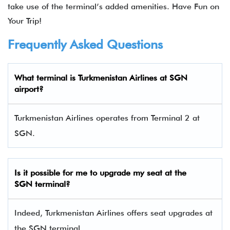
take use of the terminal’s added amenities. Have Fun on
Your Trip!
Frequently Asked Questions
What terminal is Turkmenistan Airlines at SGN
airport?
Turkmenistan Airlines operates from Terminal 2 at
SGN.
Is it possible for me to upgrade my seat at the
SGN
terminal?
Indeed, Turkmenistan Airlines offers seat upgrades at
the SGN terminal.