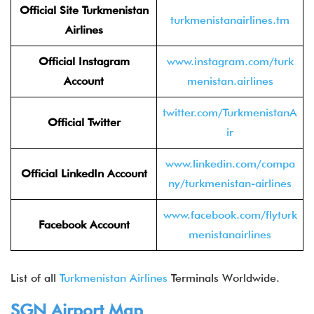
Official Site
Turkmenistan
turkmenistanairlines.tm
Airlines
Official Instagram
www.instagram.com/turk
Account
menistan.airlines
twitter.com/TurkmenistanA
Official Twitter
ir
www.linkedin.com/compa
Official LinkedIn
Account
ny/turkmenistan-airlines
www.facebook.com/flyturk
Facebook Account
menistanairlines
List of all
Turkmenistan Airlines
Terminals Worldwide.
SGN
Airport Map