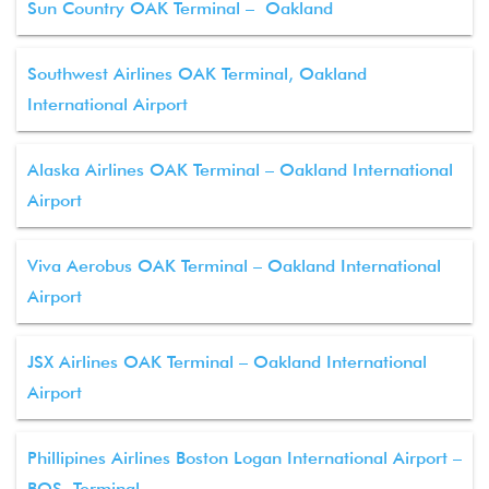
Sun Country OAK Terminal – Oakland
Southwest Airlines OAK Terminal, Oakland
International Airport
Alaska Airlines OAK Terminal – Oakland International
Airport
Viva Aerobus OAK Terminal – Oakland International
Airport
JSX Airlines OAK Terminal – Oakland International
Airport
Phillipines Airlines Boston Logan International Airport –
BOS Terminal