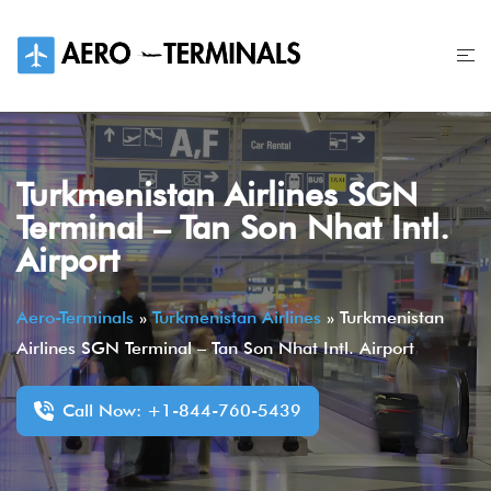
Skip
to
content
Turkmenistan Airlines SGN
Terminal – Tan Son Nhat Intl.
Airport
Aero-Terminals
»
Turkmenistan Airlines
»
Turkmenistan
Airlines SGN Terminal – Tan Son Nhat Intl. Airport
Call Now: +1-844-760-5439