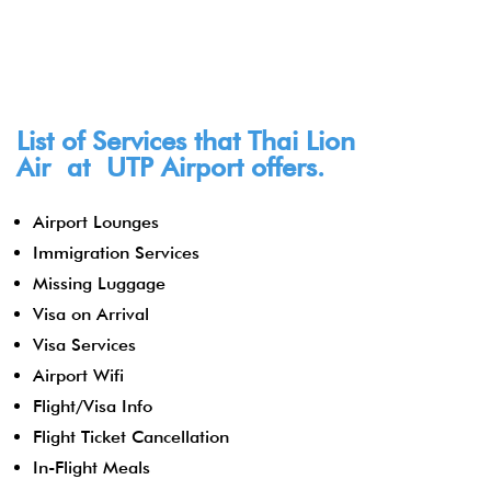
List of Services that Thai Lion
Air at
UTP
Airport offers.
Airport Lounges
Immigration Services
Missing Luggage
Visa on Arrival
Visa Services
Airport Wifi
Flight/Visa Info
Flight Ticket Cancellation
In-Flight Meals