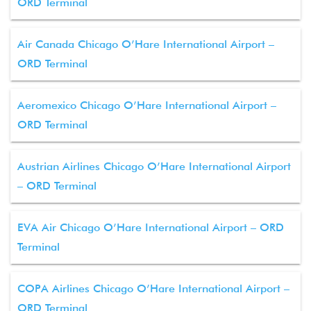
ORD Terminal
Air Canada Chicago O’Hare International Airport –
ORD Terminal
Aeromexico Chicago O’Hare International Airport –
ORD Terminal
Austrian Airlines Chicago O’Hare International Airport
– ORD Terminal
EVA Air Chicago O’Hare International Airport – ORD
Terminal
COPA Airlines Chicago O’Hare International Airport –
ORD Terminal