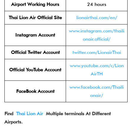
Airport Working Hours
24 hours
Thai Lion Air
Official Site
lionairthai.com/en/
www.instagram.com/thaili
Instagram
Account
onair.official/
Official Twitter
Account
twitter.com/LionairThai
www.youtube.com/c/Lion
Official YouTube Account
AirTH
www.facebook.com/Thaili
FaceBook
Account
onair/
Find
Thai Lion Air
Multiple terminals At Different
Airports.