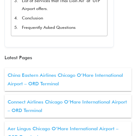
List of Services that Thai Lion Air at UTP
Airport offers.
Conclusion
Frequently Asked Questions
Latest Pages
China Eastern Airlines Chicago O’Hare International
Airport – ORD Terminal
Connect Airlines Chicago O’Hare International Airport
– ORD Terminal
Aer Lingus Chicago O’Hare International Airport –