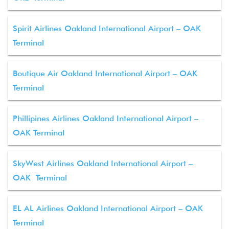
Spirit Airlines Oakland International Airport – OAK
Terminal
Boutique Air Oakland International Airport – OAK
Terminal
Phillipines Airlines Oakland International Airport –
OAK Terminal
SkyWest Airlines Oakland International Airport –
OAK Terminal
EL AL Airlines Oakland International Airport – OAK
Terminal