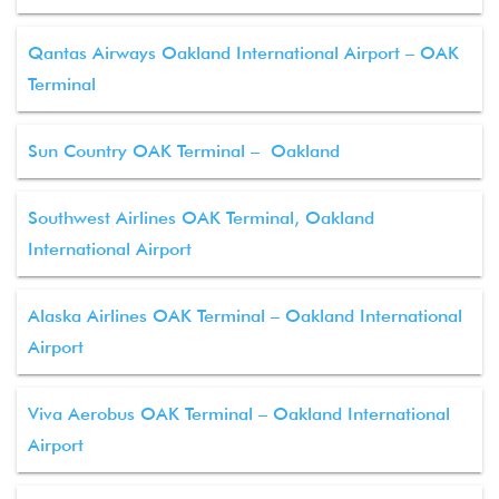
Qantas Airways Oakland International Airport – OAK
Terminal
Sun Country OAK Terminal – Oakland
Southwest Airlines OAK Terminal, Oakland
International Airport
Alaska Airlines OAK Terminal – Oakland International
Airport
Viva Aerobus OAK Terminal – Oakland International
Airport