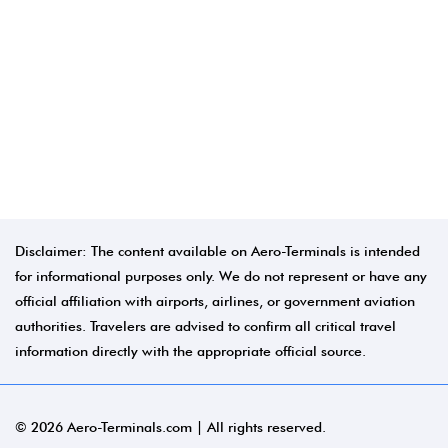
Disclaimer: The content available on Aero-Terminals is intended
for informational purposes only. We do not represent or have any
official affiliation with airports, airlines, or government aviation
authorities. Travelers are advised to confirm all critical travel
information directly with the appropriate official source.
© 2026 Aero-Terminals.com | All rights reserved.