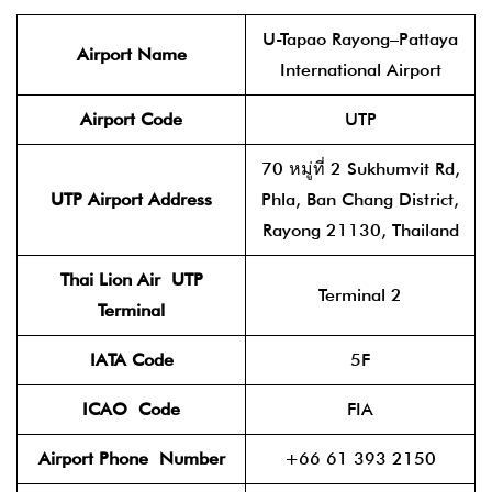
U-Tapao Rayong–Pattaya
Airport Name
International Airport
Airport Code
UTP
70 หมู่ที่ 2 Sukhumvit Rd,
UTP
Airport Address
Phla, Ban Chang District,
Rayong 21130, Thailand
Thai Lion Air
UTP
Terminal 2
Terminal
IATA Code
5F
ICAO
Code
FIA
Airport Phone
Number
+66 61 393 2150