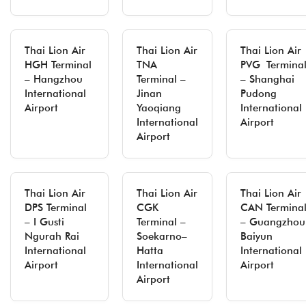
Thai Lion Air
Thai Lion Air
Thai Lion Air
HGH Terminal
TNA
PVG Termina
– Hangzhou
Terminal –
– Shanghai
International
Jinan
Pudong
Airport
Yaoqiang
International
International
Airport
Airport
Thai Lion Air
Thai Lion Air
Thai Lion Air
DPS Terminal
CGK
CAN Termina
– I Gusti
Terminal –
– Guangzhou
Ngurah Rai
Soekarno–
Baiyun
International
Hatta
International
Airport
International
Airport
Airport