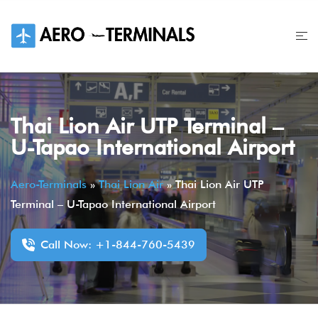
Skip
to
content
Thai Lion Air UTP Terminal –
U-Tapao International Airport
Aero-Terminals
»
Thai Lion Air
»
Thai Lion Air UTP
Terminal – U-Tapao International Airport
Call Now: +1-844-760-5439