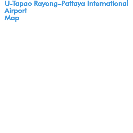
U-Tapao Rayong–Pattaya International
Airport
Map