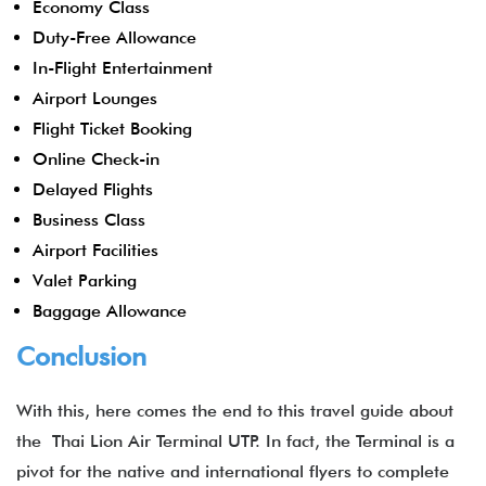
Economy Class
Duty-Free Allowance
In-Flight Entertainment
Airport Lounges
Flight Ticket Booking
Online Check-in
Delayed Flights
Business Class
Airport Facilities
Valet Parking
Baggage Allowance
Conclusion
With this, here comes the end to this travel guide about
the Thai Lion Air Terminal UTP. In fact, the Terminal is a
pivot for the native and international flyers to complete