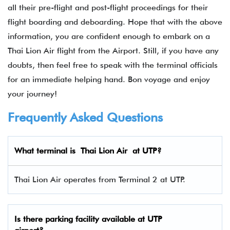
all their pre-flight and post-flight proceedings for their
flight boarding and deboarding. Hope that with the above
information, you are confident enough to embark on a
Thai Lion Air flight from the Airport. Still, if you have any
doubts, then feel free to speak with the terminal officials
for an immediate helping hand. Bon voyage and enjoy
your journey!
Frequently Asked Questions
What terminal is Thai Lion Air at UTP?
Thai Lion Air operates from Terminal 2 at UTP.
Is there parking facility available at
UTP