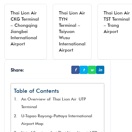
Thai Lion Air
Thai Lion Air
Thai Lion Air
CKG Terminal
TYN
TST Terminal
– Chongqing
Terminal –
– Trang
Jiangbei
Taiyuan
Airport
International
Wusu
Airport
International
Airport
Share:
f
t
w
in
Table of Contents
An Overview of Thai Lion Air UTP
Terminal
U-Tapao Rayong–Pattaya International
Airport Map