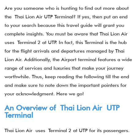
Are you someone who is hunting to find out more about
the Thai Lion Air UTP Terminal? If yes, then put an end
to your search because this travel guide will grant you
complete insights. You must be aware that Thai Lion Air
uses Terminal 2 at UTP. In fact, this Terminal is the hub
for the flight arrivals and departures managed by Thai
Lion Air. Additionally, the Airport terminal features a wide
range of services and luxuries that make your journey
worthwhile. Thus, keep reading the following till the end
and make sure to note down the important pointers for
your acknowledgment. Here we go!
An Overview of Thai Lion Air UTP
Terminal
Thai Lion Air uses Terminal 2 at UTP for its passengers.