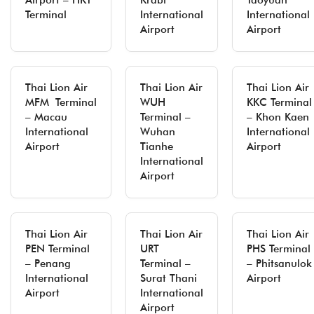
Airport – HKT
Krabi
Taoyuan
Terminal
International
International
Airport
Airport
Thai Lion Air
Thai Lion Air
Thai Lion Air
MFM Terminal
WUH
KKC Terminal
– Macau
Terminal –
– Khon Kaen
International
Wuhan
International
Airport
Tianhe
Airport
International
Airport
Thai Lion Air
Thai Lion Air
Thai Lion Air
PEN Terminal
URT
PHS Terminal
– Penang
Terminal –
– Phitsanulok
International
Surat Thani
Airport
Airport
International
Airport