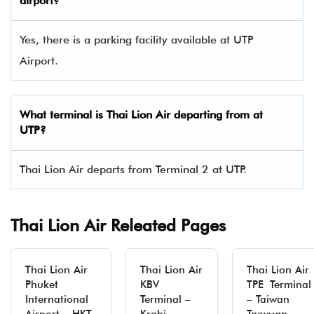
airport?
Yes, there is a parking facility available at UTP
Airport.
What terminal is Thai Lion Air departing from at
UTP?
Thai Lion Air departs from Terminal 2 at UTP.
Thai Lion Air Releated Pages
Thai Lion Air
Thai Lion Air
Thai Lion Air
Phuket
KBV
TPE Terminal
International
Terminal –
– Taiwan