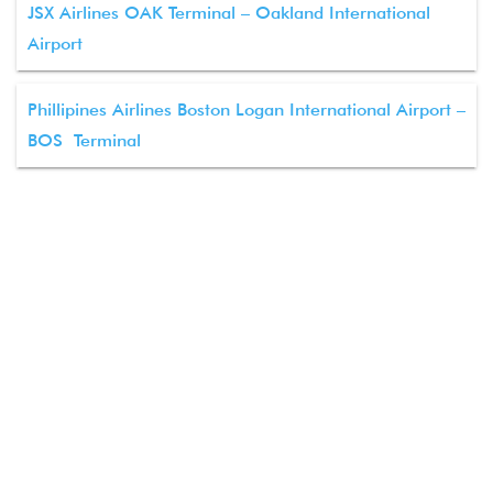
JSX Airlines OAK Terminal – Oakland International
Airport
Phillipines Airlines Boston Logan International Airport –
BOS Terminal