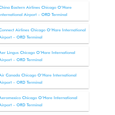
China Eastern Airlines Chicago O’Hare
International Airport – ORD Terminal
Connect Airlines Chicago O’Hare International
Airport – ORD Terminal
Aer Lingus Chicago O’Hare International
Airport – ORD Terminal
Air Canada Chicago O’Hare International
Airport – ORD Terminal
Aeromexico Chicago O’Hare International
Airport – ORD Terminal