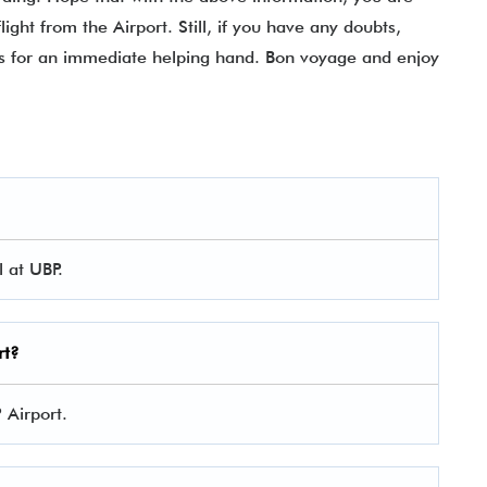
ight from the Airport. Still, if you have any doubts,
ials for an immediate helping hand. Bon voyage and enjoy
 at UBP.
rt?
P Airport.