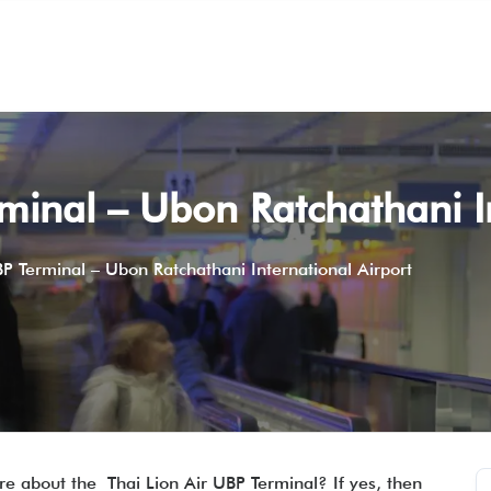
rminal – Ubon Ratchathani I
BP Terminal – Ubon Ratchathani International Airport
e about the Thai Lion Air UBP Terminal? If yes, then