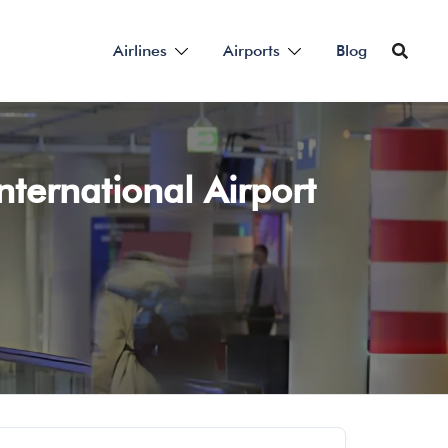
Airlines
Airports
Blog
nternational Airport