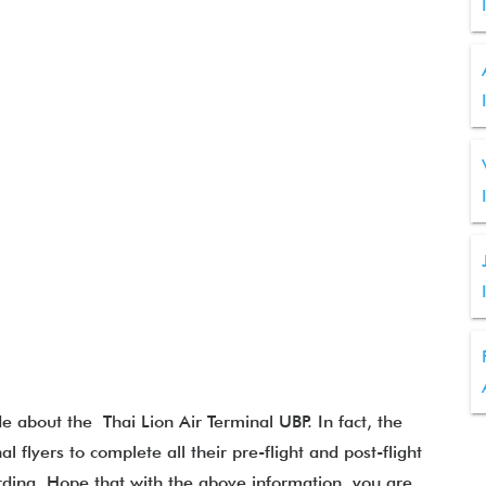
de about the Thai Lion Air Terminal UBP. In fact, the
al flyers to complete all their pre-flight and post-flight
rding. Hope that with the above information, you are