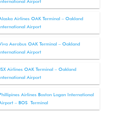
International Airport
Alaska Airlines OAK Terminal – Oakland
International Airport
Viva Aerobus OAK Terminal – Oakland
International Airport
JSX Airlines OAK Terminal – Oakland
International Airport
Phillipines Airlines Boston Logan International
Airport – BOS Terminal