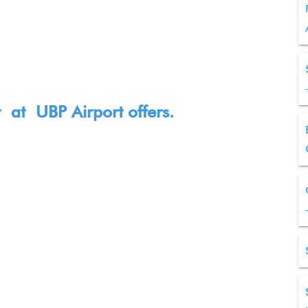
ir at
UBP
Airport offers.