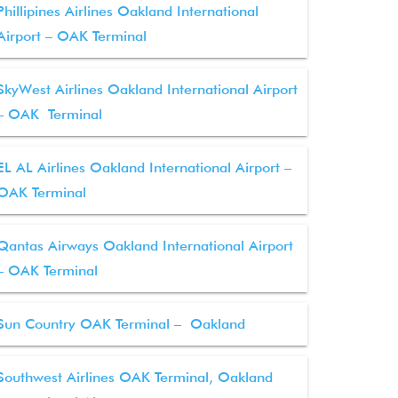
Phillipines Airlines Oakland International
Airport – OAK Terminal
SkyWest Airlines Oakland International Airport
– OAK Terminal
EL AL Airlines Oakland International Airport –
OAK Terminal
Qantas Airways Oakland International Airport
– OAK Terminal
Sun Country OAK Terminal – Oakland
Southwest Airlines OAK Terminal, Oakland