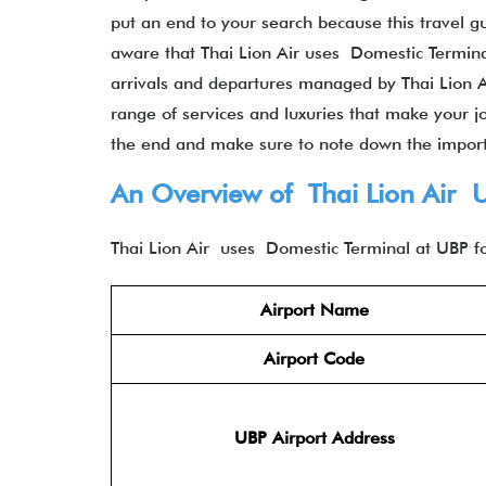
put an end to your search because this travel g
aware that Thai Lion Air uses Domestic Terminal a
arrivals and departures managed by Thai Lion Air
range of services and luxuries that make your jo
the end and make sure to note down the impor
An Overview of Thai Lion Air 
Thai Lion Air uses Domestic Terminal at UBP fo
Airport Name
Airport Code
UBP Airport Address