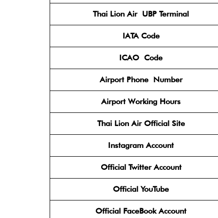
Thai Lion Air
UBP Terminal
IATA Code
ICAO
Code
Airport Phone
Number
Airport Working Hours
Thai Lion Air
Official Site
Instagram
Account
Official Twitter
Account
Official YouTube
Official FaceBook
Account