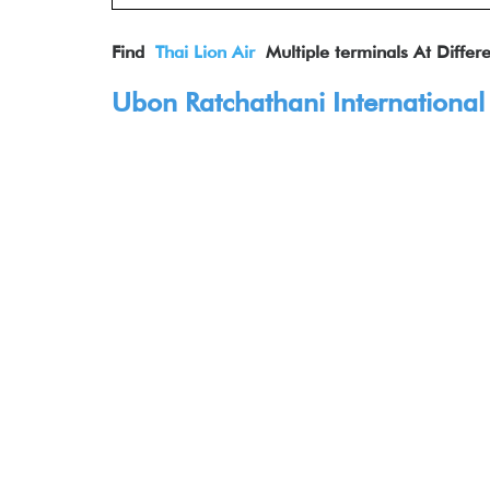
Find
Thai Lion Air
Multiple terminals At Differe
Ubon Ratchathani International