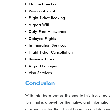
Online Check-in
Visa on Arrival
Flight Ticket Booking
Airport Wifi
Duty-Free Allowance
Delayed Flights
Immigration Services
Flight Ticket Cancellation
Business Class
Airport Lounges
Visa Services
Conclusion
With this, here comes the end to this travel gui
Terminal is a pivot for the native and internation
proceedings for their flight boarding and deboa