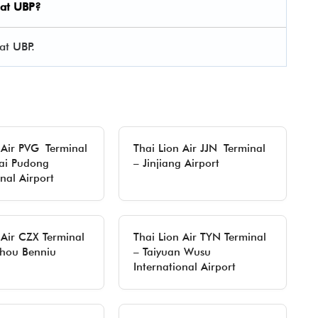
 at UBP?
at UBP.
 Air PVG Terminal
Thai Lion Air JJN Terminal
ai Pudong
– Jinjiang Airport
onal Airport
 Air CZX Terminal
Thai Lion Air TYN Terminal
hou Benniu
– Taiyuan Wusu
International Airport