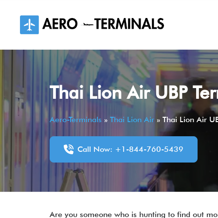
Skip
to
content
Thai Lion Air UBP Te
Aero-Terminals
»
Thai Lion Air
»
Thai Lion Air U
Call Now: +1-844-760-5439
Are you someone who is hunting to find out mor