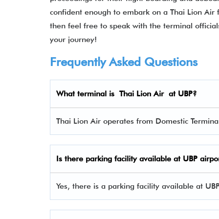
confident enough to embark on a Thai Lion Air fl
then feel free to speak with the terminal offic
your journey!
Frequently Asked Questions
What terminal is Thai Lion Air at UBP?
Thai Lion Air operates from Domestic Terminal
Is there parking facility available at UBP airpo
Yes, there is a parking facility available at UB