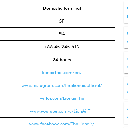
Domestic Terminal
5F
FIA
+66 45 245 612
24 hours
lionairthai.com/en/
www.instagram.com/thailionair.official/
twitter.com/LionairThai
www.youtube.com/c/LionAirTH
www.facebook.com/Thailionair/