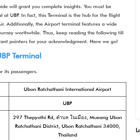
uide will grant you complete insights. You must be
t UBP. In fact, this Terminal is the hub for the flight
. Additionally, the Airport terminal features a wide
urney worthwhile. Thus, keep reading the following till
tant pointers for your acknowledgment. Here we go!
UBP Terminal
r its passengers.
Ubon Ratchathani International Airport
UBP
297 Thepyothi Rd, ตำบล ในเมือง, Mueang Ubon
Ratchathani District, Ubon Ratchathani 34000,
L
Thailand