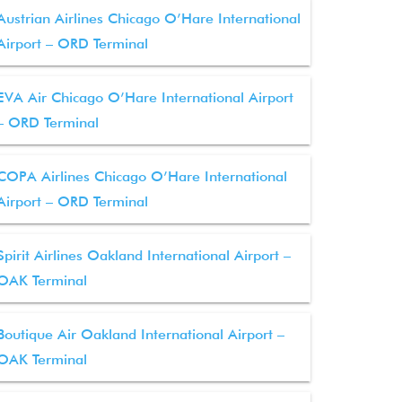
Austrian Airlines Chicago O’Hare International
Airport – ORD Terminal
EVA Air Chicago O’Hare International Airport
– ORD Terminal
COPA Airlines Chicago O’Hare International
Airport – ORD Terminal
Spirit Airlines Oakland International Airport –
OAK Terminal
Boutique Air Oakland International Airport –
OAK Terminal