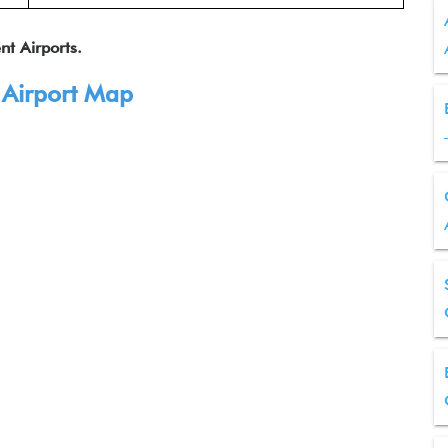
nt Airports.
 Airport Map