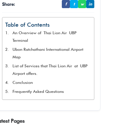
Share:
f
t
w
in
Table of Contents
An Overview of Thai Lion Air UBP
Terminal
Ubon Ratchathani International Airport
Map
List of Services that Thai Lion Air at UBP
Airport offers.
Conclusion
Frequently Asked Questions
atest Pages