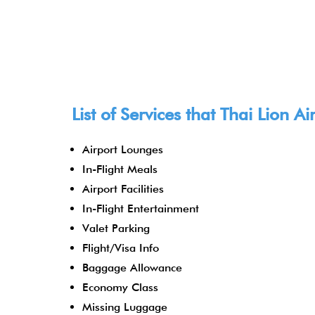
List of Services that Thai Lion A
Airport Lounges
In-Flight Meals
Airport Facilities
In-Flight Entertainment
Valet Parking
Flight/Visa Info
Baggage Allowance
Economy Class
Missing Luggage