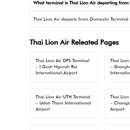
What terminal is Thai Lion Air departing from
Thai Lion Air departs from Domestic Terminal 
Thai Lion Air Releated Pages
Thai Lion Air DPS Terminal
Thai Lion
– I Gusti Ngurah Rai
– Shangh
International Airport
Internati
Thai Lion Air UTH Terminal
Thai Lion
– Udon Thani International
– Changz
Airport
Airport