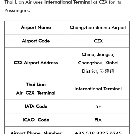
Thai Lion Air uses
International Terminal
at CZX for its
Passengers.
Airport Name
Changzhou Benniu Airport
Airport Code
CZX
China, Jiangsu,
CZX Airport Address
Changzhou, Xinbei
District, 罗溪镇
Thai Lion
International Terminal
Air
CZX
Terminal
IATA Code
5F
ICAO
Code
FIA
Airport Phone
Number
+86 519 8325 6245