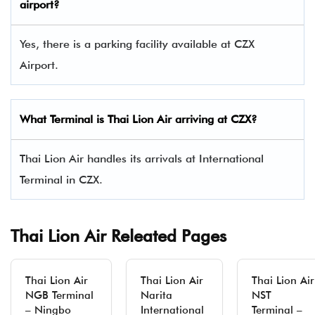
airport?
Yes, there is a parking facility available at CZX
Airport.
What Terminal is Thai Lion Air arriving at CZX?
Thai Lion Air handles its arrivals at International
Terminal in CZX.
Thai Lion Air Releated Pages
Thai Lion Air
Thai Lion Air
Thai Lion Air
NGB Terminal
Narita
NST
– Ningbo
International
Terminal –