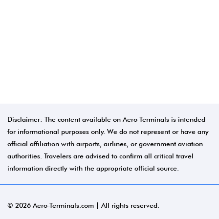
Disclaimer: The content available on Aero-Terminals is intended
for informational purposes only. We do not represent or have any
official affiliation with airports, airlines, or government aviation
authorities. Travelers are advised to confirm all critical travel
information directly with the appropriate official source.
© 2026 Aero-Terminals.com | All rights reserved.