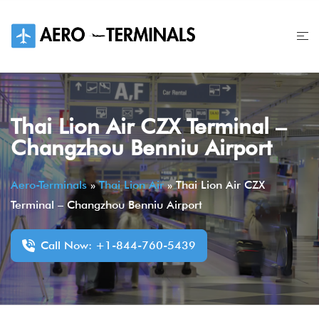
Skip
to
content
Thai Lion Air CZX Terminal –
Changzhou Benniu Airport
Aero-Terminals
»
Thai Lion Air
»
Thai Lion Air CZX
Terminal – Changzhou Benniu Airport
Call Now: +1-844-760-5439