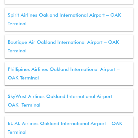
Spirit Airlines Oakland International Airport – OAK
Terminal
Boutique Air Oakland International Airport – OAK
Terminal
Phillipines Airlines Oakland International Airport –
OAK Terminal
SkyWest Airlines Oakland International Airport –
OAK Terminal
EL AL Airlines Oakland International Airport – OAK
Terminal