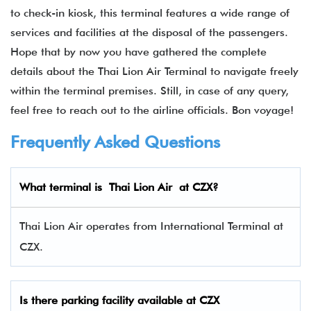
to check-in kiosk, this terminal features a wide range of
services and facilities at the disposal of the passengers.
Hope that by now you have gathered the complete
details about the Thai Lion Air Terminal to navigate freely
within the terminal premises. Still, in case of any query,
feel free to reach out to the airline officials. Bon voyage!
Frequently Asked Questions
What terminal is Thai Lion Air at CZX?
Thai Lion Air operates from International Terminal at
CZX.
Is there parking facility available at CZX