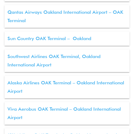
Qantas Airways Oakland International Airport – OAK
Terminal
Sun Country OAK Terminal – Oakland
Southwest Airlines OAK Terminal, Oakland
International Airport
Alaska Airlines OAK Terminal – Oakland International
Airport
Viva Aerobus OAK Terminal – Oakland International
Airport