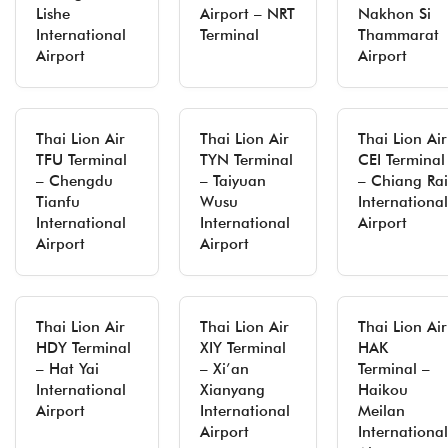
Lishe
Airport – NRT
Nakhon Si
International
Terminal
Thammarat
Airport
Airport
Thai Lion Air
Thai Lion Air
Thai Lion Air
TFU Terminal
TYN Terminal
CEI Terminal
– Chengdu
– Taiyuan
– Chiang Rai
Tianfu
Wusu
International
International
International
Airport
Airport
Airport
Thai Lion Air
Thai Lion Air
Thai Lion Air
HDY Terminal
XIY Terminal
HAK
– Hat Yai
– Xi’an
Terminal –
International
Xianyang
Haikou
Airport
International
Meilan
Airport
International