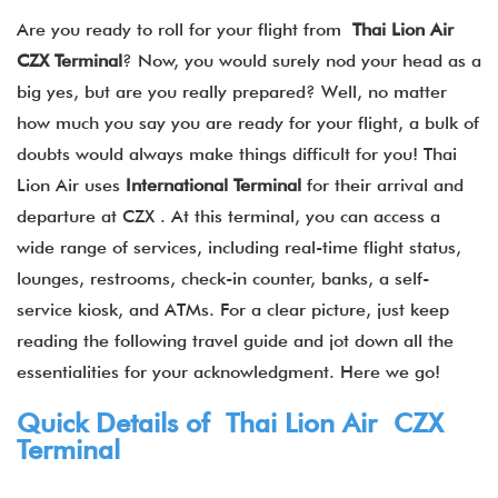
Are you ready to roll for your flight from
Thai Lion Air
CZX Terminal
? Now, you would surely nod your head as a
big yes, but are you really prepared? Well, no matter
how much you say you are ready for your flight, a bulk of
doubts would always make things difficult for you! Thai
Lion Air uses
International Terminal
for their arrival and
departure at CZX . At this terminal, you can access a
wide range of services, including real-time flight status,
lounges, restrooms, check-in counter, banks, a self-
service kiosk, and ATMs. For a clear picture, just keep
reading the following travel guide and jot down all the
essentialities for your acknowledgment. Here we go!
Quick Details of Thai Lion Air CZX
Terminal