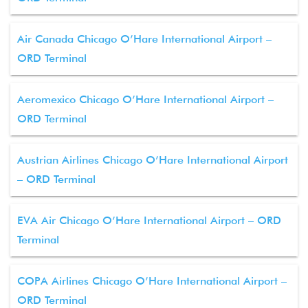
Air Canada Chicago O’Hare International Airport –
ORD Terminal
Aeromexico Chicago O’Hare International Airport –
ORD Terminal
Austrian Airlines Chicago O’Hare International Airport
– ORD Terminal
EVA Air Chicago O’Hare International Airport – ORD
Terminal
COPA Airlines Chicago O’Hare International Airport –
ORD Terminal