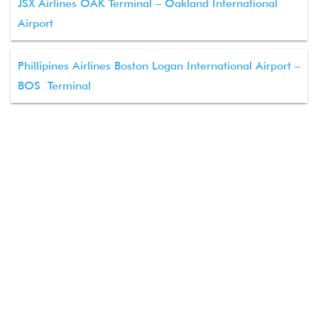
JSX Airlines OAK Terminal – Oakland International
Airport
Phillipines Airlines Boston Logan International Airport –
BOS Terminal