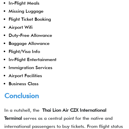
In-Flight Meals
Missing Luggage
Flight Ticket Booking
Airport Wifi
Duty-Free Allowance
Baggage Allowance
Flight/Visa Info
In-Flight Entertainment
Immigration Services
Airport Facilities
Business Class
Conclusion
In a nutshell, the
Thai Lion Air CZX International
Terminal
serves as a central point for the native and
international passengers to buy tickets. From flight status