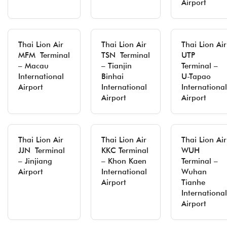
Airport
Thai Lion Air
Thai Lion Air
Thai Lion Air
MFM Terminal
TSN Terminal
UTP
– Macau
– Tianjin
Terminal –
International
Binhai
U-Tapao
Airport
International
International
Airport
Airport
Thai Lion Air
Thai Lion Air
Thai Lion Air
JJN Terminal
KKC Terminal
WUH
– Jinjiang
– Khon Kaen
Terminal –
Airport
International
Wuhan
Airport
Tianhe
International
Airport