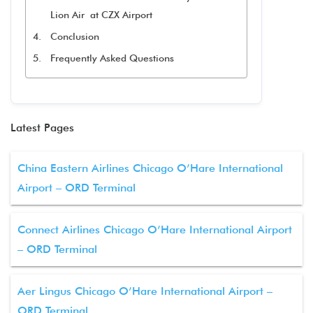
Lion Air at CZX Airport
Conclusion
Frequently Asked Questions
Latest Pages
China Eastern Airlines Chicago O’Hare International
Airport – ORD Terminal
Connect Airlines Chicago O’Hare International Airport
– ORD Terminal
Aer Lingus Chicago O’Hare International Airport –
ORD Terminal