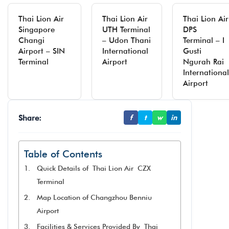
Thai Lion Air
Thai Lion Air
Thai Lion Air
Singapore
UTH Terminal
DPS
Changi
– Udon Thani
Terminal – I
Airport – SIN
International
Gusti
Terminal
Airport
Ngurah Rai
International
Airport
Share:
f
t
w
in
Table of Contents
Quick Details of Thai Lion Air CZX
Terminal
Map Location of Changzhou Benniu
Airport
Facilities & Services Provided By Thai