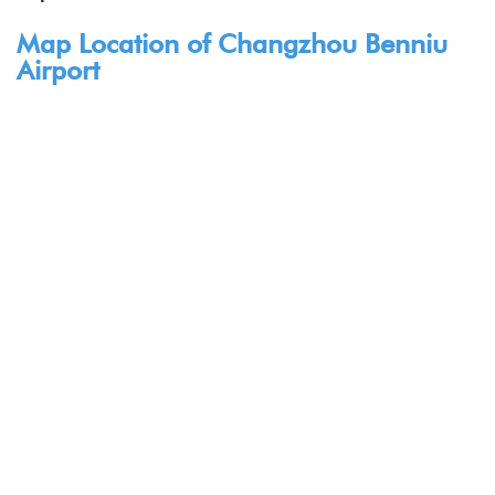
Map Location of Changzhou Benniu
Airport