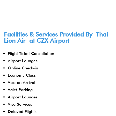
Facilities & Services Provided By Thai
Lion Air at CZX Airport
Flight Ticket Cancellation
Airport Lounges
Online Check-in
Economy Class
Visa on Arrival
Valet Parking
Airport Lounges
Visa Services
Delayed Flights