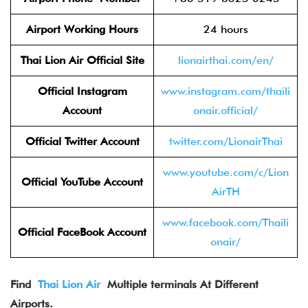
Airport Working Hours
24 hours
Thai Lion Air
Official Site
lionairthai.com/en/
Official Instagram
www.instagram.com/thaili
Account
onair.official/
Official Twitter
Account
twitter.com/LionairThai
www.youtube.com/c/Lion
Official YouTube Account
AirTH
www.facebook.com/Thaili
Official FaceBook
Account
onair/
Find
Thai Lion Air
Multiple terminals At Different
Airports.