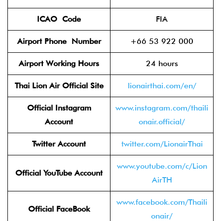
ICAO
Code
FIA
Airport Phone
Number
+66 53 922 000
Airport Working Hours
24 hours
Thai Lion Air
Official Site
lionairthai.com/en/
Official Instagram
www.instagram.com/thaili
Account
onair.official/
Twitter
Account
twitter.com/LionairThai
www.youtube.com/c/Lion
Official YouTube Account
AirTH
www.facebook.com/Thaili
Official FaceBook
onair/