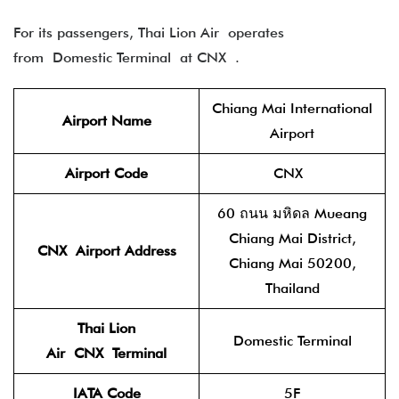
For its passengers, Thai Lion Air operates
from Domestic Terminal at CNX .
Chiang Mai International
Airport Name
Airport
Airport Code
CNX
60 ถนน มหิดล Mueang
Chiang Mai District,
CNX Airport Address
Chiang Mai 50200,
Thailand
Thai Lion
Domestic Terminal
Air
CNX Terminal
IATA Code
5F