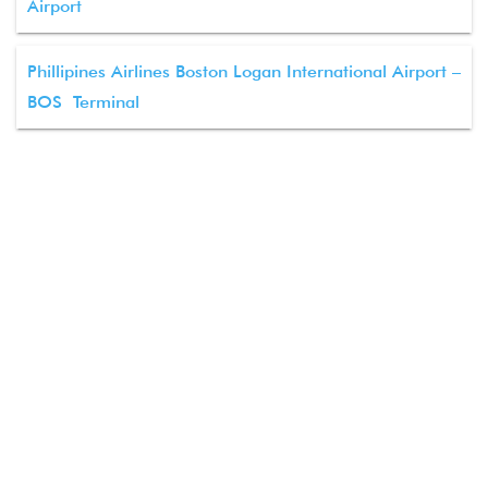
Airport
Phillipines Airlines Boston Logan International Airport –
BOS Terminal