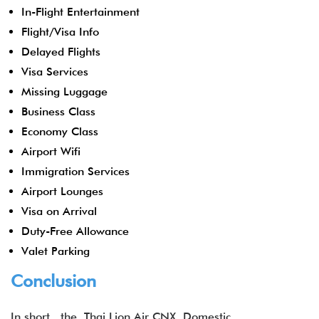
In-Flight Entertainment
Flight/Visa Info
Delayed Flights
Visa Services
Missing Luggage
Business Class
Economy Class
Airport Wifi
Immigration Services
Airport Lounges
Visa on Arrival
Duty-Free Allowance
Valet Parking
Conclusion
In short, the Thai Lion Air CNX Domestic