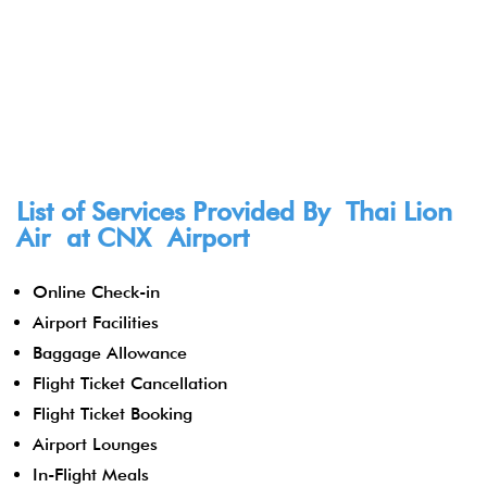
List of Services Provided By Thai Lion
Air at CNX Airport
Online Check-in
Airport Facilities
Baggage Allowance
Flight Ticket Cancellation
Flight Ticket Booking
Airport Lounges
In-Flight Meals