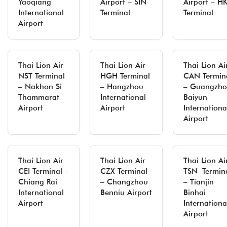
Yaoqiang
Airport – SIN
Airport – H
International
Terminal
Terminal
Airport
Thai Lion Air
Thai Lion Air
Thai Lion Ai
NST Terminal
HGH Terminal
CAN Termin
– Nakhon Si
– Hangzhou
– Guangzh
Thammarat
International
Baiyun
Airport
Airport
Internationa
Airport
Thai Lion Air
Thai Lion Air
Thai Lion Ai
CEI Terminal –
CZX Terminal
TSN Termin
Chiang Rai
– Changzhou
– Tianjin
International
Benniu Airport
Binhai
Airport
Internationa
Airport