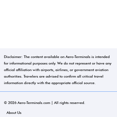
Disclaimer: The content available on Aero-Terminals is intended
for informational purposes only. We do not represent or have any
official affiliation with airports, airlines, or government aviation
authorities. Travelers are advised to confirm all critical travel
information directly with the appropriate official source.
© 2026 Aero-Terminals.com | All rights reserved.
About Us