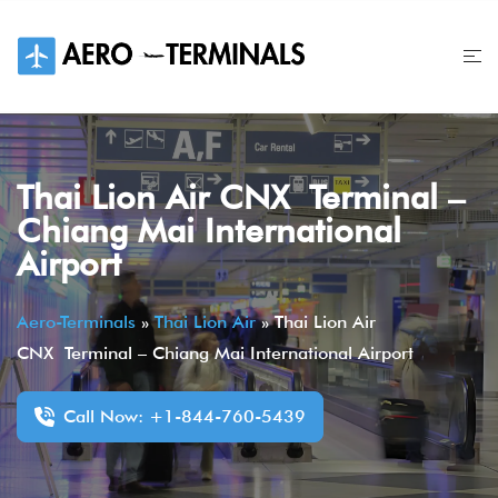
Skip
to
content
Thai Lion Air CNX Terminal –
Chiang Mai International
Airport
Aero-Terminals
»
Thai Lion Air
»
Thai Lion Air
CNX Terminal – Chiang Mai International Airport
Call Now: +1-844-760-5439