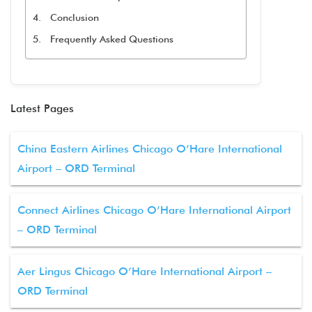
Conclusion
Frequently Asked Questions
Latest Pages
China Eastern Airlines Chicago O’Hare International
Airport – ORD Terminal
Connect Airlines Chicago O’Hare International Airport
– ORD Terminal
Aer Lingus Chicago O’Hare International Airport –
ORD Terminal