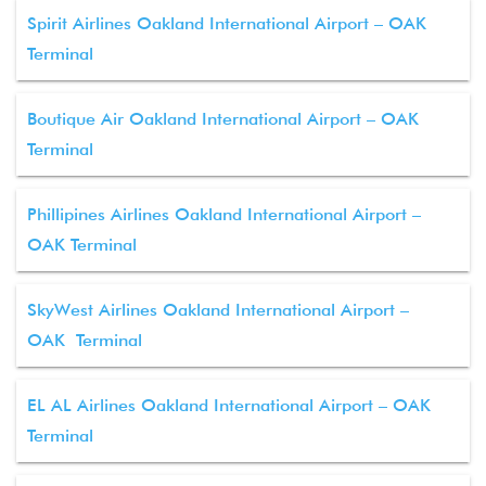
Spirit Airlines Oakland International Airport – OAK
Terminal
Boutique Air Oakland International Airport – OAK
Terminal
Phillipines Airlines Oakland International Airport –
OAK Terminal
SkyWest Airlines Oakland International Airport –
OAK Terminal
EL AL Airlines Oakland International Airport – OAK
Terminal