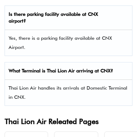
Is there parking facility available at CNX
airport?
Yes, there is a parking facility available at CNX
Airport.
What Terminal is Thai Lion Air arriving at CNX?
Thai Lion Air handles its arrivals at Domestic Terminal
in CNX.
Thai Lion Air Releated Pages