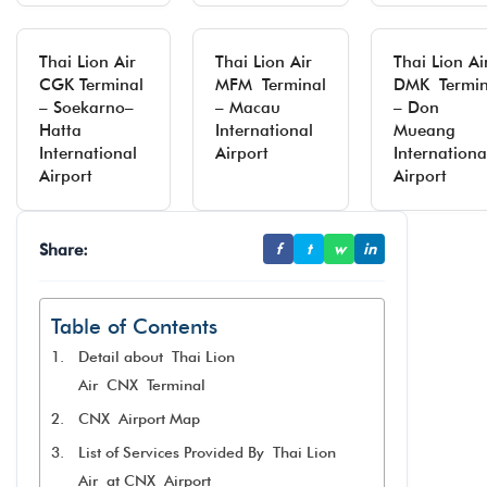
Thai Lion Air
Thai Lion Air
Thai Lion Ai
CGK Terminal
MFM Terminal
DMK Termin
– Soekarno–
– Macau
– Don
Hatta
International
Mueang
International
Airport
Internationa
Airport
Airport
Share:
f
t
w
in
Table of Contents
Detail about Thai Lion
Air CNX Terminal
CNX Airport Map
List of Services Provided By Thai Lion
Air at CNX Airport