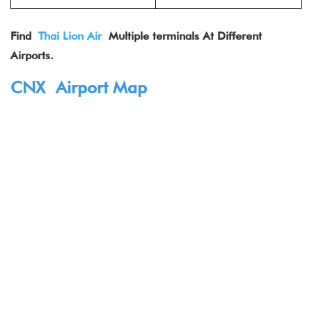
Find
Thai Lion Air
Multiple terminals At Different
Airports.
CNX Airport Map