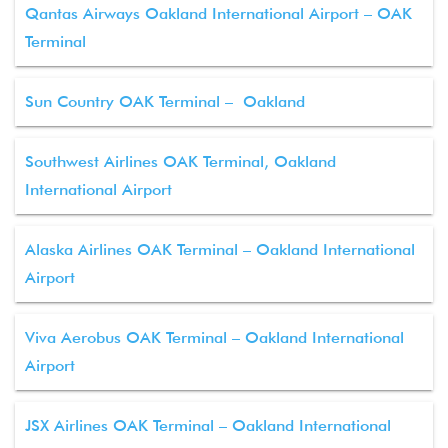
Qantas Airways Oakland International Airport – OAK
Terminal
Sun Country OAK Terminal – Oakland
Southwest Airlines OAK Terminal, Oakland
International Airport
Alaska Airlines OAK Terminal – Oakland International
Airport
Viva Aerobus OAK Terminal – Oakland International
Airport
JSX Airlines OAK Terminal – Oakland International