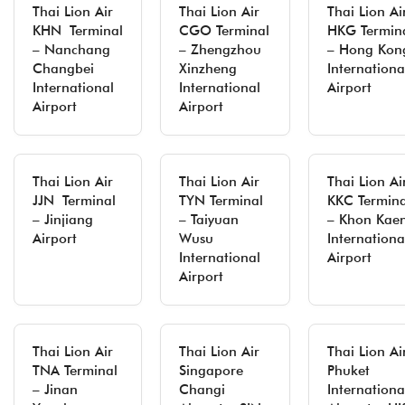
Thai Lion Air
Thai Lion Air
Thai Lion Ai
KHN Terminal
CGO Terminal
HKG Termin
– Nanchang
– Zhengzhou
– Hong Kon
Changbei
Xinzheng
Internationa
International
International
Airport
Airport
Airport
Thai Lion Air
Thai Lion Air
Thai Lion Ai
JJN Terminal
TYN Terminal
KKC Termina
– Jinjiang
– Taiyuan
– Khon Kae
Airport
Wusu
Internationa
International
Airport
Airport
Thai Lion Air
Thai Lion Air
Thai Lion Ai
TNA Terminal
Singapore
Phuket
– Jinan
Changi
Internationa