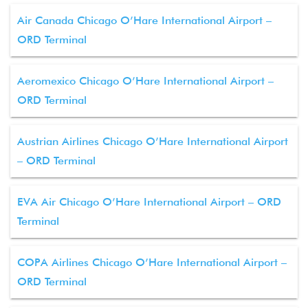
Air Canada Chicago O’Hare International Airport –
ORD Terminal
Aeromexico Chicago O’Hare International Airport –
ORD Terminal
Austrian Airlines Chicago O’Hare International Airport
– ORD Terminal
EVA Air Chicago O’Hare International Airport – ORD
Terminal
COPA Airlines Chicago O’Hare International Airport –
ORD Terminal