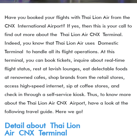
Have you booked your flights with Thai Lion Air from the
CNX International Airport? If yes, then this is your call to
find out more about the Thai Lion Air CNX Terminal​.
Indeed, you know that Thai Lion Air uses Domestic
Terminal to handle all its flight operations. At this
terminal, you can book tickets, inquire about real-time
flight status, rest at lavish lounges, eat delectable foods
at renowned cafes, shop brands from the retail stores,
access high-speed internet, sip at coffee stores, and
check in through a self-service kiosk. Thus, to know more
about the Thai Lion Air CNX Airport, have a look at the
following travel guide. Here we go!
Detail about Thai Lion
Air CNX Terminal