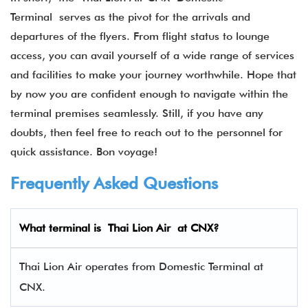
Terminal serves as the pivot for the arrivals and
departures of the flyers. From flight status to lounge
access, you can avail yourself of a wide range of services
and facilities to make your journey worthwhile. Hope that
by now you are confident enough to navigate within the
terminal premises seamlessly. Still, if you have any
doubts, then feel free to reach out to the personnel for
quick assistance. Bon voyage!
Frequently Asked Questions
What terminal is Thai Lion Air at CNX?
Thai Lion Air operates from Domestic Terminal at
CNX.