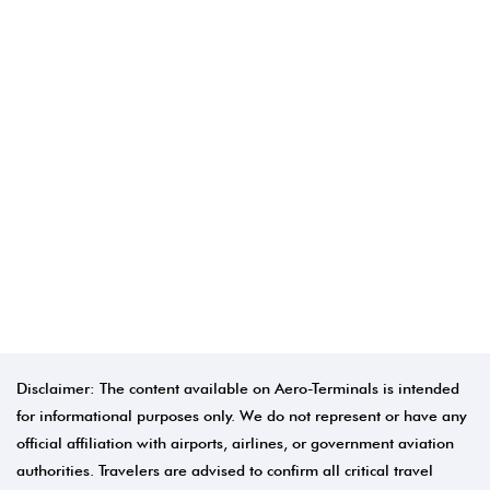
Disclaimer: The content available on Aero-Terminals is intended
for informational purposes only. We do not represent or have any
official affiliation with airports, airlines, or government aviation
authorities. Travelers are advised to confirm all critical travel