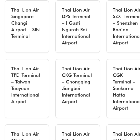
Thai Lion Air
Thai Lion Air
Thai Lion Ai
Singapore
DPS Terminal
SZX Termina
Changi
– I Gusti
– Shenzhen
Airport – SIN
Ngurah Rai
Bao’an
Terminal
International
Internationa
Airport
Airport
Thai Lion Air
Thai Lion Air
Thai Lion Ai
TPE Terminal
CKG Terminal
CGK
– Taiwan
– Chongqing
Terminal –
Taoyuan
Jiangbei
Soekarno–
International
International
Hatta
Airport
Airport
Internationa
Airport
Thai Lion Air
Thai Lion Air
Thai Lion Ai