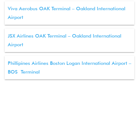
Viva Aerobus OAK Terminal – Oakland International
Airport
JSX Airlines OAK Terminal – Oakland International
Airport
Phillipines Airlines Boston Logan International Airport –
BOS Terminal