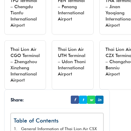
TFU Terminal
PEN Terminal
TNA Termina
– Chengdu
– Penang
– Jinan
Tianfu
International
Yaoqiang
International
Airport
Internationa
Airport
Airport
Thai Lion Air
Thai Lion Air
Thai Lion Ai
CGO Terminal
UTH Terminal
CZX Termina
– Zhengzhou
– Udon Thani
– Changzho
Xinzheng
International
Benniu
International
Airport
Airport
Airport
Share:
f
t
w
in
Table of Contents
General Information of Thai Lion Air CSX