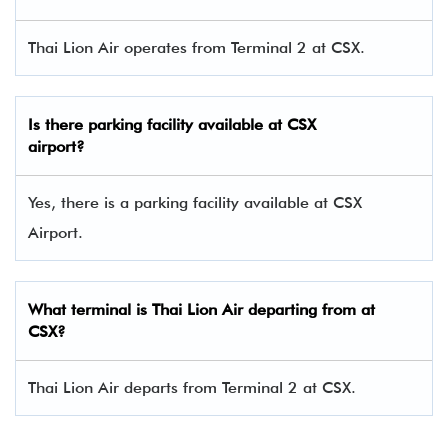
Thai Lion Air operates from Terminal 2 at CSX.
Is there parking facility available at CSX
airport?
Yes, there is a parking facility available at CSX
Airport.
What terminal is Thai Lion Air departing from at
CSX
?
Thai Lion Air departs from Terminal 2 at CSX.