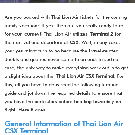
Are you booked with Thai Lion Air tickets for the coming
family vacation? If yes, then are you really ready to roll
for your journey? Thai Lion Air utilizes
Terminal 2
for
their arrival and departure at CSX. Well, in any case,
your yes might turn to no because the travel-related
doubts and queries never come to an end. In such a
case, the only way to make everything work out is to get
a slight idea about the
Thai Lion Air CSX Terminal
. For
this, all you have to do is read the following terminal
guide and jot down the required details to ensure that
you have the particulars before heading towards your
flight. Here it goes!
General Information of Thai Lion Air
CSX Terminal