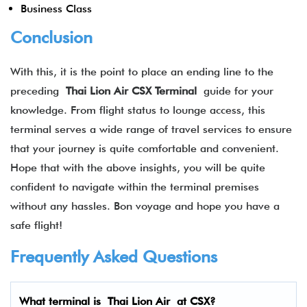
Business Class
Conclusion
With this, it is the point to place an ending line to the
preceding
Thai Lion Air CSX
Terminal
guide for your
knowledge. From flight status to lounge access, this
terminal serves a wide range of travel services to ensure
that your journey is quite comfortable and convenient.
Hope that with the above insights, you will be quite
confident to navigate within the terminal premises
without any hassles. Bon voyage and hope you have a
safe flight!
Frequently Asked Questions
What terminal is Thai Lion Air at CSX?