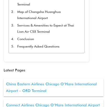
Terminal
Map of Changsha Huanghua
International Airport
Services & Amenities to Expect at Thai
Lion Air CSX Terminal
Conclusion
Frequently Asked Questions
Latest Pages
China Eastern Airlines Chicago O’Hare International
Airport – ORD Terminal
Connect Airlines Chicago O’Hare International Airport