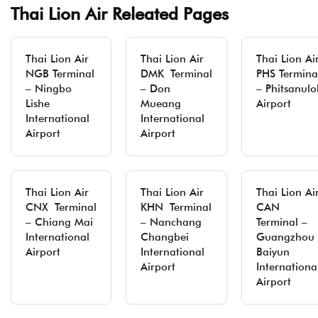
Thai Lion Air Releated Pages
Thai Lion Air
Thai Lion Air
Thai Lion Ai
NGB Terminal
DMK Terminal
PHS Termina
– Ningbo
– Don
– Phitsanulo
Lishe
Mueang
Airport
International
International
Airport
Airport
Thai Lion Air
Thai Lion Air
Thai Lion Ai
CNX Terminal
KHN Terminal
CAN
– Chiang Mai
– Nanchang
Terminal –
International
Changbei
Guangzhou
Airport
International
Baiyun
Airport
Internationa
Airport