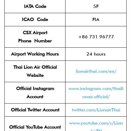
IATA Code
5F
ICAO
Code
FIA
CSX Airport
+86 731 96777
Phone
Number
Airport Working Hours
24 hours
Thai Lion Air
Official
lionairthai.com/en/
Website
Official Instagram
www.instagram.com/thaili
Account
onair.official/
Official Twitter
Account
twitter.com/LionairThai
www.youtube.com/c/Lion
Official YouTube Account