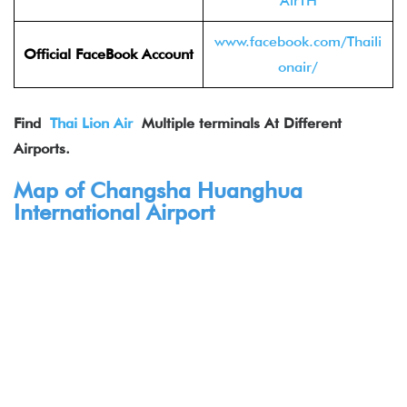
AirTH
www.facebook.com/Thaili
Official FaceBook
Account
onair/
Find
Thai Lion Air
Multiple terminals At Different
Airports.
Map of Changsha Huanghua
International Airport