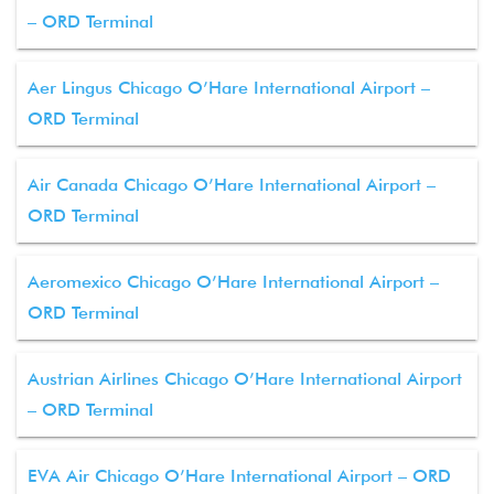
– ORD Terminal
Aer Lingus Chicago O’Hare International Airport –
ORD Terminal
Air Canada Chicago O’Hare International Airport –
ORD Terminal
Aeromexico Chicago O’Hare International Airport –
ORD Terminal
Austrian Airlines Chicago O’Hare International Airport
– ORD Terminal
EVA Air Chicago O’Hare International Airport – ORD