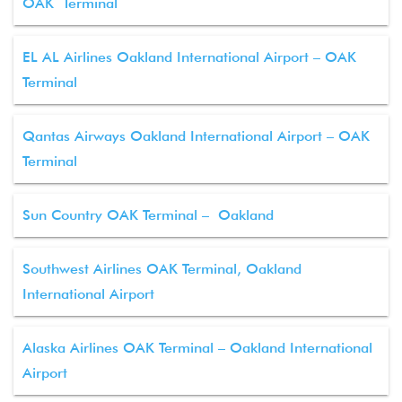
OAK Terminal
EL AL Airlines Oakland International Airport – OAK
Terminal
Qantas Airways Oakland International Airport – OAK
Terminal
Sun Country OAK Terminal – Oakland
Southwest Airlines OAK Terminal, Oakland
International Airport
Alaska Airlines OAK Terminal – Oakland International
Airport