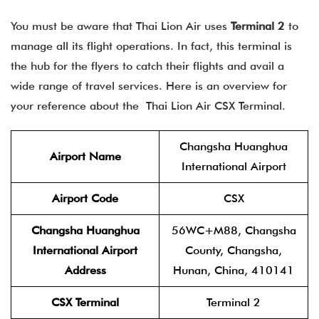
You must be aware that Thai Lion Air uses
Terminal 2
to
manage all its flight operations. In fact, this terminal is
the hub for the flyers to catch their flights and avail a
wide range of travel services. Here is an overview for
your reference about the Thai Lion Air CSX Terminal
.
Changsha Huanghua
Airport Name
International Airport
Airport Code
CSX
Changsha Huanghua
56WC+M88, Changsha
International Airport
County, Changsha,
Address
Hunan, China, 410141
CSX Terminal
Terminal 2