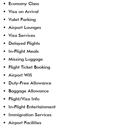
Economy Class
Visa on Arrival
Valet Parking
Airport Lounges
Visa Services
Delayed Flights
In-Flight Meals
Missing Luggage
Flight Ticket Booking
Airport Wifi
Duty-Free Allowance
Baggage Allowance
Flight/Visa Info
In-Flight Entertainment
Immigration Services
Airport Facilities