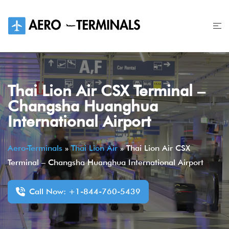
Skip
to
content
Thai Lion Air CSX Terminal –
Changsha Huanghua
International Airport
Aero-Terminals
»
Thai Lion Air
»
Thai Lion Air CSX
Terminal – Changsha Huanghua International Airport
Call Now: +1-844-760-5439