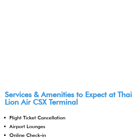
Services & Amenities to Expect at
Thai
Lion Air CSX Terminal
Flight Ticket Cancellation
Airport Lounges
Online Check-in