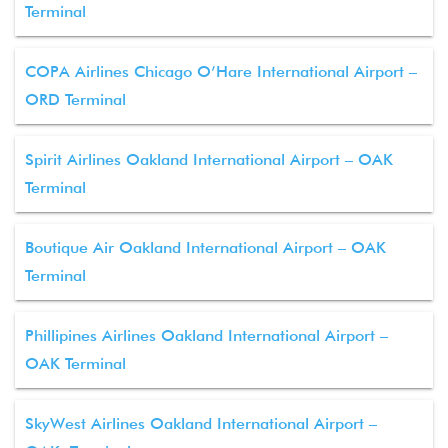
Terminal
COPA Airlines Chicago O’Hare International Airport –
ORD Terminal
Spirit Airlines Oakland International Airport – OAK
Terminal
Boutique Air Oakland International Airport – OAK
Terminal
Phillipines Airlines Oakland International Airport –
OAK Terminal
SkyWest Airlines Oakland International Airport –