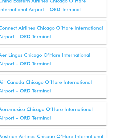
China Eastern Airlines Chicago O’Hare
International Airport – ORD Terminal
Connect Airlines Chicago O’Hare International
Airport – ORD Terminal
Aer Lingus Chicago O’Hare International
Airport – ORD Terminal
Air Canada Chicago O’Hare International
Airport – ORD Terminal
Aeromexico Chicago O’Hare International
Airport – ORD Terminal
Austrian Airlines Chicago O’Hare International