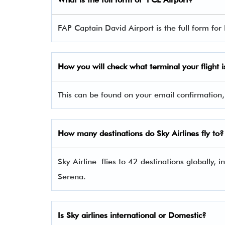
FAP Captain David Airport is the full form for
How you will check what terminal your flight i
This can be found on your email confirmation,
How many destinations do Sky Airlines fly to?
Sky Airline flies to 42 destinations globally,
Serena.
Is Sky airlines international or Domestic?