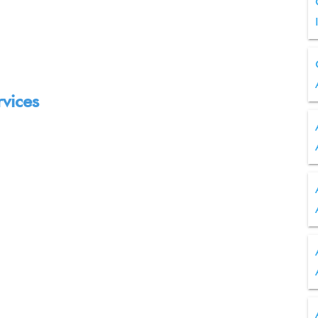
rvices