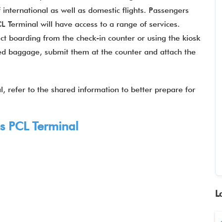
 international as well as domestic flights. Passengers
L Terminal will have access to a range of services.
t boarding from the check-in counter or using the kiosk
ked baggage, submit them at the counter and attach the
, refer to the shared information to better prepare for
es
PCL Terminal
L