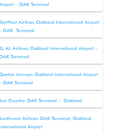
Airport – OAK Terminal
SkyWest Airlines Oakland International Airport
– OAK Terminal
EL AL Airlines Oakland International Airport –
OAK Terminal
Qantas Airways Oakland International Airport
– OAK Terminal
Sun Country OAK Terminal – Oakland
Southwest Airlines OAK Terminal, Oakland
International Airport