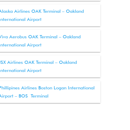
Alaska Airlines OAK Terminal – Oakland
International Airport
Viva Aerobus OAK Terminal – Oakland
International Airport
JSX Airlines OAK Terminal – Oakland
International Airport
Phillipines Airlines Boston Logan International
Airport – BOS Terminal