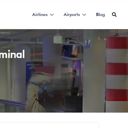
Airlines
Airports
Blog
rminal