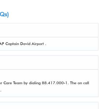
AQs)
AP Captain David Airport .
er Care Team by dialing 88.417.000-1. The on call
es.