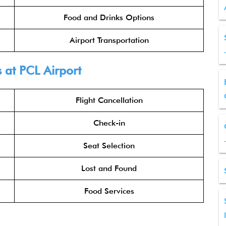
Food and Drinks Options
Airport Transportation
s
at PCL Airport
Flight Cancellation
Check-in
Seat Selection
Lost and Found
Food Services