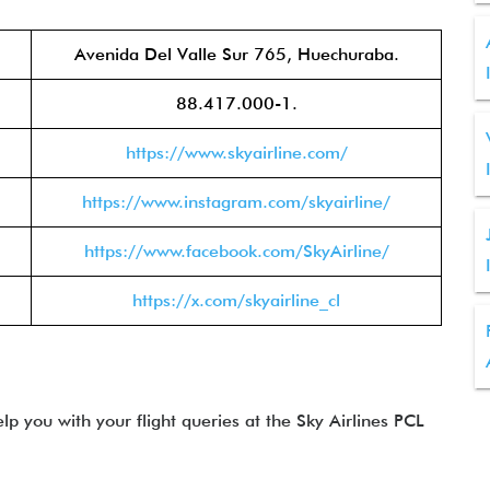
Avenida Del Valle Sur 765, Huechuraba.
88.417.000-1.
https://www.skyairline.com/
https://www.instagram.com/skyairline/
https://www.facebook.com/SkyAirline/
https://x.com/skyairline_cl
lp you with your flight queries at the Sky Airlines PCL