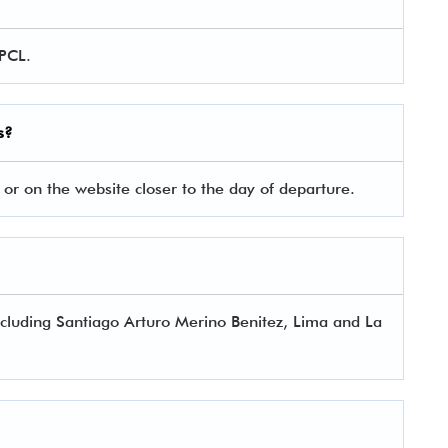
 PCL.
s?
 or on the website closer to the day of departure.
 including Santiago Arturo Merino Benitez, Lima and La