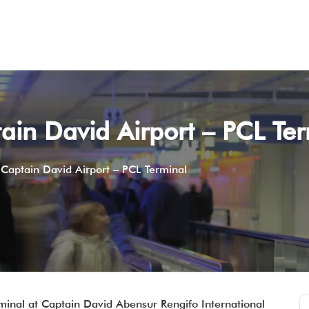
tain David Airport – PCL Te
 Captain David Airport – PCL Terminal
erminal at Captain David Abensur Rengifo International