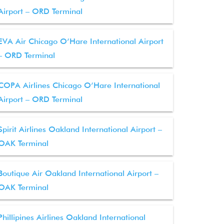
Airport – ORD Terminal
EVA Air Chicago O’Hare International Airport
– ORD Terminal
COPA Airlines Chicago O’Hare International
Airport – ORD Terminal
Spirit Airlines Oakland International Airport –
OAK Terminal
Boutique Air Oakland International Airport –
OAK Terminal
Phillipines Airlines Oakland International