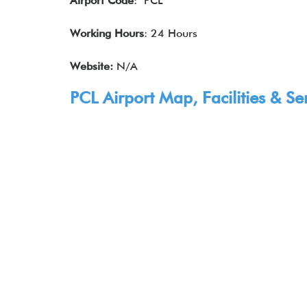
Airport Code
: PCL
Working Hours
: 24 Hours
Website:
N/A
PCL Airport Map, Facilities & Se