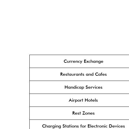
Currency Exchange
Restaurants and Cafes
Handicap Services
Airport Hotels
Rest Zones
Charging Stations for Electronic Devices