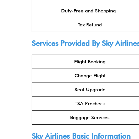
Duty-Free and Shopping
Tax Refund
Services Provided By
Sky Airline
Flight Booking
Change Flight
Seat Upgrade
TSA Precheck
Baggage Services
Sky Airlines
Basic Information