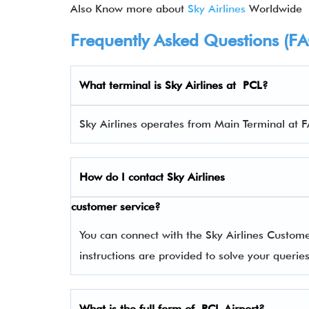
Also Know more about
Sky Airlines
Worldwide
Frequently Asked Questions (F
What terminal is
Sky Airlines
at PCL?
Sky Airlines operates from Main Terminal at F
How do I contact
Sky Airlines
customer service?
You can connect with the Sky Airlines Custom
instructions are provided to solve your queri
What is the full form of PCL Airport?