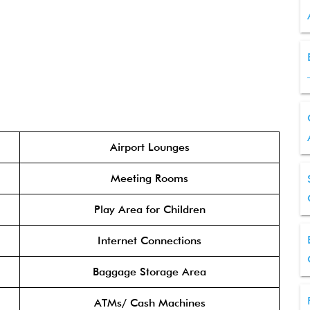
Airport Lounges
Meeting Rooms
Play Area for Children
Internet Connections
Baggage Storage Area
ATMs/ Cash Machines