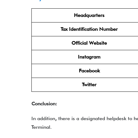
Headquarters
Tax Identification Number
Official Website
Instagram
Facebook
Twitter
Conclusion:
In addition
,
there is a designated helpdesk to he
Terminal.