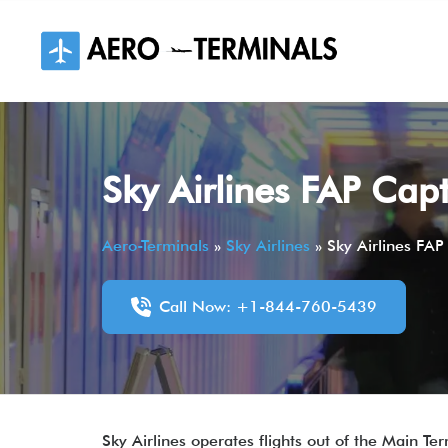
Skip
to
content
Sky Airlines FAP Cap
Aero-Terminals
»
Sky Airlines
»
Sky Airlines FAP
Call Now: +1-844-760-5439
Sky Airlines operates flights out of the Main T