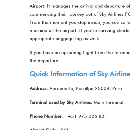
Airport. It manages the arrival and departure of
commencing their journey out of Sky Airlines PC
From the moment you step inside, you can collec
machine at the airport. If you’re carrying chec
appropriate baggage tag as well.
If you have an upcoming flight from the terminal
the departure.
Quick Information of
Sky Airlin
Address
: Aeropuerto, Pucallpa 25004, Peru
Terminal used by
Sky Airlines
: Main Terminal
Phone Number
: +51 975 026 821