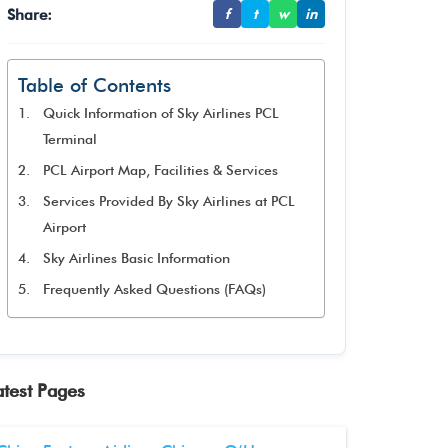
Share:
f
t
w
in
Table of Contents
Quick Information of Sky Airlines PCL
Terminal
PCL Airport Map, Facilities & Services
Services Provided By Sky Airlines at PCL
Airport
Sky Airlines Basic Information
Frequently Asked Questions (FAQs)
atest Pages