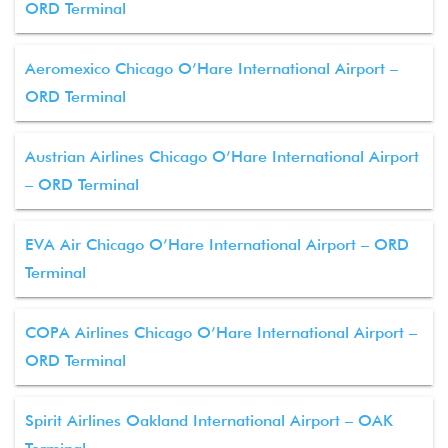
ORD Terminal
Aeromexico Chicago O’Hare International Airport –
ORD Terminal
Austrian Airlines Chicago O’Hare International Airport
– ORD Terminal
EVA Air Chicago O’Hare International Airport – ORD
Terminal
COPA Airlines Chicago O’Hare International Airport –
ORD Terminal
Spirit Airlines Oakland International Airport – OAK