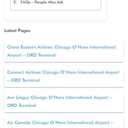
FAQs – People Also Ask
Latest Pages
China Eastern Airlines Chicago O’Hare International
Airport – ORD Terminal
Connect Airlines Chicago O’Hare International Airport
– ORD Terminal
Aer Lingus Chicago O’Hare International Airport –
ORD Terminal
Air Canada Chicago O’Hare International Airport –