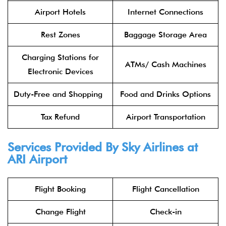
Airport Hotels
Internet Connections
Rest Zones
Baggage Storage Area
Charging Stations for
ATMs/ Cash Machines
Electronic Devices
Duty-Free and Shopping
Food and Drinks Options
Tax Refund
Airport Transportation
Services Provided By
Sky Airlines
at
ARI Airport
Flight Booking
Flight Cancellation
Change Flight
Check-in