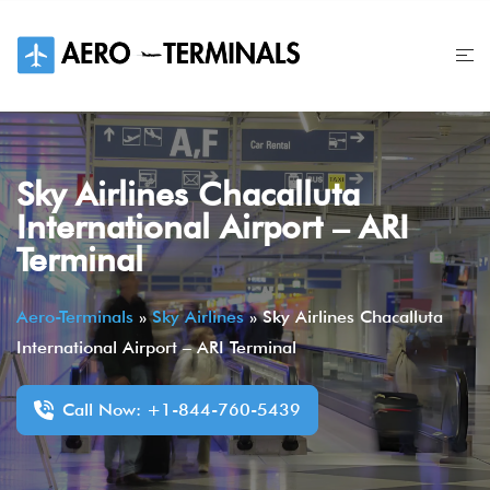
Skip
to
content
Sky Airlines Chacalluta
International Airport – ARI
Terminal
Aero-Terminals
»
Sky Airlines
»
Sky Airlines Chacalluta
International Airport – ARI Terminal
Call Now: +1-844-760-5439