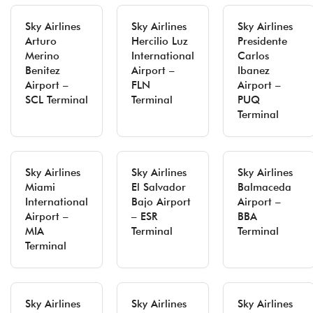
Sky Airlines
Sky Airlines
Sky Airlines
Arturo
Hercilio Luz
Presidente
Merino
International
Carlos
Benitez
Airport –
Ibanez
Airport –
FLN
Airport –
SCL Terminal
Terminal
PUQ
Terminal
Sky Airlines
Sky Airlines
Sky Airlines
Miami
El Salvador
Balmaceda
International
Bajo Airport
Airport –
Airport –
– ESR
BBA
MIA
Terminal
Terminal
Terminal
Sky Airlines
Sky Airlines
Sky Airlines