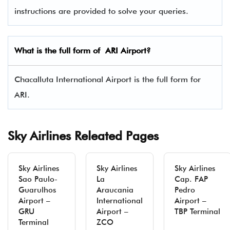
instructions are provided to solve your queries.
What is the full form of ARI Airport?
Chacalluta International Airport is the full form for
ARI.
Sky Airlines Releated Pages
Sky Airlines
Sky Airlines
Sky Airlines
Sao Paulo-
La
Cap. FAP
Guarulhos
Araucania
Pedro
Airport –
International
Airport –
GRU
Airport –
TBP Terminal
Terminal
ZCO