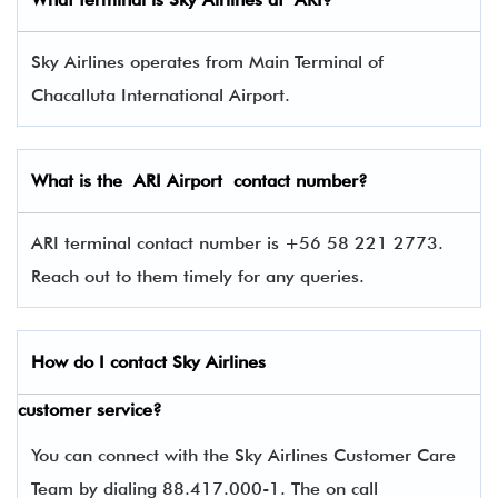
Sky Airlines operates from Main Terminal of
Chacalluta International Airport.
What is the ARI Airport contact number?
ARI terminal contact number is +56 58 221 2773.
Reach out to them timely for any queries.
How do I contact
Sky Airlines
customer service?
You can connect with the Sky Airlines Customer Care
Team by dialing 88.417.000-1. The on call