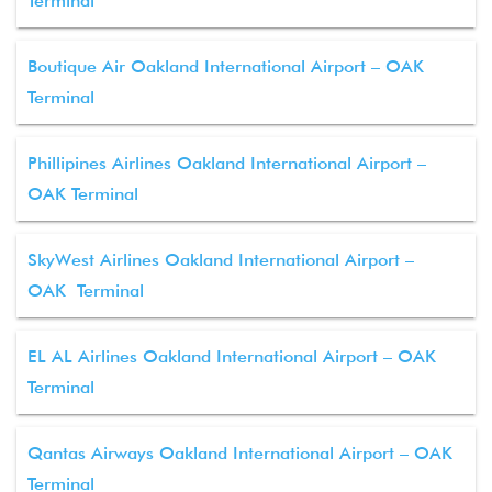
Terminal
Boutique Air Oakland International Airport – OAK
Terminal
Phillipines Airlines Oakland International Airport –
OAK Terminal
SkyWest Airlines Oakland International Airport –
OAK Terminal
EL AL Airlines Oakland International Airport – OAK
Terminal
Qantas Airways Oakland International Airport – OAK
Terminal