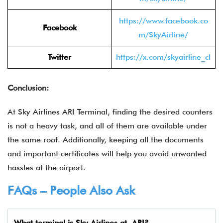
https://www.facebook.co
Facebook
m/SkyAirline/
Twitter
https://x.com/skyairline_cl
Conclusion:
At Sky Airlines ARI Terminal, finding the desired counters
is not a heavy task, and all of them are available under
the same roof. Additionally, keeping all the documents
and important certificates will help you avoid unwanted
hassles at the airport.
FAQs – People Also Ask
What terminal is
Sky Airlines
at ARI?