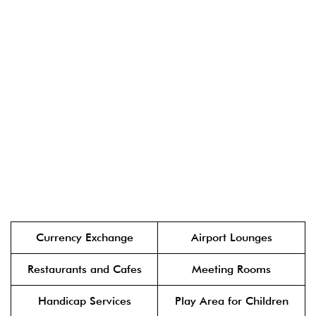
Currency Exchange
Airport Lounges
Restaurants and Cafes
Meeting Rooms
Handicap Services
Play Area for Children