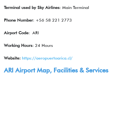
Terminal used by
Sky Airlines
: Main Terminal
Phone Number
: +56 58 221 2773
Airport Code
: ARI
Working Hours
: 24 Hours
Website:
https://aeropuertoarica.cl/
ARI Airport Map, Facilities & Services