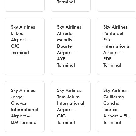
Terminal
Sky Airlines
Sky Airlines
Sky Airlines
El Loa
Alfredo
Punta del
Airport –
Mendivil
Este
CJC
Duarte
International
Terminal
Airport –
Airport –
AYP
PDP
Terminal
Terminal
Sky Airlines
Sky Airlines
Sky Airlines
Jorge
Tom Jobim
Guillermo
Chavez
International
Concha
International
Airport –
Iberico
Airport –
GIG
Airport – PIU
LIM Terminal
Terminal
Terminal