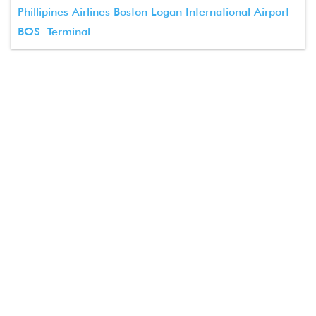
Phillipines Airlines Boston Logan International Airport –
BOS Terminal