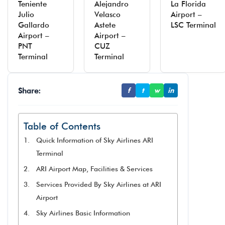
Teniente
Alejandro
La Florida
Julio
Velasco
Airport –
Gallardo
Astete
LSC Terminal
Airport –
Airport –
PNT
CUZ
Terminal
Terminal
Share:
f
t
w
in
Table of Contents
Quick Information of Sky Airlines ARI
Terminal
ARI Airport Map, Facilities & Services
Services Provided By Sky Airlines at ARI
Airport
Sky Airlines Basic Information