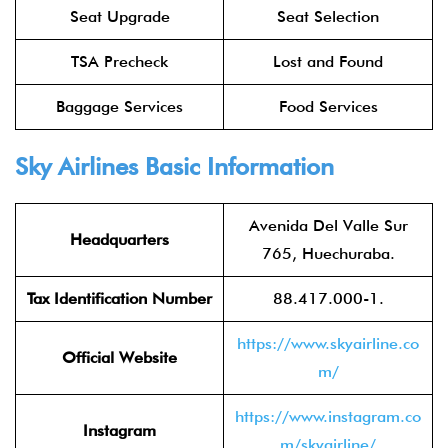
Seat Upgrade
Seat Selection
TSA Precheck
Lost and Found
Baggage Services
Food Services
Sky Airlines
Basic Information
Avenida Del Valle Sur
Headquarters
765, Huechuraba.
Tax Identification Number
88.417.000-1.
https://www.skyairline.co
Official Website
m/
https://www.instagram.co
Instagram
m/skyairline/