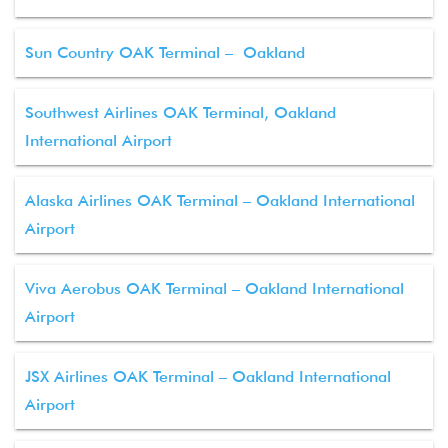
Sun Country OAK Terminal – Oakland
Southwest Airlines OAK Terminal, Oakland
International Airport
Alaska Airlines OAK Terminal – Oakland International
Airport
Viva Aerobus OAK Terminal – Oakland International
Airport
JSX Airlines OAK Terminal – Oakland International
Airport