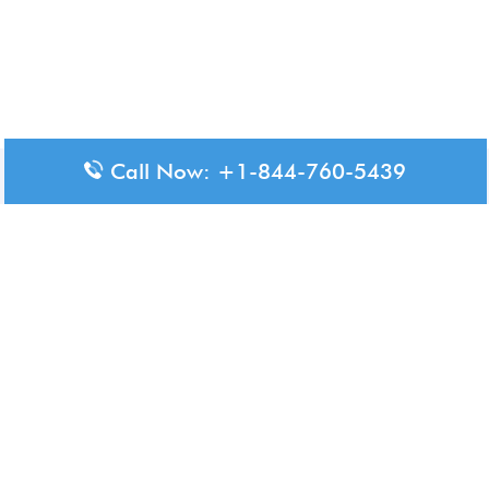
Call Now: +1-844-760-5439
Disclaimer: The content available on Aero-Terminals is intended
for informational purposes only. We do not represent or have any
official affiliation with airports, airlines, or government aviation
authorities. Travelers are advised to confirm all critical travel
information directly with the appropriate official source.
© 2026 Aero-Terminals.com | All rights reserved.
About Us
Disclaimer