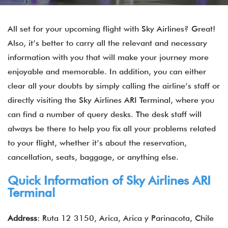
All set for your upcoming flight with Sky Airlines? Great!
Also, it’s better to carry all the relevant and necessary
information with you that will make your journey more
enjoyable and memorable. In addition, you can either
clear all your doubts by simply calling the airline’s staff or
directly visiting the Sky Airlines ARI Terminal, where you
can find a number of query desks. The desk staff will
always be there to help you fix all your problems related
to your flight, whether it’s about the reservation,
cancellation, seats, baggage, or anything else.
Quick Information of
Sky Airlines
ARI
Terminal
Address
: Ruta 12 3150, Arica, Arica y Parinacota, Chile