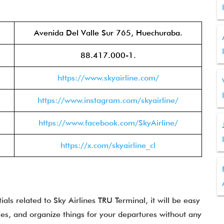
Avenida Del Valle Sur 765, Huechuraba.
88.417.000-1.
https://www.skyairline.com/
https://www.instagram.com/skyairline/
https://www.facebook.com/SkyAirline/
https://x.com/skyairline_cl
ls related to Sky Airlines TRU Terminal, it will be easy
ties, and organize things for your departures without any