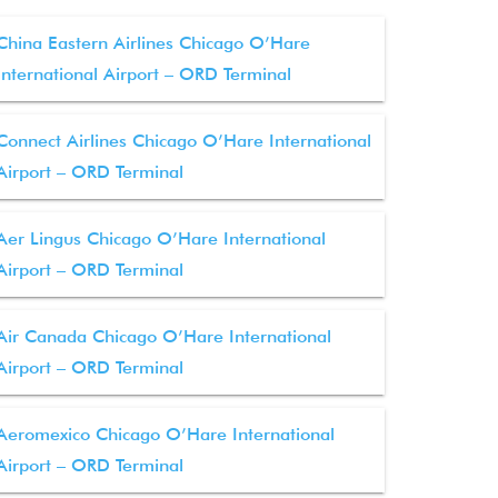
China Eastern Airlines Chicago O’Hare
International Airport – ORD Terminal
Connect Airlines Chicago O’Hare International
Airport – ORD Terminal
Aer Lingus Chicago O’Hare International
Airport – ORD Terminal
Air Canada Chicago O’Hare International
Airport – ORD Terminal
Aeromexico Chicago O’Hare International
Airport – ORD Terminal