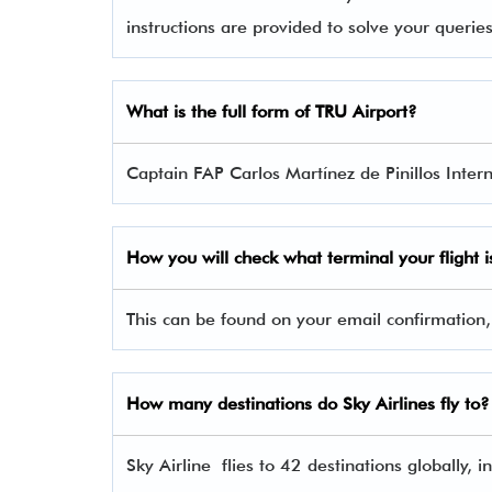
instructions are provided to solve your queri
What is the full form of TRU Airport?
Captain FAP Carlos Martínez de Pinillos Interna
How you will check what terminal your flight i
This can be found on your email confirmation,
How many destinations do Sky Airlines fly to?
Sky Airline flies to 42 destinations globally,