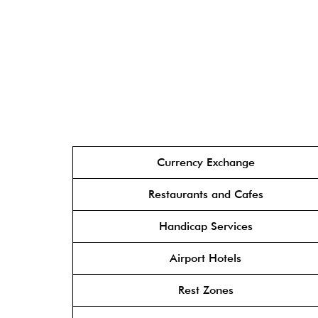
Currency Exchange
Restaurants and Cafes
Handicap Services
Airport Hotels
Rest Zones