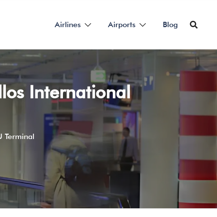
Airlines
Airports
Blog
los International
U Terminal