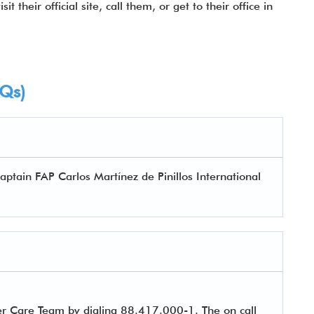
t their official site, call them, or get to their office in
AQs)
aptain FAP Carlos Martínez de Pinillos International
er Care Team by dialing 88.417.000-1. The on call