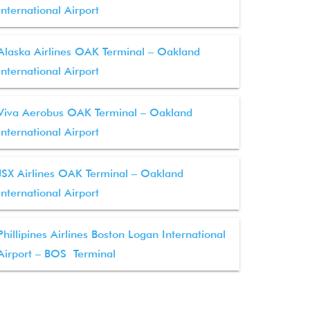
International Airport
Alaska Airlines OAK Terminal – Oakland
International Airport
Viva Aerobus OAK Terminal – Oakland
International Airport
JSX Airlines OAK Terminal – Oakland
International Airport
Phillipines Airlines Boston Logan International
Airport – BOS Terminal