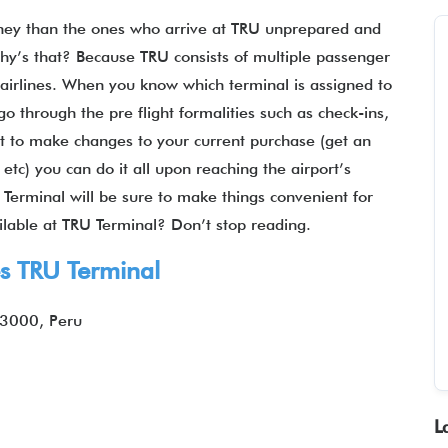
rney than the ones who arrive at TRU unprepared and
hy’s that? Because TRU consists of multiple passenger
t airlines. When you know which terminal is assigned to
go through the pre flight formalities such as check-ins,
ant to make changes to your current purchase (get an
etc) you can do it all upon reaching the airport’s
 Terminal will be sure to make things convenient for
ilable at TRU Terminal? Don’t stop reading.
es
TRU Terminal
13000, Peru
L