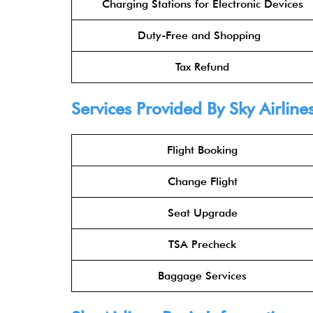
Charging Stations for Electronic Devices
Duty-Free and Shopping
Tax Refund
Services Provided By
Sky Airline
Flight Booking
Change Flight
Seat Upgrade
TSA Precheck
Baggage Services