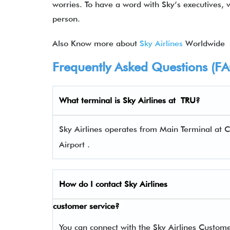
worries. To have a word with Sky’s executives, visi
person.
Also Know more about
Sky Airlines
Worldwide
Frequently Asked Questions (F
What terminal is
Sky Airlines
at TRU?
Sky Airlines operates from Main Terminal at C
Airport .
How do I contact
Sky Airlines
customer service?
You can connect with the Sky Airlines Custom