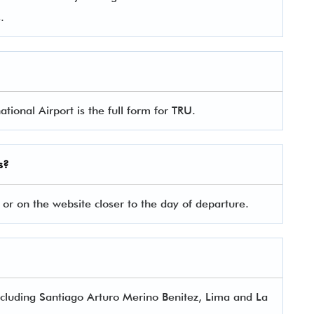
es.
tional Airport is the full form for TRU.
s?
 or on the website closer to the day of departure.
 including Santiago Arturo Merino Benitez, Lima and La