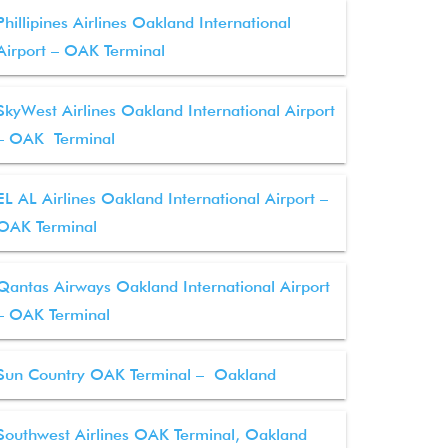
Phillipines Airlines Oakland International
Airport – OAK Terminal
SkyWest Airlines Oakland International Airport
– OAK Terminal
EL AL Airlines Oakland International Airport –
OAK Terminal
Qantas Airways Oakland International Airport
– OAK Terminal
Sun Country OAK Terminal – Oakland
Southwest Airlines OAK Terminal, Oakland