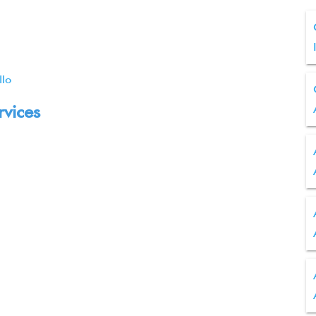
llo
rvices