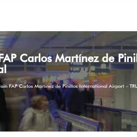
FAP Carlos Martínez de Pinil
al
tain FAP Carlos Martínez de Pinillos International Airport – TR