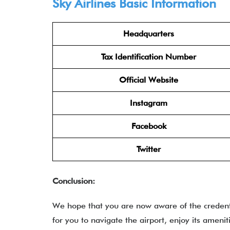
Sky Airlines
Basic Information
Headquarters
Tax Identification Number
Official Website
Instagram
Facebook
Twitter
Conclusion:
We hope that you are now aware of the credentia
for you to navigate the airport, enjoy its ameni