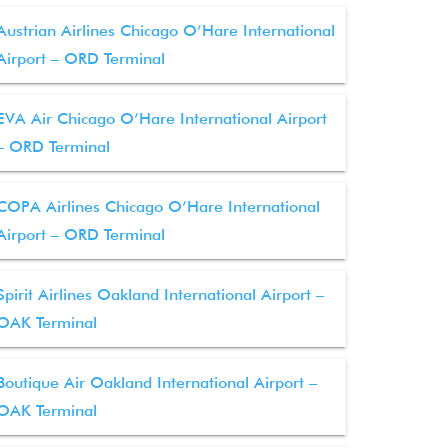
Austrian Airlines Chicago O’Hare International
Airport – ORD Terminal
EVA Air Chicago O’Hare International Airport
– ORD Terminal
COPA Airlines Chicago O’Hare International
Airport – ORD Terminal
Spirit Airlines Oakland International Airport –
OAK Terminal
Boutique Air Oakland International Airport –
OAK Terminal