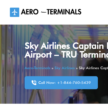
Skip
to
content
Sky Airlines Captain 
Airport – TRU Termin
Aero-Terminals
»
Sky Airlines
»
Sky Airlines Cap
Call Now: +1-844-760-5439