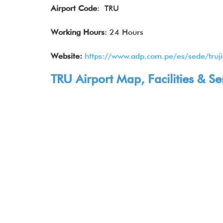
Airport Code
: TRU
Working Hours
: 24 Hours
Website:
https://www.adp.com.pe/es/sede/truji
TRU Airport Map, Facilities & Se