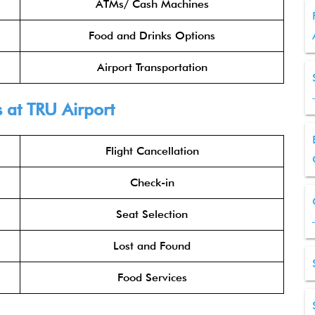
ATMs/ Cash Machines
Food and Drinks Options
Airport Transportation
s
at TRU Airport
Flight Cancellation
Check-in
Seat Selection
Lost and Found
Food Services