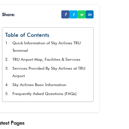
Share:
f
t
w
in
Table of Contents
Quick Information of Sky Airlines TRU
Terminal
TRU Airport Map, Facilities & Services
Services Provided By Sky Airlines at TRU
Airport
Sky Airlines Basic Information
Frequently Asked Questions (FAQs)
atest Pages