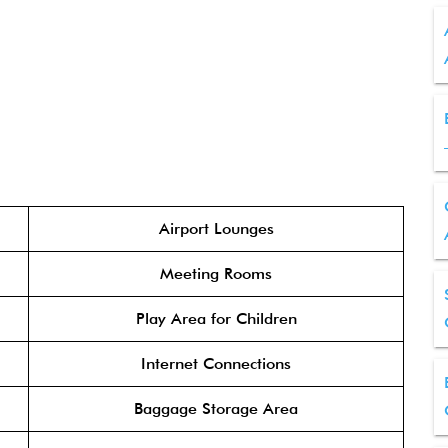
Airport Lounges
Meeting Rooms
Play Area for Children
Internet Connections
Baggage Storage Area