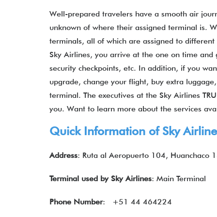
Well-prepared travelers have a smooth air jou
unknown of where their assigned terminal is. W
terminals, all of which are assigned to differen
Sky Airlines, you arrive at the one on time and 
security checkpoints, etc. In addition, if you w
upgrade, change your flight, buy extra luggage, 
terminal. The executives at the Sky Airlines TRU
you. Want to learn more about the services ava
Quick Information of
Sky Airlin
Address
: Ruta al Aeropuerto 104, Huanchaco 
Terminal used by
Sky Airlines
: Main Terminal
Phone Number
: +51 44 464224