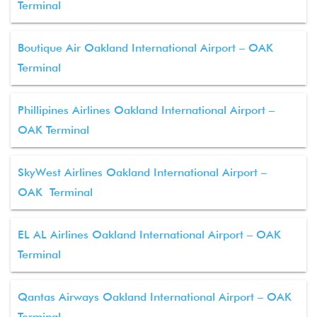
Terminal
Boutique Air Oakland International Airport – OAK
Terminal
Phillipines Airlines Oakland International Airport –
OAK Terminal
SkyWest Airlines Oakland International Airport –
OAK Terminal
EL AL Airlines Oakland International Airport – OAK
Terminal
Qantas Airways Oakland International Airport – OAK
Terminal