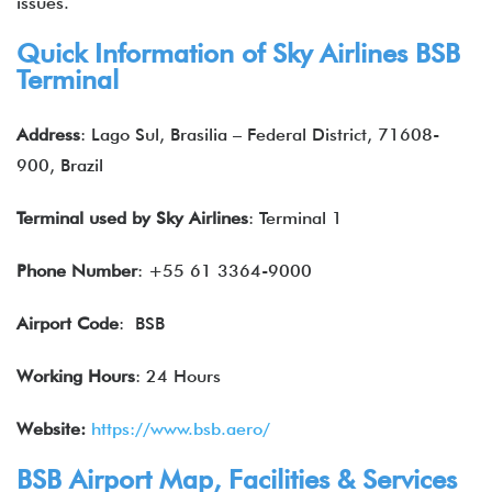
issues.
Quick Information of
Sky Airlines
BSB
Terminal
Address
: Lago Sul, Brasilia – Federal District, 71608-
900, Brazil
Terminal used by
Sky Airlines
: Terminal 1
Phone Number
: +55 61 3364-9000
Airport Code
: BSB
Working Hours
: 24 Hours
Website:
https://www.bsb.aero/
BSB Airport Map, Facilities & Services