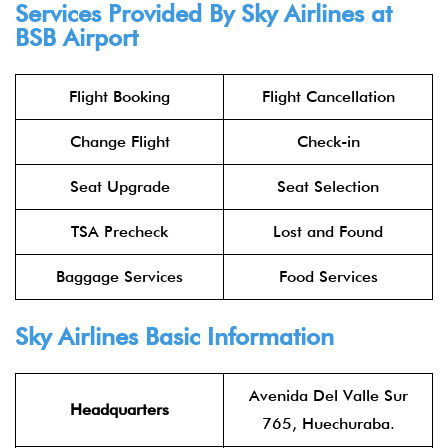
Services Provided By
Sky Airlines
at
BSB Airport
Flight Booking
Flight Cancellation
Change Flight
Check-in
Seat Upgrade
Seat Selection
TSA Precheck
Lost and Found
Baggage Services
Food Services
Sky Airlines
Basic Information
Avenida Del Valle Sur
Headquarters
765, Huechuraba.