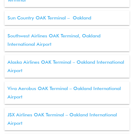
Sun Country OAK Terminal – Oakland
Southwest Airlines OAK Terminal, Oakland
International Airport
Alaska Airlines OAK Terminal – Oakland International
Airport
Viva Aerobus OAK Terminal – Oakland International
Airport
JSX Airlines OAK Terminal – Oakland International
Airport