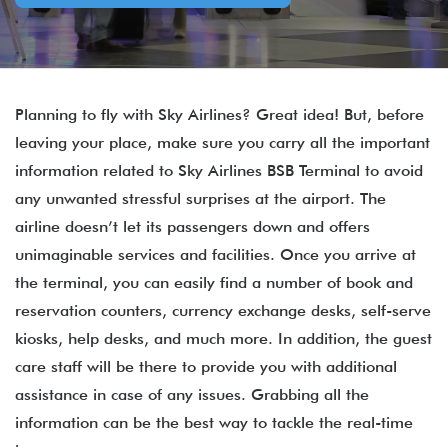
Planning to fly with Sky Airlines? Great idea! But, before
leaving your place, make sure you carry all the important
information related to Sky Airlines BSB Terminal to avoid
any unwanted stressful surprises at the airport. The
airline doesn’t let its passengers down and offers
unimaginable services and facilities. Once you arrive at
the terminal, you can easily find a number of book and
reservation counters, currency exchange desks, self-serve
kiosks, help desks, and much more. In addition, the guest
care staff will be there to provide you with additional
assistance in case of any issues. Grabbing all the
information can be the best way to tackle the real-time