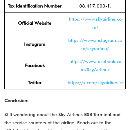
Tax Identification Number
88.417.000-1.
https://www.skyairline.co
Official Website
m/
https://www.instagram.co
Instagram
m/skyairline/
https://www.facebook.co
Facebook
m/SkyAirline/
Twitter
https://x.com/skyairline_cl
Conclusion:
Still wondering about the Sky Airlines BSB Terminal and
the service counters of the airline. Reach out to the