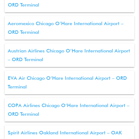
ORD Terminal
Aeromexico Chicago O’Hare International Airport –
ORD Terminal
Austrian Airlines Chicago O’Hare International Airport
– ORD Terminal
EVA Air Chicago O’Hare International Airport – ORD
Terminal
COPA Airlines Chicago O’Hare International Airport –
ORD Terminal
Spirit Airlines Oakland International Airport – OAK