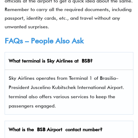
officials at the airport to get a quick idea about the same.
Remember to carry all the required documents, including
passport, identity cards, etc., and travel without any
unwanted surprises.
FAQs – People Also Ask
What terminal is
Sky Airlines
at BSB?
Sky Airlines operates from Terminal 1 of Brasília–
President Juscelino Kubitschek International Airport.
terminal also offers various services to keep the
passengers engaged.
What is the BSB Airport contact number?