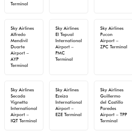
Terminal
Sky Airlines
Sky Airlines
Sky Airlines
Alfredo
El Tepual
Pucon
Mendivil
International
Airport –
Duarte
Airport –
ZPC Terminal
Airport –
PMC
AYP
Terminal
Terminal
Sky Airlines
Sky Airlines
Sky Airlines
Secada
Ezeiza
Guillermo
Vignetta
International
del Castillo
International
Airport –
Paredes
Airport –
EZE Terminal
Airport – TPP
IQT Terminal
Terminal