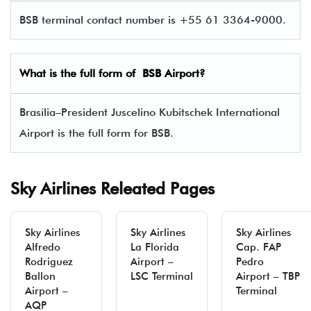
BSB terminal contact number is +55 61 3364-9000.
What is the full form of BSB Airport?
Brasília–President Juscelino Kubitschek International
Airport is the full form for BSB.
Sky Airlines Releated Pages
Sky Airlines
Sky Airlines
Sky Airlines
Alfredo
La Florida
Cap. FAP
Rodriguez
Airport –
Pedro
Ballon
LSC Terminal
Airport – TBP
Airport –
Terminal
AQP