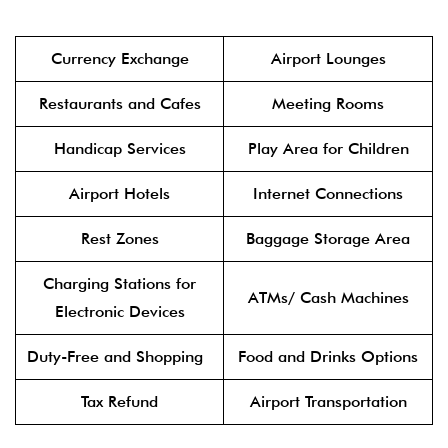
Currency Exchange
Airport Lounges
Restaurants and Cafes
Meeting Rooms
Handicap Services
Play Area for Children
Airport Hotels
Internet Connections
Rest Zones
Baggage Storage Area
Charging Stations for
ATMs/ Cash Machines
Electronic Devices
Duty-Free and Shopping
Food and Drinks Options
Tax Refund
Airport Transportation