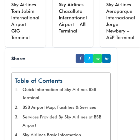
Sky Airlines
Sky Airlines
Sky Airlines
Tom Jobim
Chacalluta
Aeroparque
International
International
Internacional
Airport –
Airport – ARI
Jorge
GIG
Terminal
Newbery –
Terminal
AEP Terminal
Share:
f
t
w
in
Table of Contents
Quick Information of Sky Airlines BSB
Terminal
BSB Airport Map, Facilities & Services
Services Provided By Sky Airlines at BSB
Airport
Sky Airlines Basic Information