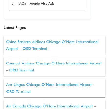
FAQs – People Also Ask
Latest Pages
China Eastern Airlines Chicago O’Hare International
Airport – ORD Terminal
Connect Airlines Chicago O’Hare International Airport
– ORD Terminal
Aer Lingus Chicago O’Hare International Airport –
ORD Terminal
Air Canada Chicago O’Hare International Airport –