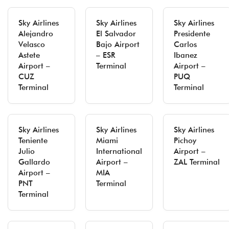
Sky Airlines
Sky Airlines
Sky Airlines
Alejandro
El Salvador
Presidente
Velasco
Bajo Airport
Carlos
Astete
– ESR
Ibanez
Airport –
Terminal
Airport –
CUZ
PUQ
Terminal
Terminal
Sky Airlines
Sky Airlines
Sky Airlines
Teniente
Miami
Pichoy
Julio
International
Airport –
Gallardo
Airport –
ZAL Terminal
Airport –
MIA
PNT
Terminal
Terminal