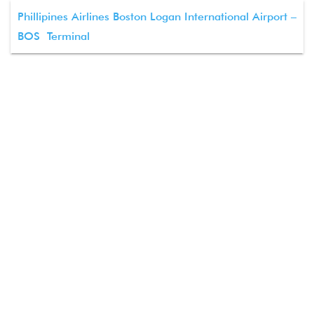
Phillipines Airlines Boston Logan International Airport –
BOS Terminal