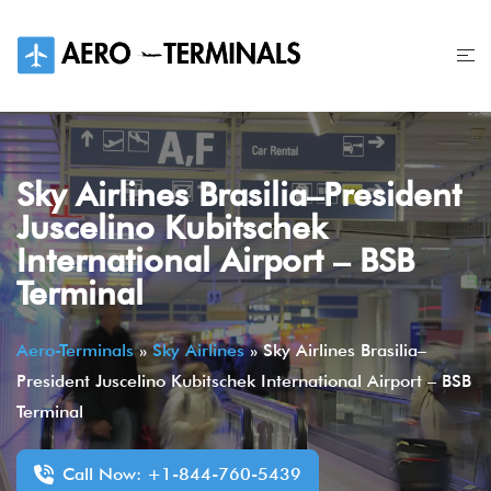
Skip
to
content
Sky Airlines Brasilia–President
Juscelino Kubitschek
International Airport – BSB
Terminal
Aero-Terminals
»
Sky Airlines
»
Sky Airlines Brasilia–
President Juscelino Kubitschek International Airport – BSB
Terminal
Call Now: +1-844-760-5439