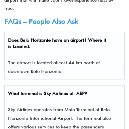
airport that will make your travel experience hassle-
free.
FAQs – People Also Ask
Does Belo Horizonte have an airport? Where it
is Located.
The airport is located atleast 44 km north of
downtown Belo Horizonte.
What terminal is
Sky Airlines
at
AEP
?
Sky Airlines operates from Main Terminal of Belo
Horizonte International Airport. The terminal also
offers various services to keep the passengers