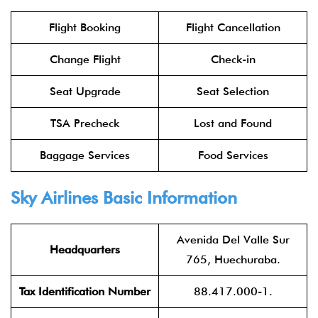
Flight Booking
Flight Cancellation
Change Flight
Check-in
Seat Upgrade
Seat Selection
TSA Precheck
Lost and Found
Baggage Services
Food Services
Sky Airlines Basic Information
Avenida Del Valle Sur
Headquarters
765, Huechuraba.
Tax Identification Number
88.417.000-1.