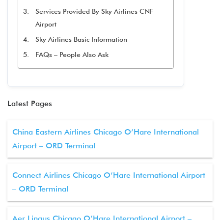
Services Provided By Sky Airlines CNF
Airport
Sky Airlines Basic Information
FAQs – People Also Ask
Latest Pages
China Eastern Airlines Chicago O’Hare International
Airport – ORD Terminal
Connect Airlines Chicago O’Hare International Airport
– ORD Terminal
Aer Lingus Chicago O’Hare International Airport –