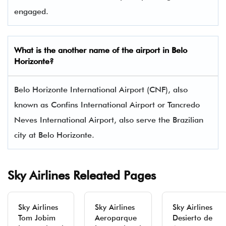
engaged.
What is the another name of the airport in Belo
Horizonte?
Belo Horizonte International Airport (CNF), also
known as Confins International Airport or Tancredo
Neves International Airport, also serve the Brazilian
city at Belo Horizonte.
Sky Airlines Releated Pages
Sky Airlines
Sky Airlines
Sky Airlines
Tom Jobim
Aeroparque
Desierto de