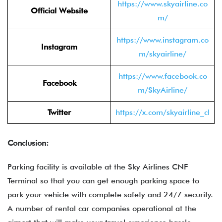
https://www.skyairline.co
Official Website
m/
https://www.instagram.co
Instagram
m/skyairline/
https://www.facebook.co
Facebook
m/SkyAirline/
Twitter
https://x.com/skyairline_cl
Conclusion:
Parking facility is available at the Sky Airlines CNF
Terminal so that you can get enough parking space to
park your vehicle with complete safety and 24/7 security.
A number of rental car companies operational at the