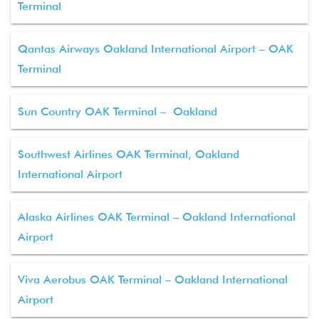
Terminal
Qantas Airways Oakland International Airport – OAK
Terminal
Sun Country OAK Terminal – Oakland
Southwest Airlines OAK Terminal, Oakland
International Airport
Alaska Airlines OAK Terminal – Oakland International
Airport
Viva Aerobus OAK Terminal – Oakland International
Airport