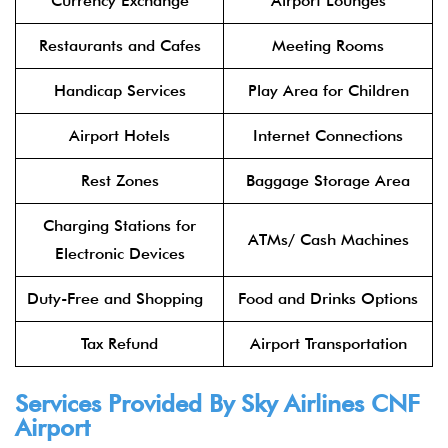
Currency Exchange
Airport Lounges
Restaurants and Cafes
Meeting Rooms
Handicap Services
Play Area for Children
Airport Hotels
Internet Connections
Rest Zones
Baggage Storage Area
Charging Stations for
ATMs/ Cash Machines
Electronic Devices
Duty-Free and Shopping
Food and Drinks Options
Tax Refund
Airport Transportation
Services Provided By Sky Airlines CNF
Airport