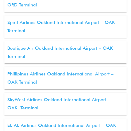
ORD Terminal
Spirit Airlines Oakland International Airport – OAK
Terminal
Boutique Air Oakland International Airport – OAK
Terminal
Phillipines Airlines Oakland International Airport –
OAK Terminal
SkyWest Airlines Oakland International Airport –
OAK Terminal
EL AL Airlines Oakland International Airport – OAK