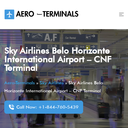
Skip
to
content
Sky Airlines Belo Horizonte
International Airport – CNF
Terminal
Aero-Terminals
»
Sky Airlines
»
Sky Airlines Belo
Horizonte International Airport – CNF Terminal
Call Now: +1-844-760-5439