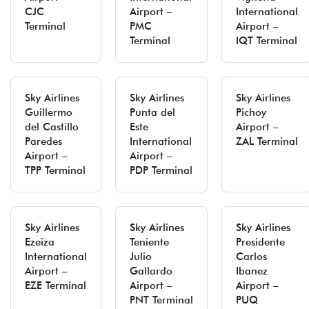
CJC
Airport –
International
Terminal
PMC
Airport –
Terminal
IQT Terminal
Sky Airlines
Sky Airlines
Sky Airlines
Guillermo
Punta del
Pichoy
del Castillo
Este
Airport –
Paredes
International
ZAL Terminal
Airport –
Airport –
TPP Terminal
PDP Terminal
Sky Airlines
Sky Airlines
Sky Airlines
Ezeiza
Teniente
Presidente
International
Julio
Carlos
Airport –
Gallardo
Ibanez
EZE Terminal
Airport –
Airport –
PNT Terminal
PUQ