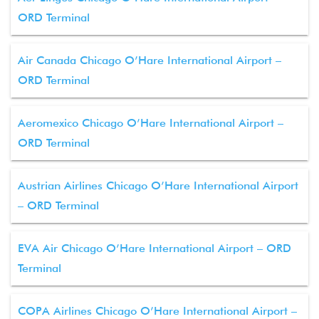
ORD Terminal
Air Canada Chicago O’Hare International Airport –
ORD Terminal
Aeromexico Chicago O’Hare International Airport –
ORD Terminal
Austrian Airlines Chicago O’Hare International Airport
– ORD Terminal
EVA Air Chicago O’Hare International Airport – ORD
Terminal
COPA Airlines Chicago O’Hare International Airport –