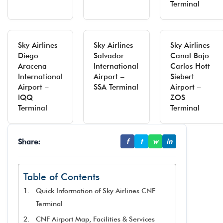
Terminal
Sky Airlines
Sky Airlines
Sky Airlines
Diego
Salvador
Canal Bajo
Aracena
International
Carlos Hott
International
Airport –
Siebert
Airport –
SSA Terminal
Airport –
IQQ
ZOS
Terminal
Terminal
Share:
f
t
w
in
Table of Contents
Quick Information of Sky Airlines CNF
Terminal
CNF Airport Map, Facilities & Services