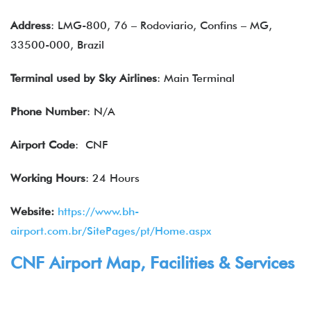
Address
: LMG-800, 76 – Rodoviario, Confins – MG,
33500-000, Brazil
Terminal used by
Sky Airlines
: Main Terminal
Phone Number
: N/A
Airport Code
: CNF
Working Hours
: 24 Hours
Website:
https://www.bh-
airport.com.br/SitePages/pt/Home.aspx
CNF Airport Map, Facilities & Services