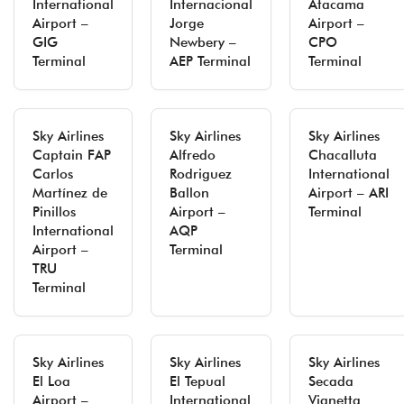
International
Internacional
Atacama
Airport –
Jorge
Airport –
GIG
Newbery –
CPO
Terminal
AEP Terminal
Terminal
Sky Airlines
Sky Airlines
Sky Airlines
Captain FAP
Alfredo
Chacalluta
Carlos
Rodriguez
International
Martínez de
Ballon
Airport – ARI
Pinillos
Airport –
Terminal
International
AQP
Airport –
Terminal
TRU
Terminal
Sky Airlines
Sky Airlines
Sky Airlines
El Loa
El Tepual
Secada
Airport –
International
Vignetta