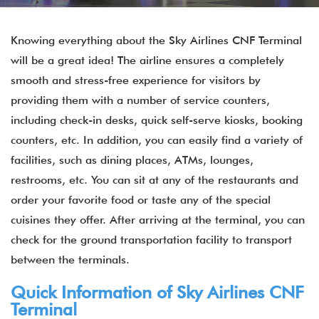
Knowing everything about the Sky Airlines CNF Terminal
will be a great idea! The airline ensures a completely
smooth and stress-free experience for visitors by
providing them with a number of service counters,
including check-in desks, quick self-serve kiosks, booking
counters, etc. In addition, you can easily find a variety of
facilities, such as dining places, ATMs, lounges,
restrooms, etc. You can sit at any of the restaurants and
order your favorite food or taste any of the special
cuisines they offer. After arriving at the terminal, you can
check for the ground transportation facility to transport
between the terminals.
Quick Information of Sky Airlines CNF
Terminal