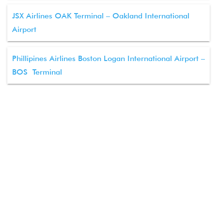
JSX Airlines OAK Terminal – Oakland International
Airport
Phillipines Airlines Boston Logan International Airport –
BOS Terminal