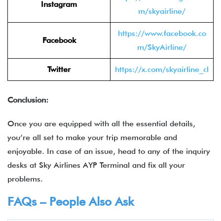
Instagram
m/skyairline/
https://www.facebook.co
Facebook
m/SkyAirline/
Twitter
https://x.com/skyairline_cl
Conclusion:
Once you are equipped with all the essential details,
you’re all set to make your trip memorable and
enjoyable. In case of an issue, head to any of the inquiry
desks at Sky Airlines AYP Terminal and fix all your
problems.
FAQs – People Also Ask