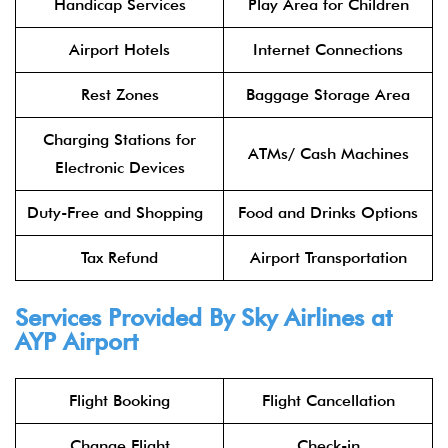
Handicap Services
Play Area for Children
Airport Hotels
Internet Connections
Rest Zones
Baggage Storage Area
Charging Stations for
ATMs/ Cash Machines
Electronic Devices
Duty-Free and Shopping
Food and Drinks Options
Tax Refund
Airport Transportation
Services Provided By
Sky Airlines
at
AYP Airport
Flight Booking
Flight Cancellation
Change Flight
Check-in