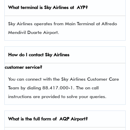
What terminal is
Sky Airlines
at AYP?
Sky Airlines operates from Main Terminal at Alfredo
Mendívil Duarte Airport.
How do I contact
Sky Airlines
customer service?
You can connect with the Sky Airlines Customer Care
Team by dialing 88.417.000-1. The on call
instructions are provided to solve your queries.
What is the full form of AQP Airport?