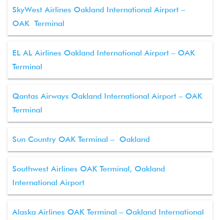
SkyWest Airlines Oakland International Airport –
OAK Terminal
EL AL Airlines Oakland International Airport – OAK
Terminal
Qantas Airways Oakland International Airport – OAK
Terminal
Sun Country OAK Terminal – Oakland
Southwest Airlines OAK Terminal, Oakland
International Airport
Alaska Airlines OAK Terminal – Oakland International