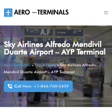
Skip
to
content
Sky Airlines Alfredo Mendivil
Duarte Airport – AYP Terminal
Aero-Terminals
»
Sky Airlines
»
Sky Airlines Alfredo
Mendivil Duarte Airport – AYP Terminal
Call Now: +1-844-760-5439