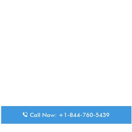
Call Now: +1-844-760-5439
Disclaimer: The content available on Aero-Terminals is intended
for informational purposes only. We do not represent or have any