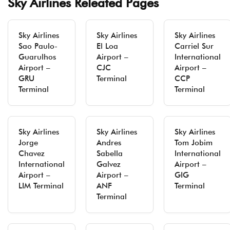
Sky Airlines Releated Pages
Sky Airlines
Sky Airlines
Sky Airlines
Sao Paulo-
El Loa
Carriel Sur
Guarulhos
Airport –
International
Airport –
CJC
Airport –
GRU
Terminal
CCP
Terminal
Terminal
Sky Airlines
Sky Airlines
Sky Airlines
Jorge
Andres
Tom Jobim
Chavez
Sabella
International
International
Galvez
Airport –
Airport –
Airport –
GIG
LIM Terminal
ANF
Terminal
Terminal