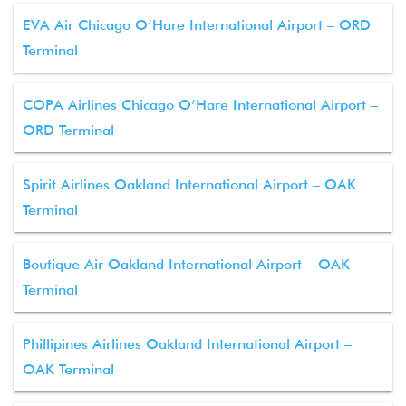
EVA Air Chicago O’Hare International Airport – ORD
Terminal
COPA Airlines Chicago O’Hare International Airport –
ORD Terminal
Spirit Airlines Oakland International Airport – OAK
Terminal
Boutique Air Oakland International Airport – OAK
Terminal
Phillipines Airlines Oakland International Airport –
OAK Terminal