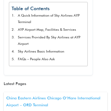
Table of Contents
A Quick Information of Sky Airlines AYP
Terminal
AYP Airport Map, Facilities & Services
Services Provided By Sky Airlines at AYP
Airport
Sky Airlines Basic Information
FAQs – People Also Ask
Latest Pages
China Eastern Airlines Chicago O’Hare International
Airport – ORD Terminal