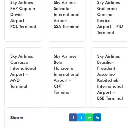
Sky Airlines
Sky Airlines
Sky Airlines
FAP Captain
Salvador
Guillermo
David
International
Concha
Airport –
Airport –
Iberico
PCL Terminal
SSA Terminal
Airport – PIU
Terminal
Sky Airlines
Sky Airlines
Sky Airlines
Carrasco
Belo
Brasilia–
International
Horizonte
President
Airport –
International
Juscelino
MVD
Airport –
Kubitschek
Terminal
CNF
International
Terminal
Airport –
BSB Terminal
Share:
f
t
w
in