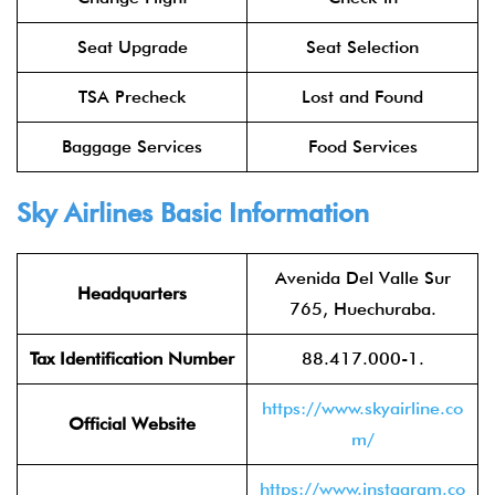
Seat Upgrade
Seat Selection
TSA Precheck
Lost and Found
Baggage Services
Food Services
Sky Airlines
Basic Information
Avenida Del Valle Sur
Headquarters
765, Huechuraba.
Tax Identification Number
88.417.000-1.
https://www.skyairline.co
Official Website
m/
https://www.instagram.co