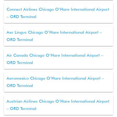
Connect Airlines Chicago O’Hare International Airport
– ORD Terminal
Aer Lingus Chicago O’Hare International Airport –
ORD Terminal
Air Canada Chicago O’Hare International Airport –
ORD Terminal
Aeromexico Chicago O’Hare International Airport –
ORD Terminal
Austrian Airlines Chicago O’Hare International Airport
– ORD Terminal