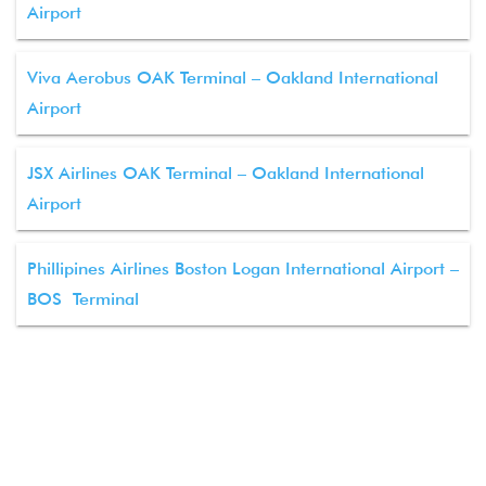
Airport
Viva Aerobus OAK Terminal – Oakland International
Airport
JSX Airlines OAK Terminal – Oakland International
Airport
Phillipines Airlines Boston Logan International Airport –
BOS Terminal