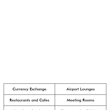
Currency Exchange
Airport Lounges
Restaurants and Cafes
Meeting Rooms