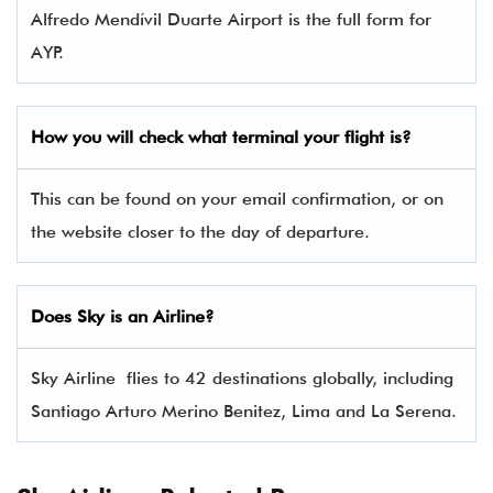
Alfredo Mendívil Duarte Airport is the full form for
AYP.
How you will check what terminal your flight is?
This can be found on your email confirmation, or on
the website closer to the day of departure.
Does Sky is an Airline?
Sky Airline flies to 42 destinations globally, including
Santiago Arturo Merino Benitez, Lima and La Serena.