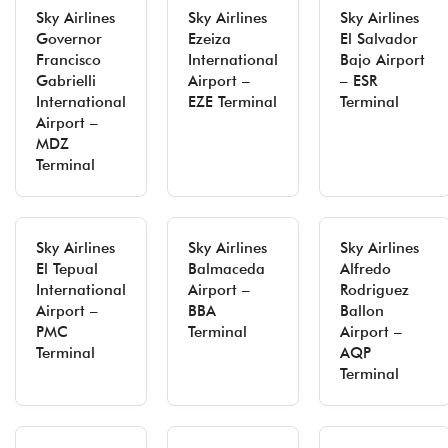
Sky Airlines
Sky Airlines
Sky Airlines
Governor
Ezeiza
El Salvador
Francisco
International
Bajo Airport
Gabrielli
Airport –
– ESR
International
EZE Terminal
Terminal
Airport –
MDZ
Terminal
Sky Airlines
Sky Airlines
Sky Airlines
El Tepual
Balmaceda
Alfredo
International
Airport –
Rodriguez
Airport –
BBA
Ballon
PMC
Terminal
Airport –
Terminal
AQP
Terminal