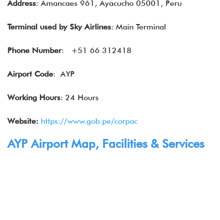
Address
: Amancaes 961, Ayacucho 05001, Peru
Terminal used by
Sky Airlines
: Main Terminal
Phone Number
: +51 66 312418
Airport Code
: AYP
Working Hours
: 24 Hours
Website:
https://www.gob.pe/corpac
AYP Airport Map, Facilities & Services