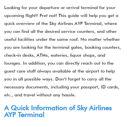
Looking for your departure or arrival terminal for your
upcoming flight? Fret not! This guide will help you get a
quick overview of the
Sky Airlines AYP Terminal, where
you can find all the desired service counters, and other
useful facilities under the same roof. No matter whether
you are looking for the terminal gates, booking counters,
check-in desks, ATMs, eateries, liquor shops, and
lounges. In addition, you can directly reach out to the
guest care staff always available at the airport to help
you in all possible ways. Don’t forget to carry all the
necessary documents, including your passport, ID cards,
etc., and travel without any hassle.
A Quick Information of Sky Airlines
AYP Terminal