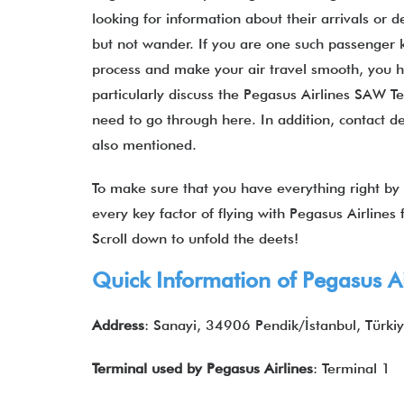
looking for information about their arrivals or d
but not wander. If you are one such passenger k
process and make your air travel smooth, you hav
particularly discuss the Pegasus Airlines SAW Te
need to go through here. In addition, contact de
also mentioned.
To make sure that you have everything right by y
every key factor of flying with Pegasus Airline
Scroll down to unfold the deets!
Quick Information of
Pegasus Ai
Address
: Sanayi, 34906 Pendik/İstanbul, Türki
Terminal used by
Pegasus Airlines
: Terminal 1