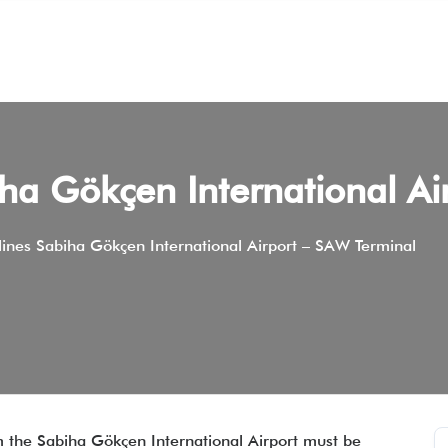
iha Gökçen International A
lines Sabiha Gökçen International Airport – SAW Terminal
om the Sabiha Gökçen International Airport must be