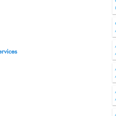
ervices