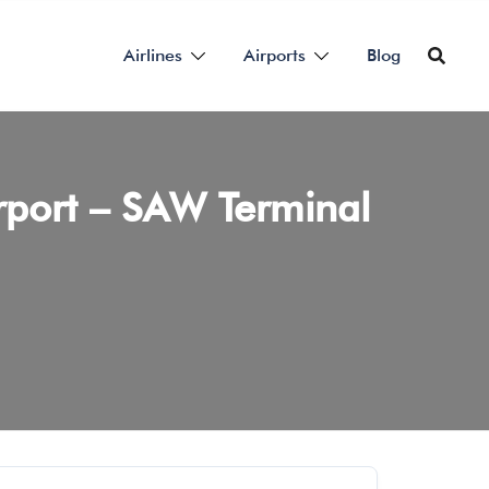
Airlines
Airports
Blog
irport – SAW Terminal