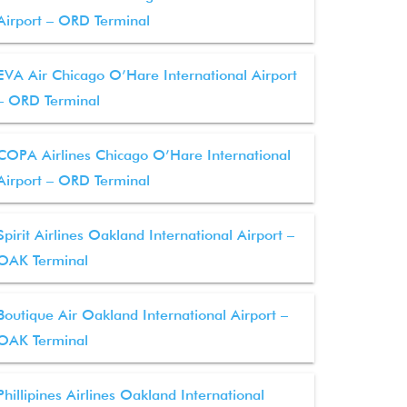
Airport – ORD Terminal
EVA Air Chicago O’Hare International Airport
– ORD Terminal
COPA Airlines Chicago O’Hare International
Airport – ORD Terminal
Spirit Airlines Oakland International Airport –
OAK Terminal
Boutique Air Oakland International Airport –
OAK Terminal
Phillipines Airlines Oakland International