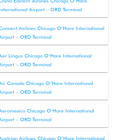
China Eastern Airlines Chicago O’Hare
International Airport – ORD Terminal
Connect Airlines Chicago O’Hare International
Airport – ORD Terminal
Aer Lingus Chicago O’Hare International
Airport – ORD Terminal
Air Canada Chicago O’Hare International
Airport – ORD Terminal
Aeromexico Chicago O’Hare International
Airport – ORD Terminal
Austrian Airlines Chicago O’Hare International