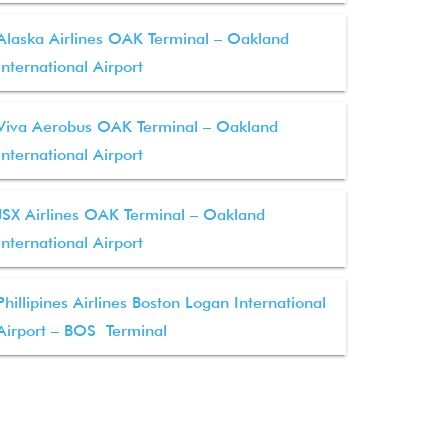
Alaska Airlines OAK Terminal – Oakland
International Airport
Viva Aerobus OAK Terminal – Oakland
International Airport
JSX Airlines OAK Terminal – Oakland
International Airport
Phillipines Airlines Boston Logan International
Airport – BOS Terminal