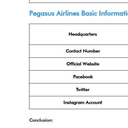
Pegasus Airlines
Basic Informat
Headquarters
Contact Number
Official Website
Facebook
Twitter
Instagram Account
Conclusion: