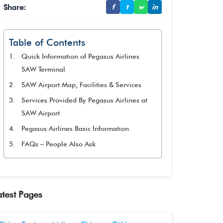
Share:
f
t
w
in
Table of Contents
Quick Information of Pegasus Airlines
SAW Terminal
SAW Airport Map, Facilities & Services
Services Provided By Pegasus Airlines at
SAW Airport
Pegasus Airlines Basic Information
FAQs – People Also Ask
atest Pages