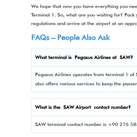
We hope that now you have everything you need
Terminal 1. So, what are you waiting for? Pack 
regulations and arrive at the airport at an appr
FAQs – People Also Ask
What terminal is Pegasus Airlines
at
SAW
?
Pegasus Airlines operates from terminal 1 of 
also offers various services to keep the pas
What is the SAW Airport contact number?
SAW terminal contact number is +90 216 588 