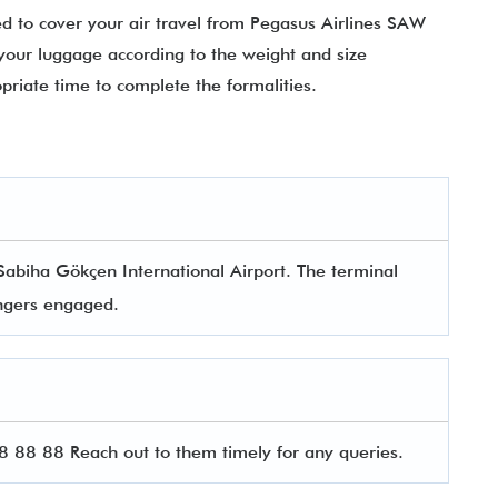
 to cover your air travel from Pegasus Airlines SAW
your luggage according to the weight and size
opriate time to complete the formalities.
Sabiha Gökçen International Airport. The terminal
sengers engaged.
88 88 Reach out to them timely for any queries.