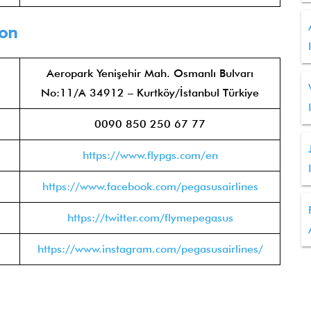
ion
Aeropark Yenişehir Mah. Osmanlı Bulvarı
No:11/A 34912 – Kurtköy/İstanbul Türkiye
0090 850 250 67 77
https://www.flypgs.com/en
https://www.facebook.com/pegasusairlines
https://twitter.com/flymepegasus
https://www.instagram.com/pegasusairlines/