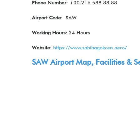
Phone Number
: +90 216 588 88 88
Airport Code
: SAW
Working Hours
: 24 Hours
Website
:
https://www.sabihagokcen.aero/
SAW Airport Map, Facilities & S