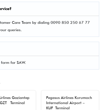
ervice?
Customer Care Team by dialing 0090 850 250 67 77
 your queries.
l form for SAW.
irlines Gaziantep
Pegasus Airlines Kurumoch
– GZT Terminal
International Airport –
KUF Terminal