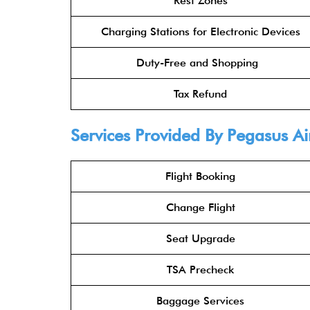
Rest Zones
Charging Stations for Electronic Devices
Duty-Free and Shopping
Tax Refund
Services Provided By
Pegasus Ai
Flight Booking
Change Flight
Seat Upgrade
TSA Precheck
Baggage Services