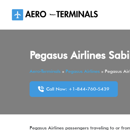
Skip
to
content
Pegasus Airlines Sab
Aero-Terminals
»
Pegasus Airlines
»
Pegasus Air
Call Now: +1-844-760-5439
Pegasus Airlines passengers traveling to or fr