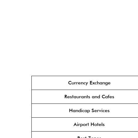
Currency Exchange
Restaurants and Cafes
Handicap Services
Airport Hotels