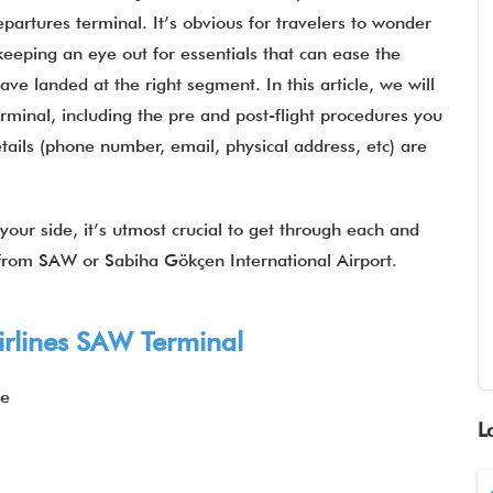
epartures terminal. It’s obvious for travelers to wonder
eeping an eye out for essentials that can ease the
e landed at the right segment. In this article, we will
rminal, including the pre and post-flight procedures you
tails (phone number, email, physical address, etc) are
our side, it’s utmost crucial to get through each and
s from SAW or Sabiha Gökçen International Airport.
rlines
SAW Terminal
ye
L