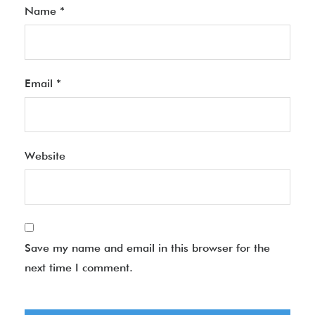
Name
*
Email
*
Website
Save my name and email in this browser for the
next time I comment.