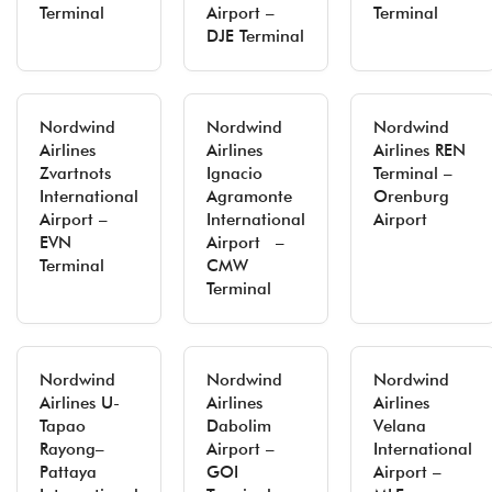
Terminal
Airport –
Terminal
DJE Terminal
Nordwind
Nordwind
Nordwind
Airlines
Airlines
Airlines REN
Zvartnots
Ignacio
Terminal –
International
Agramonte
Orenburg
Airport –
International
Airport
EVN
Airport –
Terminal
CMW
Terminal
Nordwind
Nordwind
Nordwind
Airlines U-
Airlines
Airlines
Tapao
Dabolim
Velana
Rayong–
Airport –
International
Pattaya
GOI
Airport –