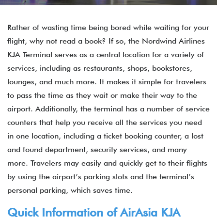
Rather of wasting time being bored while waiting for your
flight, why not read a book? If so, the Nordwind Airlines
KJA Terminal serves as a central location for a variety of
services, including as restaurants, shops, bookstores,
lounges, and much more. It makes it simple for travelers
to pass the time as they wait or make their way to the
airport. Additionally, the terminal has a number of service
counters that help you receive all the services you need
in one location, including a ticket booking counter, a lost
and found department, security services, and many
more. Travelers may easily and quickly get to their flights
by using the airport’s parking slots and the terminal’s
personal parking, which saves time.
Quick Information of
AirAsia
KJA