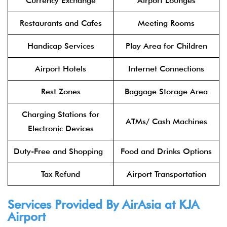
Currency Exchange
Airport Lounges
Restaurants and Cafes
Meeting Rooms
Handicap Services
Play Area for Children
Airport Hotels
Internet Connections
Rest Zones
Baggage Storage Area
Charging Stations for
ATMs/ Cash Machines
Electronic Devices
Duty-Free and Shopping
Food and Drinks Options
Tax Refund
Airport Transportation
Services Provided By
AirAsia
at KJA
Airport