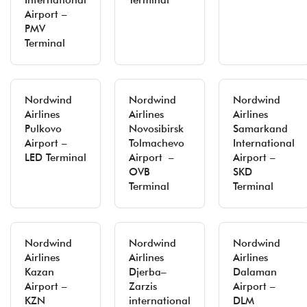
International
Terminal
Airport –
PMV
Terminal
Nordwind
Nordwind
Nordwind
Airlines
Airlines
Airlines
Pulkovo
Novosibirsk
Samarkand
Airport –
Tolmachevo
International
LED Terminal
Airport –
Airport –
OVB
SKD
Terminal
Terminal
Nordwind
Nordwind
Nordwind
Airlines
Airlines
Airlines
Kazan
Djerba–
Dalaman
Airport –
Zarzis
Airport –
KZN
international
DLM