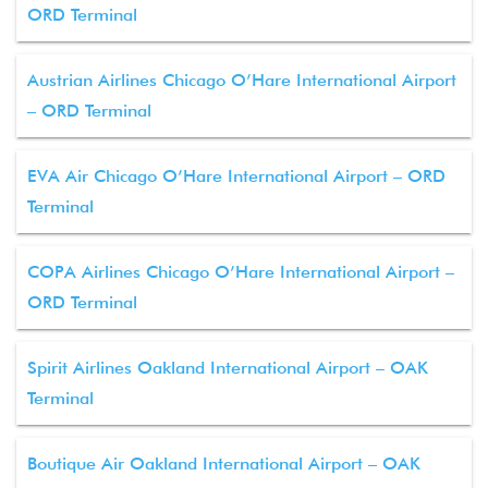
ORD Terminal
Austrian Airlines Chicago O’Hare International Airport
– ORD Terminal
EVA Air Chicago O’Hare International Airport – ORD
Terminal
COPA Airlines Chicago O’Hare International Airport –
ORD Terminal
Spirit Airlines Oakland International Airport – OAK
Terminal
Boutique Air Oakland International Airport – OAK