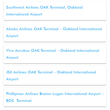
Southwest Airlines OAK Terminal, Oakland
International Airport
Alaska Airlines OAK Terminal – Oakland International
Airport
Viva Aerobus OAK Terminal – Oakland International
Airport
JSX Airlines OAK Terminal – Oakland International
Airport
Phillipines Airlines Boston Logan International Airport –
BOS Terminal