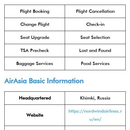
Flight Booking
Flight Cancellation
Change Flight
Check-in
Seat Upgrade
Seat Selection
TSA Precheck
Lost and Found
Baggage Services
Food Services
AirAsia
Basic Information
Headquartered
Khimki, Russia
https://nordwindairlines.r
Website
u/en/