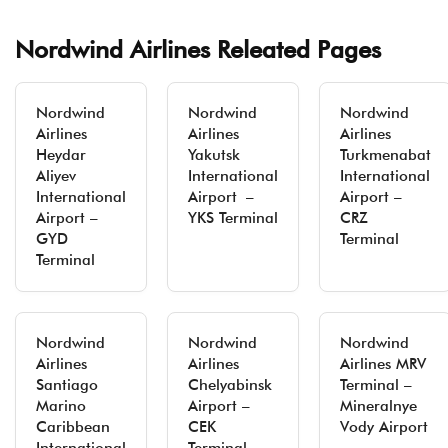
Nordwind Airlines Releated Pages
Nordwind
Nordwind
Nordwind
Airlines
Airlines
Airlines
Heydar
Yakutsk
Turkmenabat
Aliyev
International
International
International
Airport –
Airport –
Airport –
YKS Terminal
CRZ
GYD
Terminal
Terminal
Nordwind
Nordwind
Nordwind
Airlines
Airlines
Airlines MRV
Santiago
Chelyabinsk
Terminal –
Marino
Airport –
Mineralnye
Caribbean
CEK
Vody Airport