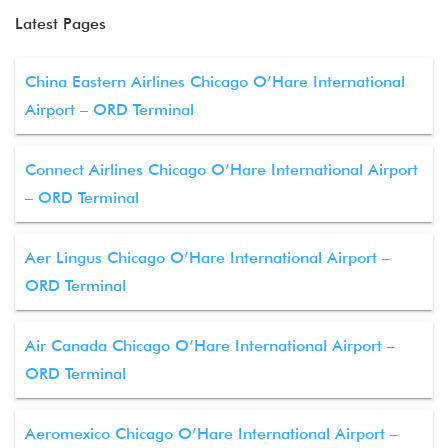
Latest Pages
China Eastern Airlines Chicago O’Hare International
Airport – ORD Terminal
Connect Airlines Chicago O’Hare International Airport
– ORD Terminal
Aer Lingus Chicago O’Hare International Airport –
ORD Terminal
Air Canada Chicago O’Hare International Airport –
ORD Terminal
Aeromexico Chicago O’Hare International Airport –