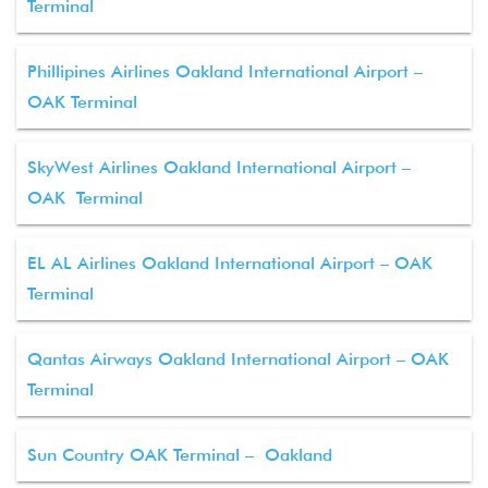
Terminal
Phillipines Airlines Oakland International Airport –
OAK Terminal
SkyWest Airlines Oakland International Airport –
OAK Terminal
EL AL Airlines Oakland International Airport – OAK
Terminal
Qantas Airways Oakland International Airport – OAK
Terminal
Sun Country OAK Terminal – Oakland