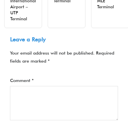
International
Terminal
MLE
Airport –
Terminal
UTP
Terminal
Leave a Reply
Your email address will not be published.
Required
fields are marked
*
Comment
*