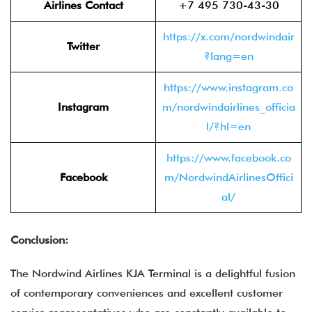
Airlines Contact
+7 495 730-43-30
https://x.com/nordwindair
Twitter
?lang=en
https://www.instagram.co
Instagram
m/nordwindairlines_officia
l/?hl=en
https://www.facebook.co
Facebook
m/NordwindAirlinesOffici
al/
Conclusion:
The Nordwind Airlines KJA Terminal is a delightful fusion
of contemporary conveniences and excellent customer