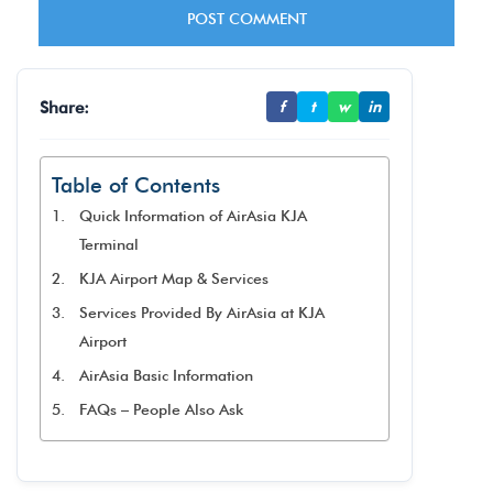
Share:
f
t
w
in
Table of Contents
Quick Information of AirAsia KJA
Terminal
KJA Airport Map & Services
Services Provided By AirAsia at KJA
Airport
AirAsia Basic Information
FAQs – People Also Ask