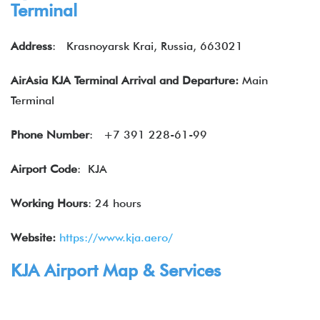
Terminal
Address
:
Krasnoyarsk Krai, Russia, 663021
AirAsia KJA Terminal Arrival and Departure:
Main
Terminal
Phone Number
:
+7 391 228-61-99
Airport Code
: KJA
Working Hours
: 24 hours
Website:
https://www.kja.aero/
KJA Airport Map & Services