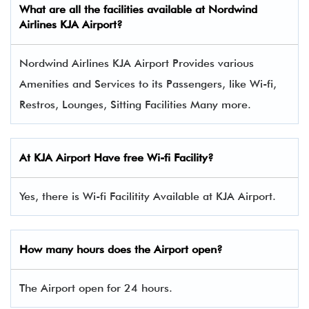
What are all the facilities available at Nordwind
Airlines KJA Airport?
Nordwind Airlines KJA Airport Provides various
Amenities and Services to its Passengers, like Wi-fi,
Restros, Lounges, Sitting Facilities Many more.
At
KJA
Airport Have free Wi-fi Facility?
Yes, there is Wi-fi Facilitity Available at KJA Airport.
How many hours does the Airport open?
The Airport open for 24 hours.