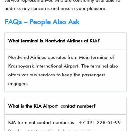
service representatives who are constantly available to
address any concerns and ensure your pleasure.
FAQs – People Also Ask
What terminal is
Nordwind Airlines
at
KJA
?
Nordwind Airlines operates from Main terminal of
Krasnoyarsk International Airport. The terminal also
offers various services to keep the passengers
engaged.
What is the
KJA
Airport contact number?
KJA terminal contact number is
+7 391 228-61-99