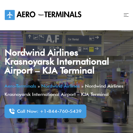
Skip
to
content
Nordwind Airlines
Krasnoyarsk International
Airport – KJA Terminal
Aero-Terminals
»
Nordwind Airlines
»
Nordwind Airlines
Krasnoyarsk International Airport – KJA Terminal
Call Now: +1-844-760-5439