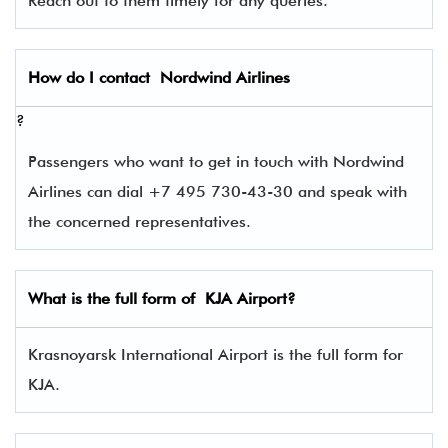
Reach out to them timely for any queries.
How do I contact
Nordwind Airlines
?
Passengers who want to get in touch with Nordwind
Airlines can dial +7 495 730-43-30 and speak with
the concerned representatives.
What is the full form of
KJA
Airport?
Krasnoyarsk International Airport is the full form for
KJA.