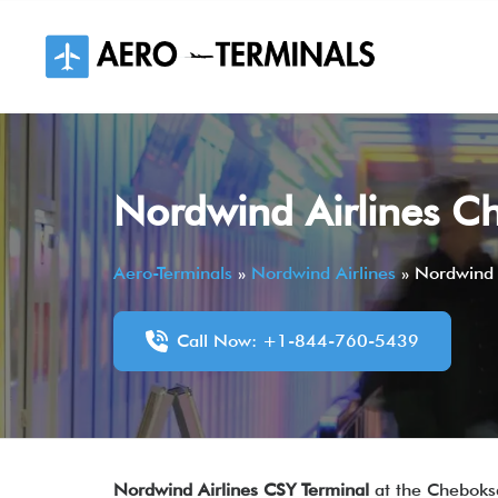
Skip
to
content
Nordwind Airlines Ch
Aero-Terminals
»
Nordwind Airlines
»
Nordwind 
Call Now: +1-844-760-5439
Nordwind Airlines CSY Terminal
at the Cheboksa