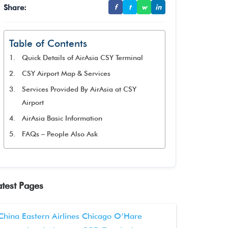
Share:
f
t
w
in
Table of Contents
Quick Details of AirAsia CSY Terminal
CSY Airport Map & Services
Services Provided By AirAsia at CSY
Airport
AirAsia Basic Information
FAQs – People Also Ask
atest Pages
China Eastern Airlines Chicago O’Hare