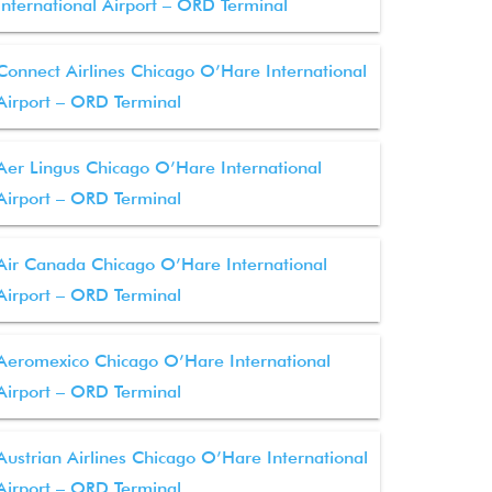
International Airport – ORD Terminal
Connect Airlines Chicago O’Hare International
Airport – ORD Terminal
Aer Lingus Chicago O’Hare International
Airport – ORD Terminal
Air Canada Chicago O’Hare International
Airport – ORD Terminal
Aeromexico Chicago O’Hare International
Airport – ORD Terminal
Austrian Airlines Chicago O’Hare International
Airport – ORD Terminal