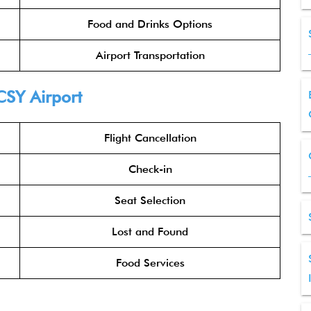
Food and Drinks Options
Airport Transportation
CSY Airport
Flight Cancellation
Check-in
Seat Selection
Lost and Found
Food Services