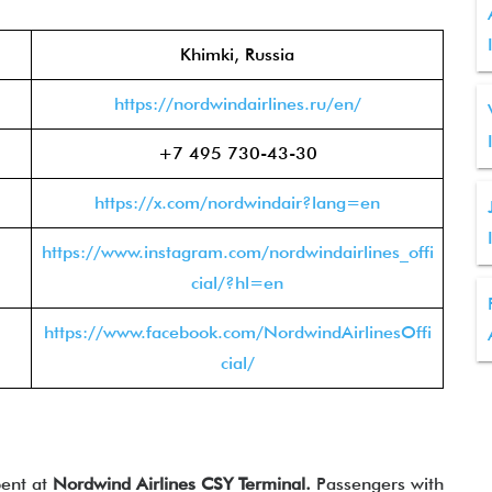
Khimki, Russia
https://nordwindairlines.ru/en/
+7 495 730-43-30
https://x.com/nordwindair?lang=en
https://www.instagram.com/nordwindairlines_offi
cial/?hl=en
https://www.facebook.com/NordwindAirlinesOffi
cial/
pent at
Nordwind Airlines CSY Terminal.
Passengers with