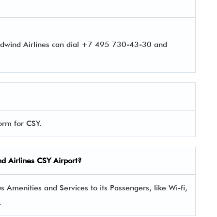
rdwind Airlines can dial +7 495 730-43-30 and
orm for CSY.
nd Airlines CSY Airport?
 Amenities and Services to its Passengers, like Wi-fi,
.