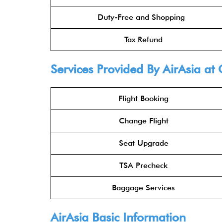
Duty-Free and Shopping
Tax Refund
Services Provided By
AirAsia
at 
Flight Booking
Change Flight
Seat Upgrade
TSA Precheck
Baggage Services
AirAsia
Basic Information