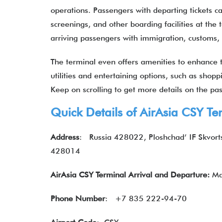
operations. Passengers with departing tickets ca
screenings, and other boarding facilities at the 
arriving passengers with immigration, customs
The terminal even offers amenities to enhance th
utilities and entertaining options, such as shop
Keep on scrolling to get more details on the p
Quick Details of
AirAsia
CSY Ter
Address
:
Russia 428022, Ploshchad’ IF Skvort
428014
AirAsia CSY Terminal Arrival and Departure:
Ma
Phone Number
:
+7 835 222-94-70