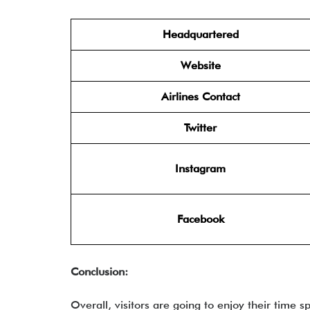
Headquartered
Website
Airlines Contact
Twitter
Instagram
Facebook
Conclusion:
Overall, visitors are going to enjoy their time s