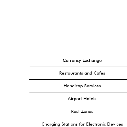
Currency Exchange
Restaurants and Cafes
Handicap Services
Airport Hotels
Rest Zones
Charging Stations for Electronic Devices