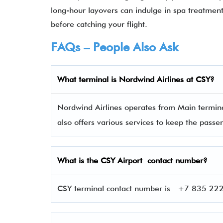
long-hour layovers can indulge in spa treatments
before catching your flight.
FAQs – People Also Ask
What terminal is
Nordwind Airlines
at
CSY
?
Nordwind Airlines operates from Main termina
also offers various services to keep the pas
What is the
CSY
Airport contact number?
CSY terminal contact number is
+7 835 222-