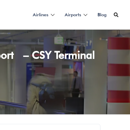
Airlines
Airports
Blog
port – CSY Terminal