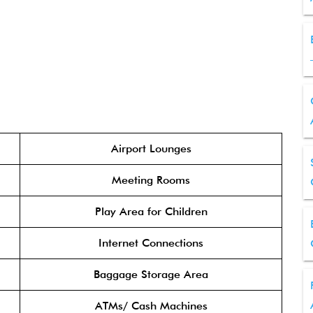
Airport Lounges
Meeting Rooms
Play Area for Children
Internet Connections
Baggage Storage Area
ATMs/ Cash Machines