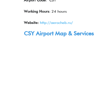
Airport Code
: CSY
Working Hours
: 24 hours
Website:
http://aerocheb.ru/
CSY Airport Map & Services