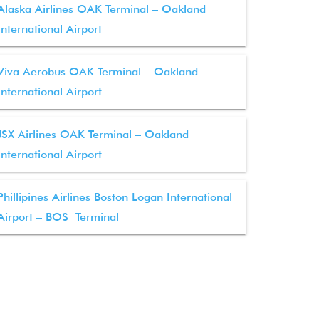
Alaska Airlines OAK Terminal – Oakland
International Airport
Viva Aerobus OAK Terminal – Oakland
International Airport
JSX Airlines OAK Terminal – Oakland
International Airport
Phillipines Airlines Boston Logan International
Airport – BOS Terminal