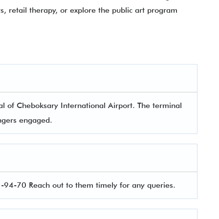
, retail therapy, or explore the public art program
l of Cheboksary International Airport. The terminal
sengers engaged.
94-70 Reach out to them timely for any queries.