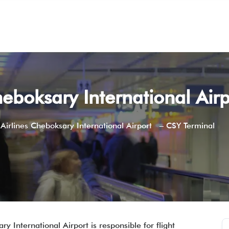
eboksary International Air
Airlines Cheboksary International Airport – CSY Terminal
ry International Airport is responsible for flight