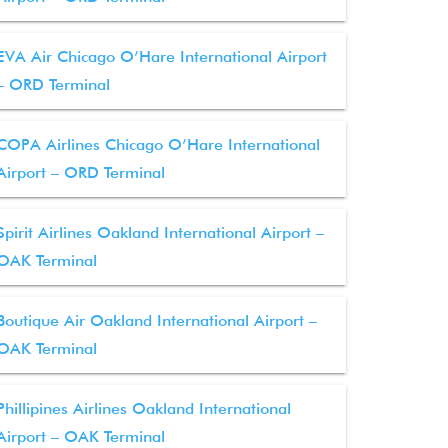
EVA Air Chicago O’Hare International Airport
– ORD Terminal
COPA Airlines Chicago O’Hare International
Airport – ORD Terminal
Spirit Airlines Oakland International Airport –
OAK Terminal
Boutique Air Oakland International Airport –
OAK Terminal
Phillipines Airlines Oakland International
Airport – OAK Terminal