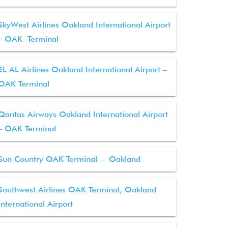
SkyWest Airlines Oakland International Airport
– OAK Terminal
EL AL Airlines Oakland International Airport –
OAK Terminal
Qantas Airways Oakland International Airport
– OAK Terminal
Sun Country OAK Terminal – Oakland
Southwest Airlines OAK Terminal, Oakland
International Airport