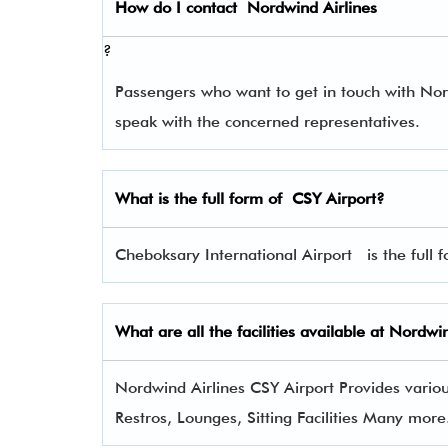
How do I contact
Nordwind Airlines
?
Passengers who want to get in touch with No
speak with the concerned representatives.
What is the full form of
CSY
Airport?
Cheboksary International Airport is the full f
What are all the facilities available at Nordwi
Nordwind Airlines CSY Airport Provides various
Restros, Lounges, Sitting Facilities Many more