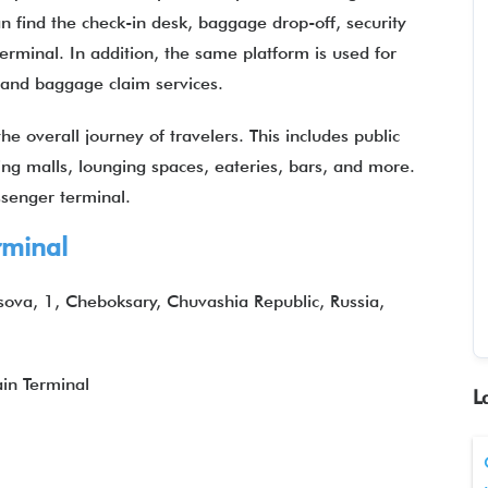
n find the check-in desk, baggage drop-off, security
terminal. In addition, the same platform is used for
, and baggage claim services.
e overall journey of travelers. This includes public
ping malls, lounging spaces, eateries, bars, and more.
assenger terminal.
minal
sova, 1, Cheboksary, Chuvashia Republic, Russia,
in Terminal
L