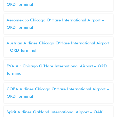
ORD Terminal
Aeromexico Chicago O’Hare International Airport –
ORD Terminal
Austrian Airlines Chicago O’Hare International Airport
– ORD Terminal
EVA Air Chicago O’Hare International Airport – ORD
Terminal
COPA Airlines Chicago O’Hare International Airport –
ORD Terminal
Spirit Airlines Oakland International Airport – OAK