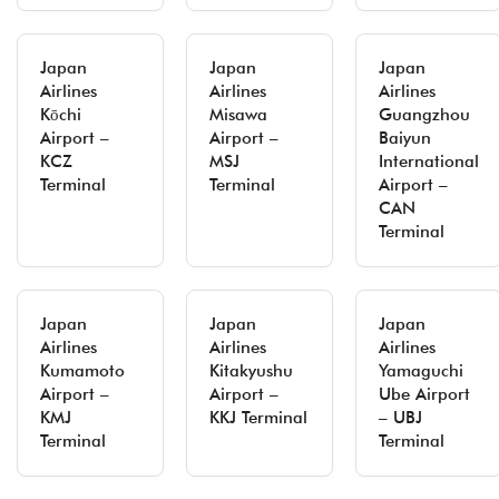
Japan
Japan
Japan
Airlines
Airlines
Airlines
Kōchi
Misawa
Guangzhou
Airport –
Airport –
Baiyun
KCZ
MSJ
International
Terminal
Terminal
Airport –
CAN
Terminal
Japan
Japan
Japan
Airlines
Airlines
Airlines
Kumamoto
Kitakyushu
Yamaguchi
Airport –
Airport –
Ube Airport
KMJ
KKJ Terminal
– UBJ
Terminal
Terminal