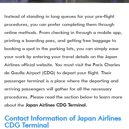
Instead of standing in long queues for your pre-flight
procedures, you can prefer completing them through
online methods. From checking in through a mobile app,
printing a boarding pass, and getting free baggage to
booking a spot in the parking lots, you can simply ease
your work by entering your travel details on the Japan
Airlines official website. You must visit the Paris Charles
de Gaulle Airport (CDG) to depart your flight. Their
passenger terminal is a place where the departing and
arriving passengers will gather for all the necessary
procedures. Please read the section below to learn more
about the
Japan Airlines CDG Terminal.
Contact Information of
Japan Airlines
CDG Terminal