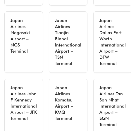
Japan
Japan
Japan
Airlines
Airlines
Airlines
Nagasaki
Tianjin
Dallas Fort
Airport –
Binhai
Worth
NGS
International
International
Terminal
Airport –
Airport –
TSN
DFW
Terminal
Terminal
Japan
Japan
Japan
Airlines John
Airlines
Airlines Tan
F Kennedy
Komatsu
Son Nhat
International
Airport –
International
Airport – JFK
KMQ
Airport –
Terminal
Terminal
SGN
Terminal