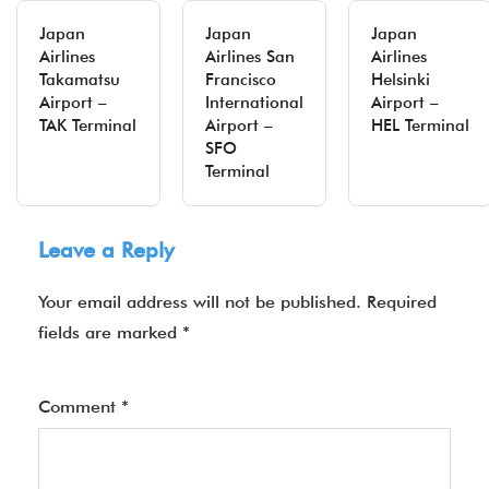
Japan
Japan
Japan
Airlines
Airlines San
Airlines
Takamatsu
Francisco
Helsinki
Airport –
International
Airport –
TAK Terminal
Airport –
HEL Terminal
SFO
Terminal
Leave a Reply
Your email address will not be published.
Required
fields are marked
*
Comment
*