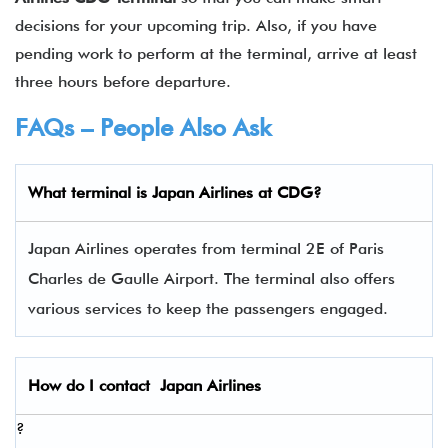
decisions for your upcoming trip. Also, if you have
pending work to perform at the terminal, arrive at least
three hours before departure.
FAQs – People Also Ask
What terminal is
Japan Airlines
at
CDG
?
Japan Airlines operates from terminal 2E of Paris
Charles de Gaulle Airport. The terminal also offers
various services to keep the passengers engaged.
How do I contact
Japan Airlines
?