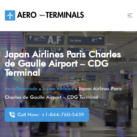
Skip
to
content
Japan Airlines Paris Charles
de Gaulle Airport – CDG
Terminal
Aero-Terminals
»
Japan Airlines
»
Japan Airlines Paris
Charles de Gaulle Airport – CDG Terminal
Call Now: +1-844-760-5439