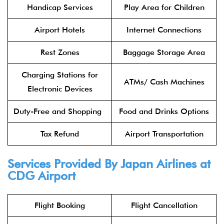
Handicap Services
Play Area for Children
Airport Hotels
Internet Connections
Rest Zones
Baggage Storage Area
Charging Stations for
ATMs/ Cash Machines
Electronic Devices
Duty-Free and Shopping
Food and Drinks Options
Tax Refund
Airport Transportation
Services Provided By
Japan Airlines
at
CDG Airport
Flight Booking
Flight Cancellation