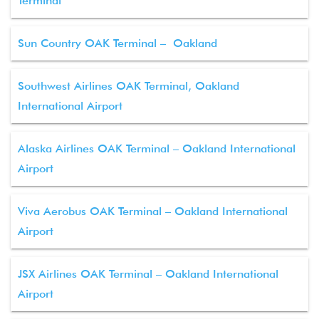
Terminal
Sun Country OAK Terminal – Oakland
Southwest Airlines OAK Terminal, Oakland
International Airport
Alaska Airlines OAK Terminal – Oakland International
Airport
Viva Aerobus OAK Terminal – Oakland International
Airport
JSX Airlines OAK Terminal – Oakland International
Airport