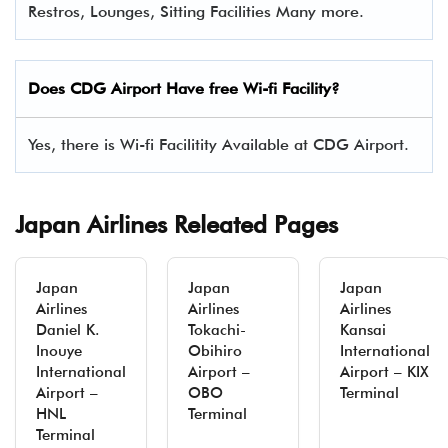
Restros, Lounges, Sitting Facilities Many more.
Does CDG Airport Have free Wi-fi Facility?
Yes, there is Wi-fi Facilitity Available at CDG Airport.
Japan Airlines Releated Pages
Japan
Japan
Japan
Airlines
Airlines
Airlines
Daniel K.
Tokachi-
Kansai
Inouye
Obihiro
International
International
Airport –
Airport – KIX
Airport –
OBO
Terminal
HNL
Terminal
Terminal