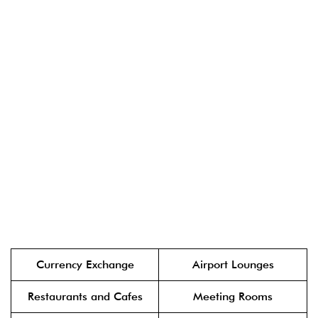
Currency Exchange
Airport Lounges
Restaurants and Cafes
Meeting Rooms