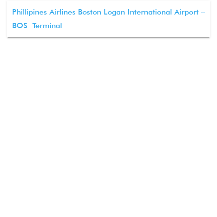
Phillipines Airlines Boston Logan International Airport –
BOS Terminal