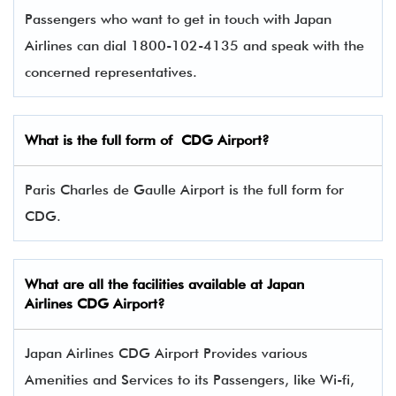
Passengers who want to get in touch with Japan
Airlines can dial 1800-102-4135 and speak with the
concerned representatives.
What is the full form of
CDG
Airport?
Paris Charles de Gaulle Airport is the full form for
CDG.
What are all the facilities available at
Japan
Airlines
CDG Airport?
Japan Airlines CDG Airport Provides various
Amenities and Services to its Passengers, like Wi-fi,