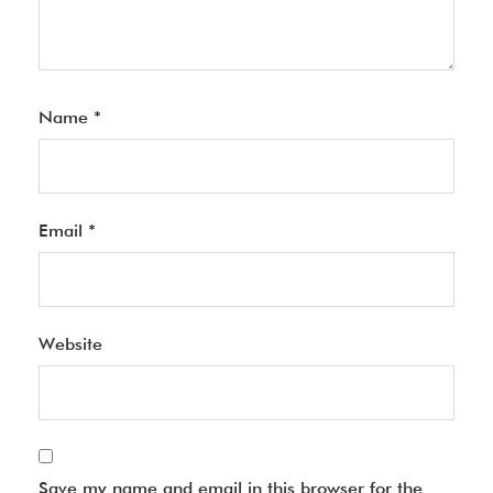
Name
*
Email
*
Website
Save my name and email in this browser for the