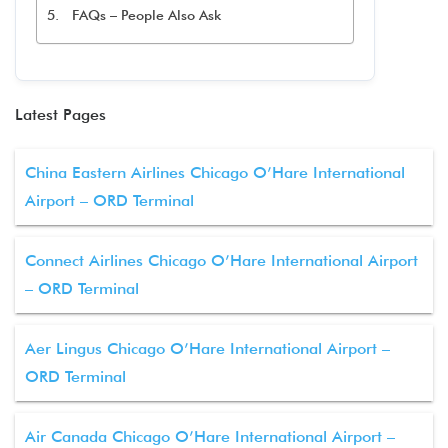
FAQs – People Also Ask
Latest Pages
China Eastern Airlines Chicago O’Hare International
Airport – ORD Terminal
Connect Airlines Chicago O’Hare International Airport
– ORD Terminal
Aer Lingus Chicago O’Hare International Airport –
ORD Terminal
Air Canada Chicago O’Hare International Airport –