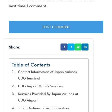
next time I comment.
Share:
f
t
w
in
Table of Contents
Contact Information of Japan Airlines
CDG Terminal
CDG Airport Map & Services
Services Provided By Japan Airlines at
CDG Airport
Japan Airlines Basic Information