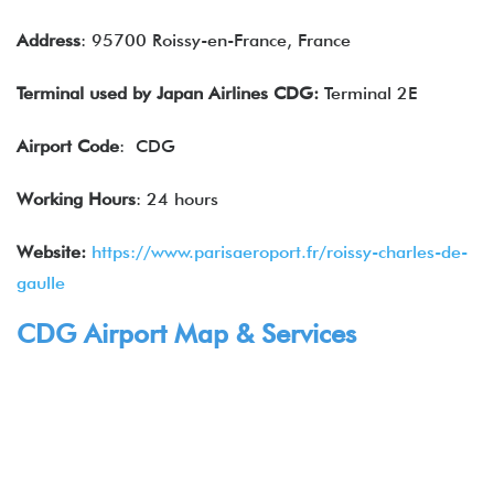
Address
: 95700 Roissy-en-France, France
Terminal used by
Japan Airlines
CDG:
Terminal 2E
Airport Code
: CDG
Working Hours
: 24 hours
Website:
https://www.parisaeroport.fr/roissy-charles-de-
gaulle
CDG Airport Map & Services