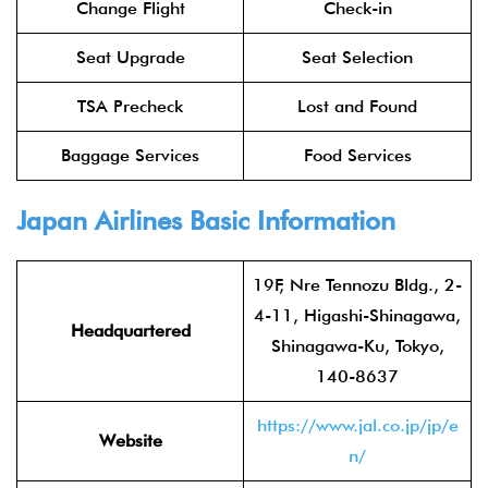
Change Flight
Check-in
Seat Upgrade
Seat Selection
TSA Precheck
Lost and Found
Baggage Services
Food Services
Japan Airlines
Basic Information
19F, Nre Tennozu Bldg., 2-
4-11, Higashi-Shinagawa,
Headquartered
Shinagawa-Ku, Tokyo,
140-8637
https://www.jal.co.jp/jp/e
Website
n/