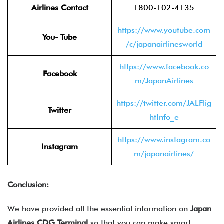
Airlines Contact
1800-102-4135
https://www.youtube.com
You- Tube
/c/japanairlinesworld
https://www.facebook.co
Facebook
m/JapanAirlines
https://twitter.com/JALFlig
Twitter
htInfo_e
https://www.instagram.co
Instagram
m/japanairlines/
Conclusion:
We have provided all the essential information on
Japan
Airlines CDG Terminal
so that you can make smart