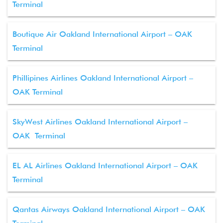
Terminal
Boutique Air Oakland International Airport – OAK
Terminal
Phillipines Airlines Oakland International Airport –
OAK Terminal
SkyWest Airlines Oakland International Airport –
OAK Terminal
EL AL Airlines Oakland International Airport – OAK
Terminal
Qantas Airways Oakland International Airport – OAK