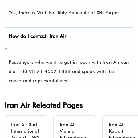
Yes, there is Wi-fi Facilitity Available at XBJ Airport.
How do I contact
Iran Air
?
Passengers who want to get in touch with Iran Air can
dial
00 98 21 4662 1888 and speak with the
concerned representatives.
Iran Air Releated Pages
Iran Air Sari
Iran Air
Iran Air
International
Vienna
Kuwait
Airport – SRY
International
International