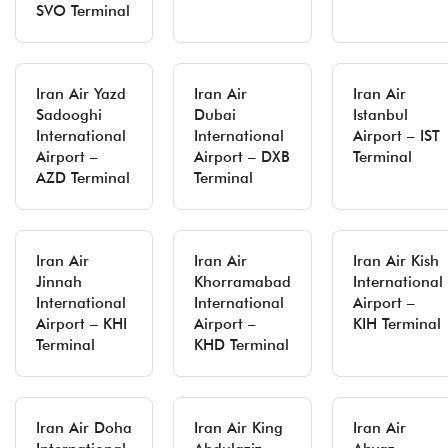
SVO Terminal
Iran Air Yazd
Iran Air
Iran Air
Sadooghi
Dubai
Istanbul
International
International
Airport – IST
Airport –
Airport – DXB
Terminal
AZD Terminal
Terminal
Iran Air
Iran Air
Iran Air Kish
Jinnah
Khorramabad
International
International
International
Airport –
Airport – KHI
Airport –
KIH Terminal
Terminal
KHD Terminal
Iran Air Doha
Iran Air King
Iran Air