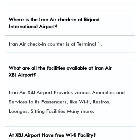
Where is the Iran Air check-in at Birjand
International Airport?
Iran Air check-in counter is at Terminal 1.
What are all the facilities available at
Iran Air
XBJ Airport?
Iran Air XBJ Airport Provides various Amenities and
Services to its Passengers, like Wi-fi, Restros,
Lounges, Sitting Facilities Many more.
At XBJ Airport Have free Wi-fi Facility?