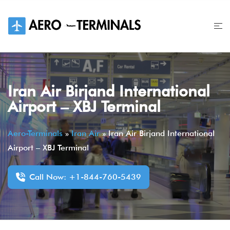
Skip
to
content
Iran Air Birjand International
Airport – XBJ Terminal
Aero-Terminals
»
Iran Air
»
Iran Air Birjand International
Airport – XBJ Terminal
Call Now: +1-844-760-5439