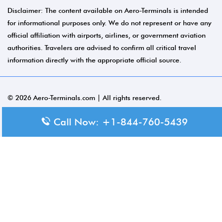
Disclaimer: The content available on Aero-Terminals is intended
for informational purposes only. We do not represent or have any
official affiliation with airports, airlines, or government aviation
authorities. Travelers are advised to confirm all critical travel
information directly with the appropriate official source.
© 2026 Aero-Terminals.com | All rights reserved.
About Us
Call Now: +1-844-760-5439
Disclaimer
Privacy Policy
Terms and Conditions