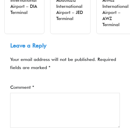
International
Abdulaziz
Ahvaz
Airport – DIA
International
International
Terminal
Airport – JED
Airport –
Terminal
AWZ
Terminal
Leave a Reply
Your email address will not be published.
Required
fields are marked
*
Comment
*