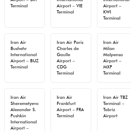
Terminal
Airport – VIE
Airport –
Terminal
KWI
Terminal
Iran Air
Iran Air Paris
Iran Air
Bushehr
Charles de
Milan
International
Gaulle
Malpensa
Airport – BUZ
Airport –
Airport –
Terminal
CDG
MXP
Terminal
Terminal
Iran Air
Iran Air
Iran Air TBZ
Sheremetyevo
Frankfurt
Terminal –
Alexander S.
Airport – FRA
Tabriz
Pushkin
Terminal
Airport
International
Airport –