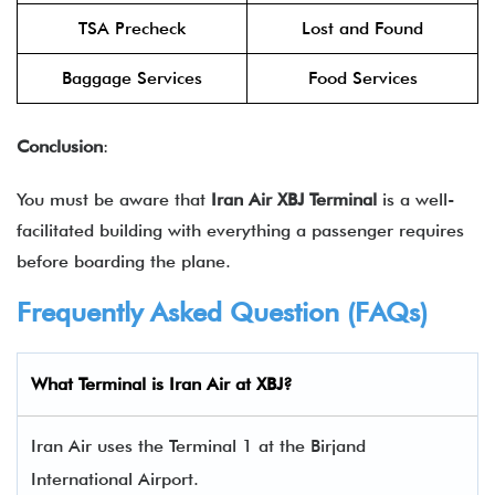
TSA Precheck
Lost and Found
Baggage Services
Food Services
Conclusion
:
You must be aware that
Iran Air XBJ Terminal
is a well-
facilitated building with everything a passenger requires
before boarding the plane.
Frequently Asked Question (FAQs)
What Terminal is Iran Air at XBJ?
Iran Air uses the Terminal 1 at the Birjand
International Airport.