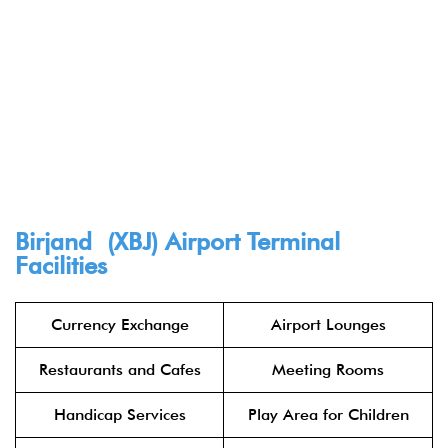
Birjand (XBJ) Airport Terminal
Facilities
Currency Exchange
Airport Lounges
Restaurants and Cafes
Meeting Rooms
Handicap Services
Play Area for Children