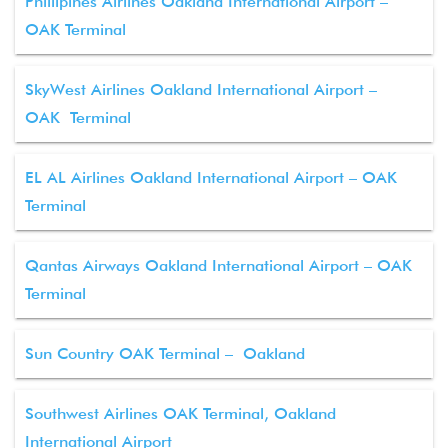
Phillipines Airlines Oakland International Airport –
OAK Terminal
SkyWest Airlines Oakland International Airport –
OAK Terminal
EL AL Airlines Oakland International Airport – OAK
Terminal
Qantas Airways Oakland International Airport – OAK
Terminal
Sun Country OAK Terminal – Oakland
Southwest Airlines OAK Terminal, Oakland
International Airport