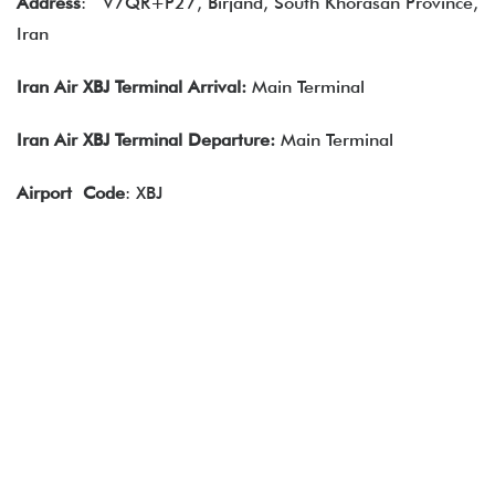
Address
:
V7QR+P27, Birjand, South Khorasan Province,
Iran
Iran Air XBJ Terminal Arrival:
Main Terminal
Iran Air XBJ Terminal Departure:
Main Terminal
Airport
Code
: XBJ