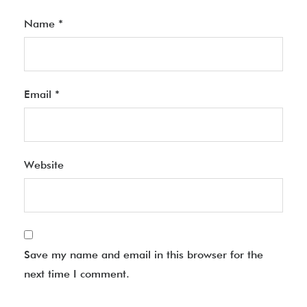
Name
*
Email
*
Website
Save my name and email in this browser for the
next time I comment.