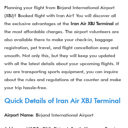
Planning your flight from Birjand International Airport
(XBJ)? Booked flight with Iran Air? You will discover all
the exclusive advantages at the
Iran Air XBJ Terminal
at
the most affordable charges. The airport volunteers are
also available there to make your check-in, baggage
registration, pet travel, and flight cancellation easy and
smooth. Not only this, but they will keep you updated
with all the latest details about your upcoming flights. If
you are transporting sports equipment, you can inquire
about the rules and regulations at the counter and make
your trip hassle-free.
Quick Details of
Iran Air
XBJ Terminal
Airport Name
: Birjand International Airport