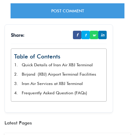
Share:
f
t
w
in
Table of Contents
Quick Details of Iran Air XBJ Terminal
Birjand (XBJ) Airport Terminal Facilities
Iran Air Services at XBJ Terminal
Frequently Asked Question (FAQs)
Latest Pages