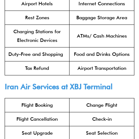
Airport Hotels
Internet Connections
Rest Zones
Baggage Storage Area
Charging Stations for
ATMs/ Cash Machines
Electronic Devices
Duty-Free and Shopping
Food and Drinks Options
Tax Refund
Airport Transportation
Iran Air Services at XBJ Terminal
Flight Booking
Change Flight
Flight Cancellation
Check-in
Seat Upgrade
Seat Selection