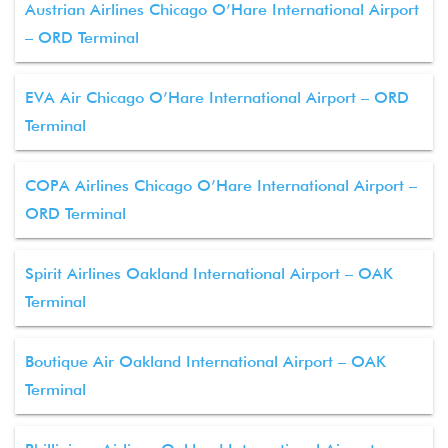
Austrian Airlines Chicago O’Hare International Airport
– ORD Terminal
EVA Air Chicago O’Hare International Airport – ORD
Terminal
COPA Airlines Chicago O’Hare International Airport –
ORD Terminal
Spirit Airlines Oakland International Airport – OAK
Terminal
Boutique Air Oakland International Airport – OAK
Terminal