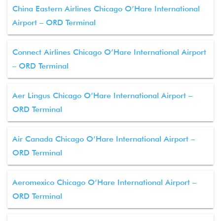
China Eastern Airlines Chicago O’Hare International
Airport – ORD Terminal
Connect Airlines Chicago O’Hare International Airport
– ORD Terminal
Aer Lingus Chicago O’Hare International Airport –
ORD Terminal
Air Canada Chicago O’Hare International Airport –
ORD Terminal
Aeromexico Chicago O’Hare International Airport –
ORD Terminal