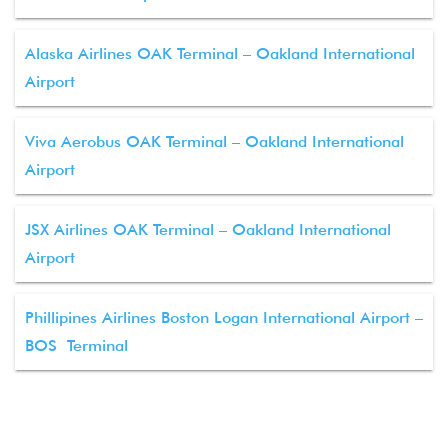
Alaska Airlines OAK Terminal – Oakland International
Airport
Viva Aerobus OAK Terminal – Oakland International
Airport
JSX Airlines OAK Terminal – Oakland International
Airport
Phillipines Airlines Boston Logan International Airport –
BOS Terminal