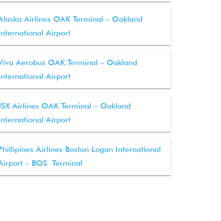
Alaska Airlines OAK Terminal – Oakland
International Airport
Viva Aerobus OAK Terminal – Oakland
International Airport
JSX Airlines OAK Terminal – Oakland
International Airport
Phillipines Airlines Boston Logan International
Airport – BOS Terminal