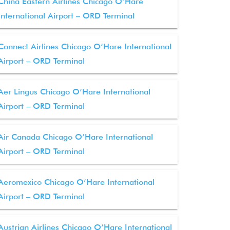
China Eastern Airlines Chicago O’Hare
International Airport – ORD Terminal
Connect Airlines Chicago O’Hare International
Airport – ORD Terminal
Aer Lingus Chicago O’Hare International
Airport – ORD Terminal
Air Canada Chicago O’Hare International
Airport – ORD Terminal
Aeromexico Chicago O’Hare International
Airport – ORD Terminal
Austrian Airlines Chicago O’Hare International