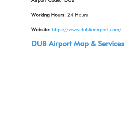
Airport Code
: DUB
Working Hours
: 24 Hours
Website
:
https://www.dublinairport.com/
DUB Airport Map & Services