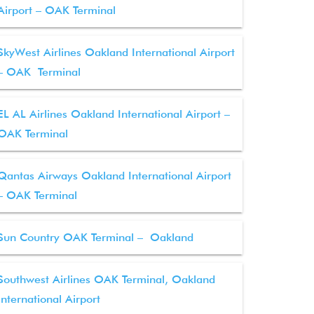
Airport – OAK Terminal
SkyWest Airlines Oakland International Airport
– OAK Terminal
EL AL Airlines Oakland International Airport –
OAK Terminal
Qantas Airways Oakland International Airport
– OAK Terminal
Sun Country OAK Terminal – Oakland
Southwest Airlines OAK Terminal, Oakland
International Airport