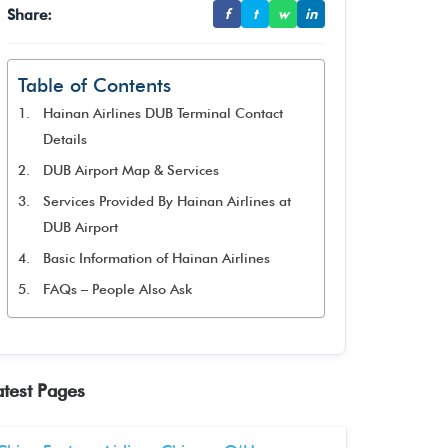
Share:
f
t
w
in
Table of Contents
Hainan Airlines DUB Terminal Contact
Details
DUB Airport Map & Services
Services Provided By Hainan Airlines at
DUB Airport
Basic Information of Hainan Airlines
FAQs – People Also Ask
atest Pages