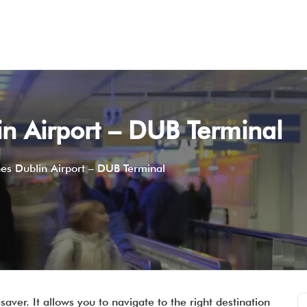
in Airport – DUB Terminal
nes Dublin Airport – DUB Terminal
ver. It allows you to navigate to the right destination