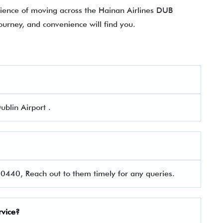
erience of moving across the Hainan Airlines DUB
ourney, and convenience will find you.
ublin Airport .
440, Reach out to them timely for any queries.
rvice?