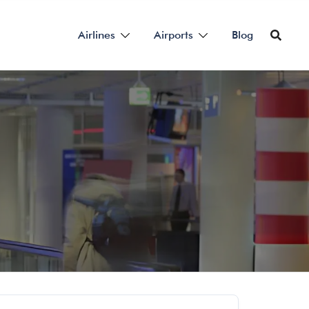
Airlines
Airports
Blog