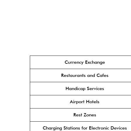
Currency Exchange
Restaurants and Cafes
Handicap Services
Airport Hotels
Rest Zones
Charging Stations for Electronic Devices