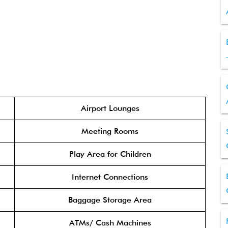
Airport Lounges
Meeting Rooms
Play Area for Children
Internet Connections
Baggage Storage Area
ATMs/ Cash Machines