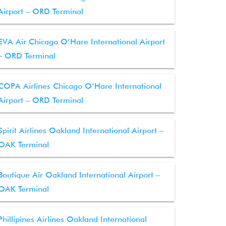
Airport – ORD Terminal
EVA Air Chicago O’Hare International Airport
– ORD Terminal
COPA Airlines Chicago O’Hare International
Airport – ORD Terminal
Spirit Airlines Oakland International Airport –
OAK Terminal
Boutique Air Oakland International Airport –
OAK Terminal
Phillipines Airlines Oakland International