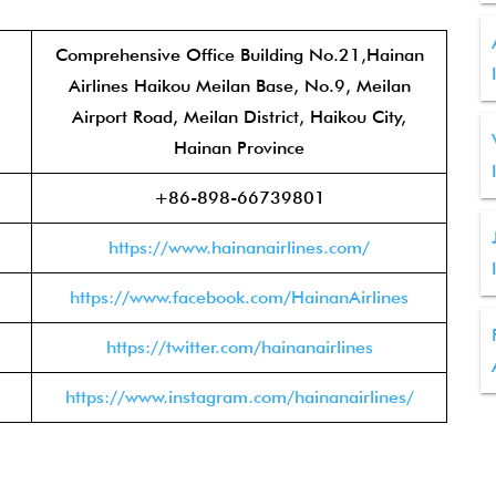
Comprehensive Office Building No.21,Hainan
Airlines Haikou Meilan Base, No.9, Meilan
Airport Road, Meilan District, Haikou City,
Hainan Province
+86-898-66739801
https://www.hainanairlines.com/
https://www.facebook.com/HainanAirlines
https://twitter.com/hainanairlines
https://www.instagram.com/hainanairlines/