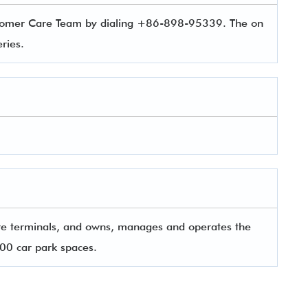
ustomer Care Team by dialing +86-898-95339. The on
ueries.
re terminals, and owns, manages and operates the
000 car park spaces.