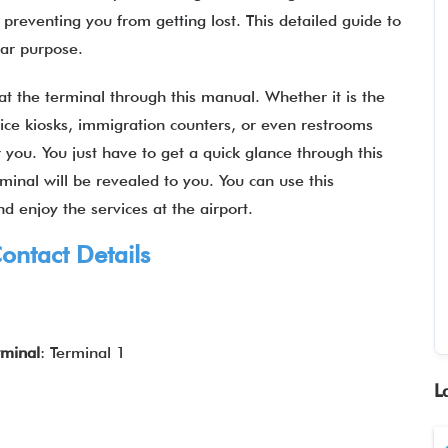
reventing you from getting lost. This detailed guide to
ilar purpose.
 at the terminal through this manual. Whether it is the
rvice kiosks, immigration counters, or even restrooms
for you. You just have to get a quick glance through this
minal will be revealed to you. You can use this
d enjoy the services at the airport.
ontact Details
rminal
: Terminal 1
L