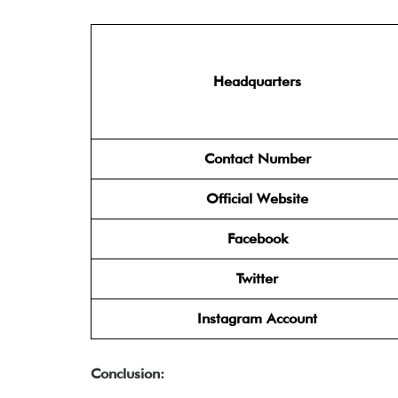
Headquarters
Contact Number
Official Website
Facebook
Twitter
Instagram Account
Conclusion: