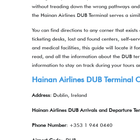
without treading down the wrong pathways and p
the Hainan Airlines DUB Terminal serves a sim
You can find directions to any corner that exists
ticketing desks, lost and found centers, self-se
and medical facilities, this guide will locate it 
read, and all the information about the DUB ter
information to stay on track during your tours an
Hainan Airlines DUB Terminal C
Address
: Dublin, Ireland
Hainan Airlines DUB Arrivals and Departure Te
Phone Number
: +353 1 944 0440