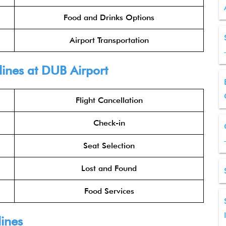
Food and Drinks Options
Airport Transportation
lines
at DUB Airport
Flight Cancellation
Check-in
Seat Selection
Lost and Found
Food Services
lines