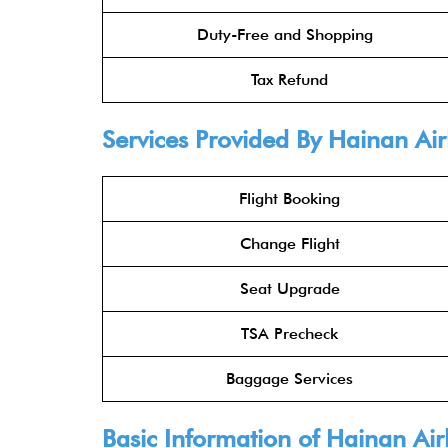
Duty-Free and Shopping
Tax Refund
Services Provided By
Hainan Air
Flight Booking
Change Flight
Seat Upgrade
TSA Precheck
Baggage Services
Basic Information of
Hainan Air