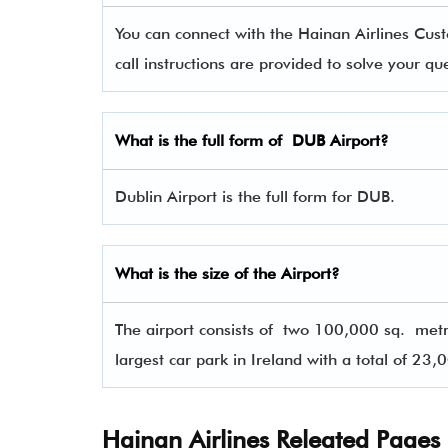
You can connect with the Hainan Airlines C
call instructions are provided to solve your q
What is the full form of DUB Airport?
Dublin Airport is the full form for DUB.
What is the size of the Airport?
The airport consists of two 100,000 sq. met
largest car park in Ireland with a total of 23,
Hainan Airlines Releated Pages