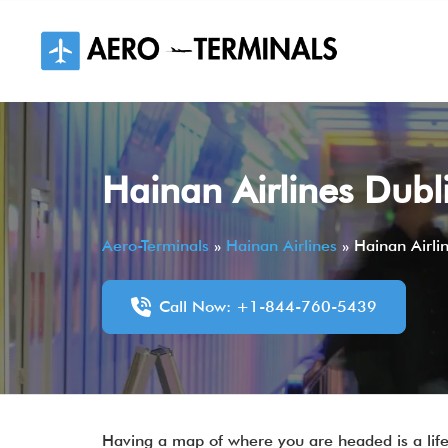
Skip
to
content
Hainan Airlines Dubl
Aero-Terminals
»
Hainan Airlines
»
Hainan Airli
Call Now: +1-844-760-5439
Having a map of where you are headed is a lifesa