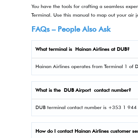
You have the tools for crafting a seamless exp
Terminal. Use this manual to map out your air j
FAQs – People Also Ask
What terminal is Hainan Airlines
at DUB?
Hainan Airlines operates from Terminal 1 of D
What is the DUB Airport contact number?
DUB terminal contact number is +353 1 944 0
How do I contact Hainan Airlines
customer se