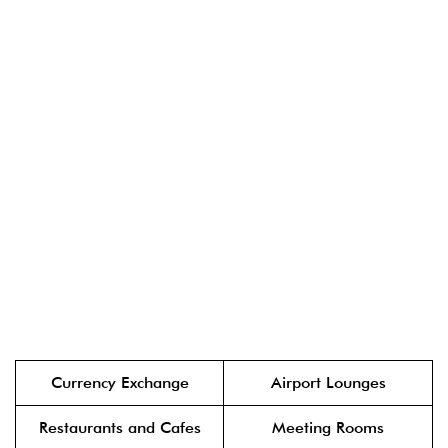
Currency Exchange
Airport Lounges
Restaurants and Cafes
Meeting Rooms