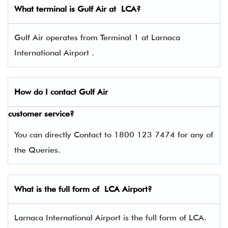
What terminal is
Gulf Air
at LCA?
Gulf Air operates from Terminal 1 at Larnaca
International Airport .
How do I contact
Gulf Air
customer service?
You can directly Contact to 1800 123 7474 for any of
the Queries.
What is the full form of LCA Airport?
Larnaca International Airport is the full form of LCA.