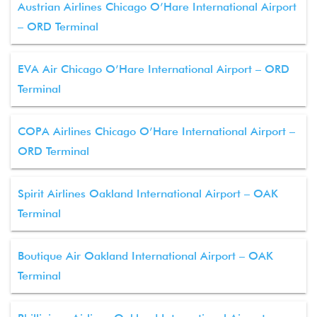
Austrian Airlines Chicago O’Hare International Airport
– ORD Terminal
EVA Air Chicago O’Hare International Airport – ORD
Terminal
COPA Airlines Chicago O’Hare International Airport –
ORD Terminal
Spirit Airlines Oakland International Airport – OAK
Terminal
Boutique Air Oakland International Airport – OAK
Terminal