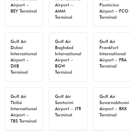
Airport –
Airport –
Fiumicino
BEY Terminal
AMM
Airport – FCO
Terminal
Terminal
Gulf Air
Gulf Air
Gulf Air
Dubai
Baghdad
Frankfurt
International
International
International
Airport –
Airport –
Airport – FRA
DXB
BGW
Terminal
Terminal
Terminal
Gulf Air
Gulf Air
Gulf Air
Tbilisi
Santorini
Suvarnabhumi
International
Airport – JTR
Airport – BKK
Airport –
Terminal
Terminal
TBS Terminal