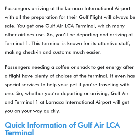
Passengers arriving at the Larnaca International Airport
with all the preparation for their Gulf Flight will always be
safe. You get one Gulf Air LCA Terminal, which many
other airlines use. So, you’ll be departing and arriving at
Terminal 1. This terminal is known for its attentive staff,
making check-in and customs much easier.
Passengers needing a coffee or snack to get energy after
a flight have plenty of choices at the terminal. It even has
special services to help your pet if you’re traveling with
one. So, whether you’re departing or arriving, Gulf Air
and Terminal 1 at Larnaca International Airport will get
you on your way quickly.
Quick Information of Gulf Air LCA
Terminal