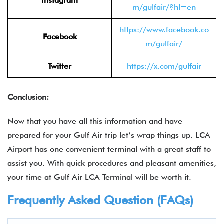
Instagram
m/gulfair/?hl=en
https://www.facebook.co
Facebook
m/gulfair/
Twitter
https://x.com/gulfair
Conclusion:
Now that you have all this information and have
prepared for your Gulf Air trip let’s wrap things up. LCA
Airport has one convenient terminal with a great staff to
assist you. With quick procedures and pleasant amenities,
your time at Gulf Air LCA Terminal will be worth it.
Frequently Asked Question (FAQs)