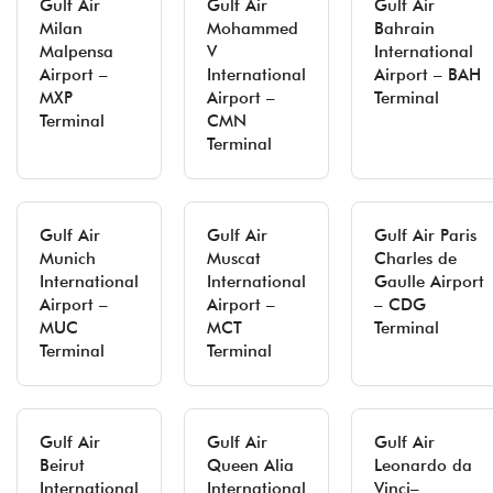
Gulf Air
Gulf Air
Gulf Air
Milan
Mohammed
Bahrain
Malpensa
V
International
Airport –
International
Airport – BAH
MXP
Airport –
Terminal
Terminal
CMN
Terminal
Gulf Air
Gulf Air
Gulf Air Paris
Munich
Muscat
Charles de
International
International
Gaulle Airport
Airport –
Airport –
– CDG
MUC
MCT
Terminal
Terminal
Terminal
Gulf Air
Gulf Air
Gulf Air
Beirut
Queen Alia
Leonardo da
International
International
Vinci–