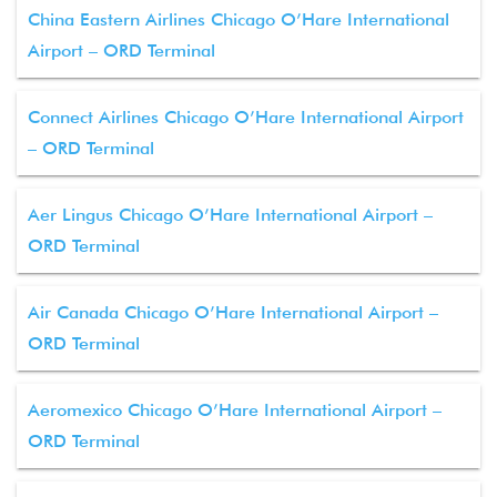
China Eastern Airlines Chicago O’Hare International
Airport – ORD Terminal
Connect Airlines Chicago O’Hare International Airport
– ORD Terminal
Aer Lingus Chicago O’Hare International Airport –
ORD Terminal
Air Canada Chicago O’Hare International Airport –
ORD Terminal
Aeromexico Chicago O’Hare International Airport –
ORD Terminal