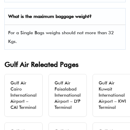
What is the maximum baggage weight?
For a Single Bags weighs should not more than 32
Kgs.
Gulf Air Releated Pages
Gulf Air
Gulf Air
Gulf Air
Cairo
Faisalabad
Kuwait
International
International
International
Airport –
Airport – LYP
Airport – KWI
CAI Terminal
Terminal
Terminal