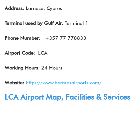
Address
: Larnaca, Cyprus
Terminal used by
Gulf Air
: Terminal 1
Phone Number
: +357 77 778833
Airport Code
: LCA
Working Hours
: 24 Hours
Website:
https://www.hermesairports.com/
LCA Airport Map, Facilities & Services