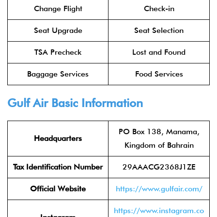
Change Flight
Check-in
Seat Upgrade
Seat Selection
TSA Precheck
Lost and Found
Baggage Services
Food Services
Gulf Air Basic Information
PO Box 138, Manama,
Headquarters
Kingdom of Bahrain
Tax Identification Number
29AAACG2368J1ZE
Official Website
https://www.gulfair.com/
https://www.instagram.co