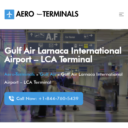
Skip
to
content
Gulf Air Larnaca International
Airport – LCA Terminal
Aero-Terminals
»
Gulf Air
»
Gulf Air Larnaca International
Airport – LCA Terminal
Call Now: +1-844-760-5439