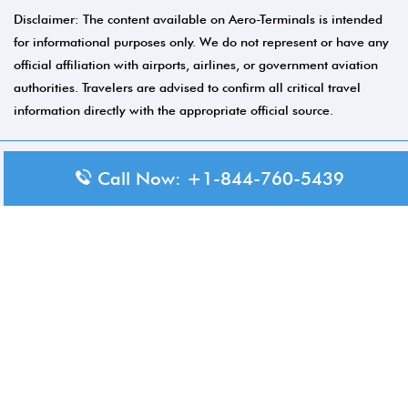
Disclaimer: The content available on Aero-Terminals is intended
for informational purposes only. We do not represent or have any
official affiliation with airports, airlines, or government aviation
authorities. Travelers are advised to confirm all critical travel
information directly with the appropriate official source.
Call Now: +1-844-760-5439
© 2026 Aero-Terminals.com | All rights reserved.
About Us
Disclaimer
Privacy Policy
Terms and Conditions