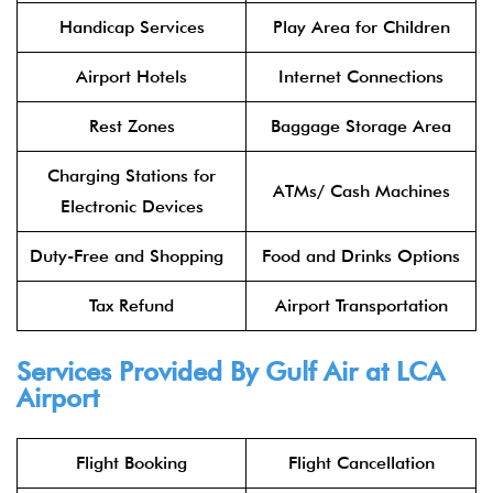
Handicap Services
Play Area for Children
Airport Hotels
Internet Connections
Rest Zones
Baggage Storage Area
Charging Stations for
ATMs/ Cash Machines
Electronic Devices
Duty-Free and Shopping
Food and Drinks Options
Tax Refund
Airport Transportation
Services Provided By Gulf Air at LCA
Airport
Flight Booking
Flight Cancellation