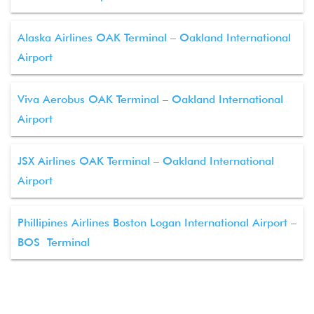
Alaska Airlines OAK Terminal – Oakland International
Airport
Viva Aerobus OAK Terminal – Oakland International
Airport
JSX Airlines OAK Terminal – Oakland International
Airport
Phillipines Airlines Boston Logan International Airport –
BOS Terminal