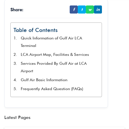
Share:
f
t
w
in
Table of Contents
Quick Information of Gulf Air LCA
Terminal
LCA Airport Map, Facilities & Services
Services Provided By Gulf Air at LCA
Airport
Gulf Air Basic Information
Frequently Asked Question (FAQs)
Latest Pages