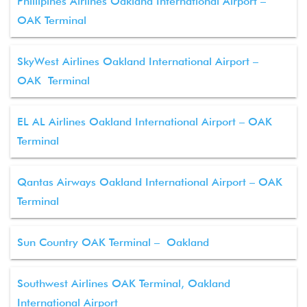
Phillipines Airlines Oakland International Airport –
OAK Terminal
SkyWest Airlines Oakland International Airport –
OAK Terminal
EL AL Airlines Oakland International Airport – OAK
Terminal
Qantas Airways Oakland International Airport – OAK
Terminal
Sun Country OAK Terminal – Oakland
Southwest Airlines OAK Terminal, Oakland
International Airport