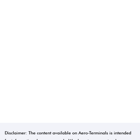
Disclaimer: The content available on Aero-Terminals is intended