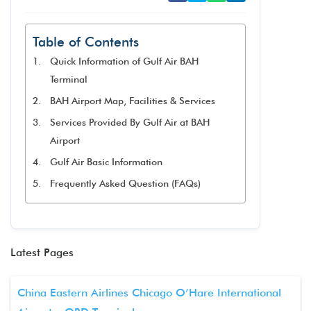
Table of Contents
Quick Information of Gulf Air BAH
Terminal
BAH Airport Map, Facilities & Services
Services Provided By Gulf Air at BAH
Airport
Gulf Air Basic Information
Frequently Asked Question (FAQs)
Latest Pages
China Eastern Airlines Chicago O’Hare International