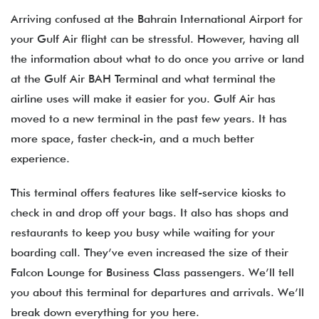
Arriving confused at the Bahrain International Airport for
your Gulf Air flight can be stressful. However, having all
the information about what to do once you arrive or land
at the Gulf Air BAH Terminal and what terminal the
airline uses will make it easier for you. Gulf Air has
moved to a new terminal in the past few years. It has
more space, faster check-in, and a much better
experience.
This terminal offers features like self-service kiosks to
check in and drop off your bags. It also has shops and
restaurants to keep you busy while waiting for your
boarding call. They’ve even increased the size of their
Falcon Lounge for Business Class passengers. We’ll tell
you about this terminal for departures and arrivals. We’ll
break down everything for you here.