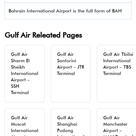
Bahrain International Airport is the full form of BAH
Gulf Air Releated Pages
Gulf Air
Gulf Air
Gulf Air Tbilisi
Sharm El
Santorini
International
Sheikh
Airport – JTR
Airport – TBS
International
Terminal
Terminal
Airport –
SSH
Terminal
Gulf Air
Gulf Air
Gulf Air
Muscat
Shanghai
Manchester
International
Pudong
Airport –