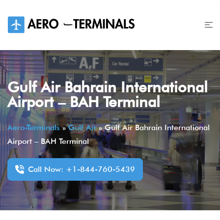
Skip
to
content
Gulf Air Bahrain International
Airport – BAH Terminal
Aero-Terminals
»
Gulf Air
»
Gulf Air Bahrain International
Airport – BAH Terminal
Call Now: +1-844-760-5439