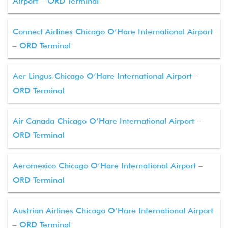
Airport – ORD Terminal
Connect Airlines Chicago O’Hare International Airport
– ORD Terminal
Aer Lingus Chicago O’Hare International Airport –
ORD Terminal
Air Canada Chicago O’Hare International Airport –
ORD Terminal
Aeromexico Chicago O’Hare International Airport –
ORD Terminal
Austrian Airlines Chicago O’Hare International Airport
– ORD Terminal