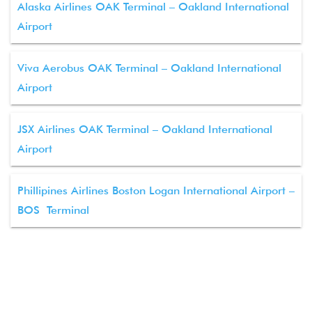
Alaska Airlines OAK Terminal – Oakland International
Airport
Viva Aerobus OAK Terminal – Oakland International
Airport
JSX Airlines OAK Terminal – Oakland International
Airport
Phillipines Airlines Boston Logan International Airport –
BOS Terminal