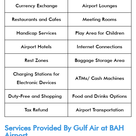
Currency Exchange
Airport Lounges
Restaurants and Cafes
Meeting Rooms
Handicap Services
Play Area for Children
Airport Hotels
Internet Connections
Rest Zones
Baggage Storage Area
Charging Stations for
ATMs/ Cash Machines
Electronic Devices
Duty-Free and Shopping
Food and Drinks Options
Tax Refund
Airport Transportation
Services Provided By Gulf Air at BAH
Airport