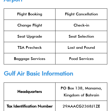
Flight Booking
Flight Cancellation
Change Flight
Check-in
Seat Upgrade
Seat Selection
TSA Precheck
Lost and Found
Baggage Services
Food Services
Gulf Air Basic Information
PO Box 138, Manama,
Headquarters
Kingdom of Bahrain
Tax Identification Number
29AAACG2368J1ZE