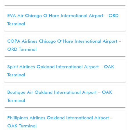
EVA Air Chicago O’Hare International Airport – ORD
Terminal
COPA Airlines Chicago O’Hare International Airport –
ORD Terminal
Spirit Airlines Oakland International Airport – OAK
Terminal
Boutique Air Oakland International Airport – OAK
Terminal
Phillipines Airlines Oakland International Airport –
OAK Terminal