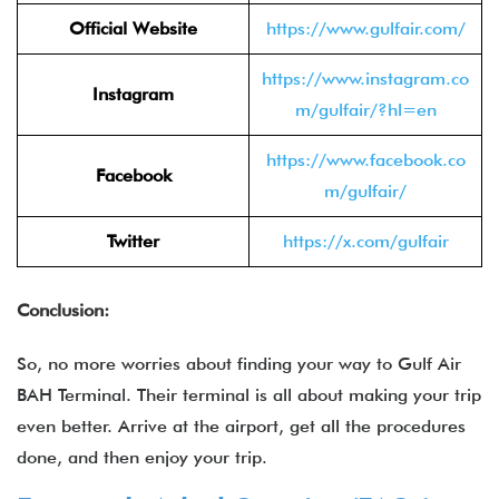
Official Website
https://www.gulfair.com/
https://www.instagram.co
Instagram
m/gulfair/?hl=en
https://www.facebook.co
Facebook
m/gulfair/
Twitter
https://x.com/gulfair
Conclusion:
So, no more worries about finding your way to Gulf Air
BAH Terminal. Their terminal is all about making your trip
even better. Arrive at the airport, get all the procedures
done, and then enjoy your trip.