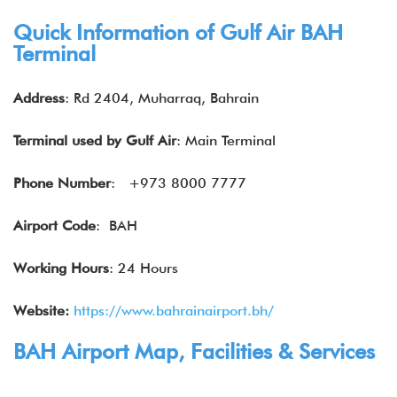
Quick Information of Gulf Air BAH
Terminal
Address
: Rd 2404, Muharraq, Bahrain
Terminal used by Gulf Air
: Main Terminal
Phone Number
: +973 8000 7777
Airport Code
: BAH
Working Hours
: 24 Hours
Website:
https://www.bahrainairport.bh/
BAH Airport Map, Facilities & Services