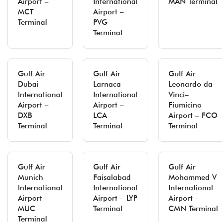
Airport –
International
MAN Terminal
MCT
Airport –
Terminal
PVG
Terminal
Gulf Air
Gulf Air
Gulf Air
Dubai
Larnaca
Leonardo da
International
International
Vinci–
Airport –
Airport –
Fiumicino
DXB
LCA
Airport – FCO
Terminal
Terminal
Terminal
Gulf Air
Gulf Air
Gulf Air
Munich
Faisalabad
Mohammed V
International
International
International
Airport –
Airport – LYP
Airport –
MUC
Terminal
CMN Terminal
Terminal