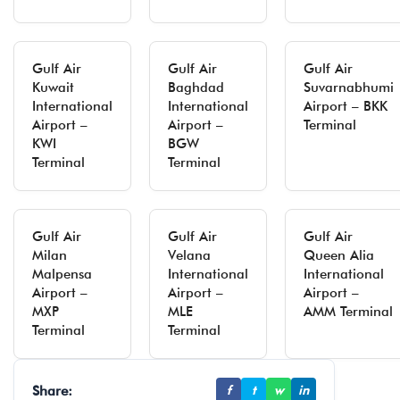
Gulf Air
Gulf Air
Gulf Air
Kuwait
Baghdad
Suvarnabhumi
International
International
Airport – BKK
Airport –
Airport –
Terminal
KWI
BGW
Terminal
Terminal
Gulf Air
Gulf Air
Gulf Air
Milan
Velana
Queen Alia
Malpensa
International
International
Airport –
Airport –
Airport –
MXP
MLE
AMM Terminal
Terminal
Terminal
Share:
f
t
w
in