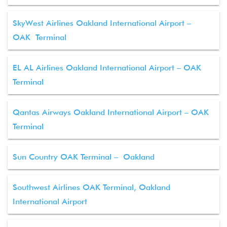
SkyWest Airlines Oakland International Airport –
OAK Terminal
EL AL Airlines Oakland International Airport – OAK
Terminal
Qantas Airways Oakland International Airport – OAK
Terminal
Sun Country OAK Terminal – Oakland
Southwest Airlines OAK Terminal, Oakland
International Airport