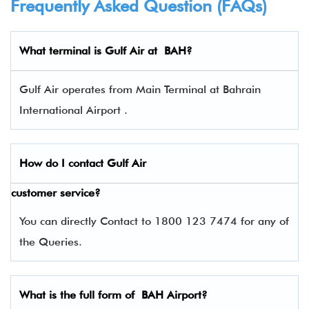
Frequently Asked Question (FAQs)
What terminal is
Gulf Air
at BAH?
Gulf Air operates from Main Terminal at Bahrain
International Airport .
How do I contact
Gulf Air
customer service?
You can directly Contact to 1800 123 7474 for any of
the Queries.
What is the full form of BAH Airport?