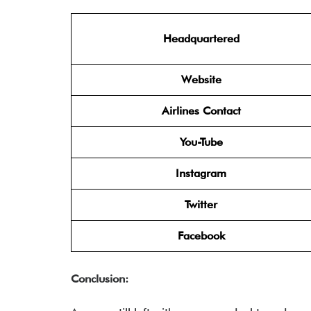
Headquartered
Website
Airlines Contact
You-Tube
Instagram
Twitter
Facebook
Conclusion: