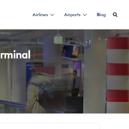
Airlines
Airports
Blog
erminal