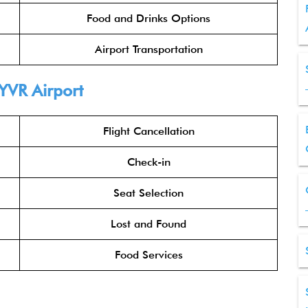
Food and Drinks Options
Airport Transportation
YVR Airport
Flight Cancellation
Check-in
Seat Selection
Lost and Found
Food Services