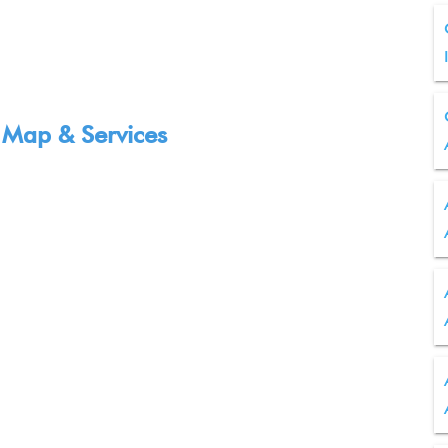
 Map & Services