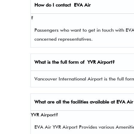
How do I contact
EVA Air
?
Passengers who want to get in touch with EV
concerned representatives.
What is the full form of
YVR
Airport?
Vancouver International Airport is the full for
What are all the facilities available at
EVA Air
YVR Airport?
EVA Air YVR Airport Provides various Amenities