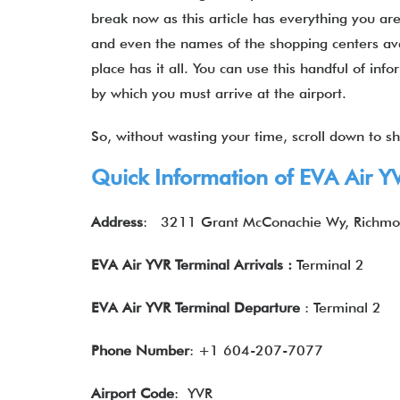
break now as this article has everything you are
and even the names of the shopping centers ava
place has it all. You can use this handful of in
by which you must arrive at the airport.
So, without wasting your time, scroll down to shu
Quick Information of EVA Air Y
Address
:
3211 Grant McConachie Wy, Richmo
EVA Air YVR Terminal Arrivals :
Terminal 2
EVA Air YVR Terminal
Departure
: Terminal 2
Phone Number
: +1 604-207-7077
Airport Code
: YVR