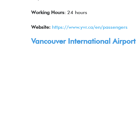
Working Hours
: 24 hours
Website:
https://www.yvr.ca/en/passengers
Vancouver International Airport