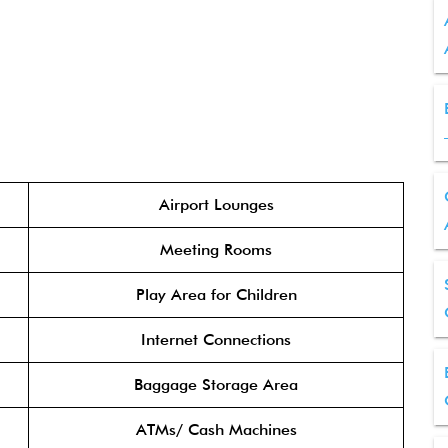
Airport Lounges
Meeting Rooms
Play Area for Children
Internet Connections
Baggage Storage Area
ATMs/ Cash Machines