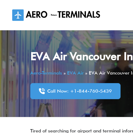
Skip
to
content
EVA Air Vancouver In
Aero-Terminals
»
EVA Air
»
EVA Air Vancouver In
Call Now: +1-844-760-5439
Tired of searching for airport and terminal infor