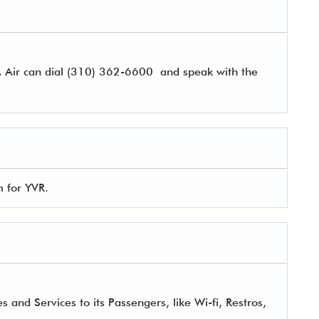
A Air can dial (310) 362-6600 and speak with the
m for YVR.
 and Services to its Passengers, like Wi-fi, Restros,