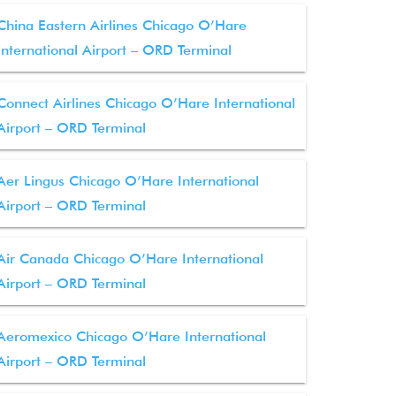
China Eastern Airlines Chicago O’Hare
International Airport – ORD Terminal
Connect Airlines Chicago O’Hare International
Airport – ORD Terminal
Aer Lingus Chicago O’Hare International
Airport – ORD Terminal
Air Canada Chicago O’Hare International
Airport – ORD Terminal
Aeromexico Chicago O’Hare International
Airport – ORD Terminal