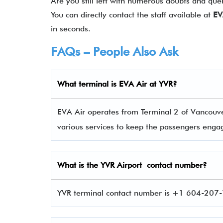
Are you still left with numerous doubts and que
You can directly contact the staff available at
EV
in seconds.
FAQs – People Also Ask
What terminal is
EVA Air
at
YVR
?
EVA Air operates from Terminal 2 of Vancouver
various services to keep the passengers eng
What is the
YVR
Airport contact number?
YVR terminal contact number is +1 604-207-7