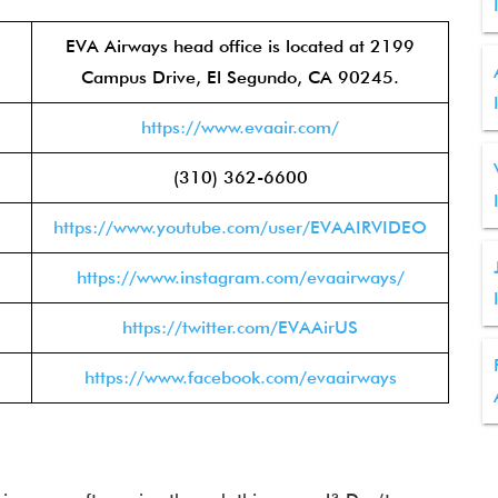
EVA Airways head office is located at 2199
Campus Drive, El Segundo, CA 90245.
https://www.evaair.com/
(310) 362-6600
https://www.youtube.com/user/EVAAIRVIDEO
https://www.instagram.com/evaairways/
https://twitter.com/EVAAirUS
https://www.facebook.com/evaairways