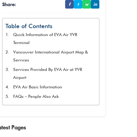
Share:
f
t
w
in
Table of Contents
Quick Information of EVA Air YVR
Terminal
Vancouver International Airport Map &
Services
Services Provided By EVA Air at YVR
Airport
EVA Air Basic Information
FAQs – People Also Ask
atest Pages