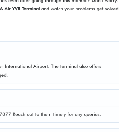
ries even after going through this manual? Don’t worry.
A Air
YVR Terminal
and watch your problems get solved
 International Airport. The terminal also offers
aged.
077 Reach out to them timely for any queries.