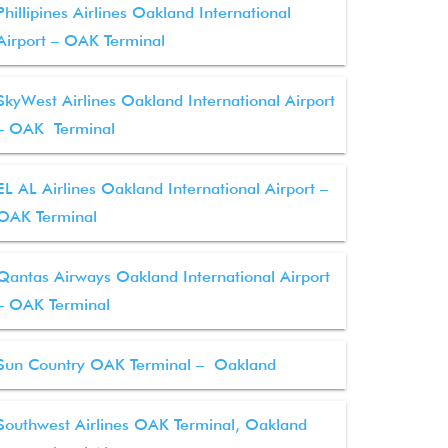
Phillipines Airlines Oakland International
Airport – OAK Terminal
SkyWest Airlines Oakland International Airport
– OAK Terminal
EL AL Airlines Oakland International Airport –
OAK Terminal
Qantas Airways Oakland International Airport
– OAK Terminal
Sun Country OAK Terminal – Oakland
Southwest Airlines OAK Terminal, Oakland