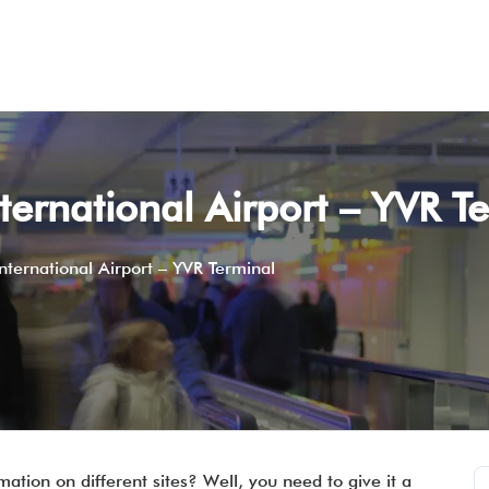
ternational Airport – YVR T
ternational Airport – YVR Terminal
mation on different sites? Well, you need to give it a