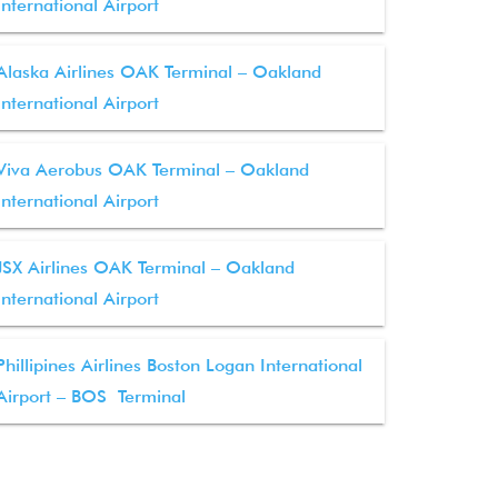
International Airport
Alaska Airlines OAK Terminal – Oakland
International Airport
Viva Aerobus OAK Terminal – Oakland
International Airport
JSX Airlines OAK Terminal – Oakland
International Airport
Phillipines Airlines Boston Logan International
Airport – BOS Terminal