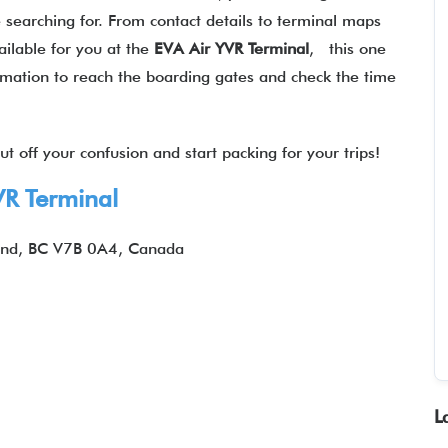
 searching for. From contact details to terminal maps
ilable for you at the
EVA Air
YVR Terminal
, this one
formation to reach the boarding gates and check the time
t off your confusion and start packing for your trips!
VR Terminal
nd, BC V7B 0A4, Canada
L