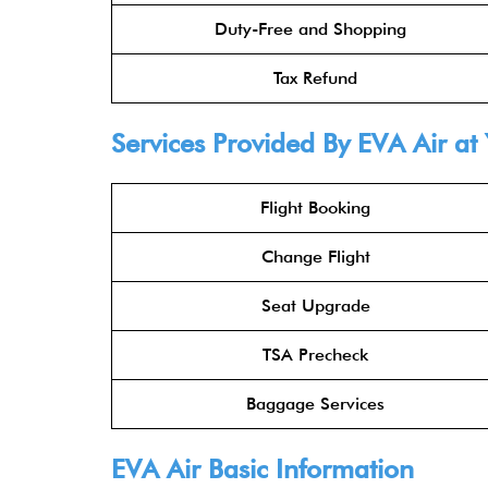
Duty-Free and Shopping
Tax Refund
Services Provided By
EVA Air
at 
Flight Booking
Change Flight
Seat Upgrade
TSA Precheck
Baggage Services
EVA Air
Basic Information