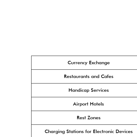
Currency Exchange
Restaurants and Cafes
Handicap Services
Airport Hotels
Rest Zones
Charging Stations for Electronic Devices