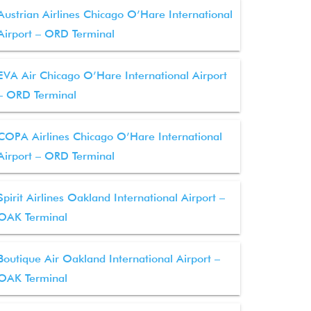
Austrian Airlines Chicago O’Hare International
Airport – ORD Terminal
EVA Air Chicago O’Hare International Airport
– ORD Terminal
COPA Airlines Chicago O’Hare International
Airport – ORD Terminal
Spirit Airlines Oakland International Airport –
OAK Terminal
Boutique Air Oakland International Airport –
OAK Terminal