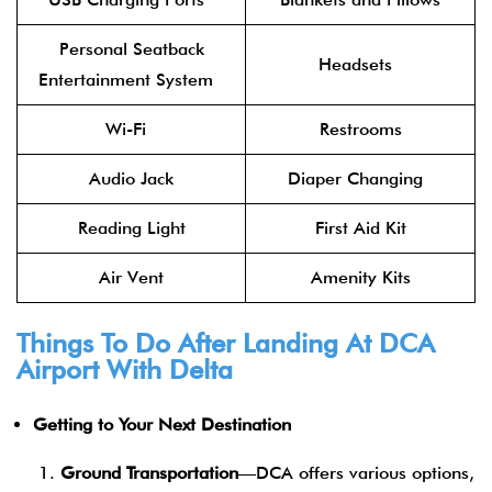
Personal Seatback
Headsets
Entertainment System
Wi-Fi
Restrooms
Audio Jack
Diaper Changing
Reading Light
First Aid Kit
Air Vent
Amenity Kits
Things To Do After Landing At DCA
Airport With Delta
Getting to Your Next Destination
Ground Transportation
—DCA offers various options,