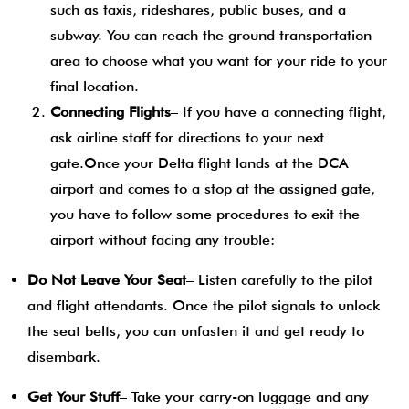
such as taxis, rideshares, public buses, and a
subway. You can reach the ground transportation
area to choose what you want for your ride to your
final location.
Connecting Flights
– If you have a connecting flight,
ask airline staff for directions to your next
gate.Once your Delta flight lands at the DCA
airport and comes to a stop at the assigned gate,
you have to follow some procedures to exit the
airport without facing any trouble:
Do Not Leave Your Seat
– Listen carefully to the pilot
and flight attendants. Once the pilot signals to unlock
the seat belts, you can unfasten it and get ready to
disembark.
Get Your Stuff
– Take your carry-on luggage and any