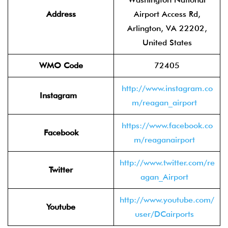
Address
Airport Access Rd,
Arlington, VA 22202,
United States
WMO Code
72405
http://www.instagram.co
Instagram
m/reagan_airport
https://www.facebook.co
Facebook
m/reaganairport
http://www.twitter.com/re
Twitter
agan_Airport
http://www.youtube.com/
Youtube
user/DCairports