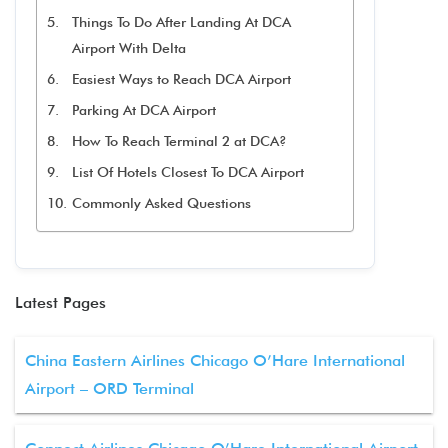
Things To Do After Landing At DCA
Airport With Delta
Easiest Ways to Reach DCA Airport
Parking At DCA Airport
How To Reach Terminal 2 at DCA?
List Of Hotels Closest To DCA Airport
Commonly Asked Questions
Latest Pages
China Eastern Airlines Chicago O’Hare International
Airport – ORD Terminal