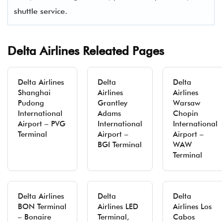
shuttle service.
Delta Airlines Releated Pages
Delta Airlines
Delta
Delta
Shanghai
Airlines
Airlines
Pudong
Grantley
Warsaw
International
Adams
Chopin
Airport – PVG
International
International
Terminal
Airport –
Airport –
BGI Terminal
WAW
Terminal
Delta Airlines
Delta
Delta
BON Terminal
Airlines LED
Airlines Los
– Bonaire
Terminal,
Cabos