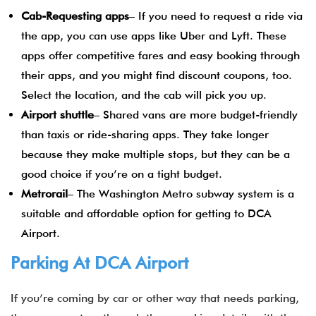
Cab-Requesting apps
– If you need to request a ride via
the app, you can use apps like Uber and Lyft. These
apps offer competitive fares and easy booking through
their apps, and you might find discount coupons, too.
Select the location, and the cab will pick you up.
Airport shuttle
– Shared vans are more budget-friendly
than taxis or ride-sharing apps. They take longer
because they make multiple stops, but they can be a
good choice if you’re on a tight budget.
Metrorail
– The Washington Metro subway system is a
suitable and affordable option for getting to DCA
Airport.
Parking At DCA Airport
If you’re coming by car or other way that needs parking,