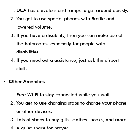
DCA has elevators and ramps to get around quickly.
You get to use special phones with Braille and
lowered volume.
If you have a disability, then you can make use of
the bathrooms, especially for people with
disabilities.
If you need extra assistance, just ask the airport
staff.
Other Amenities
Free Wi-Fi to stay connected while you wait.
You get to use charging stops to charge your phone
or other devices.
Lots of shops to buy gifts, clothes, books, and more.
A quiet space for prayer.