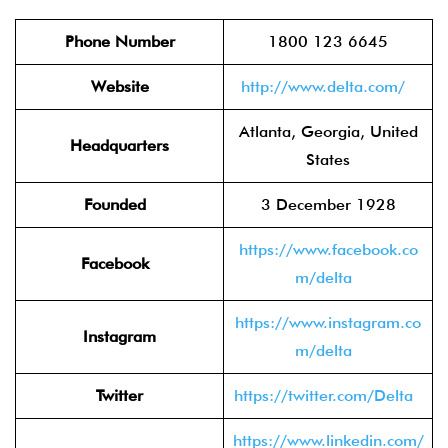
Phone Number
1800 123 6645
Website
http://www.delta.com/
Atlanta, Georgia, United
Headquarters
States
Founded
3 December 1928
https://www.facebook.co
Facebook
m/delta
https://www.instagram.co
Instagram
m/delta
Twitter
https://twitter.com/Delta
https://www.linkedin.com/