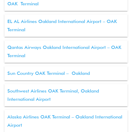
OAK Terminal
EL AL Airlines Oakland International Airport – OAK
Terminal
Qantas Airways Oakland International Airport – OAK
Terminal
Sun Country OAK Terminal – Oakland
Southwest Airlines OAK Terminal, Oakland
International Airport
Alaska Airlines OAK Terminal – Oakland International
Airport