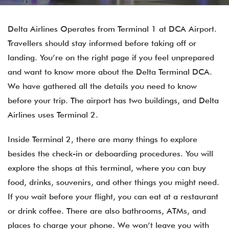
Delta Airlines Operates from Terminal 1 at DCA Airport.
Travellers should stay informed before taking off or
landing. You’re on the right page if you feel unprepared
and want to know more about the Delta Terminal DCA.
We have gathered all the details you need to know
before your trip. The airport has two buildings, and Delta
Airlines uses Terminal 2.
Inside Terminal 2, there are many things to explore
besides the check-in or deboarding procedures. You will
explore the shops at this terminal, where you can buy
food, drinks, souvenirs, and other things you might need.
If you wait before your flight, you can eat at a restaurant
or drink coffee. There are also bathrooms, ATMs, and
places to charge your phone. We won’t leave you with