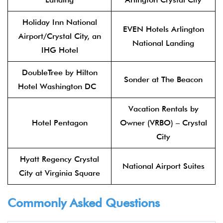
Holiday Inn National
EVEN Hotels Arlington
Airport/Crystal City, an
National Landing
IHG Hotel
DoubleTree by Hilton
Sonder at The Beacon
Hotel Washington DC
Vacation Rentals by
Hotel Pentagon
Owner (VRBO) – Crystal
City
Hyatt Regency Crystal
National Airport Suites
City at Virginia Square
Commonly Asked Questions