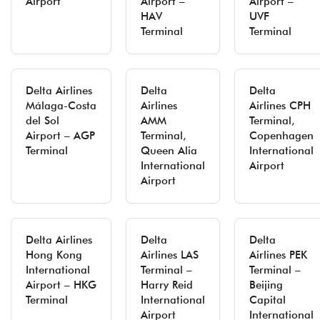
Airport
Airport –
Airport –
HAV
UVF
Terminal
Terminal
Delta Airlines
Delta
Delta
Málaga-Costa
Airlines
Airlines CPH
del Sol
AMM
Terminal,
Airport – AGP
Terminal,
Copenhagen
Terminal
Queen Alia
International
International
Airport
Airport
Delta Airlines
Delta
Delta
Hong Kong
Airlines LAS
Airlines PEK
International
Terminal –
Terminal –
Airport – HKG
Harry Reid
Beijing
Terminal
International
Capital
Airport
International