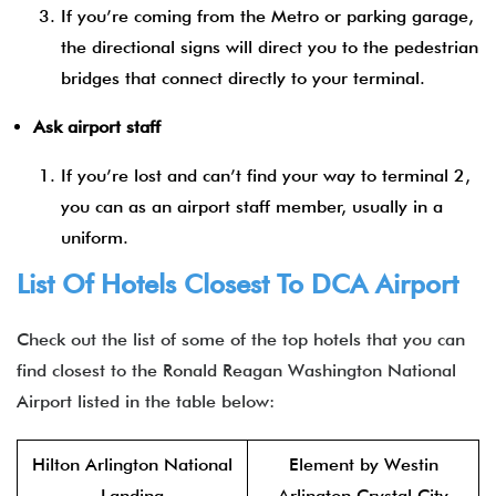
If you’re coming from the Metro or parking garage,
the directional signs will direct you to the pedestrian
bridges that connect directly to your terminal.
Ask airport staff
If you’re lost and can’t find your way to terminal 2,
you can as an airport staff member, usually in a
uniform.
List Of Hotels Closest To DCA Airport
Check out the list of some of the top hotels that you can
find closest to the Ronald Reagan Washington National
Airport listed in the table below:
Hilton Arlington National
Element by Westin
Landing
Arlington Crystal City