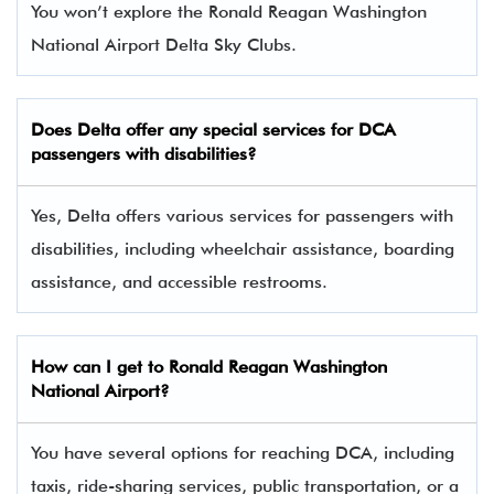
You won’t explore the Ronald Reagan Washington
National Airport Delta Sky Clubs.
Does Delta offer any special services for DCA
passengers with disabilities?
Yes, Delta offers various services for passengers with
disabilities, including wheelchair assistance, boarding
assistance, and accessible restrooms.
How can I get to Ronald Reagan Washington
National Airport?
You have several options for reaching DCA, including
taxis, ride-sharing services, public transportation, or a