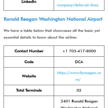
LinkedIn
company/delta-air-lines
Ronald Reagan Washington National Airport
We have a table below that showcases all the basic yet
essential details to know about the airline:
Contact Number
+1 703-417-8000
Code
DCA
https://www.flyreagan.co
Website
m/
Total Terminals
02
2401 Ronald Reagan
Washington National