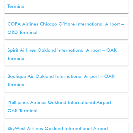
Terminal
COPA Airlines Chicago O’Hare International Airport –
ORD Terminal
Spirit Airlines Oakland International Airport – OAK
Terminal
Boutique Air Oakland International Airport – OAK
Terminal
Phillipines Airlines Oakland International Airport –
OAK Terminal
SkyWest Airlines Oakland International Airport –