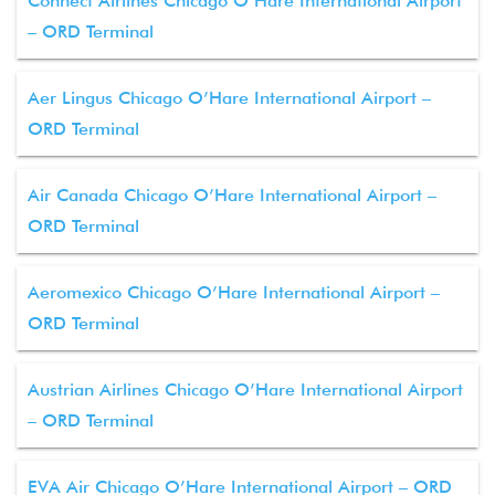
Connect Airlines Chicago O’Hare International Airport
– ORD Terminal
Aer Lingus Chicago O’Hare International Airport –
ORD Terminal
Air Canada Chicago O’Hare International Airport –
ORD Terminal
Aeromexico Chicago O’Hare International Airport –
ORD Terminal
Austrian Airlines Chicago O’Hare International Airport
– ORD Terminal
EVA Air Chicago O’Hare International Airport – ORD