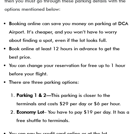
then you must go through these parking details with the
options mentioned below:
Booking online can save you money on parking at DCA
Airport. It’s cheaper, and you won’t have to worry
about finding a spot, even if the lot looks full.
Book online at least 12 hours in advance to get the
best price.
You can change your reservation for free up to 1 hour
before your flight.
There are three parking options:
Parking 1 & 2—
This parking is closer to the
terminals and costs $29 per day or $6 per hour.
Economy Lot
– You have to pay $19 per day. It has a
free shuttle to terminals.
You can pay by credit card online or at the lot.