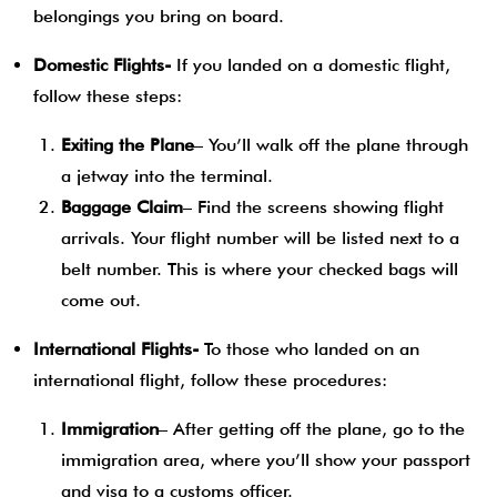
belongings you bring on board.
Domestic Flights-
If you landed on a domestic flight,
follow these steps:
Exiting the Plane
– You’ll walk off the plane through
a jetway into the terminal.
Baggage Claim
– Find the screens showing flight
arrivals. Your flight number will be listed next to a
belt number. This is where your checked bags will
come out.
International Flights-
To those who landed on an
international flight, follow these procedures:
Immigration
– After getting off the plane, go to the
immigration area, where you’ll show your passport
and visa to a customs officer.