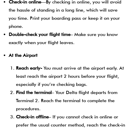
Check-in online
—By checking in online, you will avoid
the hassle of standing in a long line, which will save
you time. Print your boarding pass or keep it on your
phone.
Double-check your flight time
– Make sure you know
exactly when your flight leaves.
At the Airport
Reach early-
You must arrive at the airport early. At
least reach the airport 2 hours before your flight,
especially if you’re checking bags.
Find the terminal
– Your Delta flight departs from
Terminal 2. Reach the terminal to complete the
procedures.
Check-in offline
– If you cannot check in online or
prefer the usual counter method, reach the check-in