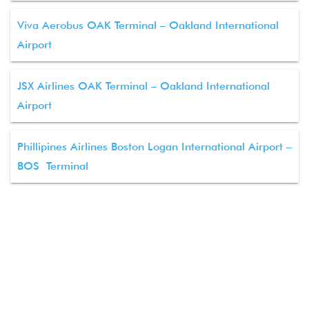
Viva Aerobus OAK Terminal – Oakland International
Airport
JSX Airlines OAK Terminal – Oakland International
Airport
Phillipines Airlines Boston Logan International Airport –
BOS Terminal