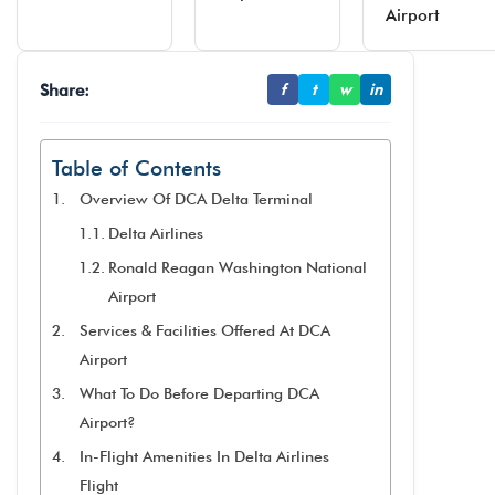
Airport
Share:
f
t
w
in
Table of Contents
Overview Of DCA Delta Terminal
Delta Airlines
Ronald Reagan Washington National
Airport
Services & Facilities Offered At DCA
Airport
What To Do Before Departing DCA
Airport?
In-Flight Amenities In Delta Airlines
Flight