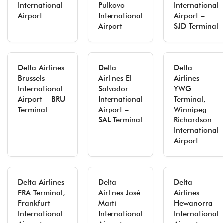
International
Pulkovo
International
Airport
International
Airport –
Airport
SJD Terminal
Delta Airlines
Delta
Delta
Brussels
Airlines El
Airlines
International
Salvador
YWG
Airport – BRU
International
Terminal,
Terminal
Airport –
Winnipeg
SAL Terminal
Richardson
International
Airport
Delta Airlines
Delta
Delta
FRA Terminal,
Airlines José
Airlines
Frankfurt
Martí
Hewanorra
International
International
International