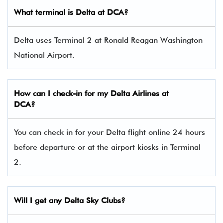
What terminal is Delta at DCA?
Delta uses Terminal 2 at Ronald Reagan Washington
National Airport.
How can I check-in for my Delta Airlines at
DCA?
You can check in for your Delta flight online 24 hours
before departure or at the airport kiosks in Terminal
2.
Will I get any Delta Sky Clubs?