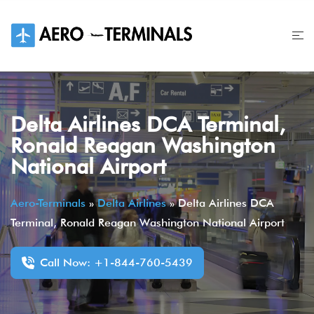
Skip
to
content
Delta Airlines DCA Terminal,
Ronald Reagan Washington
National Airport
Aero-Terminals
»
Delta Airlines
»
Delta Airlines DCA
Terminal, Ronald Reagan Washington National Airport
Call Now: +1-844-760-5439