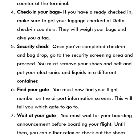
counter at the terminal.
Check-in your bags-
If you have already checked in,
make sure to get your luggage checked at Delta
check-in counters. They will weigh your bags and
give you a tag.
Security check
– Once you’ve completed check-in
and bag drop, go to the security screening area and
proceed. You must remove your shoes and belt and
put your electronics and liquids in a different
container.
Find your gate
– You must now find your flight
number on the airport information screens. This will
tell you which gate to go to.
Wait at your gate
—You must wait for your boarding
announcement before boarding your flight. Until
then, you can either relax or check out the shops