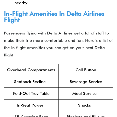
nearby.
In-Flight Amenities In Delta Airlines
Flight
Passengers flying with Delta Airlines get a lot of stuff to
make their trip more comfortable and fun. Here’s a list of
the in-flight amenities you can get on your next Delta
flight:
Overhead Compartments
Call Button
Seatback Recline
Beverage Service
Fold-Out Tray Table
Meal Service
In-Seat Power
Snacks
USB Charging Ports
Blankets and Pillows