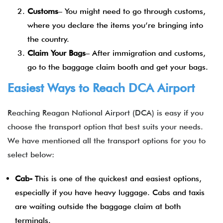
Customs
– You might need to go through customs,
where you declare the items you’re bringing into
the country.
Claim Your Bags
– After immigration and customs,
go to the baggage claim booth and get your bags.
Easiest Ways to Reach DCA Airport
Reaching Reagan National Airport (DCA) is easy if you
choose the transport option that best suits your needs.
We have mentioned all the transport options for you to
select below:
Cab-
This is one of the quickest and easiest options,
especially if you have heavy luggage. Cabs and taxis
are waiting outside the baggage claim at both
terminals.