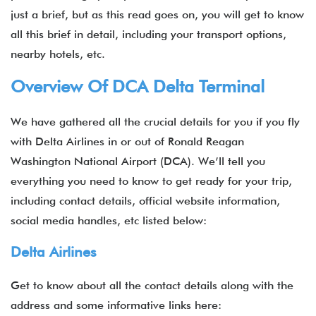
just a brief, but as this read goes on, you will get to know
all this brief in detail, including your transport options,
nearby hotels, etc.
Overview Of DCA Delta Terminal
We have gathered all the crucial details for you if you fly
with Delta Airlines in or out of Ronald Reagan
Washington National Airport (DCA). We’ll tell you
everything you need to know to get ready for your trip,
including contact details, official website information,
social media handles, etc listed below:
Delta Airlines
Get to know about all the contact details along with the
address and some informative links here: