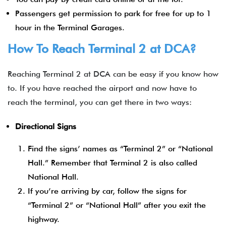
Passengers get permission to park for free for up to 1
hour in the Terminal Garages.
How To Reach Terminal 2 at DCA?
Reaching Terminal 2 at DCA can be easy if you know how
to. If you have reached the airport and now have to
reach the terminal, you can get there in two ways:
Directional Signs
Find the signs’ names as “Terminal 2” or “National
Hall.” Remember that Terminal 2 is also called
National Hall.
If you’re arriving by car, follow the signs for
“Terminal 2” or “National Hall” after you exit the
highway.