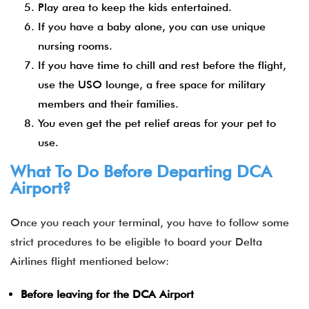
Play area to keep the kids entertained.
If you have a baby alone, you can use unique
nursing rooms.
If you have time to chill and rest before the flight,
use the USO lounge, a free space for military
members and their families.
You even get the pet relief areas for your pet to
use.
What To Do Before Departing DCA
Airport?
Once you reach your terminal, you have to follow some
strict procedures to be eligible to board your Delta
Airlines flight mentioned below:
Before leaving for the DCA Airport