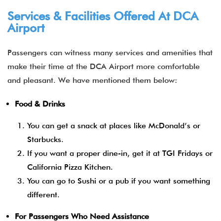
Services & Facilities Offered At DCA
Airport
Passengers can witness many services and amenities that
make their time at the DCA Airport more comfortable
and pleasant. We have mentioned them below:
Food & Drinks
You can get a snack at places like McDonald’s or
Starbucks.
If you want a proper dine-in, get it at TGI Fridays or
California Pizza Kitchen.
You can go to Sushi or a pub if you want something
different.
For Passengers Who Need Assistance