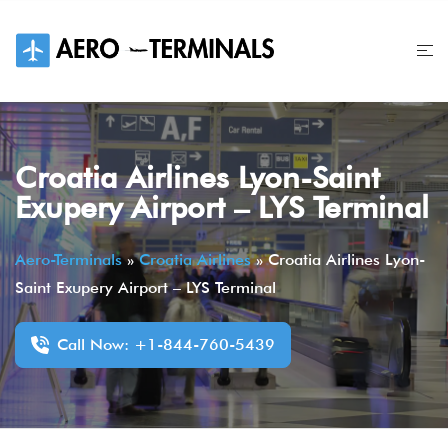
Skip
to
content
Croatia Airlines Lyon-Saint
Exupery Airport – LYS Terminal
Aero-Terminals
»
Croatia Airlines
»
Croatia Airlines Lyon-
Saint Exupery Airport – LYS Terminal
Call Now: +1-844-760-5439