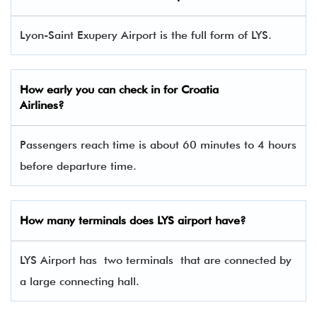
Lyon-Saint Exupery Airport is the full form of LYS.
How early you can check in for Croatia
Airlines?
Passengers reach time is about 60 minutes to 4 hours
before departure time.
How many terminals does LYS airport have?
LYS Airport has two terminals that are connected by
a large connecting hall.