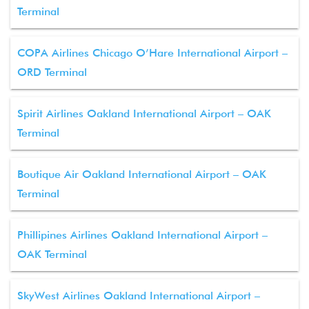
Terminal
COPA Airlines Chicago O’Hare International Airport –
ORD Terminal
Spirit Airlines Oakland International Airport – OAK
Terminal
Boutique Air Oakland International Airport – OAK
Terminal
Phillipines Airlines Oakland International Airport –
OAK Terminal
SkyWest Airlines Oakland International Airport –