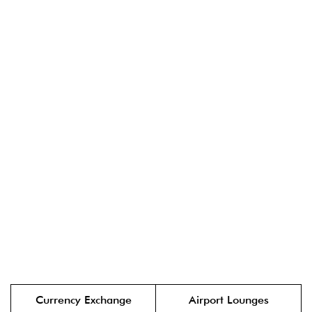
Currency Exchange
Airport Lounges