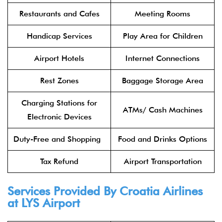
Restaurants and Cafes
Meeting Rooms
Handicap Services
Play Area for Children
Airport Hotels
Internet Connections
Rest Zones
Baggage Storage Area
Charging Stations for
ATMs/ Cash Machines
Electronic Devices
Duty-Free and Shopping
Food and Drinks Options
Tax Refund
Airport Transportation
Services Provided By Croatia Airlines
at LYS Airport