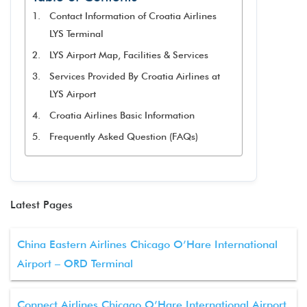
Contact Information of Croatia Airlines
LYS Terminal
LYS Airport Map, Facilities & Services
Services Provided By Croatia Airlines at
LYS Airport
Croatia Airlines Basic Information
Frequently Asked Question (FAQs)
Latest Pages
China Eastern Airlines Chicago O’Hare International
Airport – ORD Terminal
Connect Airlines Chicago O’Hare International Airport