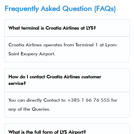
Frequently Asked Question (FAQs)
What terminal is
Croatia Airlines at LYS
?
Croatia Airlines operates from Terminal 1 at Lyon-
Saint Exupery Airport.
How do I contact
Croatia Airlines custom
er
service?
You can directly Contact to +385 1 66 76 555 for
any of the Queries.
What is the full form of LYS Airport?