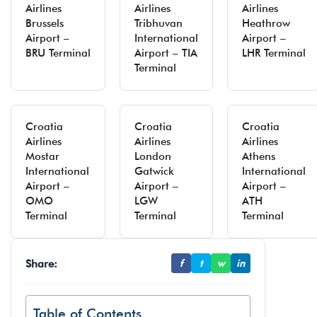
Airlines
Airlines
Airlines
Brussels
Tribhuvan
Heathrow
Airport –
International
Airport –
BRU Terminal
Airport – TIA
LHR Terminal
Terminal
Croatia
Croatia
Croatia
Airlines
Airlines
Airlines
Mostar
London
Athens
International
Gatwick
International
Airport –
Airport –
Airport –
OMO
LGW
ATH
Terminal
Terminal
Terminal
Share:
f
t
w
in
Table of Contents