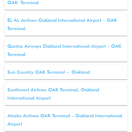
OAK Terminal
EL AL Airlines Oakland International Airport – OAK
Terminal
Qantas Airways Oakland International Airport – OAK
Terminal
Sun Country OAK Terminal – Oakland
Southwest Airlines OAK Terminal, Oakland
International Airport
Alaska Airlines OAK Terminal – Oakland International
Airport