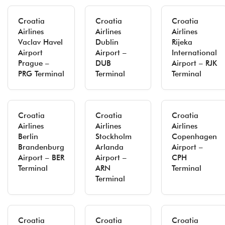
Croatia
Croatia
Croatia
Airlines
Airlines
Airlines
Vaclav Havel
Dublin
Rijeka
Airport
Airport –
International
Prague –
DUB
Airport – RJK
PRG Terminal
Terminal
Terminal
Croatia
Croatia
Croatia
Airlines
Airlines
Airlines
Berlin
Stockholm
Copenhagen
Brandenburg
Arlanda
Airport –
Airport – BER
Airport –
CPH
Terminal
ARN
Terminal
Terminal
Croatia
Croatia
Croatia