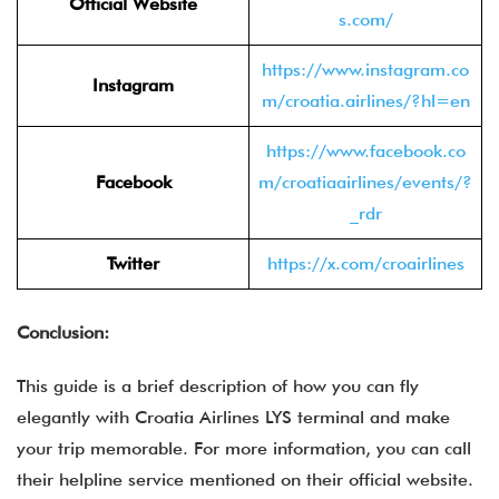
Official Website
s.com/
https://www.instagram.co
Instagram
m/croatia.airlines/?hl=en
https://www.facebook.co
Facebook
m/croatiaairlines/events/?
_rdr
Twitter
https://x.com/croairlines
Conclusion:
This guide is a brief description of how you can fly
elegantly with Croatia Airlines LYS terminal and make
your trip memorable. For more information, you can call
their helpline service mentioned on their official website.