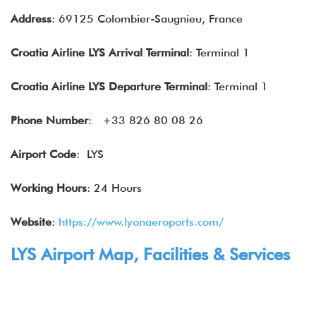
Address
: 69125 Colombier-Saugnieu, France
Croatia
Airline
LYS Arrival Terminal
: Terminal 1
Croatia Airline LYS Departure Terminal
: Terminal 1
Phone Number
: +33 826 80 08 26
Airport Code
: LYS
Working Hours
: 24 Hours
Website
:
https://www.lyonaeroports.com/
LYS Airport Map, Facilities & Services