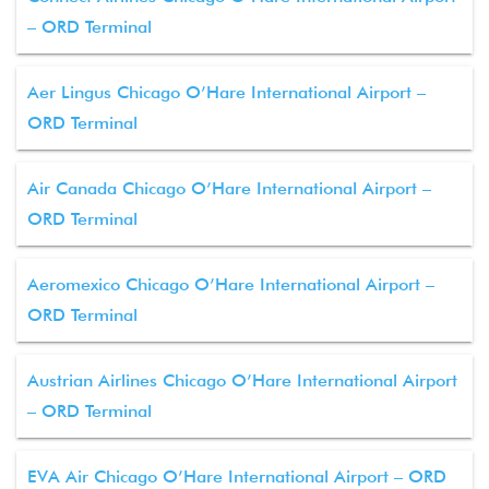
– ORD Terminal
Aer Lingus Chicago O’Hare International Airport –
ORD Terminal
Air Canada Chicago O’Hare International Airport –
ORD Terminal
Aeromexico Chicago O’Hare International Airport –
ORD Terminal
Austrian Airlines Chicago O’Hare International Airport
– ORD Terminal
EVA Air Chicago O’Hare International Airport – ORD