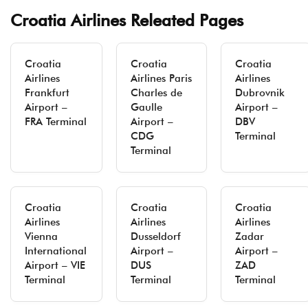
Croatia Airlines Releated Pages
Croatia
Croatia
Croatia
Airlines
Airlines Paris
Airlines
Frankfurt
Charles de
Dubrovnik
Airport –
Gaulle
Airport –
FRA Terminal
Airport –
DBV
CDG
Terminal
Terminal
Croatia
Croatia
Croatia
Airlines
Airlines
Airlines
Vienna
Dusseldorf
Zadar
International
Airport –
Airport –
Airport – VIE
DUS
ZAD
Terminal
Terminal
Terminal