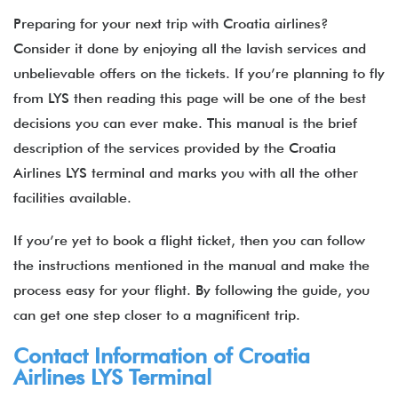
Preparing for your next trip with Croatia airlines?
Consider it done by enjoying all the lavish services and
unbelievable offers on the tickets. If you’re planning to fly
from LYS then reading this page will be one of the best
decisions you can ever make. This manual is the brief
description of the services provided by the Croatia
Airlines LYS terminal and marks you with all the other
facilities available.
If you’re yet to book a flight ticket, then you can follow
the instructions mentioned in the manual and make the
process easy for your flight. By following the guide, you
can get one step closer to a magnificent trip.
Contact Information of Croatia
Airlines LYS Terminal