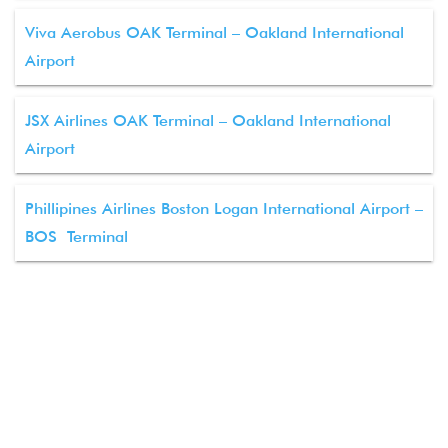
Viva Aerobus OAK Terminal – Oakland International
Airport
JSX Airlines OAK Terminal – Oakland International
Airport
Phillipines Airlines Boston Logan International Airport –
BOS Terminal