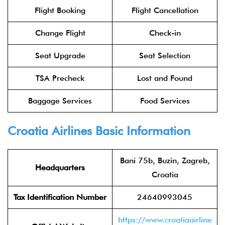
Flight Booking
Flight Cancellation
Change Flight
Check-in
Seat Upgrade
Seat Selection
TSA Precheck
Lost and Found
Baggage Services
Food Services
Croatia Airlines Basic Information
Bani 75b, Buzin, Zagreb,
Headquarters
Croatia
Tax Identification Number
24640993045
https://www.croatiaairline