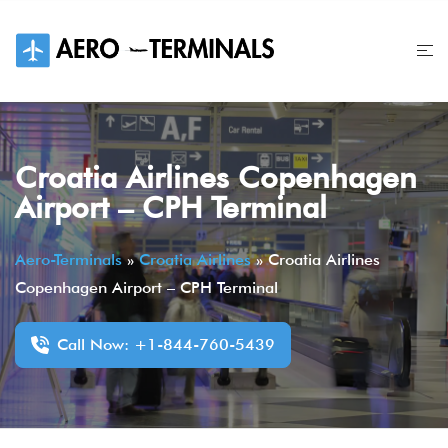
Skip
to
content
Croatia Airlines Copenhagen
Airport – CPH Terminal
Aero-Terminals
»
Croatia Airlines
»
Croatia Airlines
Copenhagen Airport – CPH Terminal
Call Now: +1-844-760-5439