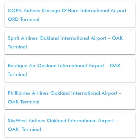
COPA Airlines Chicago O’Hare International Airport –
ORD Terminal
Spirit Airlines Oakland International Airport – OAK
Terminal
Boutique Air Oakland International Airport – OAK
Terminal
Phillipines Airlines Oakland International Airport –
OAK Terminal
SkyWest Airlines Oakland International Airport –
OAK Terminal