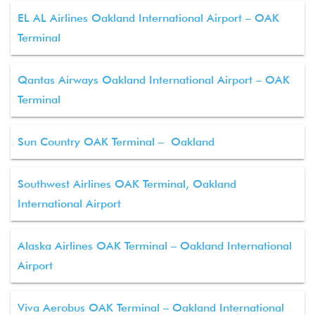
EL AL Airlines Oakland International Airport – OAK
Terminal
Qantas Airways Oakland International Airport – OAK
Terminal
Sun Country OAK Terminal – Oakland
Southwest Airlines OAK Terminal, Oakland
International Airport
Alaska Airlines OAK Terminal – Oakland International
Airport
Viva Aerobus OAK Terminal – Oakland International