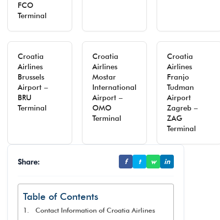
FCO
Terminal
Croatia
Croatia
Croatia
Airlines
Airlines
Airlines
Brussels
Mostar
Franjo
Airport –
International
Tudman
BRU
Airport –
Airport
Terminal
OMO
Zagreb –
Terminal
ZAG
Terminal
Share:
f
t
w
in
Table of Contents
Contact Information of Croatia Airlines