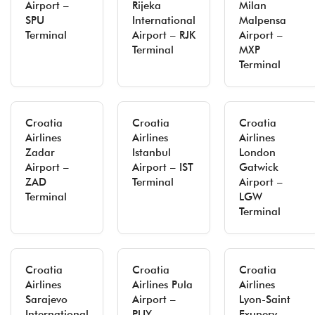
Airport –
Rijeka
Milan
SPU
International
Malpensa
Terminal
Airport – RJK
Airport –
Terminal
MXP
Terminal
Croatia
Croatia
Croatia
Airlines
Airlines
Airlines
Zadar
Istanbul
London
Airport –
Airport – IST
Gatwick
ZAD
Terminal
Airport –
Terminal
LGW
Terminal
Croatia
Croatia
Croatia
Airlines
Airlines Pula
Airlines
Sarajevo
Airport –
Lyon-Saint
International
PUY
Exupery