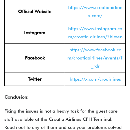
https://www.croatiaairline
Official Website
s.com/
https://www.instagram.co
Instagram
m/croatia.airlines/?hl=en
https://www.facebook.co
Facebook
m/croatiaairlines/events/?
_rdr
Twitter
https://x.com/croairlines
Conclusion:
Fixing the issues is not a heavy task for the guest care
staff available at the Croatia Airlines CPH Terminal.
Reach out to any of them and see your problems solved