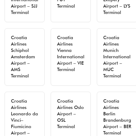
Airport – SJJ
Terminal
Airport – LYS
Terminal
Terminal
Croatia
Croatia
Croatia
Airlines
Airlines
Airlines
Schiphol
Vienna
Munich
Amsterdam
International
International
Airport –
Airport – VIE
Airport –
AMS
Terminal
MUC
Terminal
Terminal
Croatia
Croatia
Croatia
Airlines
Airlines Oslo
Airlines
Leonardo da
Airport –
Berlin
Vinci–
OSL
Brandenburg
Fiumicino
Terminal
Airport – BER
Airport –
Terminal