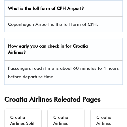
What is the full form of CPH Airport?
Copenhagen Airport is the full form of CPH.
How early you can check in for Croatia
Airlines?
Passengers reach time is about 60 minutes to 4 hours
before departure time.
Croatia Airlines Releated Pages
Croatia
Croatia
Croatia
Airlines Split
Airlines
Airlines