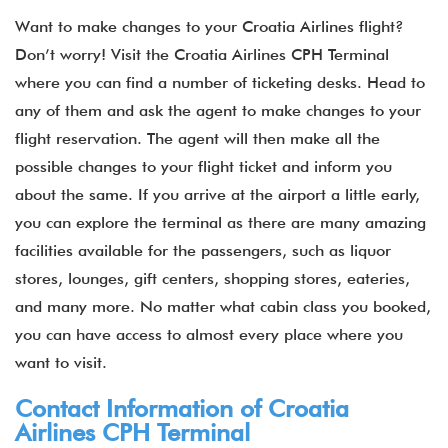
Want to make changes to your Croatia Airlines flight?
Don’t worry! Visit the Croatia Airlines CPH Terminal
where you can find a number of ticketing desks. Head to
any of them and ask the agent to make changes to your
flight reservation. The agent will then make all the
possible changes to your flight ticket and inform you
about the same. If you arrive at the airport a little early,
you can explore the terminal as there are many amazing
facilities available for the passengers, such as liquor
stores, lounges, gift centers, shopping stores, eateries,
and many more. No matter what cabin class you booked,
you can have access to almost every place where you
want to visit.
Contact Information of Croatia
Airlines CPH Terminal