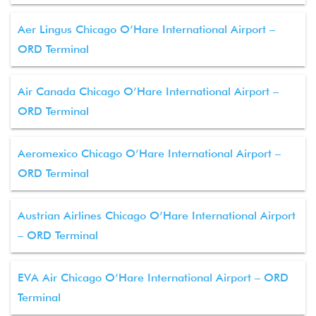
Aer Lingus Chicago O’Hare International Airport –
ORD Terminal
Air Canada Chicago O’Hare International Airport –
ORD Terminal
Aeromexico Chicago O’Hare International Airport –
ORD Terminal
Austrian Airlines Chicago O’Hare International Airport
– ORD Terminal
EVA Air Chicago O’Hare International Airport – ORD
Terminal