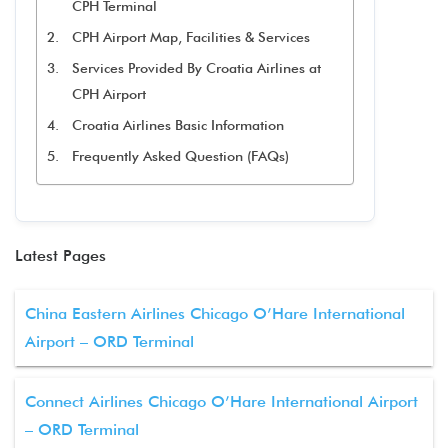
CPH Terminal
CPH Airport Map, Facilities & Services
Services Provided By Croatia Airlines at
CPH Airport
Croatia Airlines Basic Information
Frequently Asked Question (FAQs)
Latest Pages
China Eastern Airlines Chicago O’Hare International
Airport – ORD Terminal
Connect Airlines Chicago O’Hare International Airport
– ORD Terminal