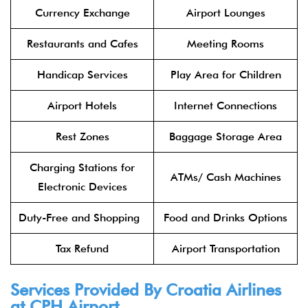
Currency Exchange
Airport Lounges
Restaurants and Cafes
Meeting Rooms
Handicap Services
Play Area for Children
Airport Hotels
Internet Connections
Rest Zones
Baggage Storage Area
Charging Stations for
ATMs/ Cash Machines
Electronic Devices
Duty-Free and Shopping
Food and Drinks Options
Tax Refund
Airport Transportation
Services Provided By Croatia Airlines
at CPH Airport