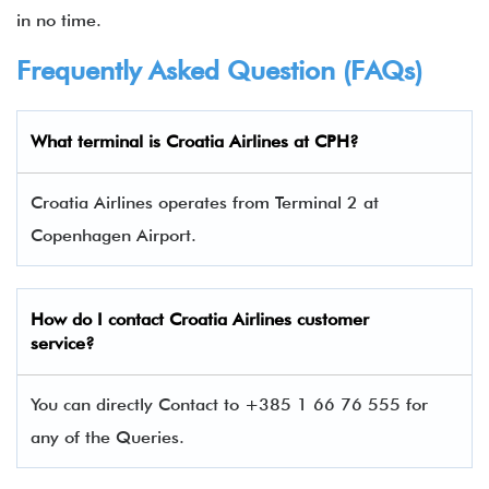
in no time.
Frequently Asked Question (FAQs)
What terminal is
Croatia Airlines at CPH
?
Croatia Airlines operates from Terminal 2 at
Copenhagen Airport.
How do I contact
Croatia Airlines custom
er
service?
You can directly Contact to +385 1 66 76 555 for
any of the Queries.