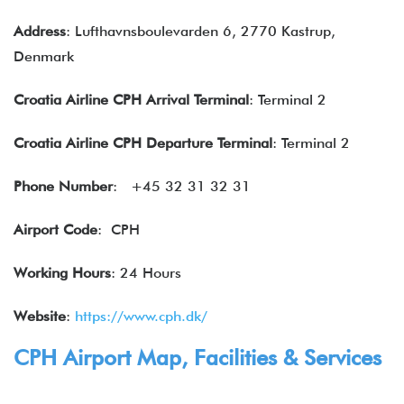
Address
: Lufthavnsboulevarden 6, 2770 Kastrup,
Denmark
Croatia
Airline
CPH
Arrival Terminal
: Terminal 2
Croatia Airline CPH Departure Terminal
: Terminal 2
Phone Number
: +45 32 31 32 31
Airport Code
: CPH
Working Hours
: 24 Hours
Website
:
https://www.cph.dk/
CPH Airport Map, Facilities & Services