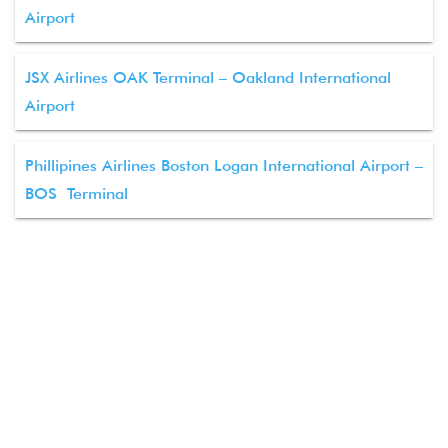
Airport
JSX Airlines OAK Terminal – Oakland International
Airport
Phillipines Airlines Boston Logan International Airport –
BOS Terminal