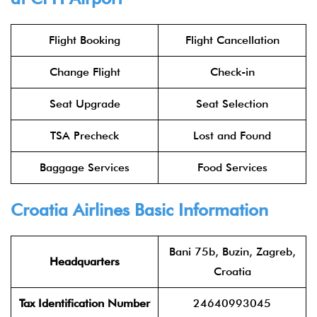
Flight Booking
Flight Cancellation
Change Flight
Check-in
Seat Upgrade
Seat Selection
TSA Precheck
Lost and Found
Baggage Services
Food Services
Croatia Airlines Basic Information
Bani 75b, Buzin, Zagreb,
Headquarters
Croatia
Tax Identification Number
24640993045