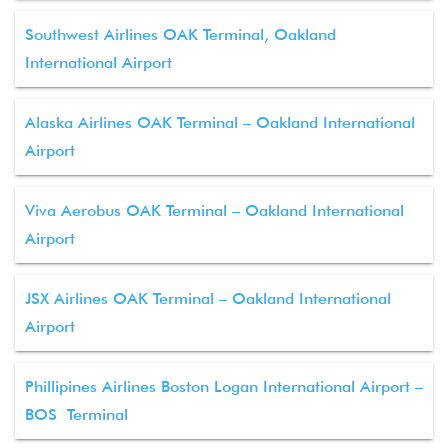
Southwest Airlines OAK Terminal, Oakland
International Airport
Alaska Airlines OAK Terminal – Oakland International
Airport
Viva Aerobus OAK Terminal – Oakland International
Airport
JSX Airlines OAK Terminal – Oakland International
Airport
Phillipines Airlines Boston Logan International Airport –
BOS Terminal