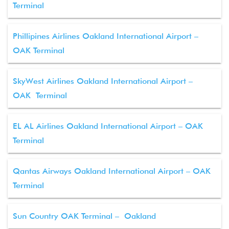
Terminal
Phillipines Airlines Oakland International Airport –
OAK Terminal
SkyWest Airlines Oakland International Airport –
OAK Terminal
EL AL Airlines Oakland International Airport – OAK
Terminal
Qantas Airways Oakland International Airport – OAK
Terminal
Sun Country OAK Terminal – Oakland