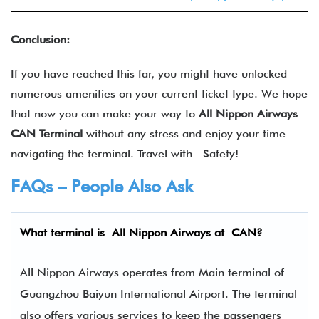
Conclusion:
If you have reached this far, you might have unlocked
numerous amenities on your current ticket type. We hope
that now you can make your way to
All Nippon Airways
CAN Terminal
without any stress and enjoy your time
navigating the terminal. Travel with Safety!
FAQs – People Also Ask
What terminal is
All Nippon Airways
at
CAN
?
All Nippon Airways operates from Main terminal of
Guangzhou Baiyun International Airport. The terminal
also offers various services to keep the passengers