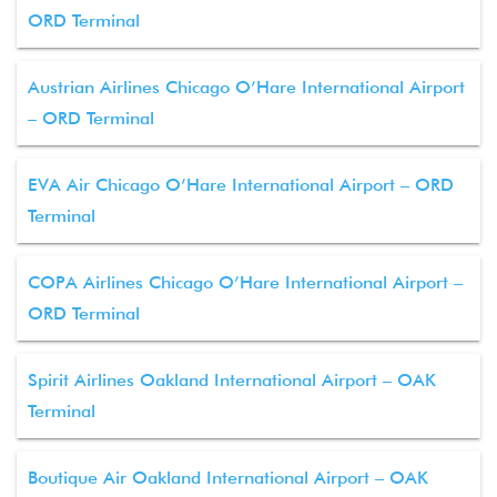
ORD Terminal
Austrian Airlines Chicago O’Hare International Airport
– ORD Terminal
EVA Air Chicago O’Hare International Airport – ORD
Terminal
COPA Airlines Chicago O’Hare International Airport –
ORD Terminal
Spirit Airlines Oakland International Airport – OAK
Terminal
Boutique Air Oakland International Airport – OAK