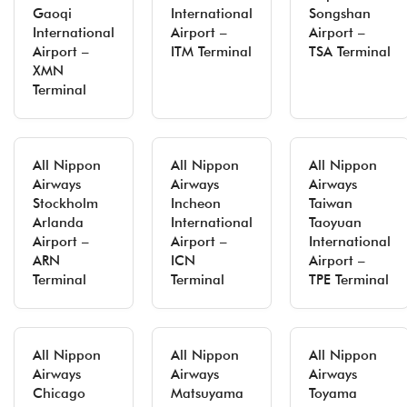
Gaoqi
International
Songshan
International
Airport –
Airport –
Airport –
ITM Terminal
TSA Terminal
XMN
Terminal
All Nippon
All Nippon
All Nippon
Airways
Airways
Airways
Stockholm
Incheon
Taiwan
Arlanda
International
Taoyuan
Airport –
Airport –
International
ARN
ICN
Airport –
Terminal
Terminal
TPE Terminal
All Nippon
All Nippon
All Nippon
Airways
Airways
Airways
Chicago
Matsuyama
Toyama