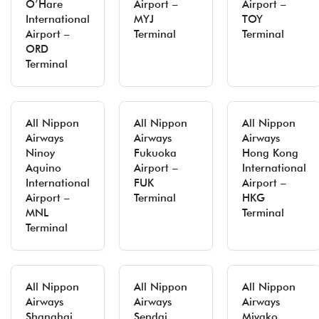
O’Hare
Airport –
Airport –
International
MYJ
TOY
Airport –
Terminal
Terminal
ORD
Terminal
All Nippon
All Nippon
All Nippon
Airways
Airways
Airways
Ninoy
Fukuoka
Hong Kong
Aquino
Airport –
International
International
FUK
Airport –
Airport –
Terminal
HKG
MNL
Terminal
Terminal
All Nippon
All Nippon
All Nippon
Airways
Airways
Airways
Shanghai
Sendai
Miyako