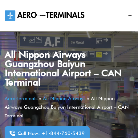
Skip
to
content
All Nippon Airways
Guangzhou Baiyun
International Airport – CAN
Terminal
Aero-Terminals
»
All Nippon Airways
»
All Nippon
Airways Guangzhou Baiyun International Airport – CAN
Terminal
Call Now: +1-844-760-5439