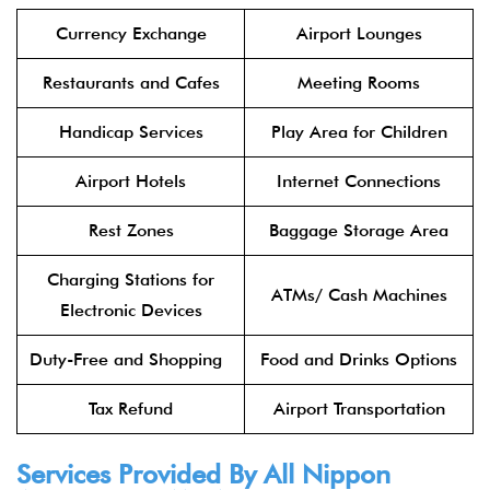
Currency Exchange
Airport Lounges
Restaurants and Cafes
Meeting Rooms
Handicap Services
Play Area for Children
Airport Hotels
Internet Connections
Rest Zones
Baggage Storage Area
Charging Stations for
ATMs/ Cash Machines
Electronic Devices
Duty-Free and Shopping
Food and Drinks Options
Tax Refund
Airport Transportation
Services Provided By All Nippon