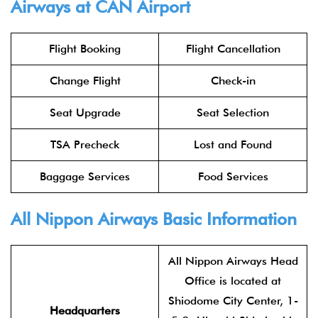
Airways at CAN Airport
Flight Booking
Flight Cancellation
Change Flight
Check-in
Seat Upgrade
Seat Selection
TSA Precheck
Lost and Found
Baggage Services
Food Services
All Nippon Airways Basic Information
All Nippon Airways Head
Office is located at
Shiodome City Center, 1-
Headquarters