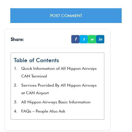
Share:
f
t
w
in
Table of Contents
Quick Information of All Nippon Airways
CAN Terminal
Services Provided By All Nippon Airways
at CAN Airport
All Nippon Airways Basic Information
FAQs – People Also Ask