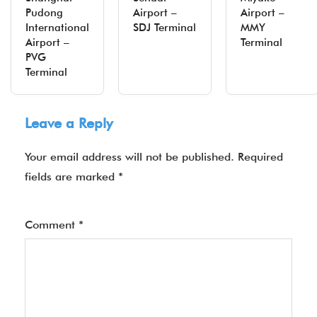
Pudong
Airport –
Airport –
International
SDJ Terminal
MMY
Airport –
Terminal
PVG
Terminal
Leave a Reply
Your email address will not be published.
Required
fields are marked
*
Comment
*