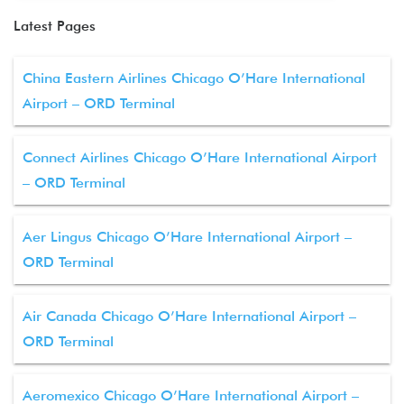
Latest Pages
China Eastern Airlines Chicago O’Hare International
Airport – ORD Terminal
Connect Airlines Chicago O’Hare International Airport
– ORD Terminal
Aer Lingus Chicago O’Hare International Airport –
ORD Terminal
Air Canada Chicago O’Hare International Airport –
ORD Terminal
Aeromexico Chicago O’Hare International Airport –