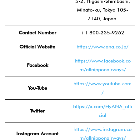
5-2, Higashi-Shimbashi,
Minato-ku, Tokyo 105-
7140, Japan.
Contact Number
+1 800-235-9262
Official Website
https://www.ana.co.jp/
https://www.facebook.co
Facebook
m/allnipponairways/
https://www.youtube.com
You-Tube
/
https://x.com/FlyANA_offi
Twitter
cial
https://www.instagram.co
Instagram Account
m/allnipponairways/