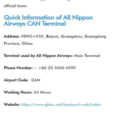
official team.
Quick Information of
All Nippon
Airways
CAN Terminal
Address
: 98W5+959, Baiyun, Guangzhou, Guangdong
Province, China
Terminal used by
All Nippon Airways
:
Main Terminal
Phone Number
:
:
+86 20 3606 6999
Airport Code
: CAN
Working Hours
: 24 Hours
Website:
https://www.gbiac.net/byairport-web/index