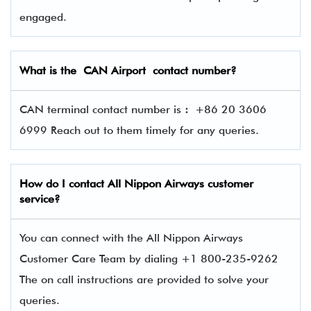
engaged.
What is the CAN Airport contact number?
CAN terminal contact number is
:
+86 20 3606
6999 Reach out to them timely for any queries.
How do I contact
All Nippon Airways
customer
service?
You can connect with the All Nippon Airways
Customer Care Team by dialing +1 800-235-9262
The on call instructions are provided to solve your
queries.