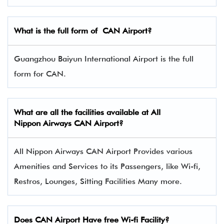
What is the full form of CAN Airport?
Guangzhou Baiyun International Airport is the full
form for CAN.
What are all the facilities available at All
Nippon Airways
CAN
Airport?
All Nippon Airways CAN Airport Provides various
Amenities and Services to its Passengers, like Wi-fi,
Restros, Lounges, Sitting Facilities Many more.
Does CAN Airport Have free Wi-fi Facility?