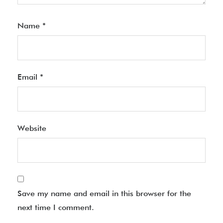
Name
*
Email
*
Website
Save my name and email in this browser for the
next time I comment.