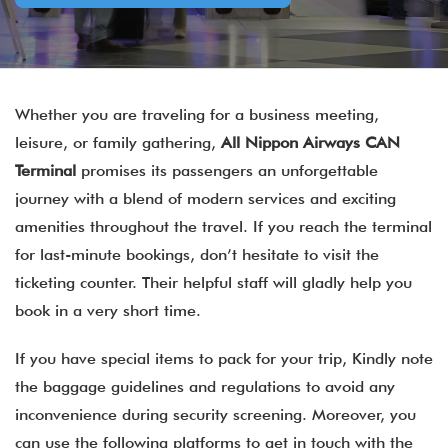
Whether you are traveling for a business meeting,
leisure, or family gathering,
All Nippon Airways CAN
Terminal
promises its passengers an unforgettable
journey with a blend of modern services and exciting
amenities throughout the travel. If you reach the terminal
for last-minute bookings, don’t hesitate to visit the
ticketing counter. Their helpful staff will gladly help you
book in a very short time.
If you have special items to pack for your trip, Kindly note
the baggage guidelines and regulations to avoid any
inconvenience during security screening. Moreover, you
can use the following platforms to get in touch with the