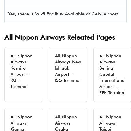
Yes, there is Wi-fi Facilitity Available at CAN Airport.
All Nippon Airways Releated Pages
All Nippon
All Nippon
All Nippon
Airways
Airways New
Airways
Kushiro
Ishigaki
Beijing
Airport –
Airport –
Capital
KUH
ISG Terminal
International
Terminal
Airport –
PEK Terminal
All Nippon
All Nippon
All Nippon
Airways
Airways
Airways
Xiamen
Osaka
Taipei