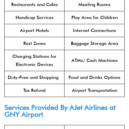
Restaurants and Cafes
Meeting Rooms
Handicap Services
Play Area for Children
Airport Hotels
Internet Connections
Rest Zones
Baggage Storage Area
Charging Stations for
ATMs/ Cash Machines
Electronic Devices
Duty-Free and Shopping
Food and Drinks Options
Tax Refund
Airport Transportation
Services Provided By AJet Airlines at
GNY Airport