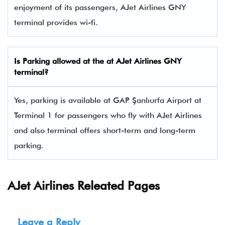
enjoyment of its passengers, AJet Airlines GNY
terminal provides wi-fi.
Is Parking allowed at the at AJet Airlines
GNY
terminal?
Yes, parking is available at GAP Şanlıurfa Airport at
Terminal 1 for passengers who fly with AJet Airlines
and also terminal offers short-term and long-term
parking.
AJet Airlines Releated Pages
Leave a Reply