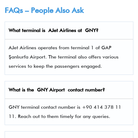
FAQs – People Also Ask
What terminal is
AJet Airlines
at
GNY
?
AJet Airlines operates from terminal 1 of GAP
Şanlıurfa Airport. The terminal also offers various
services to keep the passengers engaged.
What is the GNY Airport contact number?
GNY terminal contact number is +90 414 378 11
11. Reach out to them timely for any queries.