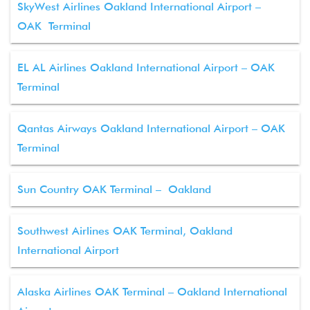
SkyWest Airlines Oakland International Airport –
OAK Terminal
EL AL Airlines Oakland International Airport – OAK
Terminal
Qantas Airways Oakland International Airport – OAK
Terminal
Sun Country OAK Terminal – Oakland
Southwest Airlines OAK Terminal, Oakland
International Airport
Alaska Airlines OAK Terminal – Oakland International