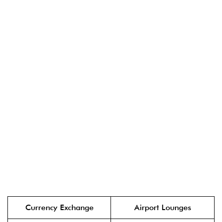
Currency Exchange
Airport Lounges