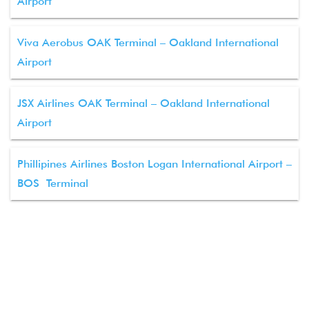
Airport
Viva Aerobus OAK Terminal – Oakland International
Airport
JSX Airlines OAK Terminal – Oakland International
Airport
Phillipines Airlines Boston Logan International Airport –
BOS Terminal