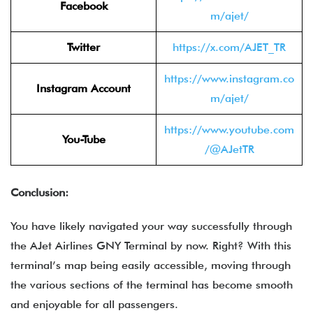
Facebook
m/ajet/
Twitter
https://x.com/AJET_TR
https://www.instagram.co
Instagram Account
m/ajet/
https://www.youtube.com
You-Tube
/@AJetTR
Conclusion:
You have likely navigated your way successfully through
the
AJet Airlines GNY Terminal by now. Right? With this
terminal’s map being easily accessible, moving through
the various sections of the terminal has become smooth
and enjoyable for all passengers.