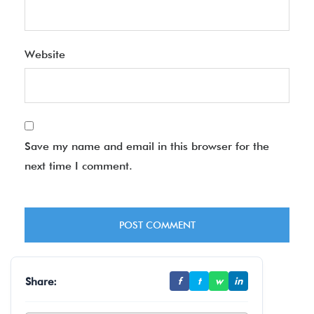
Website
Save my name and email in this browser for the
next time I comment.
Share:
f
t
w
in