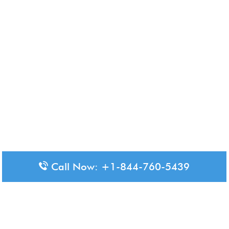
Call Now: +1-844-760-5439
Disclaimer: The content available on Aero-Terminals is intended
for informational purposes only. We do not represent or have any
official affiliation with airports, airlines, or government aviation