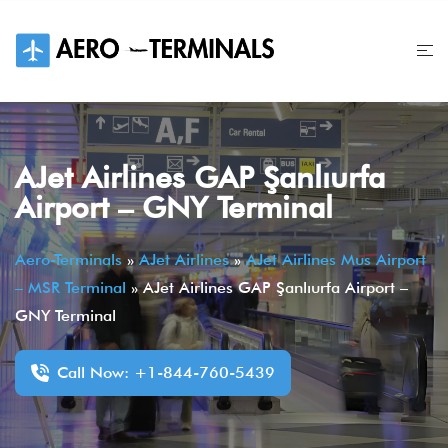
Skip
to
content
AJet Airlines GAP Şanlıurfa
Airport – GNY Terminal
Aero-Terminals
»
AJet Airlines
»
AJet Airlines Mus Airport
– MSR Terminal
»
AJet Airlines GAP Şanlıurfa Airport –
GNY Terminal
Call Now: +1-844-760-5439