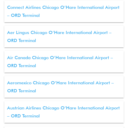
Connect Airlines Chicago O’Hare International Airport
– ORD Terminal
Aer Lingus Chicago O’Hare International Airport –
ORD Terminal
Air Canada Chicago O’Hare International Airport –
ORD Terminal
Aeromexico Chicago O’Hare International Airport –
ORD Terminal
Austrian Airlines Chicago O’Hare International Airport
– ORD Terminal