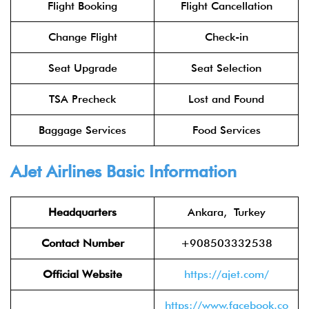
Flight Booking
Flight Cancellation
Change Flight
Check-in
Seat Upgrade
Seat Selection
TSA Precheck
Lost and Found
Baggage Services
Food Services
AJet Airlines Basic Information
Headquarters
Ankara, Turkey
Contact Number
+908503332538
Official Website
https://ajet.com/
https://www.facebook.co