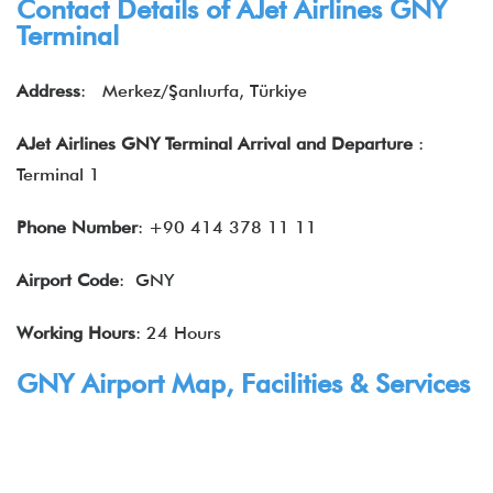
Contact Details of AJet Airlines GNY
Terminal
Address
: Merkez/Şanlıurfa, Türkiye
AJet Airlines GNY Terminal Arrival and Departure
:
Terminal 1
Phone Number
: +90 414 378 11 11
Airport Code
: GNY
Working Hours
: 24 Hours
GNY Airport Map, Facilities & Services