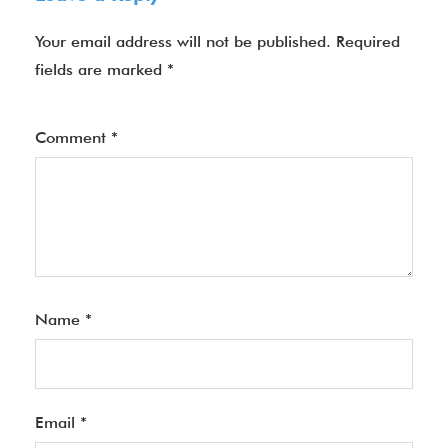
Your email address will not be published.
Required
fields are marked
*
Comment
*
Name
*
Email
*