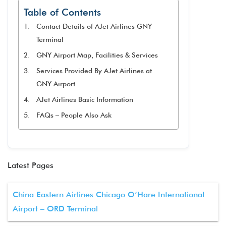
Table of Contents
Contact Details of AJet Airlines GNY
Terminal
GNY Airport Map, Facilities & Services
Services Provided By AJet Airlines at
GNY Airport
AJet Airlines Basic Information
FAQs – People Also Ask
Latest Pages
China Eastern Airlines Chicago O’Hare International
Airport – ORD Terminal