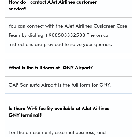
How do I contact
AJet Airlines
customer
service?
You can connect with the AJet Airlines Customer Care
Team by dialing +908503332538 The on call
instructions are provided to solve your queries.
What is the full form of GNY Airport?
GAP Şanlıurfa Airport is the full form for GNY.
Is there Wi-fi facility available at AJet Airlines
GNY
terminal?
For the amusement, essential business, and