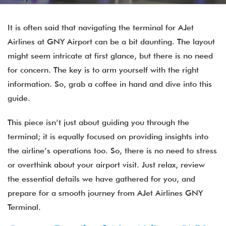
It is often said that navigating the terminal for AJet
Airlines at GNY Airport can be a bit daunting. The layout
might seem intricate at first glance, but there is no need
for concern. The key is to arm yourself with the right
information. So, grab a coffee in hand and dive into this
guide.
This piece isn’t just about guiding you through the
terminal; it is equally focused on providing insights into
the airline’s operations too. So, there is no need to stress
or overthink about your airport visit. Just relax, review
the essential details we have gathered for you, and
prepare for a smooth journey from AJet Airlines GNY
Terminal.