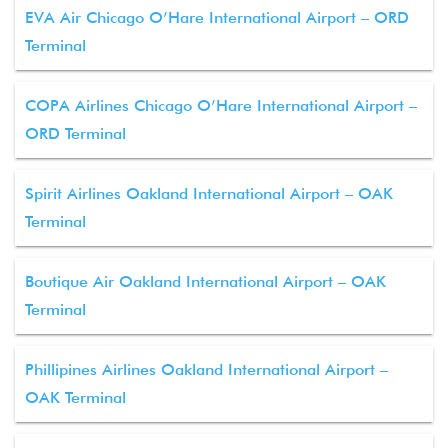
EVA Air Chicago O’Hare International Airport – ORD
Terminal
COPA Airlines Chicago O’Hare International Airport –
ORD Terminal
Spirit Airlines Oakland International Airport – OAK
Terminal
Boutique Air Oakland International Airport – OAK
Terminal
Phillipines Airlines Oakland International Airport –
OAK Terminal