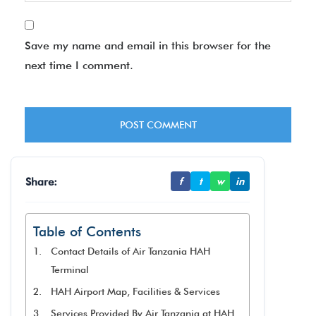
Save my name and email in this browser for the
next time I comment.
Share:
f
t
w
in
Table of Contents
Contact Details of Air Tanzania HAH
Terminal
HAH Airport Map, Facilities & Services
Services Provided By Air Tanzania at HAH