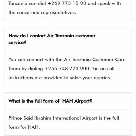
Tanzania can dial +269 773 15 93 and speak with
the concerned representatives.
How do I contact
Air Tanzania
customer
service?
You can connect with the Air Tanzania Customer Care
Team by dialing +255 748 773 900 The on call
instructions are provided to solve your queries.
What is the full form of
HAH
Airport?
Prince Said Ibrahim International Airport is the full
form for HAH.