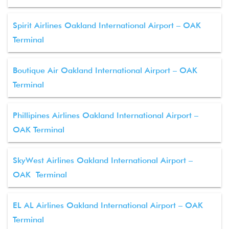
Spirit Airlines Oakland International Airport – OAK
Terminal
Boutique Air Oakland International Airport – OAK
Terminal
Phillipines Airlines Oakland International Airport –
OAK Terminal
SkyWest Airlines Oakland International Airport –
OAK Terminal
EL AL Airlines Oakland International Airport – OAK
Terminal