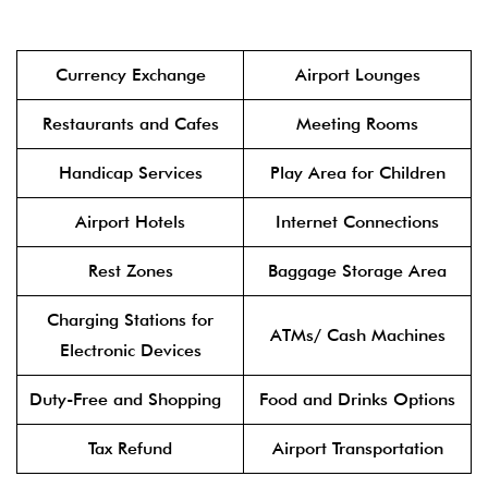
Currency Exchange
Airport Lounges
Restaurants and Cafes
Meeting Rooms
Handicap Services
Play Area for Children
Airport Hotels
Internet Connections
Rest Zones
Baggage Storage Area
Charging Stations for
ATMs/ Cash Machines
Electronic Devices
Duty-Free and Shopping
Food and Drinks Options
Tax Refund
Airport Transportation