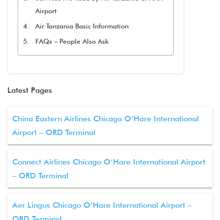
Airport
Air Tanzania Basic Information
FAQs – People Also Ask
Latest Pages
China Eastern Airlines Chicago O’Hare International
Airport – ORD Terminal
Connect Airlines Chicago O’Hare International Airport
– ORD Terminal
Aer Lingus Chicago O’Hare International Airport –
ORD Terminal