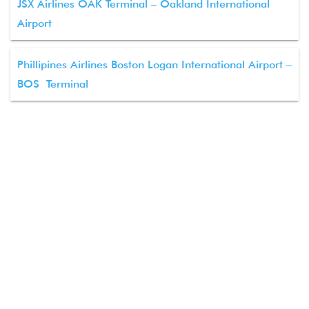
JSX Airlines OAK Terminal – Oakland International
Airport
Phillipines Airlines Boston Logan International Airport –
BOS Terminal