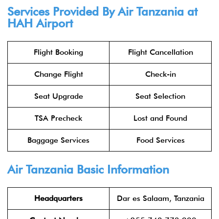
Services Provided By Air Tanzania at
HAH Airport
Flight Booking
Flight Cancellation
Change Flight
Check-in
Seat Upgrade
Seat Selection
TSA Precheck
Lost and Found
Baggage Services
Food Services
Air Tanzania Basic Information
Headquarters
Dar es Salaam, Tanzania