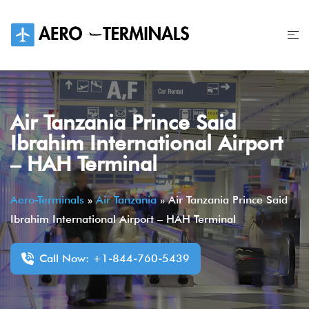
Skip
to
content
Air Tanzania Prince Said
Ibrahim International Airport
– HAH Terminal
Aero-Terminals
»
Air Tanzania
»
Air Tanzania Prince Said
Ibrahim International Airport – HAH Terminal
Call Now: +1-844-760-5439