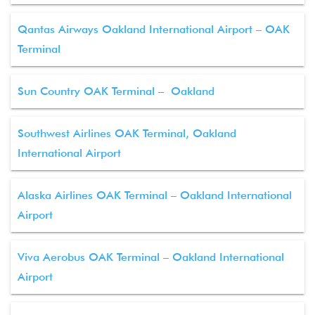
Qantas Airways Oakland International Airport – OAK
Terminal
Sun Country OAK Terminal – Oakland
Southwest Airlines OAK Terminal, Oakland
International Airport
Alaska Airlines OAK Terminal – Oakland International
Airport
Viva Aerobus OAK Terminal – Oakland International
Airport