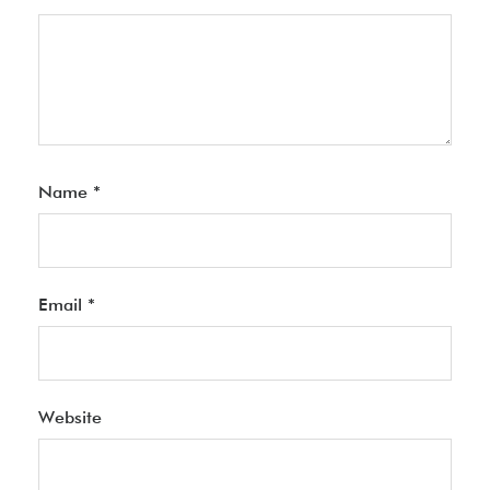
Name
*
Email
*
Website