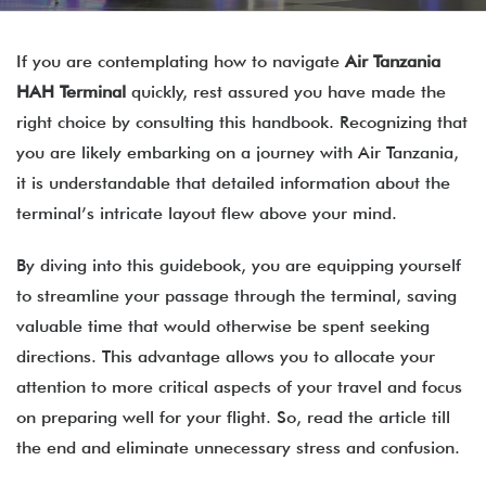
If you are contemplating how to navigate
Air Tanzania
HAH Terminal
quickly, rest assured you have made the
right choice by consulting this handbook. Recognizing that
you are likely embarking on a journey with Air Tanzania,
it is understandable that detailed information about the
terminal’s intricate layout flew above your mind.
By diving into this guidebook, you are equipping yourself
to streamline your passage through the terminal, saving
valuable time that would otherwise be spent seeking
directions. This advantage allows you to allocate your
attention to more critical aspects of your travel and focus
on preparing well for your flight. So, read the article till
the end and eliminate unnecessary stress and confusion.