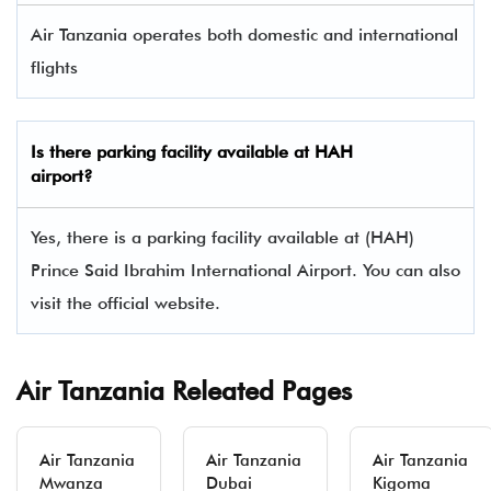
Air Tanzania operates both domestic and international
flights
Is there parking facility available at HAH
airport?
Yes, there is a parking facility available at (HAH)
Prince Said Ibrahim International Airport. You can also
visit the official website.
Air Tanzania Releated Pages
Air Tanzania
Air Tanzania
Air Tanzania
Mwanza
Dubai
Kigoma