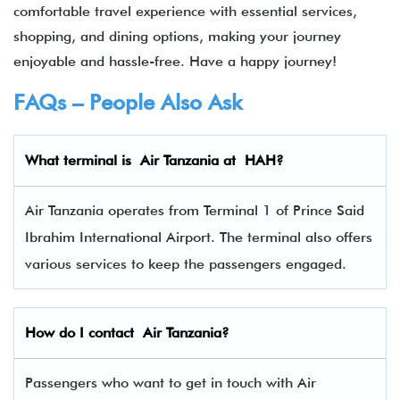
comfortable travel experience with essential services,
shopping, and dining options, making your journey
enjoyable and hassle-free. Have a happy journey!
FAQs – People Also Ask
What terminal is
Air Tanzania
at
HAH
?
Air Tanzania operates from Terminal 1 of Prince Said
Ibrahim International Airport. The terminal also offers
various services to keep the passengers engaged.
How do I contact
Air Tanzania
?
Passengers who want to get in touch with Air