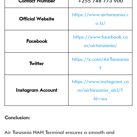
Contact Number
+255 748 773 900
https://www.airtanzania.c
Official Website
o.tz/
https://www.facebook.co
Facebook
m/airtanzania/
https://x.com/AirTanzania
Twitter
?
https://www.instagram.co
Instagram Account
m/airtanzania_atcl/?
hl=en
Conclusion:
Air Tanzania HAH Terminal ensures a smooth and