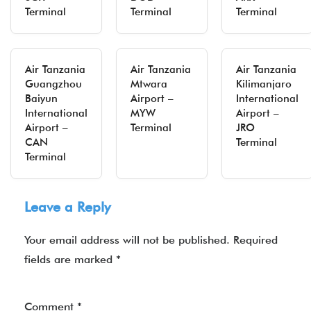
Terminal
Terminal
Terminal
Air Tanzania
Air Tanzania
Air Tanzania
Guangzhou
Mtwara
Kilimanjaro
Baiyun
Airport –
International
International
MYW
Airport –
Airport –
Terminal
JRO
CAN
Terminal
Terminal
Leave a Reply
Your email address will not be published.
Required
fields are marked
*
Comment
*