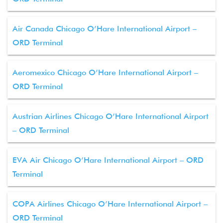
Air Canada Chicago O’Hare International Airport –
ORD Terminal
Aeromexico Chicago O’Hare International Airport –
ORD Terminal
Austrian Airlines Chicago O’Hare International Airport
– ORD Terminal
EVA Air Chicago O’Hare International Airport – ORD
Terminal
COPA Airlines Chicago O’Hare International Airport –
ORD Terminal