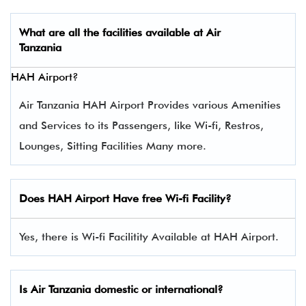
What are all the facilities available at
Air
Tanzania
HAH Airport?
Air Tanzania HAH Airport Provides various Amenities
and Services to its Passengers, like Wi-fi, Restros,
Lounges, Sitting Facilities Many more.
Does HAH Airport Have free Wi-fi Facility?
Yes, there is Wi-fi Facilitity Available at HAH Airport.
Is Air Tanzania domestic or international?