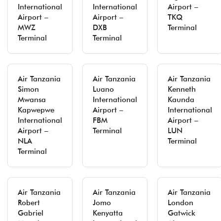
International
International
Airport –
Airport –
Airport –
TKQ
MWZ
DXB
Terminal
Terminal
Terminal
Air Tanzania
Air Tanzania
Air Tanzania
Simon
Luano
Kenneth
Mwansa
International
Kaunda
Kapwepwe
Airport –
International
International
FBM
Airport –
Airport –
Terminal
LUN
NLA
Terminal
Terminal
Air Tanzania
Air Tanzania
Air Tanzania
Robert
Jomo
London
Gabriel
Kenyatta
Gatwick