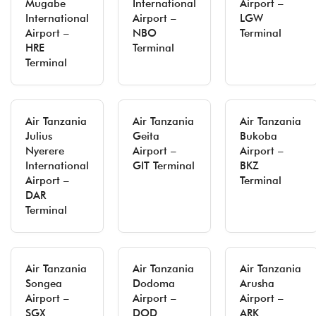
Mugabe
International
Airport –
International
Airport –
LGW
Airport –
NBO
Terminal
HRE
Terminal
Terminal
Air Tanzania
Air Tanzania
Air Tanzania
Julius
Geita
Bukoba
Nyerere
Airport –
Airport –
International
GIT Terminal
BKZ
Airport –
Terminal
DAR
Terminal
Air Tanzania
Air Tanzania
Air Tanzania
Songea
Dodoma
Arusha
Airport –
Airport –
Airport –
SGX
DOD
ARK