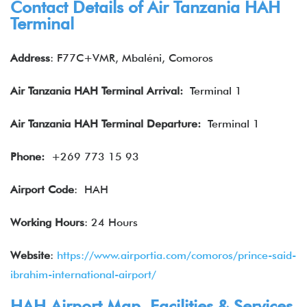
Contact Details of Air Tanzania HAH
Terminal
Address
: F77C+VMR, Mbaléni, Comoros
Air Tanzania
HAH
Terminal Arrival:
Terminal 1
Air Tanzania HAH
Terminal Departure:
Terminal 1
Phone:
+269 773 15 93
Airport Code
: HAH
Working Hours
: 24 Hours
Website
:
https://www.airportia.com/comoros/prince-said-
ibrahim-international-airport/
HAH Airport Map, Facilities & Services