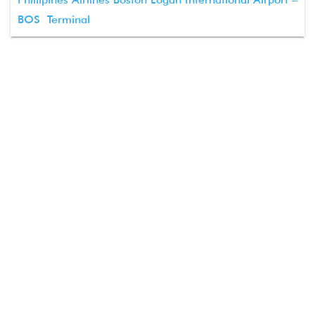
BOS Terminal