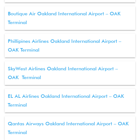
Boutique Air Oakland International Airport – OAK
Terminal
Phillipines Airlines Oakland International Airport –
OAK Terminal
SkyWest Airlines Oakland International Airport –
OAK Terminal
EL AL Airlines Oakland International Airport – OAK
Terminal
Qantas Airways Oakland International Airport – OAK
Terminal