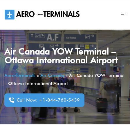
Skip
to
content
Air Canada YOW Terminal –
Ottawa International Airport
Aero-Terminals
»
Air Canada
»
Air Canada YOW Terminal
– Ottawa International Airport
Call Now: +1-844-760-5439