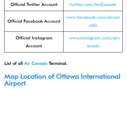
Official Twitter Account
twitter.com/AirCanada
www.facebook.com/aircan
Official Facebook Account
ada
Official Instagram
www.instagram.com/airc
Account
anada
List of all
Air Canada
Terminal.
Map Location of Ottawa International
Airport