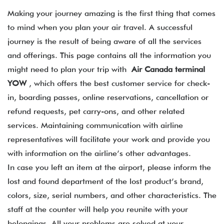
Making your journey amazing is the first thing that comes
to mind when you plan your air travel. A successful
journey is the result of being aware of all the services
and offerings. This page contains all the information you
might need to plan your trip with
Air Canada terminal
YOW
, which offers the best customer service for check-
in, boarding passes, online reservations, cancellation or
refund requests, pet carry-ons, and other related
services. Maintaining communication with airline
representatives will facilitate your work and provide you
with information on the airline’s other advantages.
In case you left an item at the airport, please inform the
lost and found department of the lost product’s brand,
colors, size, serial numbers, and other characteristics. The
staff at the counter will help you reunite with your
belongings. All your problems are solved at your