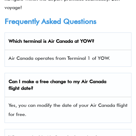
voyage!
Frequently Asked Questions
Which terminal is Air Canada at YOW?
Air Canada operates from Terminal 1 of YOW.
Can I make a free change to my Air Canada
flight date?
Yes, you can modify the date of your Air Canada flight
for free.