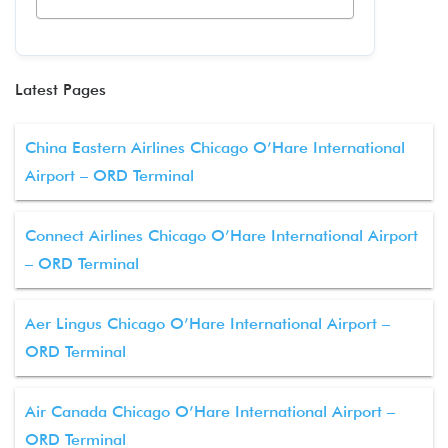
Latest Pages
China Eastern Airlines Chicago O’Hare International
Airport – ORD Terminal
Connect Airlines Chicago O’Hare International Airport
– ORD Terminal
Aer Lingus Chicago O’Hare International Airport –
ORD Terminal
Air Canada Chicago O’Hare International Airport –
ORD Terminal