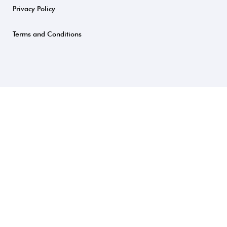
Privacy Policy
Terms and Conditions