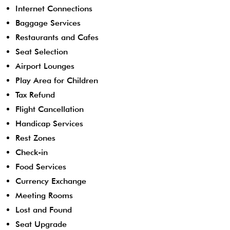
Internet Connections
Baggage Services
Restaurants and Cafes
Seat Selection
Airport Lounges
Play Area for Children
Tax Refund
Flight Cancellation
Handicap Services
Rest Zones
Check-in
Food Services
Currency Exchange
Meeting Rooms
Lost and Found
Seat Upgrade