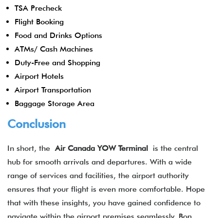
TSA Precheck
Flight Booking
Food and Drinks Options
ATMs/ Cash Machines
Duty-Free and Shopping
Airport Hotels
Airport Transportation
Baggage Storage Area
Conclusion
In short, the
Air Canada YOW Terminal
is the central
hub for smooth arrivals and departures. With a wide
range of services and facilities, the airport authority
ensures that your flight is even more comfortable. Hope
that with these insights, you have gained confidence to
navigate within the airport premises seamlessly. Bon