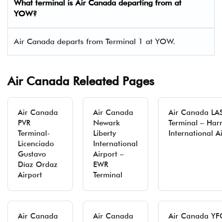
What terminal is Air Canada departing from at
YOW?
Air Canada departs from Terminal 1 at YOW.
Air Canada Releated Pages
Air Canada
Air Canada
Air Canada LA
PVR
Newark
Terminal – Harr
Terminal-
Liberty
International A
Licenciado
International
Gustavo
Airport –
Díaz Ordaz
EWR
Airport
Terminal
Air Canada
Air Canada
Air Canada YF