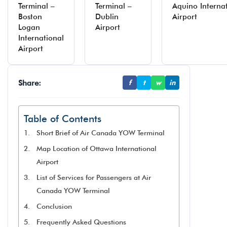
Terminal –
Terminal –
Aquino Interna
Boston
Dublin
Airport
Logan
Airport
International
Airport
Share:
f
t
w
in
Table of Contents
Short Brief of Air Canada YOW Terminal
Map Location of Ottawa International
Airport
List of Services for Passengers at Air
Canada YOW Terminal
Conclusion
Frequently Asked Questions