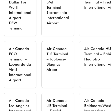
Dallas Fort
SMF
Terminal – Fred
Worth
Terminal –
International A
International
Sacramento
Airport –
International
DFW
Airport
Terminal
Air Canada
Air Canada
Air Canada H
FCO
TLS Terminal
Terminal – Bah
Terminal –
– Toulouse-
Huatulco
Leonardo da
Blagnac
International A
Vinci
Airport
International
Airport
Air Canada
Air Canada
Air Canada
Los Angeles
LIR Terminal
Baltimore/Was