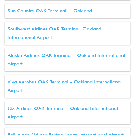
Sun Country OAK Terminal – Oakland
Southwest Airlines OAK Terminal, Oakland
International Airport
Alaska Airlines OAK Terminal – Oakland International
Airport
Viva Aerobus OAK Terminal – Oakland International
Airport
JSX Airlines OAK Terminal – Oakland International
Airport
Phillipines Airlines Boston Logan International Airport –