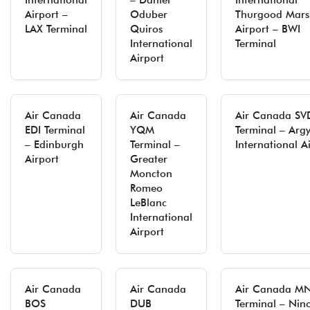
International
– Daniel
International
Airport –
Oduber
Thurgood Mars
LAX Terminal
Quiros
Airport – BWI
International
Terminal
Airport
Air Canada
Air Canada
Air Canada SV
EDI Terminal
YQM
Terminal – Argy
– Edinburgh
Terminal –
International A
Airport
Greater
Moncton
Romeo
LeBlanc
International
Airport
Air Canada
Air Canada
Air Canada M
BOS
DUB
Terminal – Nin