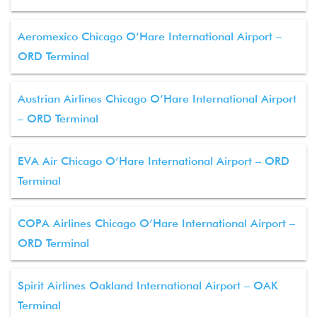
Aeromexico Chicago O’Hare International Airport –
ORD Terminal
Austrian Airlines Chicago O’Hare International Airport
– ORD Terminal
EVA Air Chicago O’Hare International Airport – ORD
Terminal
COPA Airlines Chicago O’Hare International Airport –
ORD Terminal
Spirit Airlines Oakland International Airport – OAK
Terminal