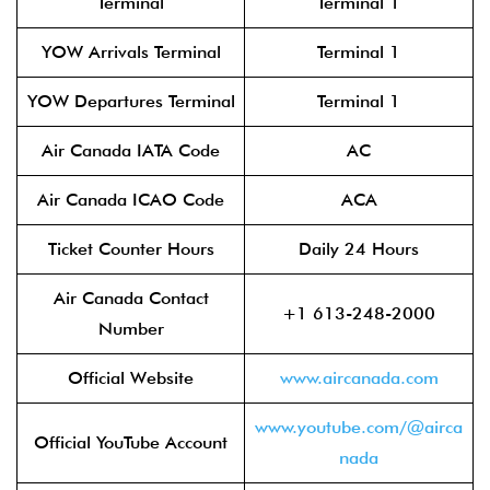
Terminal
Terminal 1
YOW Arrivals Terminal
Terminal 1
YOW Departures Terminal
Terminal 1
Air Canada IATA Code
AC
Air Canada ICAO Code
ACA
Ticket Counter Hours
Daily 24 Hours
Air Canada Contact
+1 613-248-2000
Number
Official Website
www.aircanada.com
www.youtube.com/@airca
Official YouTube Account
nada