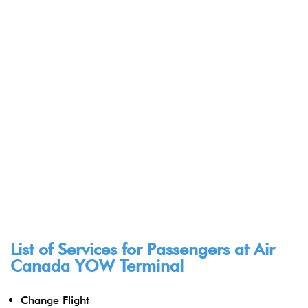
List of Services for Passengers at Air
Canada YOW Terminal
Change Flight