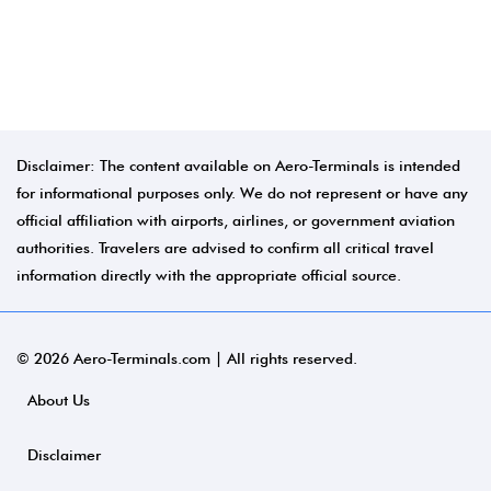
Disclaimer: The content available on Aero-Terminals is intended
for informational purposes only. We do not represent or have any
official affiliation with airports, airlines, or government aviation
authorities. Travelers are advised to confirm all critical travel
information directly with the appropriate official source.
© 2026 Aero-Terminals.com | All rights reserved.
About Us
Disclaimer