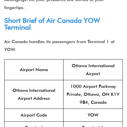
fingertips.
Short Brief of Air Canada YOW
Terminal
Air Canada handles its passengers from Terminal 1 at
YOW.
Ottawa International
Airport Name
Airport
1000 Airport Parkway
Ottawa International
Private, Ottawa, ON K1V
Airport Address
9B4, Canada
Airport Code
YOW