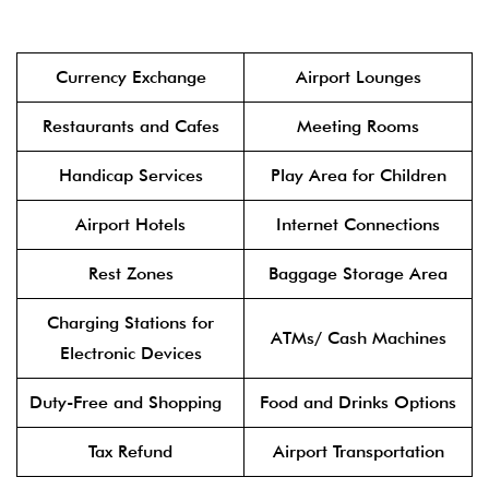
Currency Exchange
Airport Lounges
Restaurants and Cafes
Meeting Rooms
Handicap Services
Play Area for Children
Airport Hotels
Internet Connections
Rest Zones
Baggage Storage Area
Charging Stations for
ATMs/ Cash Machines
Electronic Devices
Duty-Free and Shopping
Food and Drinks Options
Tax Refund
Airport Transportation