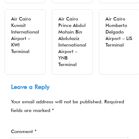
Air Cairo
Air Cairo
Air Cairo
Kuwait
Prince Abdul
Humberto
International
Mohsin Bin
Delgado
Airport –
Abdulaziz
Airport – LIS
KWI
International
Terminal
Terminal
Airport –
YNB
Terminal
Leave a Reply
Your email address will not be published.
Required
fields are marked
*
Comment
*