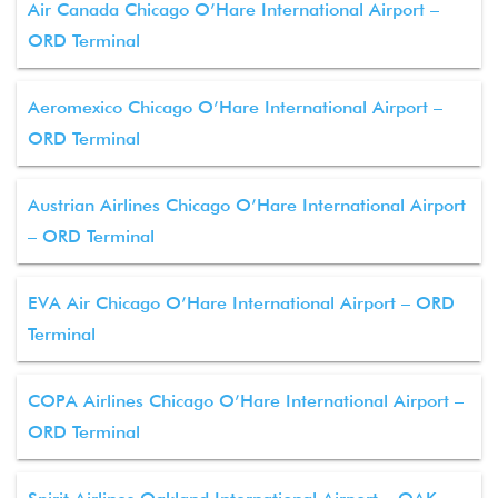
Air Canada Chicago O’Hare International Airport –
ORD Terminal
Aeromexico Chicago O’Hare International Airport –
ORD Terminal
Austrian Airlines Chicago O’Hare International Airport
– ORD Terminal
EVA Air Chicago O’Hare International Airport – ORD
Terminal
COPA Airlines Chicago O’Hare International Airport –
ORD Terminal