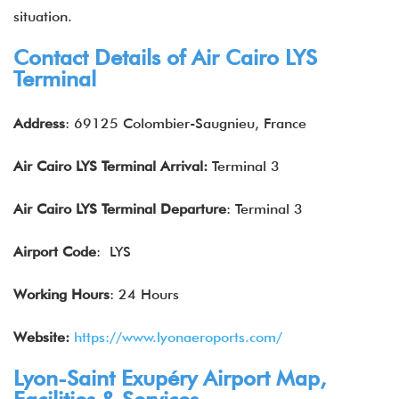
situation.
Contact Details of Air Cairo
LYS
Terminal
Address
: 69125 Colombier-Saugnieu, France
Air Cairo
LYS
Terminal Arrival:
Terminal 3
Air Cairo
LYS
Terminal Departure
: Terminal 3
Airport Code
: LYS
Working Hours
: 24 Hours
Website:
https://www.lyonaeroports.com/
Lyon-Saint Exupéry Airport Map,