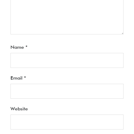
Name
*
Email
*
Website