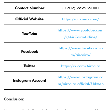
Contact Number
(+202) 269555000
Official Website
https://aircairo.com/
https://www.youtube.com
You-Tube
/c/AirCairoAirline/
https://www.facebook.co
Facebook
m/aircairo/
Twitter
https://x.com/Aircairo
https://www.instagram.co
Instagram Account
m/aircairo.official/?hl=en
Conclusion: