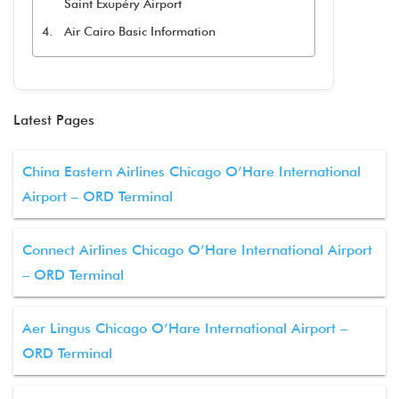
Saint Exupéry Airport
Air Cairo Basic Information
Latest Pages
China Eastern Airlines Chicago O’Hare International
Airport – ORD Terminal
Connect Airlines Chicago O’Hare International Airport
– ORD Terminal
Aer Lingus Chicago O’Hare International Airport –
ORD Terminal