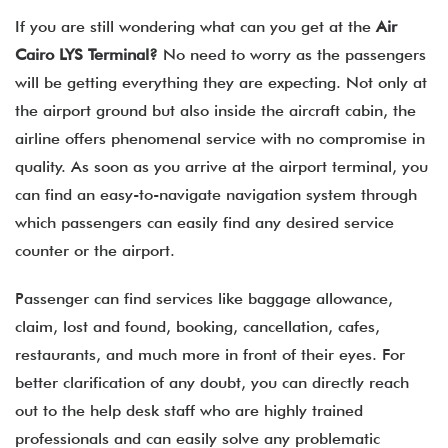
If you are still wondering what can you get at the
Air
Cairo
LYS
Terminal?
No need to worry as the passengers
will be getting everything they are expecting. Not only at
the airport ground but also inside the aircraft cabin, the
airline offers phenomenal service with no compromise in
quality. As soon as you arrive at the airport terminal, you
can find an easy-to-navigate navigation system through
which passengers can easily find any desired service
counter or the airport.
Passenger can find services like baggage allowance,
claim, lost and found, booking, cancellation, cafes,
restaurants, and much more in front of their eyes. For
better clarification of any doubt, you can directly reach
out to the help desk staff who are highly trained
professionals and can easily solve any problematic