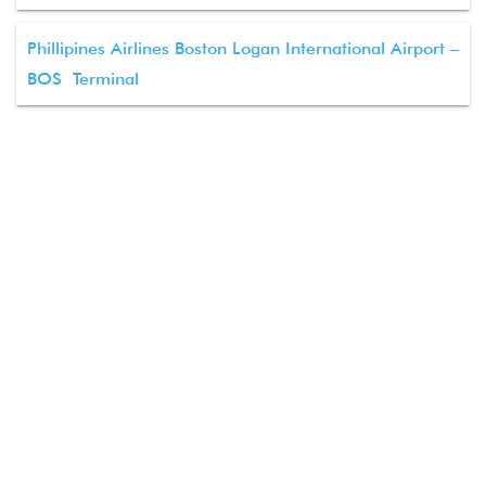
Phillipines Airlines Boston Logan International Airport –
BOS Terminal