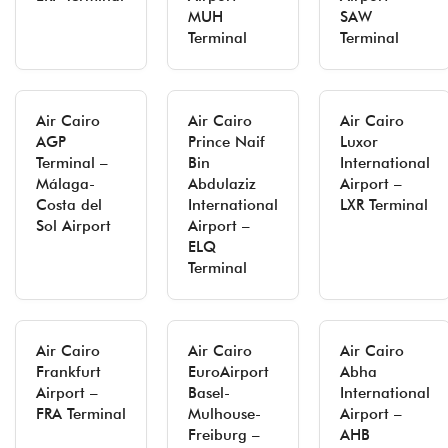
MUH
SAW
Terminal
Terminal
Air Cairo
Air Cairo
Air Cairo
AGP
Prince Naif
Luxor
Terminal –
Bin
International
Málaga-
Abdulaziz
Airport –
Costa del
International
LXR Terminal
Sol Airport
Airport –
ELQ
Terminal
Air Cairo
Air Cairo
Air Cairo
Frankfurt
EuroAirport
Abha
Airport –
Basel-
International
FRA Terminal
Mulhouse-
Airport –
Freiburg –
AHB