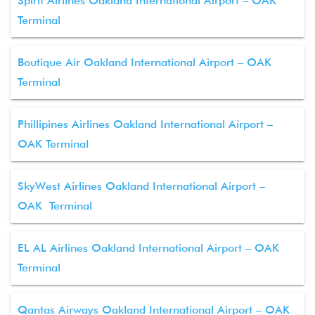
Spirit Airlines Oakland International Airport – OAK
Terminal
Boutique Air Oakland International Airport – OAK
Terminal
Phillipines Airlines Oakland International Airport –
OAK Terminal
SkyWest Airlines Oakland International Airport –
OAK Terminal
EL AL Airlines Oakland International Airport – OAK
Terminal
Qantas Airways Oakland International Airport – OAK