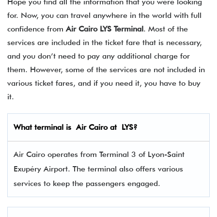
Hope you find all the information that you were looking
for. Now, you can travel anywhere in the world with full
confidence from
Air Cairo LYS Terminal
. Most of the
services are included in the ticket fare that is necessary,
and you don’t need to pay any additional charge for
them. However, some of the services are not included in
various ticket fares, and if you need it, you have to buy
it.
What terminal is
Air Cairo
at
LYS
?
Air Cairo operates from Terminal 3 of Lyon-Saint
Exupéry Airport. The terminal also offers various
services to keep the passengers engaged.