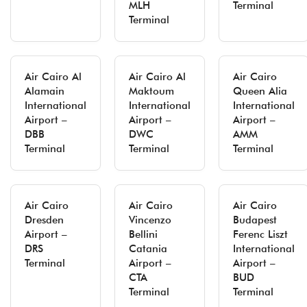
MLH
Terminal
Terminal
Air Cairo Al
Air Cairo Al
Air Cairo
Alamain
Maktoum
Queen Alia
International
International
International
Airport –
Airport –
Airport –
DBB
DWC
AMM
Terminal
Terminal
Terminal
Air Cairo
Air Cairo
Air Cairo
Dresden
Vincenzo
Budapest
Airport –
Bellini
Ferenc Liszt
DRS
Catania
International
Terminal
Airport –
Airport –
CTA
BUD
Terminal
Terminal