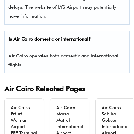
delays. The website of LYS Airport may potentially
have information.
Is Air Cairo domestic or international?
Air Cairo operates both domestic and international
flights.
Air Cairo Releated Pages
Air Cairo
Air Cairo
Air Cairo
Erfurt
Marsa
Sabiha
Weimar
Matruh
Gokcen
Airport –
International
International
ERF Terminal
Airport –
Airport –