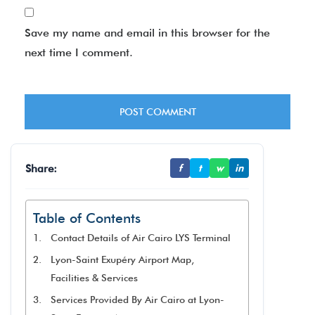
Save my name and email in this browser for the
next time I comment.
Share:
f
t
w
in
Table of Contents
Contact Details of Air Cairo LYS Terminal
Lyon-Saint Exupéry Airport Map,
Facilities & Services
Services Provided By Air Cairo at Lyon-