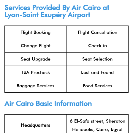
Services Provided By Air Cairo at
Lyon-Saint Exupéry Airport
Flight Booking
Flight Cancellation
Change Flight
Check-in
Seat Upgrade
Seat Selection
TSA Precheck
Lost and Found
Baggage Services
Food Services
Air Cairo Basic Information
6 El-Safa street, Sheraton
Headquarters
Heliopolis, Cairo, Egypt