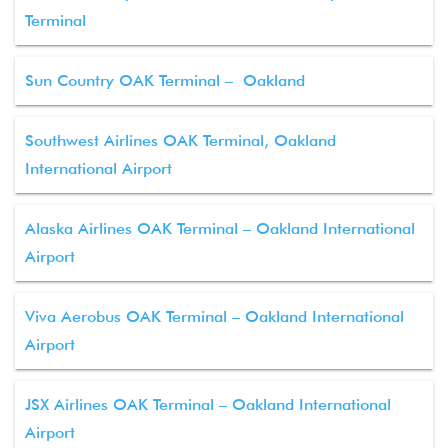
Terminal
Sun Country OAK Terminal – Oakland
Southwest Airlines OAK Terminal, Oakland
International Airport
Alaska Airlines OAK Terminal – Oakland International
Airport
Viva Aerobus OAK Terminal – Oakland International
Airport
JSX Airlines OAK Terminal – Oakland International
Airport