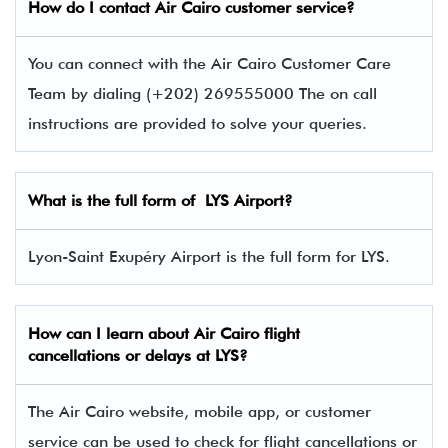
How do I contact Air Cairo
customer service?
You can connect with the Air Cairo Customer Care
Team by dialing (+202) 269555000 The on call
instructions are provided to solve your queries.
What is the full form of
LYS
Airport?
Lyon-Saint Exupéry Airport is the full form for LYS.
How can I learn about Air Cairo flight
cancellations or delays at LYS?
The Air Cairo website, mobile app, or customer
service can be used to check for flight cancellations or