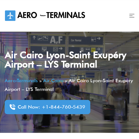
Skip
to
content
Air Cairo Lyon-Saint Exupéry
Airport – LYS Terminal
Aero-Terminals
»
Air Cairo
»
Air Cairo Lyon-Saint Exupéry
Airport – LYS Terminal
Call Now: +1-844-760-5439