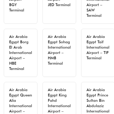
BGY
JED Terminal
Airport –
Terminal
SAW
Terminal
Air Arabia
Air Arabia
Air Arabia
Egypt Borg
Egypt Sohag
Egypt Taif
El Arab
International
International
International
Airport –
Airport – TIF
Airport –
HMB
Terminal
HBE
Terminal
Terminal
Air Arabia
Air Arabia
Air Arabia
Egypt Queen
Egypt King
Egypt Prince
Alia
Fahd
Sultan Bin
International
International
Abdulaziz
Airport –
Airport –
International