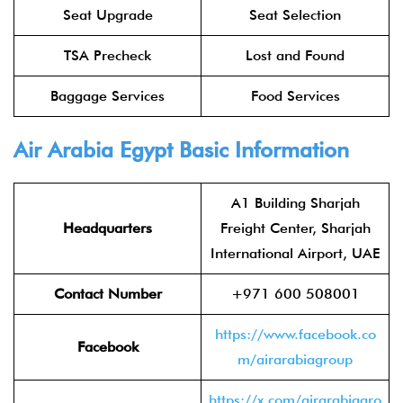
Seat Upgrade
Seat Selection
TSA Precheck
Lost and Found
Baggage Services
Food Services
Air Arabia Egypt
Basic Information
A1 Building Sharjah
Headquarters
Freight Center, Sharjah
International Airport, UAE
Contact Number
+971 600 508001
https://www.facebook.co
Facebook
m/airarabiagroup
https://x.com/airarabiagro