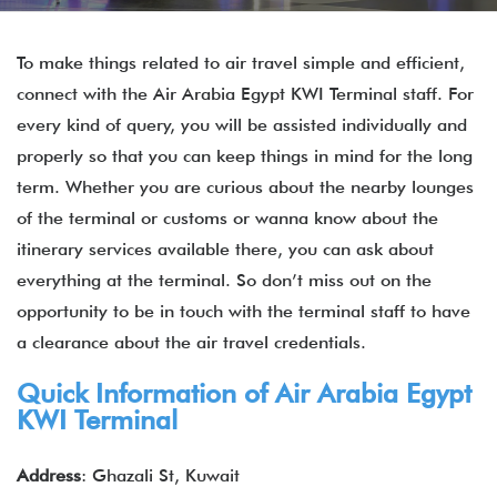
To make things related to air travel simple and efficient,
connect with the Air Arabia Egypt KWI Terminal staff. For
every kind of query, you will be assisted individually and
properly so that you can keep things in mind for the long
term. Whether you are curious about the nearby lounges
of the terminal or customs or wanna know about the
itinerary services available there, you can ask about
everything at the terminal. So don’t miss out on the
opportunity to be in touch with the terminal staff to have
a clearance about the air travel credentials.
Quick Information of
Air Arabia Egypt
KWI Terminal
Address
: Ghazali St, Kuwait