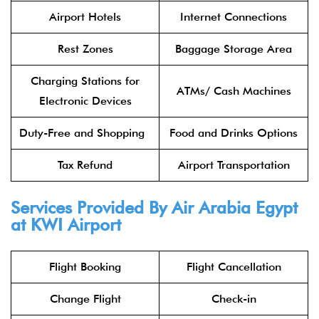
Airport Hotels
Internet Connections
Rest Zones
Baggage Storage Area
Charging Stations for
ATMs/ Cash Machines
Electronic Devices
Duty-Free and Shopping
Food and Drinks Options
Tax Refund
Airport Transportation
Services Provided By
Air Arabia Egypt
at KWI Airport
Flight Booking
Flight Cancellation
Change Flight
Check-in