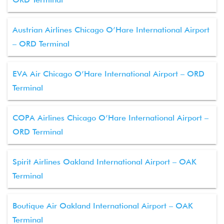
Austrian Airlines Chicago O’Hare International Airport
– ORD Terminal
EVA Air Chicago O’Hare International Airport – ORD
Terminal
COPA Airlines Chicago O’Hare International Airport –
ORD Terminal
Spirit Airlines Oakland International Airport – OAK
Terminal
Boutique Air Oakland International Airport – OAK
Terminal