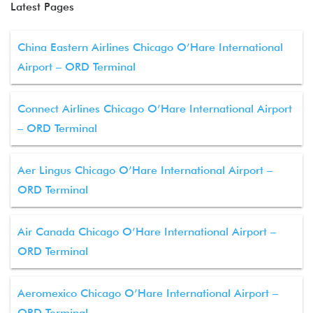
Latest Pages
China Eastern Airlines Chicago O’Hare International
Airport – ORD Terminal
Connect Airlines Chicago O’Hare International Airport
– ORD Terminal
Aer Lingus Chicago O’Hare International Airport –
ORD Terminal
Air Canada Chicago O’Hare International Airport –
ORD Terminal
Aeromexico Chicago O’Hare International Airport –
ORD Terminal