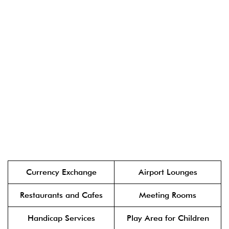
Currency Exchange
Airport Lounges
Restaurants and Cafes
Meeting Rooms
Handicap Services
Play Area for Children