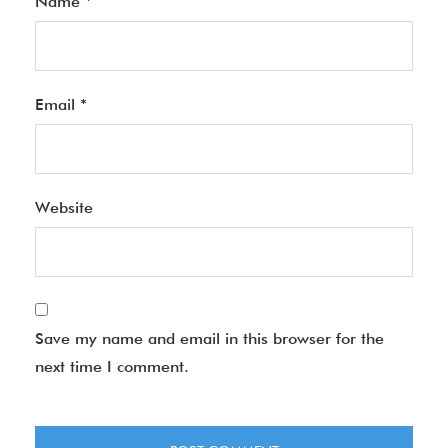
Name
*
Email
*
Website
Save my name and email in this browser for the
next time I comment.