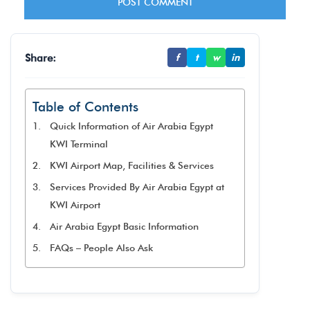
Share:
f
t
w
in
Table of Contents
Quick Information of Air Arabia Egypt
KWI Terminal
KWI Airport Map, Facilities & Services
Services Provided By Air Arabia Egypt at
KWI Airport
Air Arabia Egypt Basic Information
FAQs – People Also Ask