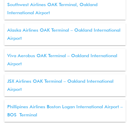
Southwest Airlines OAK Terminal, Oakland
International Airport
Alaska Airlines OAK Terminal – Oakland International
Airport
Viva Aerobus OAK Terminal – Oakland International
Airport
JSX Airlines OAK Terminal – Oakland International
Airport
Phillipines Airlines Boston Logan International Airport –
BOS Terminal