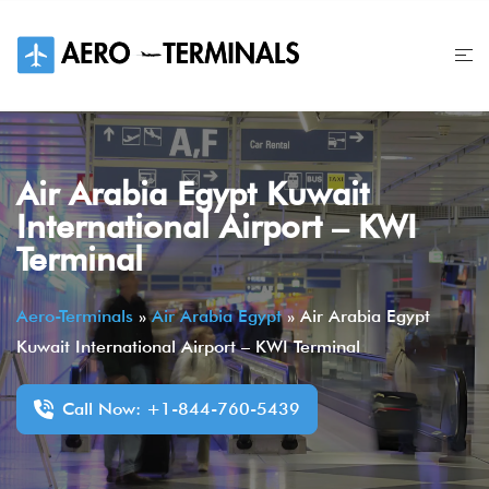
Skip
to
content
Air Arabia Egypt Kuwait
International Airport – KWI
Terminal
Aero-Terminals
»
Air Arabia Egypt
»
Air Arabia Egypt
Kuwait International Airport – KWI Terminal
Call Now: +1-844-760-5439