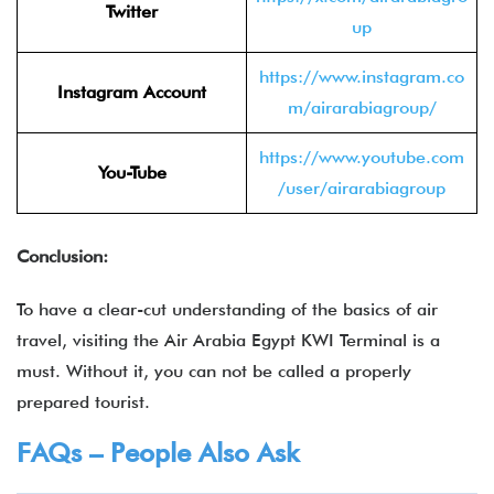
Twitter
up
https://www.instagram.co
Instagram Account
m/airarabiagroup/
https://www.youtube.com
You-Tube
/user/airarabiagroup
Conclusion:
To have a clear-cut understanding of the basics of air
travel, visiting the Air Arabia Egypt KWI Terminal is a
must. Without it, you can not be called a properly
prepared tourist.
FAQs – People Also Ask