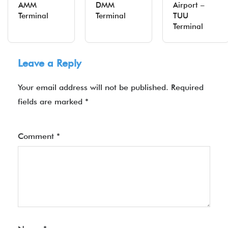
AMM
DMM
Airport –
Terminal
Terminal
TUU
Terminal
Leave a Reply
Your email address will not be published.
Required
fields are marked
*
Comment
*