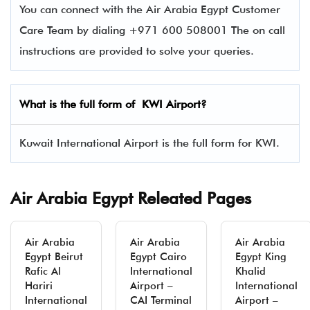
You can connect with the Air Arabia Egypt Customer
Care Team by dialing +971 600 508001 The on call
instructions are provided to solve your queries.
What is the full form of KWI Airport?
Kuwait International Airport is the full form for KWI.
Air Arabia Egypt Releated Pages
Air Arabia
Air Arabia
Air Arabia
Egypt Beirut
Egypt Cairo
Egypt King
Rafic Al
International
Khalid
Hariri
Airport –
International
International
CAI Terminal
Airport –