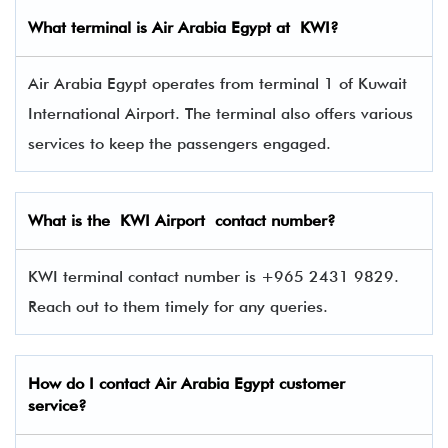
What terminal is
Air Arabia Egypt
at
KWI
?
Air Arabia Egypt operates from terminal 1 of Kuwait
International Airport. The terminal also offers various
services to keep the passengers engaged.
What is the KWI Airport contact number?
KWI terminal contact number is +965 2431 9829.
Reach out to them timely for any queries.
How do I contact Air Arabia Egypt
customer
service?