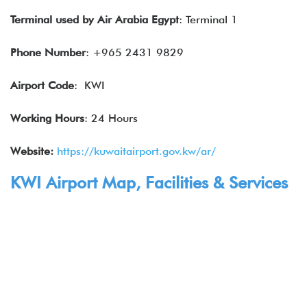
Terminal used by
Air Arabia Egypt
: Terminal 1
Phone Number
: +965 2431 9829
Airport Code
: KWI
Working Hours
: 24 Hours
Website:
https://kuwaitairport.gov.kw/ar/
KWI Airport Map, Facilities & Services