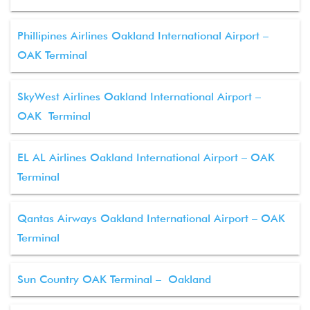
Phillipines Airlines Oakland International Airport –
OAK Terminal
SkyWest Airlines Oakland International Airport –
OAK Terminal
EL AL Airlines Oakland International Airport – OAK
Terminal
Qantas Airways Oakland International Airport – OAK
Terminal
Sun Country OAK Terminal – Oakland