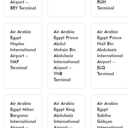
Airport –
RUH
BEY Terminal
Terminal
Air Arabia
Air Arabia
Air Arabia
Egypt
Egypt Prince
Egypt Prince
Naples
Abdul
Naif Bin
International
Mohsin Bin
Abdulaziz
Airport –
Abdulaziz
International
NAP
International
Airport –
Terminal
Airport –
ELQ
YNB
Terminal
Terminal
Air Arabia
Air Arabia
Air Arabia
Egypt Milan
Egypt King
Egypt
Bergamo
Abdulaziz
Sabiha
International
International
Gökçen
Airport –
Airport –
International